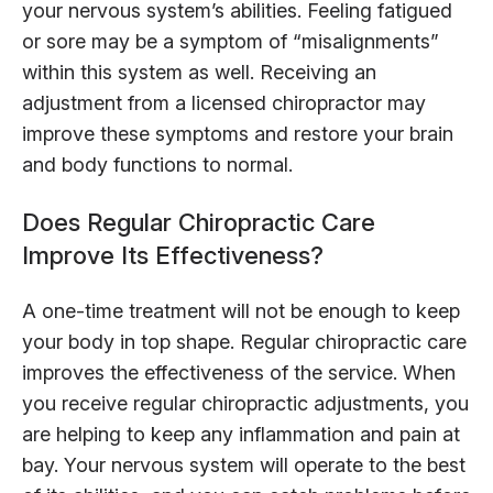
your nervous system’s abilities. Feeling fatigued
or sore may be a symptom of “misalignments”
within this system as well. Receiving an
adjustment from a licensed chiropractor may
improve these symptoms and restore your brain
and body functions to normal.
Does Regular Chiropractic Care
Improve Its Effectiveness?
A one-time treatment will not be enough to keep
your body in top shape. Regular chiropractic care
improves the effectiveness of the service. When
you receive regular chiropractic adjustments, you
are helping to keep any inflammation and pain at
bay. Your nervous system will operate to the best