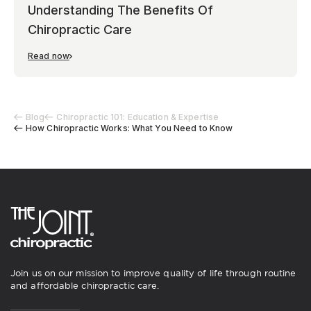
Understanding The Benefits Of
Chiropractic Care
Read now
Blog
Chiropractic 101: Education & Expertise
How Chiropractic Works: What You Need to Know
Join us on our mission to improve quality of life through routine
and affordable chiropractic care.