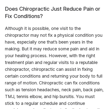
Does Chiropractic Just Reduce Pain or
Fix Conditions?
Although it is possible, one visit to the
chiropractor may not fix a physical condition you
have, especially one that’s been years in the
making. But it may reduce some pain and aid in
your healing process. However, with the right
treatment plan and regular visits to a reputable
chiropractor, chiropractic can assist in fixing
certain conditions and returning your body to full
range of motion. Chiropractic can fix conditions
such as tension headaches, neck pain, back pain,
TMJ, tennis elbow, and hip bursitis. You must
stick to a regular schedule and continue