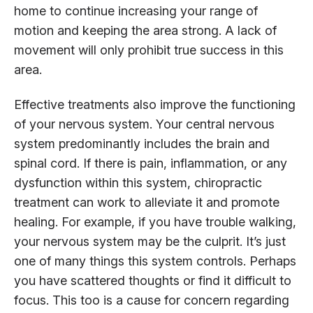
home to continue increasing your range of
motion and keeping the area strong. A lack of
movement will only prohibit true success in this
area.
Effective treatments also improve the functioning
of your nervous system. Your central nervous
system predominantly includes the brain and
spinal cord. If there is pain, inflammation, or any
dysfunction within this system, chiropractic
treatment can work to alleviate it and promote
healing. For example, if you have trouble walking,
your nervous system may be the culprit. It’s just
one of many things this system controls. Perhaps
you have scattered thoughts or find it difficult to
focus. This too is a cause for concern regarding