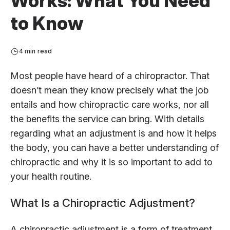
Works: What You Need
to Know
4 min read
Most people have heard of a chiropractor. That
doesn’t mean they know precisely what the job
entails and how chiropractic care works, nor all
the benefits the service can bring. With details
regarding what an adjustment is and how it helps
the body, you can have a better understanding of
chiropractic and why it is so important to add to
your health routine.
What Is a Chiropractic Adjustment?
A chiropractic adjustment is a form of treatment