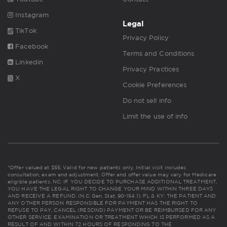
Instagram
Legal
TikTok
Privacy Policy
Facebook
Terms and Conditions
Linkedin
Privacy Practices
X
Cookie Preferences
Do not sell info
Limit the use of info
*Offer valued at $55. Valid for new patients only. Initial visit includes
consultation, exam and adjustment. Offer and offer value may vary for Medicare
eligible patients. NC: IF YOU DECIDE TO PURCHASE ADDITIONAL TREATMENT,
YOU HAVE THE LEGAL RIGHT TO CHANGE YOUR MIND WITHIN THREE DAYS
AND RECEIVE A REFUND. (N.C. Gen. Stat. 90-154.1). FL & KY: THE PATIENT AND
ANY OTHER PERSON RESPONSIBLE FOR PAYMENT HAS THE RIGHT TO
REFUSE TO PAY, CANCEL (RESCIND) PAYMENT OR BE REIMBURSED FOR ANY
OTHER SERVICE, EXAMINATION OR TREATMENT WHICH IS PERFORMED AS A
RESULT OF AND WITHIN 72 HOURS OF RESPONDING TO THE