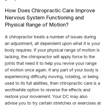
How Does Chiropractic Care Improve
Nervous System Functioning and
Physical Range of Motion?
A chiropractor treats a number of issues during
an adjustment, all dependent upon what it is your
body requires. If your physical range of motion is
lacking, the chiropractor will apply force to the
joints that need it to help you revive your range
of motion once again. If any part of your body is
experiencing difficulty moving, rotating, or being
used to its full abilities, then chiropractic care is a
worthwhile option to reverse the effects and
restore your movement. Your DC may also
advise you to try certain stretches or exercises at