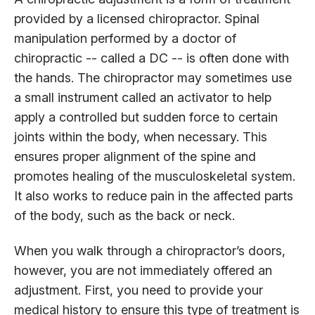
provided by a licensed chiropractor. Spinal
manipulation performed by a doctor of
chiropractic -- called a DC -- is often done with
the hands. The chiropractor may sometimes use
a small instrument called an activator to help
apply a controlled but sudden force to certain
joints within the body, when necessary. This
ensures proper alignment of the spine and
promotes healing of the musculoskeletal system.
It also works to reduce pain in the affected parts
of the body, such as the back or neck.
When you walk through a chiropractor’s doors,
however, you are not immediately offered an
adjustment. First, you need to provide your
medical history to ensure this type of treatment is