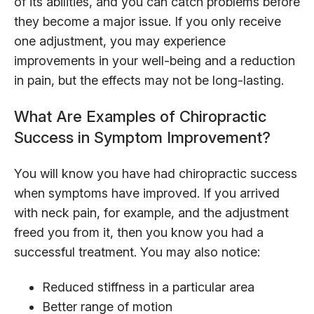
of its abilities, and you can catch problems before
they become a major issue. If you only receive
one adjustment, you may experience
improvements in your well-being and a reduction
in pain, but the effects may not be long-lasting.
What Are Examples of Chiropractic
Success in Symptom Improvement?
You will know you have had chiropractic success
when symptoms have improved. If you arrived
with neck pain, for example, and the adjustment
freed you from it, then you know you had a
successful treatment. You may also notice:
Reduced stiffness in a particular area
Better range of motion