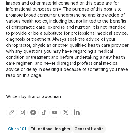
images and other material contained on this page are for
informational purposes only. The purpose of this post is to
promote broad consumer understanding and knowledge of
various health topics, including but not limited to the benefits
of chiropractic care, exercise and nutrition. It is not intended
to provide or be a substitute for professional medical advice,
diagnosis or treatment. Always seek the advice of your
chiropractor, physician or other qualified health care provider
with any questions you may have regarding a medical
condition or treatment and before undertaking a new health
care regimen, and never disregard professional medical
advice or delay in seeking it because of something you have
read on this page.
Written by Brandi Goodman
Chiro 101
Educational Insights
General Health