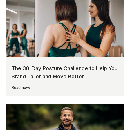
The 30-Day Posture Challenge to Help You
Stand Taller and Move Better
Read now