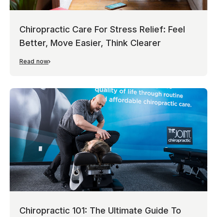
Chiropractic Care For Stress Relief: Feel
Better, Move Easier, Think Clearer
Read now
Chiropractic 101: The Ultimate Guide To