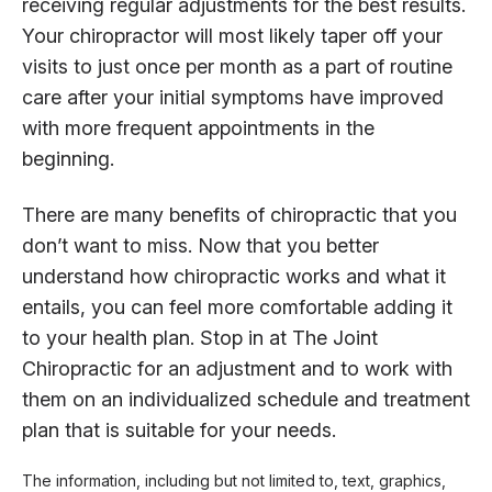
receiving regular adjustments for the best results.
Your chiropractor will most likely taper off your
visits to just once per month as a part of routine
care after your initial symptoms have improved
with more frequent appointments in the
beginning.
There are many benefits of chiropractic that you
don’t want to miss. Now that you better
understand how chiropractic works and what it
entails, you can feel more comfortable adding it
to your health plan. Stop in at The Joint
Chiropractic for an adjustment and to work with
them on an individualized schedule and treatment
plan that is suitable for your needs.
The information, including but not limited to, text, graphics,