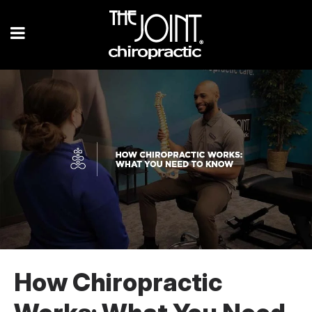
How Chiropractic