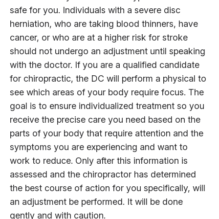
safe for you. Individuals with a severe disc
herniation, who are taking blood thinners, have
cancer, or who are at a higher risk for stroke
should not undergo an adjustment until speaking
with the doctor. If you are a qualified candidate
for chiropractic, the DC will perform a physical to
see which areas of your body require focus. The
goal is to ensure individualized treatment so you
receive the precise care you need based on the
parts of your body that require attention and the
symptoms you are experiencing and want to
work to reduce. Only after this information is
assessed and the chiropractor has determined
the best course of action for you specifically, will
an adjustment be performed. It will be done
gently and with caution.