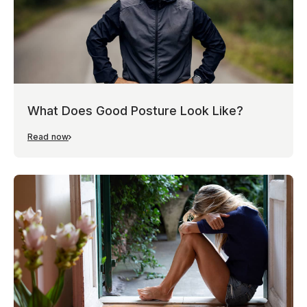
What Does Good Posture Look Like?
Read now