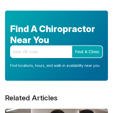
Find A Chiropractor
Near You
Enter your zip code
Find A Clinic
Find locations, hours, and walk-in availability near you.
Related Articles