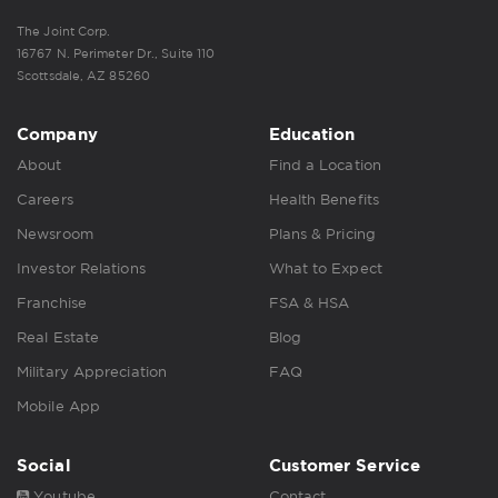
The Joint Corp.
16767 N. Perimeter Dr., Suite 110
Scottsdale, AZ 85260
Company
Education
About
Find a Location
Careers
Health Benefits
Newsroom
Plans & Pricing
Investor Relations
What to Expect
Franchise
FSA & HSA
Real Estate
Blog
Military Appreciation
FAQ
Mobile App
Social
Customer Service
Youtube
Contact