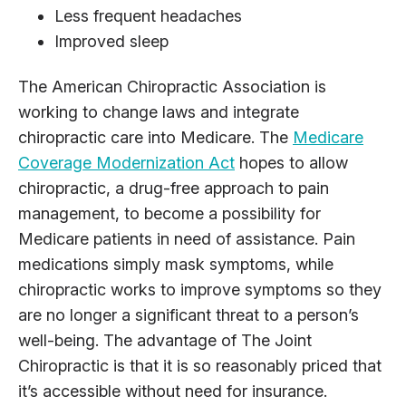
Less frequent headaches
Improved sleep
The American Chiropractic Association is
working to change laws and integrate
chiropractic care into Medicare. The
Medicare
Coverage Modernization Act
hopes to allow
chiropractic, a drug-free approach to pain
management, to become a possibility for
Medicare patients in need of assistance. Pain
medications simply mask symptoms, while
chiropractic works to improve symptoms so they
are no longer a significant threat to a person’s
well-being. The advantage of The Joint
Chiropractic is that it is so reasonably priced that
it’s accessible without need for insurance.