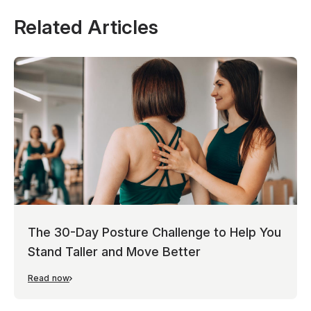
Related Articles
The 30-Day Posture Challenge to Help You
Stand Taller and Move Better
Read now