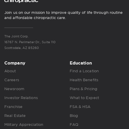
Join us on our mission to improve quality of life through routine
and affordable chiropractic care.
The Joint Corp.
16767 N. Perimeter Dr., Suite 110
Scottsdale, AZ 85260
Company
Education
About
Find a Location
Careers
Health Benefits
Newsroom
Plans & Pricing
Investor Relations
What to Expect
Franchise
FSA & HSA
Real Estate
Blog
Military Appreciation
FAQ