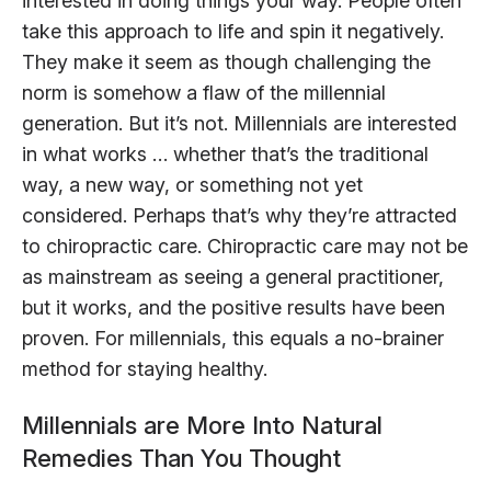
interested in doing things your way. People often
take this approach to life and spin it negatively.
They make it seem as though challenging the
norm is somehow a flaw of the millennial
generation. But it’s not. Millennials are interested
in what works … whether that’s the traditional
way, a new way, or something not yet
considered. Perhaps that’s why they’re attracted
to chiropractic care. Chiropractic care may not be
as mainstream as seeing a general practitioner,
but it works, and the positive results have been
proven. For millennials, this equals a no-brainer
method for staying healthy.
Millennials are More Into Natural
Remedies Than You Thought