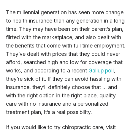
The millennial generation has seen more change
to health insurance than any generation in a long
time. They may have been on their parent’s plan,
flirted with the marketplace, and also dealt with
the benefits that come with full time employment.
They’ve dealt with prices that they could never
afford, searched high and low for coverage that
works, and according to a recent
Gallup poll
,
they’re sick of it. If they can avoid hassling with
insurance, they’ll definitely choose that … and
with the right option in the right place, quality
care with no insurance and a personalized
treatment plan, it’s a real possibility.
If you would like to try chiropractic care, visit