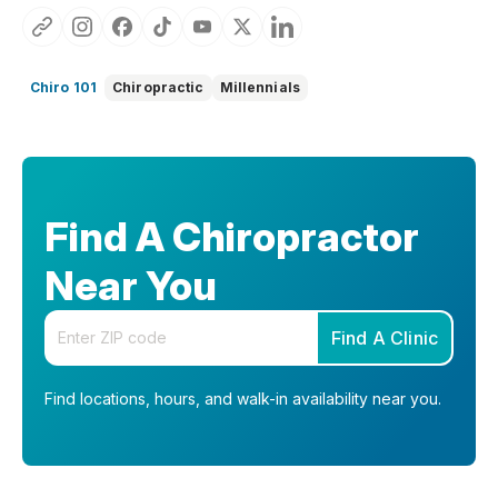
Chiro 101
Chiropractic
Millennials
Find A Chiropractor
Near You
Enter your zip code
Find A Clinic
Find locations, hours, and walk-in availability near you.