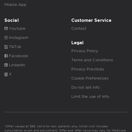
Mobile App
Social
Customer Service
Youtube
Contact
Instagram
Legal
TikTok
Privacy Policy
Facebook
Terms and Conditions
Linkedin
Privacy Practices
X
Cookie Preferences
Do not sell info
Limit the use of info
*Offer valued at $55. Valid for new patients only. Initial visit includes
consultation, exam and adjustment. Offer and offer value may vary for Medicare