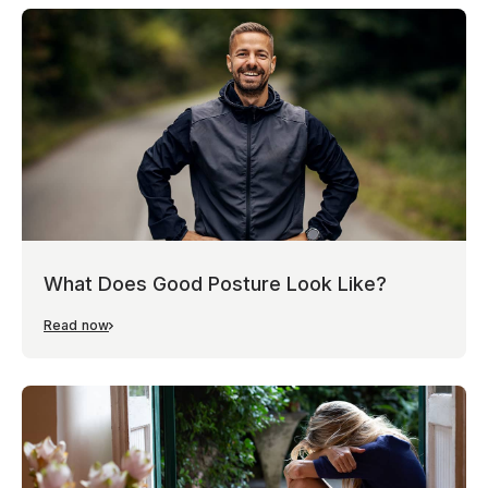
What Does Good Posture Look Like?
Read now