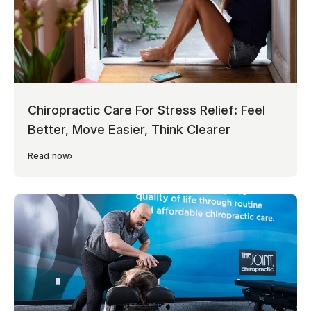
Chiropractic Care For Stress Relief: Feel
Better, Move Easier, Think Clearer
Read now