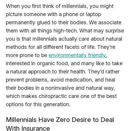
When you first think of millennials, you might
picture someone with a phone or laptop
permanently glued to their bodies. We associate
them with all things high-tech. What may surprise
you is that millennials actually care about natural
methods for all different facets of life. They’re
more prone to be
environmentally friendly
,
interested in organic food, and many like to take
a natural approach to their health. They’d rather
prevent problems, avoid medication, and heal
their bodies in a noninvasive and natural way,
which makes chiropractic care one of the best
options for this generation.
Millennials Have Zero Desire to Deal
With Insurance