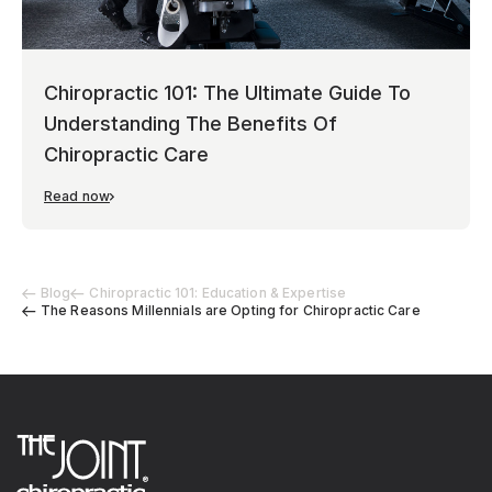
Chiropractic 101: The Ultimate Guide To
Understanding The Benefits Of
Chiropractic Care
Read now
Blog
Chiropractic 101: Education & Expertise
The Reasons Millennials are Opting for Chiropractic Care