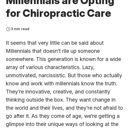
Millennials are Opting
for Chiropractic Care
3 min read
It seems that very little can be said about
Millennials that doesn’t rile up someone
somewhere. This generation is known for a wide
array of various characteristics. Lazy,
unmotivated, narcissistic. But those who actually
know and work with millennials know the truth.
They’re innovative, creative, and constantly
thinking outside the box. They want change in
the world and their lives, and they’re not afraid to
go after it. As they come of age, we’re getting a
glimpse into their unique ways of looking at the