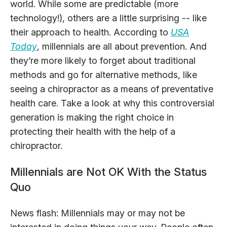
world. While some are predictable (more
technology!), others are a little surprising -- like
their approach to health. According to
USA
Today
, millennials are all about prevention. And
they’re more likely to forget about traditional
methods and go for alternative methods, like
seeing a chiropractor as a means of preventative
health care. Take a look at why this controversial
generation is making the right choice in
protecting their health with the help of a
chiropractor.
Millennials are Not OK With the Status
Quo
News flash: Millennials may or may not be