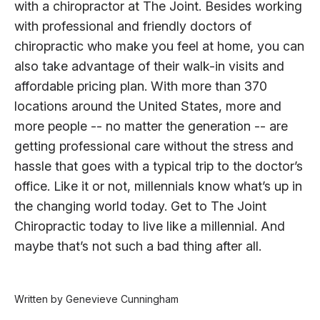
with a chiropractor at The Joint. Besides working
with professional and friendly doctors of
chiropractic who make you feel at home, you can
also take advantage of their walk-in visits and
affordable pricing plan. With more than 370
locations around the United States, more and
more people -- no matter the generation -- are
getting professional care without the stress and
hassle that goes with a typical trip to the doctor’s
office. Like it or not, millennials know what’s up in
the changing world today. Get to The Joint
Chiropractic today to live like a millennial. And
maybe that’s not such a bad thing after all.
Written by Genevieve Cunningham