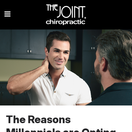
The Reasons