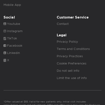
Mobile App
Social
Customer Service
Youtube
Contact
Instagram
Legal
TikTok
Privacy Policy
Facebook
Terms and Conditions
Linkedin
Privacy Practices
X
Cookie Preferences
Do not sell info
Limit the use of info
*Offer valued at $55. Valid for new patients only. Initial visit includes
consultation, exam and adjustment. Offer and offer value may vary for Medicare