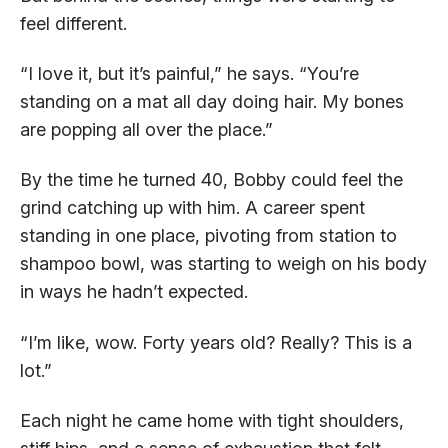
feel different.
“I love it, but it’s painful,” he says. “You’re
standing on a mat all day doing hair. My bones
are popping all over the place.”
By the time he turned 40, Bobby could feel the
grind catching up with him. A career spent
standing in one place, pivoting from station to
shampoo bowl, was starting to weigh on his body
in ways he hadn’t expected.
“I’m like, wow. Forty years old? Really? This is a
lot.”
Each night he came home with tight shoulders,