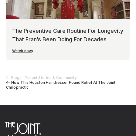
The Preventive Care Routine For Longevity
That Fran’s Been Doing For Decades
Watch now
Blog
Patient Stories & Community
How This Houston Hairdresser Found Relief At The Joint
Chiropractic