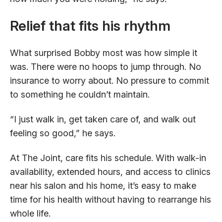
Relief that fits his rhythm
What surprised Bobby most was how simple it
was. There were no hoops to jump through. No
insurance to worry about. No pressure to commit
to something he couldn’t maintain.
“I just walk in, get taken care of, and walk out
feeling so good,” he says.
At The Joint, care fits his schedule. With walk-in
availability, extended hours, and access to clinics
near his salon and his home, it’s easy to make
time for his health without having to rearrange his
whole life.