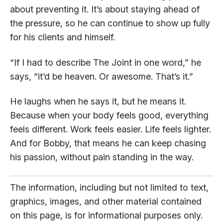
about preventing it. It’s about staying ahead of
the pressure, so he can continue to show up fully
for his clients and himself.
“If I had to describe The Joint in one word,” he
says, “it’d be heaven. Or awesome. That’s it.”
He laughs when he says it, but he means it.
Because when your body feels good, everything
feels different. Work feels easier. Life feels lighter.
And for Bobby, that means he can keep chasing
his passion, without pain standing in the way.
The information, including but not limited to text,
graphics, images, and other material contained
on this page, is for informational purposes only.