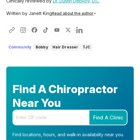
Clinically reviewed by
Dr. Dustin DebRoy, D.C.
Written by Janett King
Read about the author
Janett King is a seasoned content writer with more than
twenty years of experience writing about health and
wellness, supplements, and K-12 and post-secondary
education. She focuses on making complex topics easy to
understand, so you can feel informed, supported, and
Community
Bobby
Hair Dresser
TJC
confident as you make decisions about your health.
Find A Chiropractor
Near You
Enter your zip code
Find A Clinic
Find locations, hours, and walk-in availability near you.