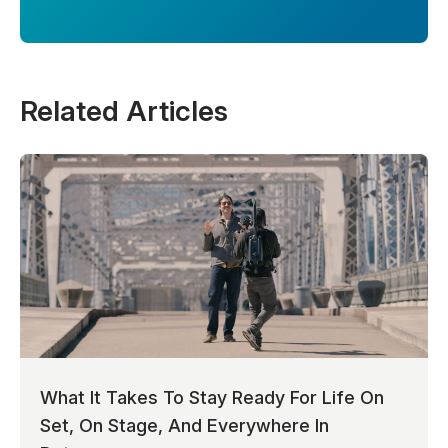
Related Articles
What It Takes To Stay Ready For Life On
Set, On Stage, And Everywhere In