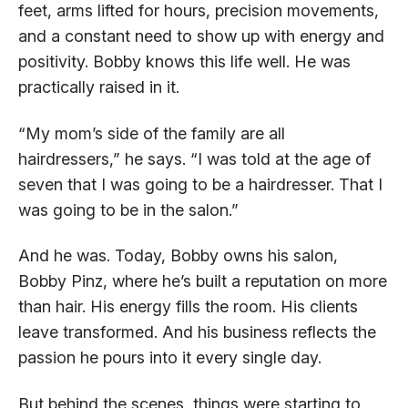
feet, arms lifted for hours, precision movements,
and a constant need to show up with energy and
positivity. Bobby knows this life well. He was
practically raised in it.
“My mom’s side of the family are all
hairdressers,” he says. “I was told at the age of
seven that I was going to be a hairdresser. That I
was going to be in the salon.”
And he was. Today, Bobby owns his salon,
Bobby Pinz, where he’s built a reputation on more
than hair. His energy fills the room. His clients
leave transformed. And his business reflects the
passion he pours into it every single day.
But behind the scenes, things were starting to