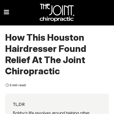
How This Houston
Hairdresser Found
Relief At The Joint
Chiropractic
3 min read
TL;DR
Bobby’s life revolves around helping other