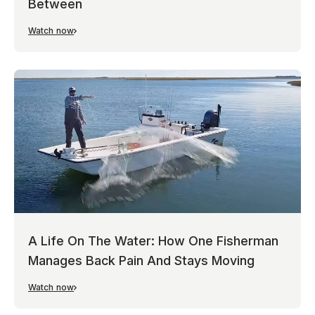
Between
Watch now
A Life On The Water: How One Fisherman
Manages Back Pain And Stays Moving
Watch now