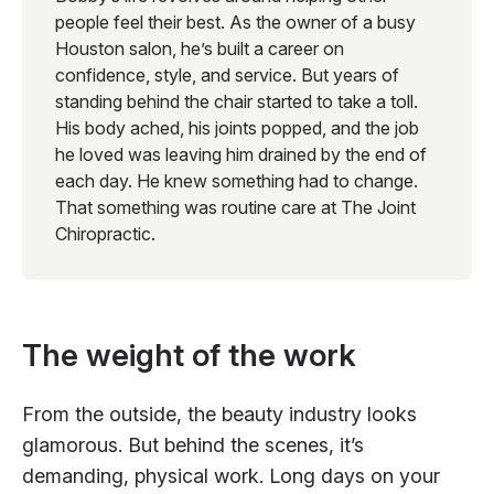
people feel their best. As the owner of a busy
Houston salon, he’s built a career on
confidence, style, and service. But years of
standing behind the chair started to take a toll.
His body ached, his joints popped, and the job
he loved was leaving him drained by the end of
each day. He knew something had to change.
That something was routine care at The Joint
Chiropractic.
The weight of the work
From the outside, the beauty industry looks
glamorous. But behind the scenes, it’s
demanding, physical work. Long days on your