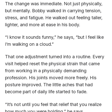
The change was immediate. Not just physically,
but mentally. Bobby walked in carrying tension,
stress, and fatigue. He walked out feeling taller,
lighter, and more at ease in his body.
“I know it sounds funny,” he says, “but I feel like
I’m walking on a cloud.”
That one adjustment turned into a routine. Every
visit helped reset the physical strain that came
from working in a physically demanding
profession. His joints moved more freely. His
posture improved. The little aches that had
become part of daily life started to fade.
“It’s not until you feel that relief that you realize
how much you were holding,” he says.