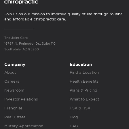
Join us on our mission to improve quality of life through routine
and affordable chiropractic care.
The Joint Corp.
16767 N. Perimeter Dr., Suite 110
Scottsdale, AZ 85260
Company
Education
About
Find a Location
Careers
Health Benefits
Newsroom
Plans & Pricing
Investor Relations
What to Expect
Franchise
FSA & HSA
Real Estate
Blog
Military Appreciation
FAQ