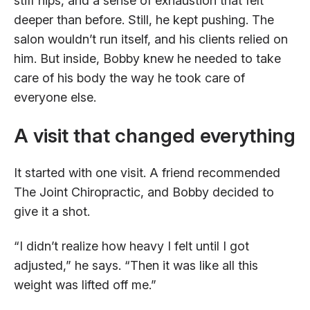
stiff hips, and a sense of exhaustion that felt
deeper than before. Still, he kept pushing. The
salon wouldn’t run itself, and his clients relied on
him. But inside, Bobby knew he needed to take
care of his body the way he took care of
everyone else.
A visit that changed everything
It started with one visit. A friend recommended
The Joint Chiropractic, and Bobby decided to
give it a shot.
“I didn’t realize how heavy I felt until I got
adjusted,” he says. “Then it was like all this
weight was lifted off me.”