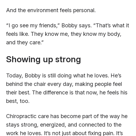
And the environment feels personal.
“I go see my friends,” Bobby says. “That’s what it
feels like. They know me, they know my body,
and they care.”
Showing up strong
Today, Bobby is still doing what he loves. He’s
behind the chair every day, making people feel
their best. The difference is that now, he feels his
best, too.
Chiropractic care has become part of the way he
stays strong, energized, and connected to the
work he loves. It’s not just about fixing pain. It’s