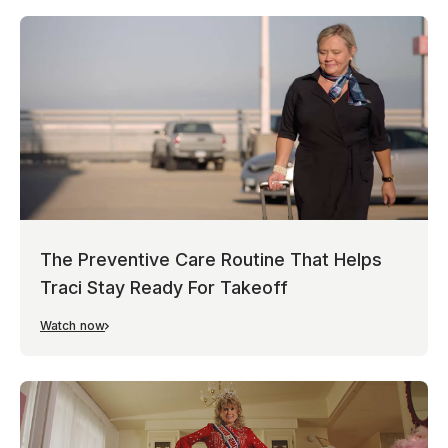
The Preventive Care Routine That Helps
Traci Stay Ready For Takeoff
Watch now