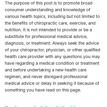
The purpose of this post is to promote broad
consumer understanding and knowledge of
various health topics, including but not limited to
the benefits of chiropractic care, exercise, and
nutrition. It is not intended to provide or be a
substitute for professional medical advice,
diagnosis, or treatment. Always seek the advice
of your chiropractor, physician, or other qualified
health care provider with any questions you may
have regarding a medical condition or treatment
and before undertaking a new health care
regimen, and never disregard professional
medical advice or delay in seeking it because of
something you have read on this page.