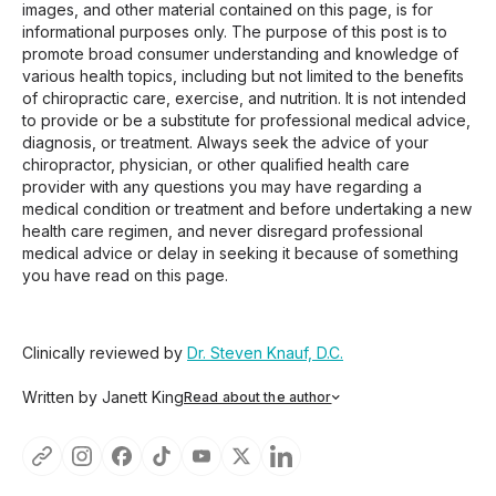
images, and other material contained on this page, is for
informational purposes only. The purpose of this post is to
promote broad consumer understanding and knowledge of
various health topics, including but not limited to the benefits
of chiropractic care, exercise, and nutrition. It is not intended
to provide or be a substitute for professional medical advice,
diagnosis, or treatment. Always seek the advice of your
chiropractor, physician, or other qualified health care
provider with any questions you may have regarding a
medical condition or treatment and before undertaking a new
health care regimen, and never disregard professional
medical advice or delay in seeking it because of something
you have read on this page.
Clinically reviewed by
Dr. Steven Knauf, D.C.
Written by Janett King
Read about the author
Janett King is a seasoned content writer with more than
twenty years of experience writing about health and
wellness, supplements, and K-12 and post-secondary
education. She focuses on making complex topics easy to