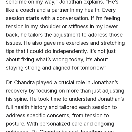
send me on my way,” Jonathan explains. “He’s
like a coach and a partner in my health. Every
session starts with a conversation. If I’m feeling
tension in my shoulder or stiffness in my lower
back, he tailors the adjustment to address those
issues. He also gave me exercises and stretching
tips that I could do independently. It’s not just
about fixing what’s wrong today, it’s about
staying strong and aligned for tomorrow.”
Dr. Chandra played a crucial role in Jonathan’s
recovery by focusing on more than just adjusting
his spine. He took time to understand Jonathan’s
full health history and tailored each session to
address specific concerns, from tension to
posture. With personalized care and ongoing
guidance, Dr. Chandra helped Jonathan stay