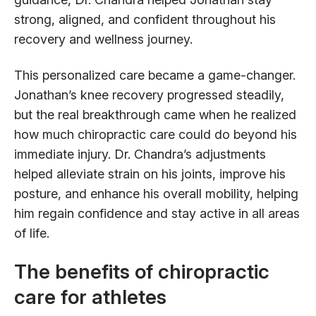
strong, aligned, and confident throughout his
recovery and wellness journey.
This personalized care became a game-changer.
Jonathan’s knee recovery progressed steadily,
but the real breakthrough came when he realized
how much chiropractic care could do beyond his
immediate injury. Dr. Chandra’s adjustments
helped alleviate strain on his joints, improve his
posture, and enhance his overall mobility, helping
him regain confidence and stay active in all areas
of life.
The benefits of chiropractic
care for athletes