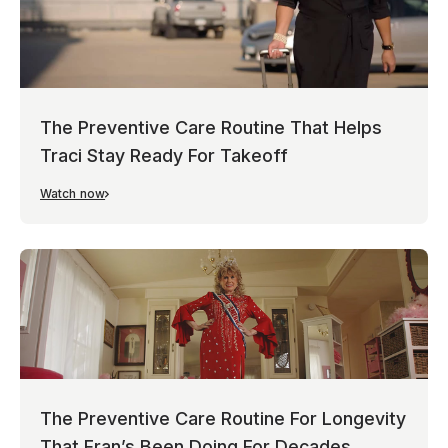
The Preventive Care Routine That Helps
Traci Stay Ready For Takeoff
Watch now
The Preventive Care Routine For Longevity
That Fran’s Been Doing For Decades