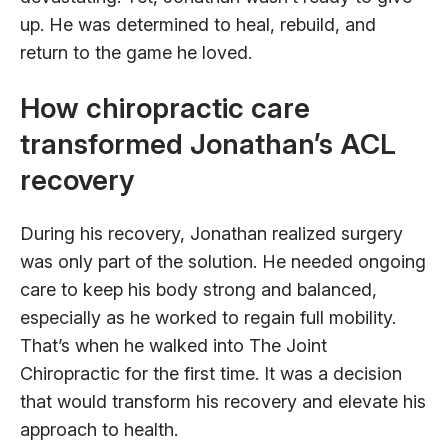
up. He was determined to heal, rebuild, and
return to the game he loved.
How chiropractic care
transformed Jonathan’s ACL
recovery
During his recovery, Jonathan realized surgery
was only part of the solution. He needed ongoing
care to keep his body strong and balanced,
especially as he worked to regain full mobility.
That’s when he walked into The Joint
Chiropractic for the first time. It was a decision
that would transform his recovery and elevate his
approach to health.