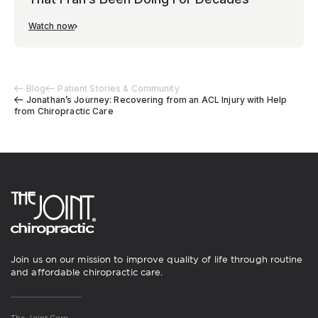
Watch now
Blog
Patient Stories & Community
Jonathan’s Journey: Recovering from an ACL Injury with Help
from Chiropractic Care
Join us on our mission to improve quality of life through routine
and affordable chiropractic care.
The Joint Corp.