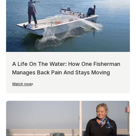
A Life On The Water: How One Fisherman
Manages Back Pain And Stays Moving
Watch now