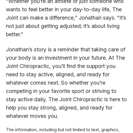
“Whether you’re an athlete or just someone who
wants to feel better in your day-to-day life, The
Joint can make a difference,” Jonathan says. “It’s
not just about getting adjusted; it’s about living
better.”
Jonathan’s story is a reminder that taking care of
your body is an investment in your future. At The
Joint Chiropractic, you’ll find the support you
need to stay active, aligned, and ready for
whatever comes next. So whether you’re
competing in your favorite sport or striving to
stay active daily, The Joint Chiropractic is here to
help you stay strong, aligned, and ready for
whatever moves you.
The information, including but not limited to text, graphics,