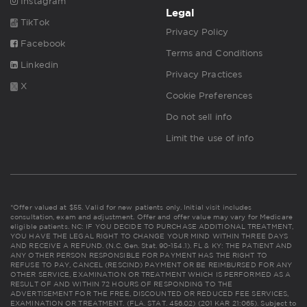
Instagram
Legal
TikTok
Privacy Policy
Facebook
Terms and Conditions
Linkedin
Privacy Practices
X
Cookie Preferences
Do not sell info
Limit the use of info
*Offer valued at $55. Valid for new patients only. Initial visit includes
consultation, exam and adjustment. Offer and offer value may vary for Medicare
eligible patients. NC: IF YOU DECIDE TO PURCHASE ADDITIONAL TREATMENT,
YOU HAVE THE LEGAL RIGHT TO CHANGE YOUR MIND WITHIN THREE DAYS
AND RECEIVE A REFUND. (N.C. Gen. Stat. 90-154.1). FL & KY: THE PATIENT AND
ANY OTHER PERSON RESPONSIBLE FOR PAYMENT HAS THE RIGHT TO
REFUSE TO PAY, CANCEL (RESCIND) PAYMENT OR BE REIMBURSED FOR ANY
OTHER SERVICE, EXAMINATION OR TREATMENT WHICH IS PERFORMED AS A
RESULT OF AND WITHIN 72 HOURS OF RESPONDING TO THE
ADVERTISEMENT FOR THE FREE, DISCOUNTED OR REDUCED FEE SERVICES,
EXAMINATION OR TREATMENT. (FLA. STAT. 456.02) (201 KAR 21:065). Subject to