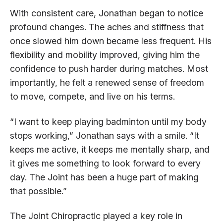
With consistent care, Jonathan began to notice
profound changes. The aches and stiffness that
once slowed him down became less frequent. His
flexibility and mobility improved, giving him the
confidence to push harder during matches. Most
importantly, he felt a renewed sense of freedom
to move, compete, and live on his terms.
“I want to keep playing badminton until my body
stops working,” Jonathan says with a smile. “It
keeps me active, it keeps me mentally sharp, and
it gives me something to look forward to every
day. The Joint has been a huge part of making
that possible.”
The Joint Chiropractic played a key role in