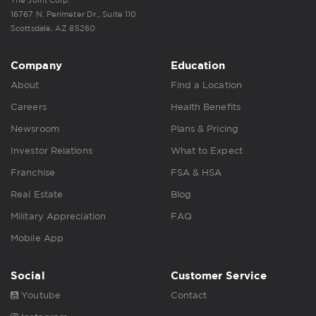
16767 N. Perimeter Dr., Suite 110
Scottsdale, AZ 85260
Company
Education
About
Find a Location
Careers
Health Benefits
Newsroom
Plans & Pricing
Investor Relations
What to Expect
Franchise
FSA & HSA
Real Estate
Blog
Military Appreciation
FAQ
Mobile App
Social
Customer Service
Youtube
Contact