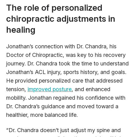
The role of personalized
chiropractic adjustments in
healing
Jonathan’s connection with Dr. Chandra, his
Doctor of Chiropractic, was key to his recovery
journey. Dr. Chandra took the time to understand
Jonathan’s ACL injury, sports history, and goals.
He provided personalized care that addressed
tension,
improved posture
, and enhanced
mobility. Jonathan regained his confidence with
Dr. Chandra’s guidance and moved toward a
healthier, more balanced life.
“Dr. Chandra doesn’t just adjust my spine and