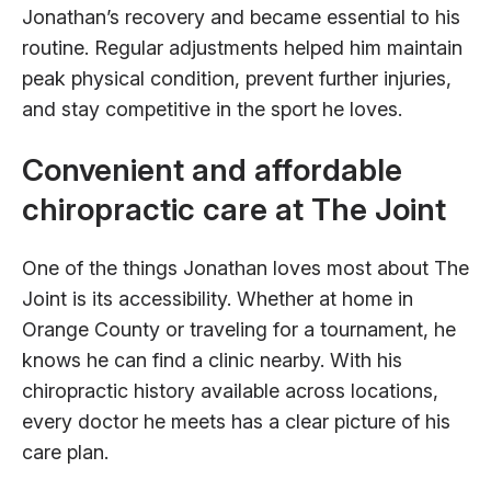
Jonathan’s recovery and became essential to his
routine. Regular adjustments helped him maintain
peak physical condition, prevent further injuries,
and stay competitive in the sport he loves.
Convenient and affordable
chiropractic care at The Joint
One of the things Jonathan loves most about The
Joint is its accessibility. Whether at home in
Orange County or traveling for a tournament, he
knows he can find a clinic nearby. With his
chiropractic history available across locations,
every doctor he meets has a clear picture of his
care plan.