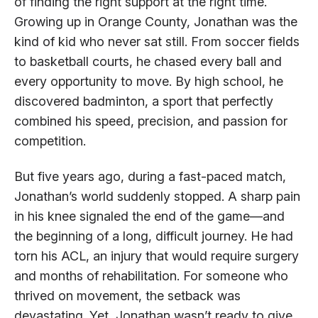
of finding the right support at the right time.
Growing up in Orange County, Jonathan was the
kind of kid who never sat still. From soccer fields
to basketball courts, he chased every ball and
every opportunity to move. By high school, he
discovered badminton, a sport that perfectly
combined his speed, precision, and passion for
competition.
But five years ago, during a fast-paced match,
Jonathan’s world suddenly stopped. A sharp pain
in his knee signaled the end of the game—and
the beginning of a long, difficult journey. He had
torn his ACL, an injury that would require surgery
and months of rehabilitation. For someone who
thrived on movement, the setback was
devastating. Yet, Jonathan wasn’t ready to give