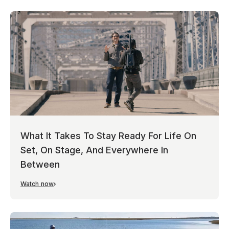
What It Takes To Stay Ready For Life On
Set, On Stage, And Everywhere In
Between
Watch now