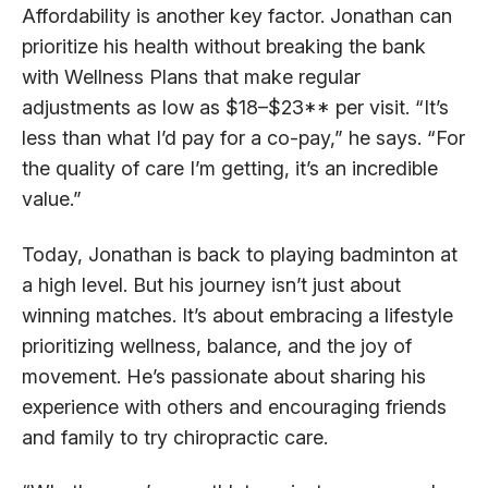
Affordability is another key factor. Jonathan can
prioritize his health without breaking the bank
with Wellness Plans that make regular
adjustments as low as $18–$23** per visit. “It’s
less than what I’d pay for a co-pay,” he says. “For
the quality of care I’m getting, it’s an incredible
value.”
Today, Jonathan is back to playing badminton at
a high level. But his journey isn’t just about
winning matches. It’s about embracing a lifestyle
prioritizing wellness, balance, and the joy of
movement. He’s passionate about sharing his
experience with others and encouraging friends
and family to try chiropractic care.