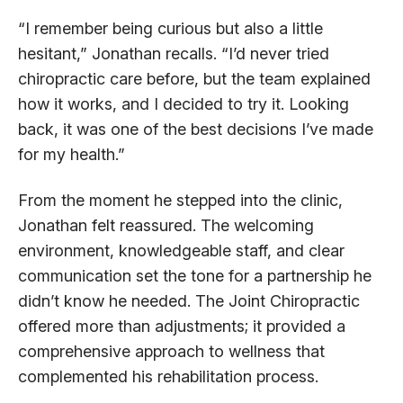
“I remember being curious but also a little
hesitant,” Jonathan recalls. “I’d never tried
chiropractic care before, but the team explained
how it works, and I decided to try it. Looking
back, it was one of the best decisions I’ve made
for my health.”
From the moment he stepped into the clinic,
Jonathan felt reassured. The welcoming
environment, knowledgeable staff, and clear
communication set the tone for a partnership he
didn’t know he needed. The Joint Chiropractic
offered more than adjustments; it provided a
comprehensive approach to wellness that
complemented his rehabilitation process.