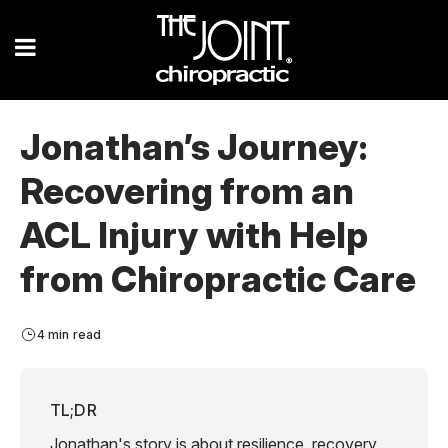
Jonathan’s Journey:
Recovering from an
ACL Injury with Help
from Chiropractic Care
4 min read
TL;DR
Jonathan's story is about resilience, recovery,