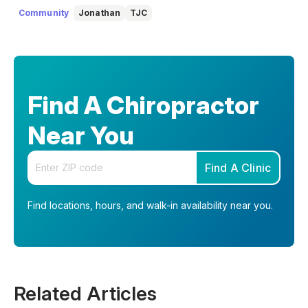
understand, so you can feel informed, supported, and
Community
Jonathan
TJC
confident as you make decisions about your health.
Find A Chiropractor
Near You
Enter your zip code
Find A Clinic
Find locations, hours, and walk-in availability near you.
Related Articles