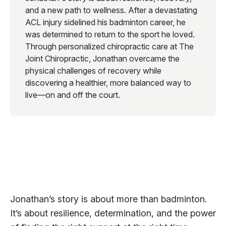
and a new path to wellness. After a devastating
ACL injury sidelined his badminton career, he
was determined to return to the sport he loved.
Through personalized chiropractic care at The
Joint Chiropractic, Jonathan overcame the
physical challenges of recovery while
discovering a healthier, more balanced way to
live—on and off the court.
Jonathan’s story is about more than badminton.
It’s about resilience, determination, and the power