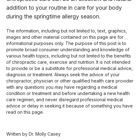
addition to your routine in care for your body
during the springtime allergy season.
The information, including but not limited to, text, graphics,
images and other material contained on this page are for
informational purposes only. The purpose of this post is to
promote broad consumer understanding and knowledge of
various health topics, including but not limited to the benefits
of chiropractic care, exercise and nutrition. It is not intended
to provide or be a substitute for professional medical advice,
diagnosis or treatment. Always seek the advice of your
chiropractor, physician or other qualified health care provider
with any questions you may have regarding a medical
condition or treatment and before undertaking a new health
care regimen, and never disregard professional medical
advice or delay in seeking it because of something you have
read on this page.
Written by Dr. Molly Casey