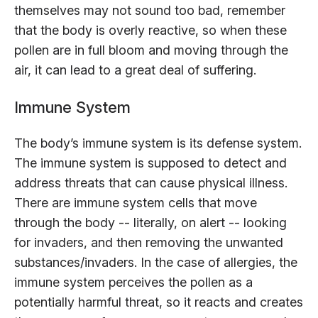
themselves may not sound too bad, remember
that the body is overly reactive, so when these
pollen are in full bloom and moving through the
air, it can lead to a great deal of suffering.
Immune System
The body’s immune system is its defense system.
The immune system is supposed to detect and
address threats that can cause physical illness.
There are immune system cells that move
through the body -- literally, on alert -- looking
for invaders, and then removing the unwanted
substances/invaders. In the case of allergies, the
immune system perceives the pollen as a
potentially harmful threat, so it reacts and creates