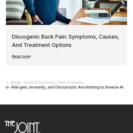
Discogenic Back Pain: Symptoms, Causes,
And Treatment Options
Read now
Blog
Relief & Recovery: Pain Solutions
Allergies, Immunity, and Chiropractic Are Nothing to Sneeze At