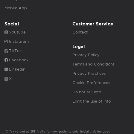
Mobile App
Social
Customer Service
Youtube
Contact
Instagram
Legal
TikTok
Privacy Policy
Facebook
Terms and Conditions
Linkedin
Privacy Practices
X
Cookie Preferences
Do not sell info
Limit the use of info
*Offer valued at $55. Valid for new patients only. Initial visit includes