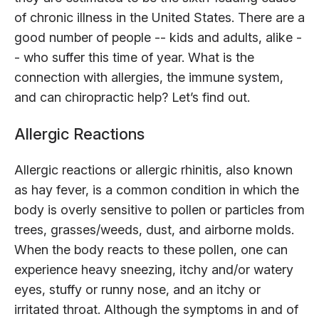
of chronic illness in the United States. There are a
good number of people -- kids and adults, alike -
- who suffer this time of year. What is the
connection with allergies, the immune system,
and can chiropractic help? Let’s find out.
Allergic Reactions
Allergic reactions or allergic rhinitis, also known
as hay fever, is a common condition in which the
body is overly sensitive to pollen or particles from
trees, grasses/weeds, dust, and airborne molds.
When the body reacts to these pollen, one can
experience heavy sneezing, itchy and/or watery
eyes, stuffy or runny nose, and an itchy or
irritated throat. Although the symptoms in and of