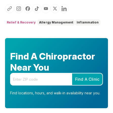
Relief & Recovery
Allergy Management
Inflammation
Find A Chiropractor
Near You
Enter your zip code
Find A Clinic
Find locations, hours, and walk-in availability near you.