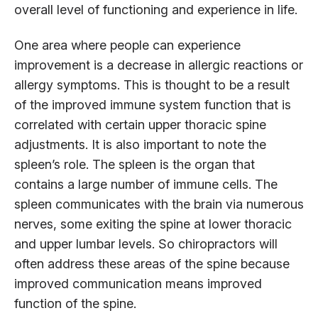
overall level of functioning and experience in life.
One area where people can experience
improvement is a decrease in allergic reactions or
allergy symptoms. This is thought to be a result
of the improved immune system function that is
correlated with certain upper thoracic spine
adjustments. It is also important to note the
spleen’s role. The spleen is the organ that
contains a large number of immune cells. The
spleen communicates with the brain via numerous
nerves, some exiting the spine at lower thoracic
and upper lumbar levels. So chiropractors will
often address these areas of the spine because
improved communication means improved
function of the spine.