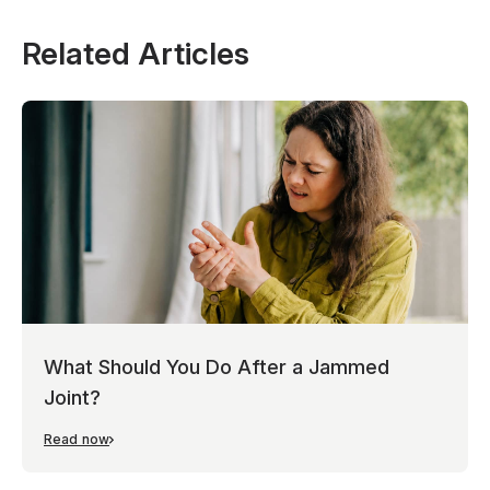
Related Articles
What Should You Do After a Jammed
Joint?
Read now