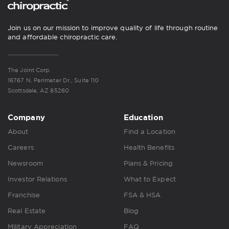
Join us on our mission to improve quality of life through routine
and affordable chiropractic care.
The Joint Corp.
16767 N. Perimeter Dr., Suite 110
Scottsdale, AZ 85260
Company
Education
About
Find a Location
Careers
Health Benefits
Newsroom
Plans & Pricing
Investor Relations
What to Expect
Franchise
FSA & HSA
Real Estate
Blog
Military Appreciation
FAQ