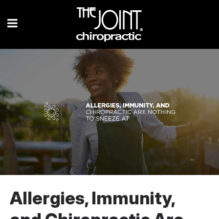
Allergies, Immunity,