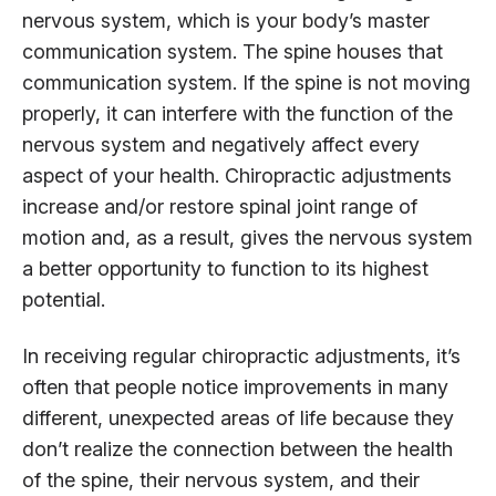
nervous system, which is your body’s master
communication system. The spine houses that
communication system. If the spine is not moving
properly, it can interfere with the function of the
nervous system and negatively affect every
aspect of your health. Chiropractic adjustments
increase and/or restore spinal joint range of
motion and, as a result, gives the nervous system
a better opportunity to function to its highest
potential.
In receiving regular chiropractic adjustments, it’s
often that people notice improvements in many
different, unexpected areas of life because they
don’t realize the connection between the health
of the spine, their nervous system, and their