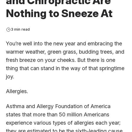
and Chiropractic Are
Nothing to Sneeze At
3 min read
You’re well into the new year and embracing the
warmer weather, green grass, budding trees, and
fresh breeze on your cheeks. But there is one
thing that can stand in the way of that springtime
joy.
Allergies.
Asthma and Allergy Foundation of America
states that more than 50 million Americans
experience various types of allergies each year;
they are estimated to be the sixth-leading cause