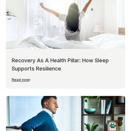
Recovery As A Health Pillar: How Sleep
Supports Resilience
Read now