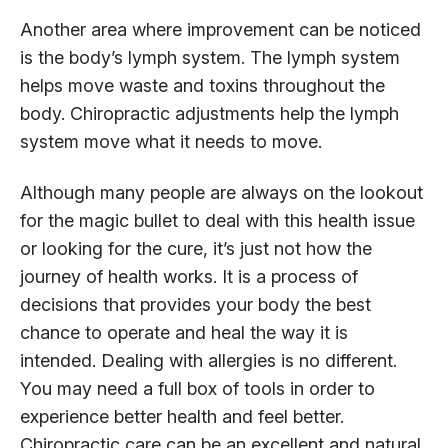
Another area where improvement can be noticed
is the body’s lymph system. The lymph system
helps move waste and toxins throughout the
body. Chiropractic adjustments help the lymph
system move what it needs to move.
Although many people are always on the lookout
for the magic bullet to deal with this health issue
or looking for the cure, it’s just not how the
journey of health works. It is a process of
decisions that provides your body the best
chance to operate and heal the way it is
intended. Dealing with allergies is no different.
You may need a full box of tools in order to
experience better health and feel better.
Chiropractic care can be an excellent and natural