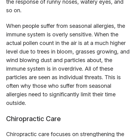
the response of runny noses, watery eyes, and
so on.
When people suffer from seasonal allergies, the
immune system is overly sensitive. When the
actual pollen count in the air is at a much higher
level due to trees in bloom, grasses growing, and
wind blowing dust and particles about, the
immune system is in overdrive. All of these
particles are seen as individual threats. This is
often why those who suffer from seasonal
allergies need to significantly limit their time
outside.
Chiropractic Care
Chiropractic care focuses on strengthening the