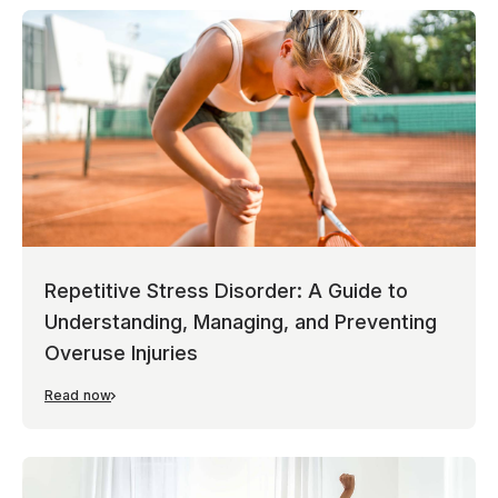
Repetitive Stress Disorder: A Guide to
Understanding, Managing, and Preventing
Overuse Injuries
Read now