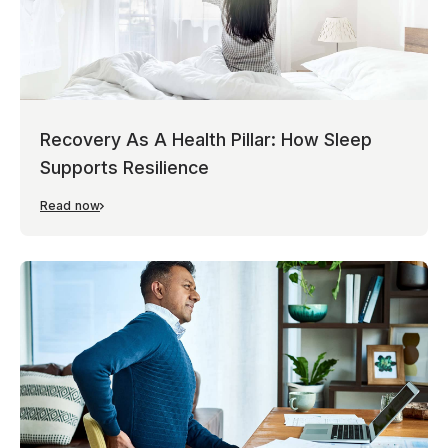
Recovery As A Health Pillar: How Sleep
Supports Resilience
Read now