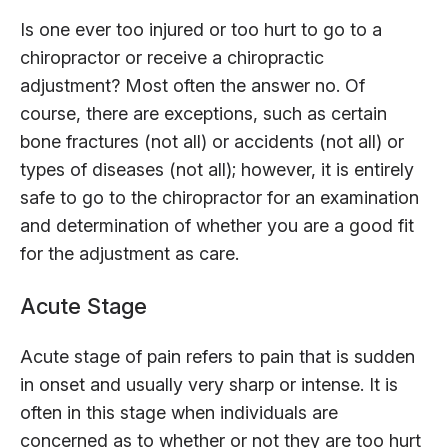
Is one ever too injured or too hurt to go to a
chiropractor or receive a chiropractic
adjustment? Most often the answer no. Of
course, there are exceptions, such as certain
bone fractures (not all) or accidents (not all) or
types of diseases (not all); however, it is entirely
safe to go to the chiropractor for an examination
and determination of whether you are a good fit
for the adjustment as care.
Acute Stage
Acute stage of pain refers to pain that is sudden
in onset and usually very sharp or intense. It is
often in this stage when individuals are
concerned as to whether or not they are too hurt