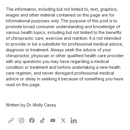
The information, including but not limited to, text, graphics,
images and other material contained on this page are for
informational purposes only. The purpose of this post is to
promote broad consumer understanding and knowledge of
various health topics, including but not limited to the benefits
of chiropractic care, exercise and nutrition. It is not intended
to provide or be a substitute for professional medical advice,
diagnosis or treatment. Always seek the advice of your
chiropractor, physician or other qualified health care provider
with any questions you may have regarding a medical
condition or treatment and before undertaking a new health
care regimen, and never disregard professional medical
advice or delay in seeking it because of something you have
read on this page.
Written by Dr. Molly Casey