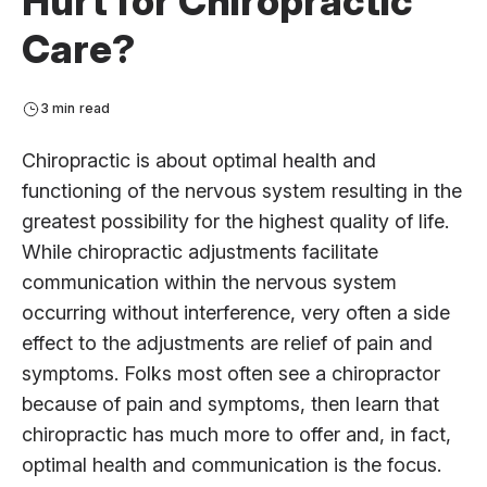
Hurt for Chiropractic
Care?
3 min read
Chiropractic is about optimal health and
functioning of the nervous system resulting in the
greatest possibility for the highest quality of life.
While chiropractic adjustments facilitate
communication within the nervous system
occurring without interference, very often a side
effect to the adjustments are relief of pain and
symptoms. Folks most often see a chiropractor
because of pain and symptoms, then learn that
chiropractic has much more to offer and, in fact,
optimal health and communication is the focus.