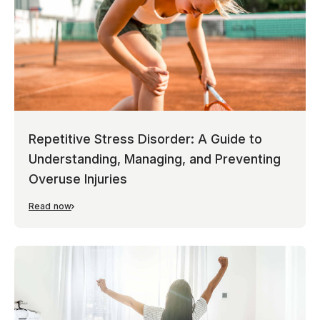
Repetitive Stress Disorder: A Guide to
Understanding, Managing, and Preventing
Overuse Injuries
Read now