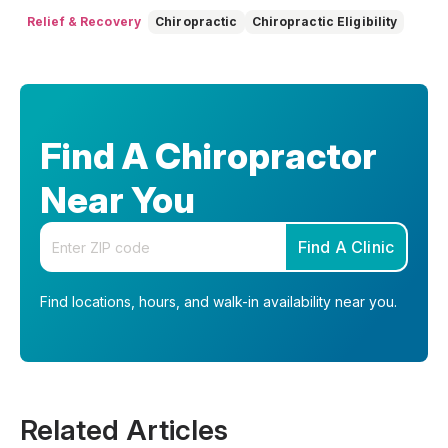
Relief & Recovery
Chiropractic
Chiropractic Eligibility
Find A Chiropractor
Near You
Enter your zip code
Find A Clinic
Find locations, hours, and walk-in availability near you.
Related Articles