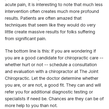
acute pain, it is interesting to note that much less
intervention often creates much more profound
results. Patients are often amazed that
techniques that seem like they would do very
little create massive results for folks suffering
from significant pain.
The bottom line is this: if you are wondering if
you are a good candidate for chiropractic care --
whether hurt or not -- schedule a consultation
and evaluation with a chiropractor at The Joint
Chiropractic. Let the doctor determine whether
you are, or are not, a good fit. They can and will
refer you for additional diagnostic testing or
specialists if need be. Chances are they can be of
more help to you than not.