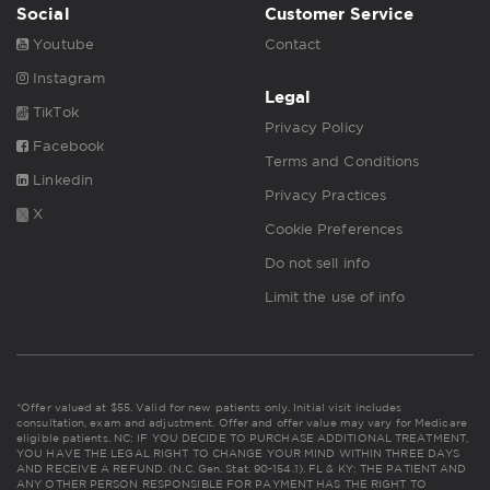
Social
Customer Service
Youtube
Contact
Instagram
Legal
TikTok
Privacy Policy
Facebook
Terms and Conditions
Linkedin
Privacy Practices
X
Cookie Preferences
Do not sell info
Limit the use of info
*Offer valued at $55. Valid for new patients only. Initial visit includes
consultation, exam and adjustment. Offer and offer value may vary for Medicare
eligible patients. NC: IF YOU DECIDE TO PURCHASE ADDITIONAL TREATMENT,
YOU HAVE THE LEGAL RIGHT TO CHANGE YOUR MIND WITHIN THREE DAYS
AND RECEIVE A REFUND. (N.C. Gen. Stat. 90-154.1). FL & KY: THE PATIENT AND
ANY OTHER PERSON RESPONSIBLE FOR PAYMENT HAS THE RIGHT TO