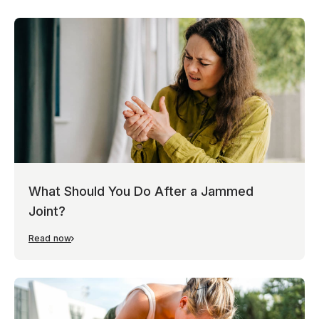
What Should You Do After a Jammed
Joint?
Read now