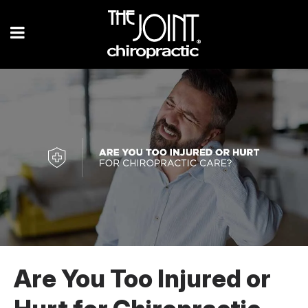
Are You Too Injured or