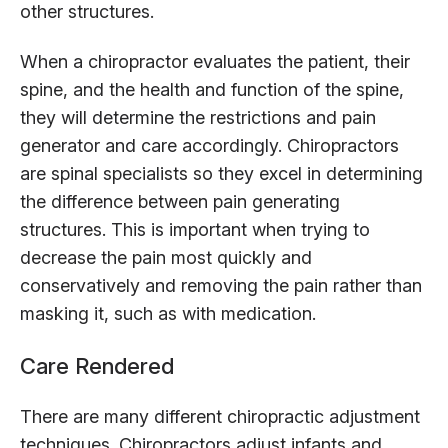
other structures.
When a chiropractor evaluates the patient, their
spine, and the health and function of the spine,
they will determine the restrictions and pain
generator and care accordingly. Chiropractors
are spinal specialists so they excel in determining
the difference between pain generating
structures. This is important when trying to
decrease the pain most quickly and
conservatively and removing the pain rather than
masking it, such as with medication.
Care Rendered
There are many different chiropractic adjustment
techniques. Chiropractors adjust infants and