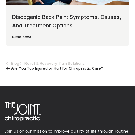
Discogenic Back Pain: Symptoms, Causes,
And Treatment Options
Read now
Blog
Relief & Recovery: Pain Solutions
Are You Too Injured or Hurt for Chiropractic Care?
Join us on our mission to improve quality of life through routine