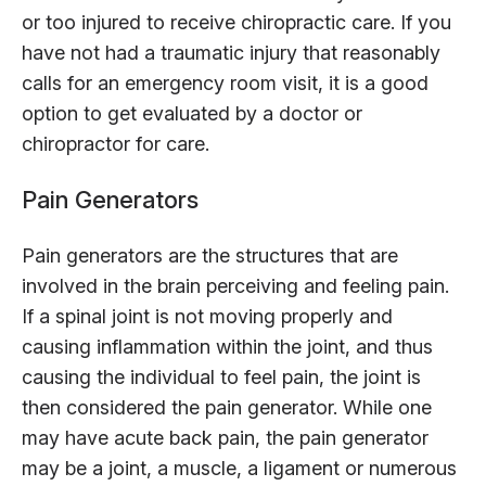
or too injured to receive chiropractic care. If you
have not had a traumatic injury that reasonably
calls for an emergency room visit, it is a good
option to get evaluated by a doctor or
chiropractor for care.
Pain Generators
Pain generators are the structures that are
involved in the brain perceiving and feeling pain.
If a spinal joint is not moving properly and
causing inflammation within the joint, and thus
causing the individual to feel pain, the joint is
then considered the pain generator. While one
may have acute back pain, the pain generator
may be a joint, a muscle, a ligament or numerous