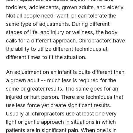
toddlers, adolescents, grown adults, and elderly.
Not all people need, want, or can tolerate the
same type of adjustments. During different
stages of life, and injury or wellness, the body
calls for a different approach. Chiropractors have
the ability to utilize different techniques at
different times to fit the situation.
An adjustment on an infant is quite different than
a grown adult -- much less is required for the
same or greater results. The same goes for an
injured or hurt person. There are techniques that
use less force yet create significant results.
Usually all chiropractors use at least one very
light or gentle approach in situations in which
patients are in significant pain. When one is in