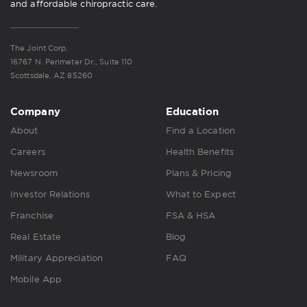
and affordable chiropractic care.
The Joint Corp.
16767 N. Perimeter Dr., Suite 110
Scottsdale, AZ 85260
Company
Education
About
Find a Location
Careers
Health Benefits
Newsroom
Plans & Pricing
Investor Relations
What to Expect
Franchise
FSA & HSA
Real Estate
Blog
Military Appreciation
FAQ
Mobile App