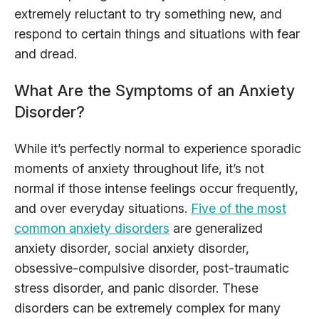
extremely reluctant to try something new, and
respond to certain things and situations with fear
and dread.
What Are the Symptoms of an Anxiety
Disorder?
While it’s perfectly normal to experience sporadic
moments of anxiety throughout life, it’s not
normal if those intense feelings occur frequently,
and over everyday situations.
Five of the most
common anxiety disorders
are generalized
anxiety disorder, social anxiety disorder,
obsessive-compulsive disorder, post-traumatic
stress disorder, and panic disorder. These
disorders can be extremely complex for many