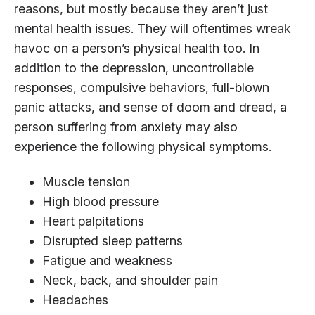
reasons, but mostly because they aren’t just
mental health issues. They will oftentimes wreak
havoc on a person’s physical health too. In
addition to the depression, uncontrollable
responses, compulsive behaviors, full-blown
panic attacks, and sense of doom and dread, a
person suffering from anxiety may also
experience the following physical symptoms.
Muscle tension
High blood pressure
Heart palpitations
Disrupted sleep patterns
Fatigue and weakness
Neck, back, and shoulder pain
Headaches