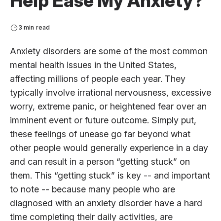
Help Ease My Anxiety?
3 min read
Anxiety disorders are some of the most common
mental health issues in the United States,
affecting millions of people each year. They
typically involve irrational nervousness, excessive
worry, extreme panic, or heightened fear over an
imminent event or future outcome. Simply put,
these feelings of unease go far beyond what
other people would generally experience in a day
and can result in a person “getting stuck” on
them. This “getting stuck” is key -- and important
to note -- because many people who are
diagnosed with an anxiety disorder have a hard
time completing their daily activities, are