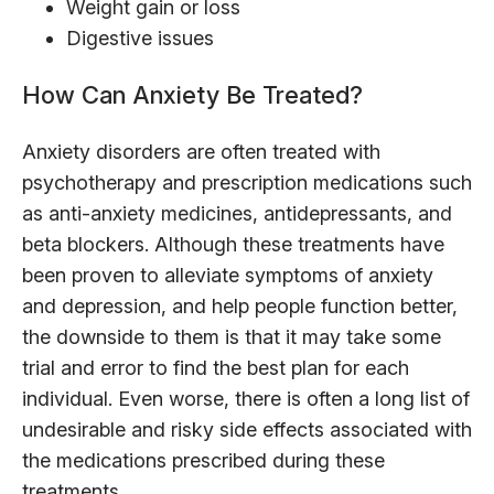
Weight gain or loss
Digestive issues
How Can Anxiety Be Treated?
Anxiety disorders are often treated with
psychotherapy and prescription medications such
as anti-anxiety medicines, antidepressants, and
beta blockers. Although these treatments have
been proven to alleviate symptoms of anxiety
and depression, and help people function better,
the downside to them is that it may take some
trial and error to find the best plan for each
individual. Even worse, there is often a long list of
undesirable and risky side effects associated with
the medications prescribed during these
treatments.