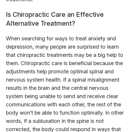
Is Chiropractic Care an Effective
Alternative Treatment?
When searching for ways to treat anxiety and
depression, many people are surprised to learn
that chiropractic treatments may be a big help to
them. Chiropractic care is beneficial because the
adjustments help promote optimal spinal and
nervous system health. If a spinal misalignment
results in the brain and the central nervous
system being unable to send and receive clear
communications with each other, the rest of the
body won’t be able to function optimally. In other
words, if a subluxation in the spine is not
corrected, the body could respond in ways that