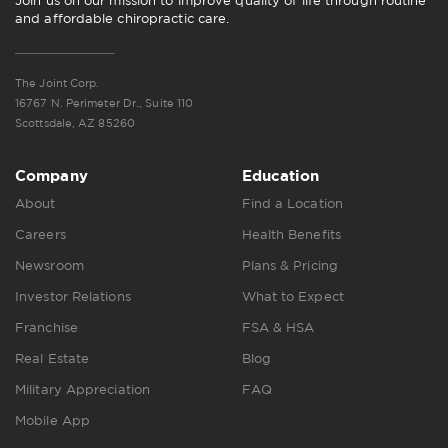
Join us on our mission to improve quality of life through routine
and affordable chiropractic care.
The Joint Corp.
16767 N. Perimeter Dr., Suite 110
Scottsdale, AZ 85260
Company
Education
About
Find a Location
Careers
Health Benefits
Newsroom
Plans & Pricing
Investor Relations
What to Expect
Franchise
FSA & HSA
Real Estate
Blog
Military Appreciation
FAQ
Mobile App