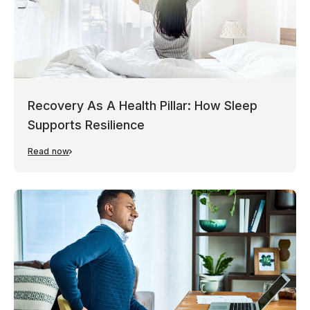
Recovery As A Health Pillar: How Sleep
Supports Resilience
Read now