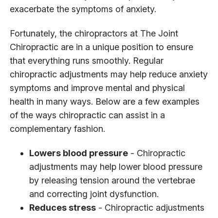
exacerbate the symptoms of anxiety.
Fortunately, the chiropractors at The Joint
Chiropractic are in a unique position to ensure
that everything runs smoothly. Regular
chiropractic adjustments may help reduce anxiety
symptoms and improve mental and physical
health in many ways. Below are a few examples
of the ways chiropractic can assist in a
complementary fashion.
Lowers blood pressure
- Chiropractic
adjustments may help lower blood pressure
by releasing tension around the vertebrae
and correcting joint dysfunction.
Reduces stress
- Chiropractic adjustments