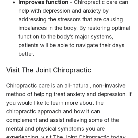
Improves function
- Chiropractic care can
help with depression and anxiety by
addressing the stressors that are causing
imbalances in the body. By restoring optimal
function to the body’s major systems,
patients will be able to navigate their days
better.
Visit The Joint Chiropractic
Chiropractic care is an all-natural, non-invasive
method of helping treat anxiety and depression. If
you would like to learn more about the
chiropractic approach and how it can
complement and assist relieving some of the
mental and physical symptoms you are
experiencing, visit The Joint Chiropractic today.