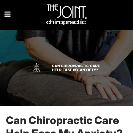
Can Chiropractic Care