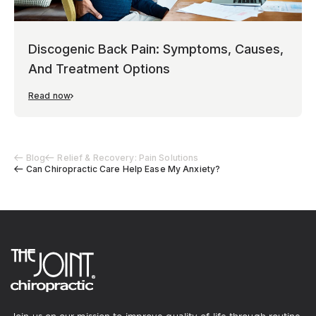
Discogenic Back Pain: Symptoms, Causes,
And Treatment Options
Read now
Blog
Relief & Recovery: Pain Solutions
Can Chiropractic Care Help Ease My Anxiety?