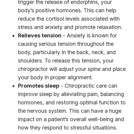
trigger the release of endorphins, your
body’s positive hormones. This can help
reduce the cortisol levels associated with
stress and anxiety and promote relaxation.
Relieves tension
- Anxiety is known for
causing serious tension throughout the
body, particularly in the back, neck, and
shoulders. To release this tension, your
chiropractor will adjust your spine and place
your body in proper alignment.
Promotes sleep
- Chiropractic care can
improve sleep by alleviating pain, balancing
hormones, and restoring optimal function to
the nervous system. This can have a huge
impact on a patient’s overall well-being and
how they respond to stressful situations.