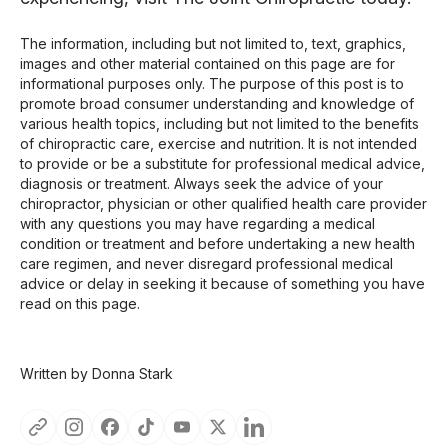
The information, including but not limited to, text, graphics,
images and other material contained on this page are for
informational purposes only. The purpose of this post is to
promote broad consumer understanding and knowledge of
various health topics, including but not limited to the benefits
of chiropractic care, exercise and nutrition. It is not intended
to provide or be a substitute for professional medical advice,
diagnosis or treatment. Always seek the advice of your
chiropractor, physician or other qualified health care provider
with any questions you may have regarding a medical
condition or treatment and before undertaking a new health
care regimen, and never disregard professional medical
advice or delay in seeking it because of something you have
read on this page.
Written by Donna Stark