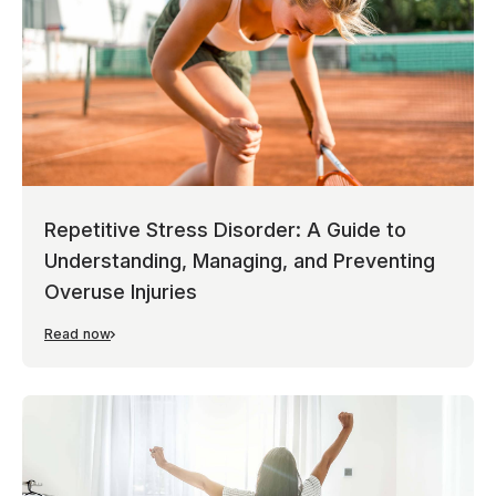
Repetitive Stress Disorder: A Guide to
Understanding, Managing, and Preventing
Overuse Injuries
Read now