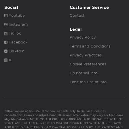
Social
Customer Service
Youtube
Contact
Instagram
Legal
TikTok
Privacy Policy
Facebook
Terms and Conditions
Linkedin
Privacy Practices
X
Cookie Preferences
Do not sell info
Limit the use of info
*Offer valued at $55. Valid for new patients only. Initial visit includes
consultation, exam and adjustment. Offer and offer value may vary for Medicare
eligible patients. NC: IF YOU DECIDE TO PURCHASE ADDITIONAL TREATMENT,
YOU HAVE THE LEGAL RIGHT TO CHANGE YOUR MIND WITHIN THREE DAYS
AND RECEIVE A REFUND. (N.C. Gen. Stat. 90-154.1). FL & KY: THE PATIENT AND