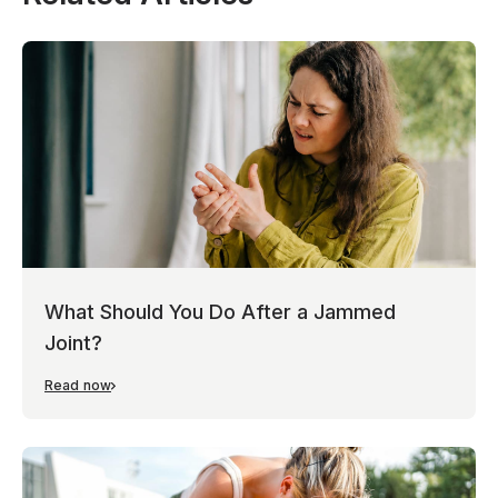
What Should You Do After a Jammed
Joint?
Read now