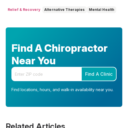
Relief & Recovery
Alternative Therapies
Mental Health
Find A Chiropractor
Near You
Enter your zip code
Find A Clinic
Find locations, hours, and walk-in availability near you.
Related Articles