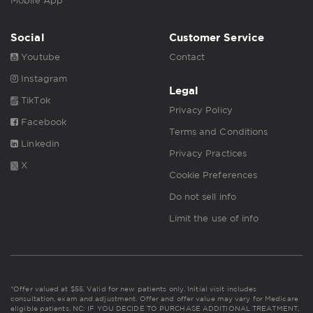
Mobile App
Social
Customer Service
Youtube
Contact
Instagram
Legal
TikTok
Privacy Policy
Facebook
Terms and Conditions
Linkedin
Privacy Practices
X
Cookie Preferences
Do not sell info
Limit the use of info
*Offer valued at $55. Valid for new patients only. Initial visit includes
consultation, exam and adjustment. Offer and offer value may vary for Medicare
eligible patients. NC: IF YOU DECIDE TO PURCHASE ADDITIONAL TREATMENT,