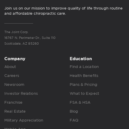
Join us on our mission to improve quality of life through routine
and affordable chiropractic care.
The Joint Corp.
16767 N. Perimeter Dr., Suite 110
Scottsdale, AZ 85260
Company
Education
About
Find a Location
Careers
Health Benefits
Newsroom
Plans & Pricing
Investor Relations
What to Expect
Franchise
FSA & HSA
Real Estate
Blog
Military Appreciation
FAQ