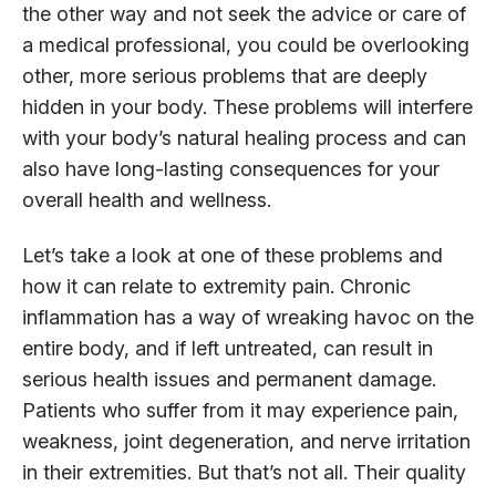
the other way and not seek the advice or care of
a medical professional, you could be overlooking
other, more serious problems that are deeply
hidden in your body. These problems will interfere
with your body’s natural healing process and can
also have long-lasting consequences for your
overall health and wellness.
Let’s take a look at one of these problems and
how it can relate to extremity pain. Chronic
inflammation has a way of wreaking havoc on the
entire body, and if left untreated, can result in
serious health issues and permanent damage.
Patients who suffer from it may experience pain,
weakness, joint degeneration, and nerve irritation
in their extremities. But that’s not all. Their quality