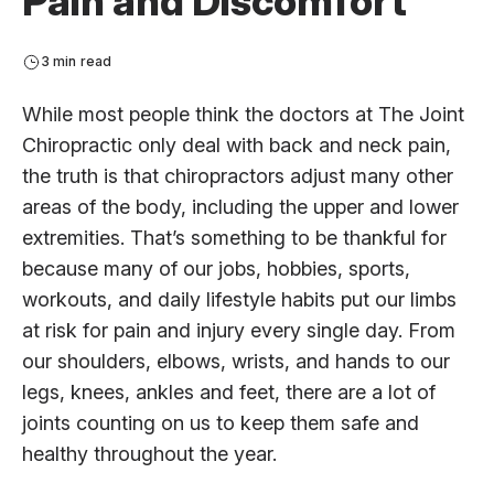
Pain and Discomfort
3 min read
While most people think the doctors at The Joint
Chiropractic only deal with back and neck pain,
the truth is that chiropractors adjust many other
areas of the body, including the upper and lower
extremities. That’s something to be thankful for
because many of our jobs, hobbies, sports,
workouts, and daily lifestyle habits put our limbs
at risk for pain and injury every single day. From
our shoulders, elbows, wrists, and hands to our
legs, knees, ankles and feet, there are a lot of
joints counting on us to keep them safe and
healthy throughout the year.