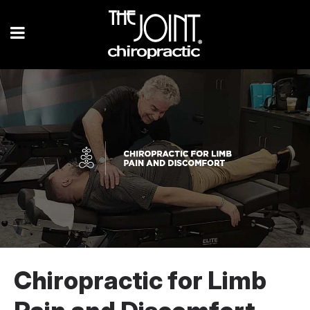
Chiropractic for Limb