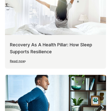
Recovery As A Health Pillar: How Sleep
Supports Resilience
Read now