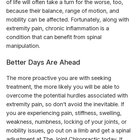
of life will often take a turn for the worse, too,
because their balance, range of motion, and
mobility can be affected. Fortunately, along with
extremity pain, chronic inflammation is a
condition that can benefit from spinal
manipulation.
Better Days Are Ahead
The more proactive you are with seeking
treatment, the more likely you will be able to
overcome the potential hurdles associated with
extremity pain, so don’t avoid the inevitable. If
you are experiencing pain, stiffness, swelling,
weakness, numbness, locking of your joints, or
mobility issues, go out on a limb and get a spinal
adjustment at The Joint Chiropractic today. It