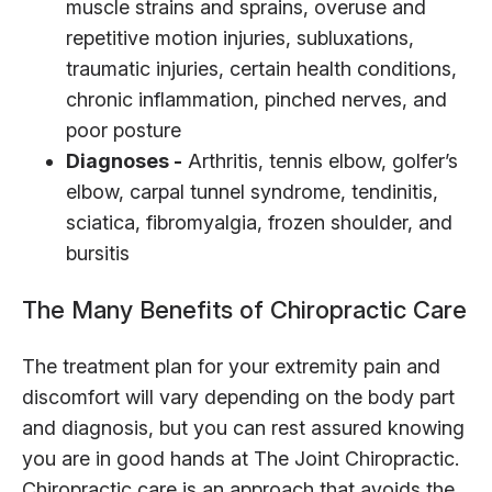
muscle strains and sprains, overuse and
repetitive motion injuries, subluxations,
traumatic injuries, certain health conditions,
chronic inflammation, pinched nerves, and
poor posture
Diagnoses -
Arthritis, tennis elbow, golfer’s
elbow, carpal tunnel syndrome, tendinitis,
sciatica, fibromyalgia, frozen shoulder, and
bursitis
The Many Benefits of Chiropractic Care
The treatment plan for your extremity pain and
discomfort will vary depending on the body part
and diagnosis, but you can rest assured knowing
you are in good hands at The Joint Chiropractic.
Chiropractic care is an approach that avoids the