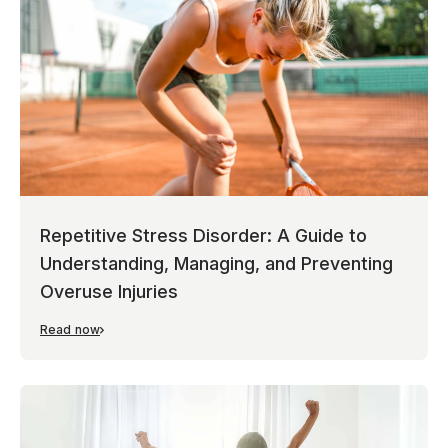
Repetitive Stress Disorder: A Guide to
Understanding, Managing, and Preventing
Overuse Injuries
Read now