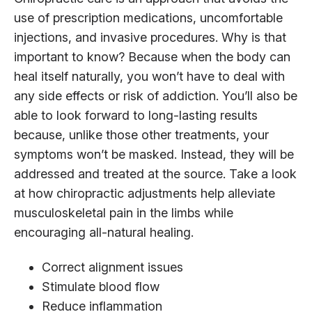
use of prescription medications, uncomfortable
injections, and invasive procedures. Why is that
important to know? Because when the body can
heal itself naturally, you won’t have to deal with
any side effects or risk of addiction. You’ll also be
able to look forward to long-lasting results
because, unlike those other treatments, your
symptoms won’t be masked. Instead, they will be
addressed and treated at the source. Take a look
at how chiropractic adjustments help alleviate
musculoskeletal pain in the limbs while
encouraging all-natural healing.
Correct alignment issues
Stimulate blood flow
Reduce inflammation