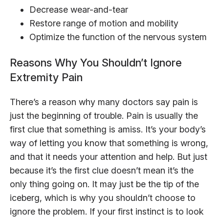
Decrease wear-and-tear
Restore range of motion and mobility
Optimize the function of the nervous system
Reasons Why You Shouldn’t Ignore
Extremity Pain
There’s a reason why many doctors say pain is
just the beginning of trouble. Pain is usually the
first clue that something is amiss. It’s your body’s
way of letting you know that something is wrong,
and that it needs your attention and help. But just
because it’s the first clue doesn’t mean it’s the
only thing going on. It may just be the tip of the
iceberg, which is why you shouldn’t choose to
ignore the problem. If your first instinct is to look