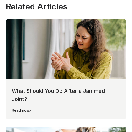
Related Articles
What Should You Do After a Jammed
Joint?
Read now