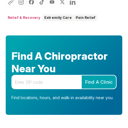
Relief & Recovery
Extremity Care
Pain Relief
Find A Chiropractor
Near You
Enter your zip code
Find A Clinic
Find locations, hours, and walk-in availability near you.