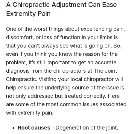
A Chiropractic Adjustment Can Ease
Extremity Pain
One of the worst things about experiencing pain,
discomfort, or loss of function in your limbs is
that you can’t always see what is going on. So,
even if you think you know the reason for the
problem, it’s still important to get an accurate
diagnosis from the chiropractors at The Joint
Chiropractic. Visiting your local chiropractor will
help ensure the underlying source of the issue is
not only addressed but treated correctly. Here
are some of the most common issues associated
with extremity pain.
Root causes -
Degeneration of the joint,