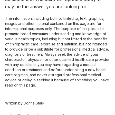
may be the answer you are looking for.
The information, including but not limited to, text, graphics,
images and other material contained on this page are for
informational purposes only. The purpose of this post is to
promote broad consumer understanding and knowledge of
various health topics, including but not limited to the benefits
of chiropractic care, exercise and nutrition. It is not intended
to provide or be a substitute for professional medical advice,
diagnosis or treatment. Always seek the advice of your
chiropractor, physician or other qualified health care provider
with any questions you may have regarding a medical
condition or treatment and before undertaking a new health
care regimen, and never disregard professional medical
advice or delay in seeking it because of something you have
read on this page.
Written by Donna Stark