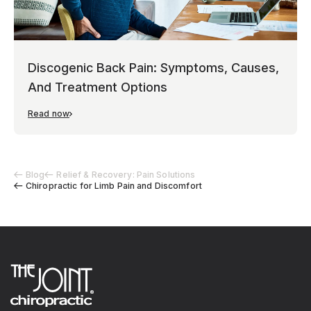
Discogenic Back Pain: Symptoms, Causes,
And Treatment Options
Read now
Blog
Relief & Recovery: Pain Solutions
Chiropractic for Limb Pain and Discomfort