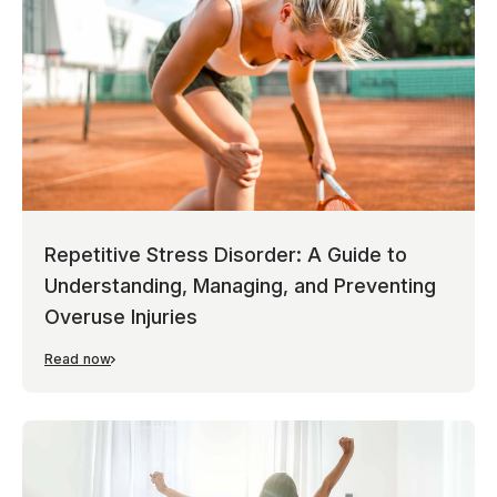
Repetitive Stress Disorder: A Guide to
Understanding, Managing, and Preventing
Overuse Injuries
Read now