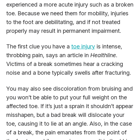
experienced a more acute injury such as a broken
toe. Because we need them for mobility, injuries
to the foot are debilitating, and if not treated
properly may result in permanent impairment.
The first clue you have a
toe injury
is intense,
throbbing pain, says an article in
Healthline
.
Victims of a break sometimes hear a cracking
noise and a bone typically swells after fracturing.
You may also see discoloration from bruising and
you won’t be able to put your full weight on the
affected toe. If it’s just a sprain it shouldn’t appear
misshapen, but a bad break will dislocate your
toe, causing it to lie at an angle. Also, in the case
of a break, the pain emanates from the point of