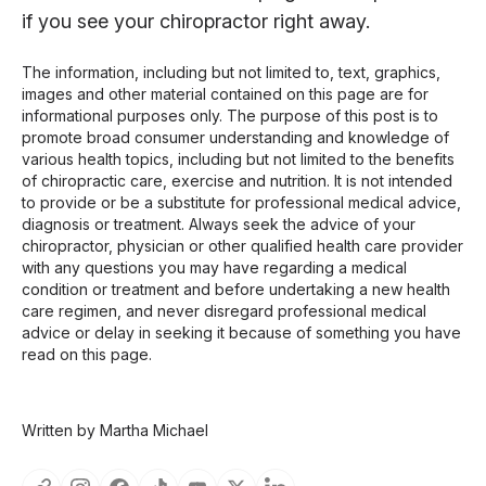
if you see your chiropractor right away.
The information, including but not limited to, text, graphics,
images and other material contained on this page are for
informational purposes only. The purpose of this post is to
promote broad consumer understanding and knowledge of
various health topics, including but not limited to the benefits
of chiropractic care, exercise and nutrition. It is not intended
to provide or be a substitute for professional medical advice,
diagnosis or treatment. Always seek the advice of your
chiropractor, physician or other qualified health care provider
with any questions you may have regarding a medical
condition or treatment and before undertaking a new health
care regimen, and never disregard professional medical
advice or delay in seeking it because of something you have
read on this page.
Written by Martha Michael