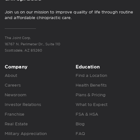
Join us on our mission to improve quality of life through routine
and affordable chiropractic care.
The Joint Corp.
16767 N. Perimeter Dr., Suite 110
Scottsdale, AZ 85260
Company
Education
About
Find a Location
Careers
Health Benefits
Newsroom
Plans & Pricing
Investor Relations
What to Expect
Franchise
FSA & HSA
Real Estate
Blog
Military Appreciation
FAQ