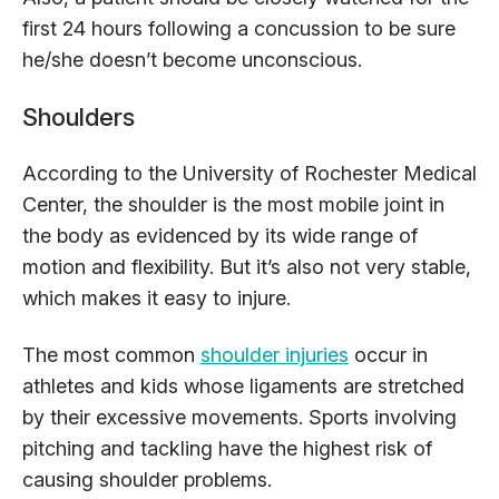
first 24 hours following a concussion to be sure
he/she doesn’t become unconscious.
Shoulders
According to the University of Rochester Medical
Center, the shoulder is the most mobile joint in
the body as evidenced by its wide range of
motion and flexibility. But it’s also not very stable,
which makes it easy to injure.
The most common
shoulder injuries
occur in
athletes and kids whose ligaments are stretched
by their excessive movements. Sports involving
pitching and tackling have the highest risk of
causing shoulder problems.