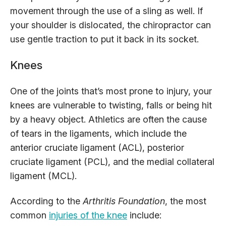
movement through the use of a sling as well. If
your shoulder is dislocated, the chiropractor can
use gentle traction to put it back in its socket.
Knees
One of the joints that’s most prone to injury, your
knees are vulnerable to twisting, falls or being hit
by a heavy object. Athletics are often the cause
of tears in the ligaments, which include the
anterior cruciate ligament (ACL), posterior
cruciate ligament (PCL), and the medial collateral
ligament (MCL).
According to the
Arthritis Foundation
, the most
common
injuries of the knee
include: