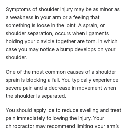
Symptoms of shoulder injury may be as minor as
a weakness in your arm or a feeling that
something is loose in the joint. A sprain, or
shoulder separation, occurs when ligaments
holding your clavicle together are torn, in which
case you may notice a bump develops on your
shoulder.
One of the most common causes of a shoulder
sprain is blocking a fall. You typically experience
severe pain and a decrease in movement when
the shoulder is separated.
You should apply ice to reduce swelling and treat
pain immediately following the injury. Your
chiropractor may recommend limiting your arm’s