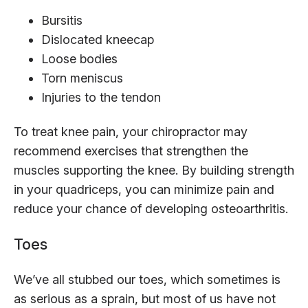
Bursitis
Dislocated kneecap
Loose bodies
Torn meniscus
Injuries to the tendon
To treat knee pain, your chiropractor may
recommend exercises that strengthen the
muscles supporting the knee. By building strength
in your quadriceps, you can minimize pain and
reduce your chance of developing osteoarthritis.
Toes
We’ve all stubbed our toes, which sometimes is
as serious as a sprain, but most of us have not