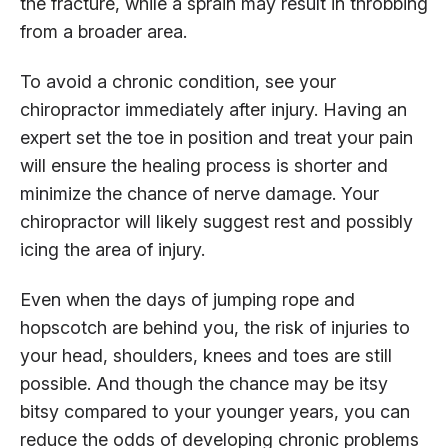
the fracture, while a sprain may result in throbbing
from a broader area.
To avoid a chronic condition, see your
chiropractor immediately after injury. Having an
expert set the toe in position and treat your pain
will ensure the healing process is shorter and
minimize the chance of nerve damage. Your
chiropractor will likely suggest rest and possibly
icing the area of injury.
Even when the days of jumping rope and
hopscotch are behind you, the risk of injuries to
your head, shoulders, knees and toes are still
possible. And though the chance may be itsy
bitsy compared to your younger years, you can
reduce the odds of developing chronic problems