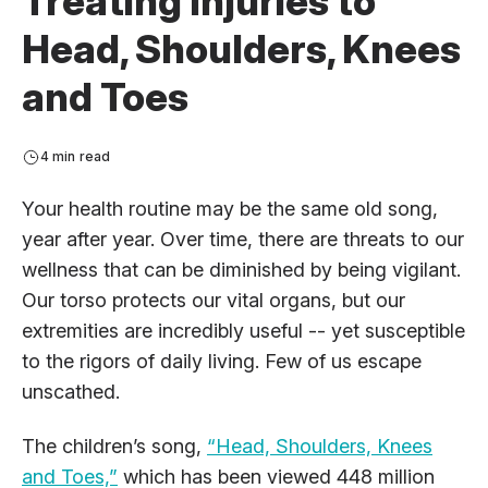
Treating Injuries to
Head, Shoulders, Knees
and Toes
4 min read
Your health routine may be the same old song,
year after year. Over time, there are threats to our
wellness that can be diminished by being vigilant.
Our torso protects our vital organs, but our
extremities are incredibly useful -- yet susceptible
to the rigors of daily living. Few of us escape
unscathed.
The children’s song,
“Head, Shoulders, Knees
and Toes,”
which has been viewed 448 million