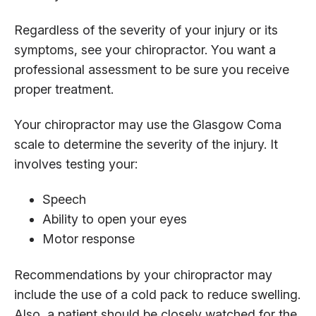
Regardless of the severity of your injury or its
symptoms, see your chiropractor. You want a
professional assessment to be sure you receive
proper treatment.
Your chiropractor may use the Glasgow Coma
scale to determine the severity of the injury. It
involves testing your:
Speech
Ability to open your eyes
Motor response
Recommendations by your chiropractor may
include the use of a cold pack to reduce swelling.
Also, a patient should be closely watched for the