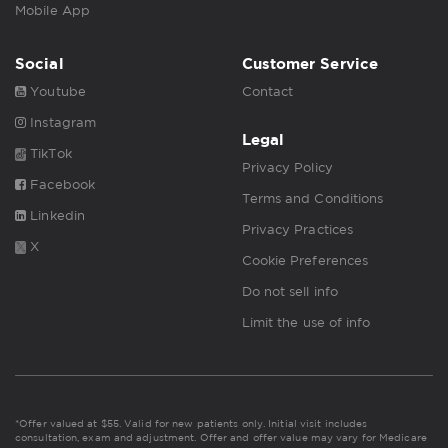
Mobile App
Social
Customer Service
Youtube
Contact
Instagram
Legal
TikTok
Privacy Policy
Facebook
Terms and Conditions
Linkedin
Privacy Practices
X
Cookie Preferences
Do not sell info
Limit the use of info
*Offer valued at $55. Valid for new patients only. Initial visit includes
consultation, exam and adjustment. Offer and offer value may vary for Medicare