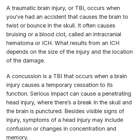
A traumatic brain injury, or TBI, occurs when
you’ve had an accident that causes the brain to
twist or bounce in the skull. It often causes
bruising or a blood clot, called an intracranial
hematoma or ICH. What results from an ICH
depends on the size of the injury and the location
of the damage.
A concussion is a TBI that occurs when a brain
injury causes a temporary cessation to its
function. Serious impact can cause a penetrating
head injury, where there’s a break in the skull and
the brain is punctured. Besides visible signs of
injury, symptoms of a head injury may include
confusion or changes in concentration and
memory.