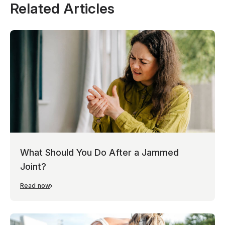
Related Articles
What Should You Do After a Jammed
Joint?
Read now