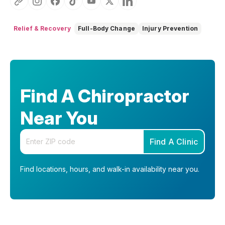
Relief & Recovery
Full-Body Change
Injury Prevention
Find A Chiropractor
Near You
Enter your zip code
Find A Clinic
Find locations, hours, and walk-in availability near you.