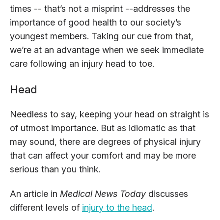
times -- that’s not a misprint --addresses the
importance of good health to our society’s
youngest members. Taking our cue from that,
we’re at an advantage when we seek immediate
care following an injury head to toe.
Head
Needless to say, keeping your head on straight is
of utmost importance. But as idiomatic as that
may sound, there are degrees of physical injury
that can affect your comfort and may be more
serious than you think.
An article in
Medical News Today
discusses
different levels of
injury to the head
.