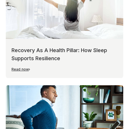
Recovery As A Health Pillar: How Sleep
Supports Resilience
Read now