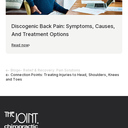
Discogenic Back Pain: Symptoms, Causes,
And Treatment Options
Read now
Blog
Relief & Recovery: Pain Solutions
Connection Points: Treating Injuries to Head, Shoulders, Knees
and Toes