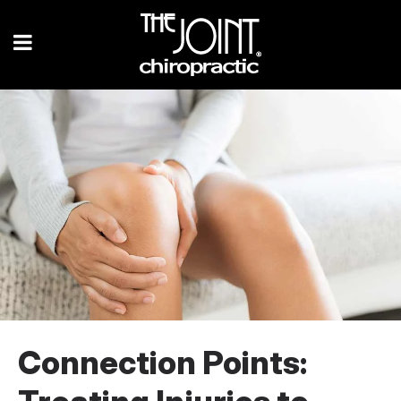
Connection Points: