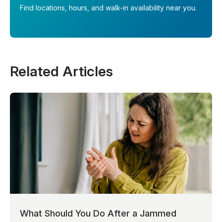
Find locations, hours, and walk-in availability near you.
Related Articles
What Should You Do After a Jammed