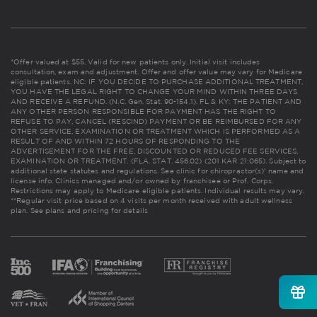
*Offer valued at $55. Valid for new patients only. Initial visit includes
consultation, exam and adjustment. Offer and offer value may vary for Medicare
eligible patients. NC: IF YOU DECIDE TO PURCHASE ADDITIONAL TREATMENT,
YOU HAVE THE LEGAL RIGHT TO CHANGE YOUR MIND WITHIN THREE DAYS
AND RECEIVE A REFUND. (N.C. Gen. Stat. 90-154.1). FL & KY: THE PATIENT AND
ANY OTHER PERSON RESPONSIBLE FOR PAYMENT HAS THE RIGHT TO
REFUSE TO PAY, CANCEL (RESCIND) PAYMENT OR BE REIMBURSED FOR ANY
OTHER SERVICE, EXAMINATION OR TREATMENT WHICH IS PERFORMED AS A
RESULT OF AND WITHIN 72 HOURS OF RESPONDING TO THE
ADVERTISEMENT FOR THE FREE, DISCOUNTED OR REDUCED FEE SERVICES,
EXAMINATION OR TREATMENT. (FLA. STAT. 456.02) (201 KAR 21:065). Subject to
additional state statutes and regulations. See clinic for chiropractor(s)' name and
license info. Clinics managed and/or owned by franchisee or Prof. Corps.
Restrictions may apply to Medicare eligible patients. Individual results may vary.
**Regular visit price based on 4 visits per month received with adult wellness
plan.
See plans and pricing for details