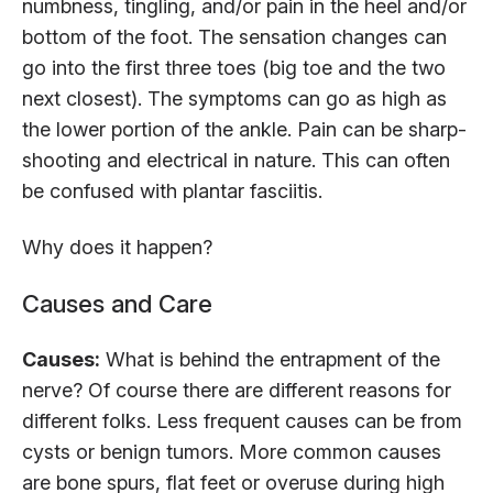
numbness, tingling, and/or pain in the heel and/or
bottom of the foot. The sensation changes can
go into the first three toes (big toe and the two
next closest). The symptoms can go as high as
the lower portion of the ankle. Pain can be sharp-
shooting and electrical in nature. This can often
be confused with plantar fasciitis.
Why does it happen?
Causes and Care
Causes:
What is behind the entrapment of the
nerve? Of course there are different reasons for
different folks. Less frequent causes can be from
cysts or benign tumors. More common causes
are bone spurs, flat feet or overuse during high