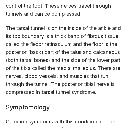
control the foot. These nerves travel through
tunnels and can be compressed.
The tarsal tunnel is on the inside of the ankle and
its top boundary is a thick band of fibrous tissue
called the flexor retinaculum and the floor is the
posterior (back) part of the talus and calcaneous
(both tarsal bones) and the side of the lower part
of the tibia called the medial malleolus. There are
nerves, blood vessels, and muscles that run
through the tunnel. The posterior tibial nerve is
compressed in tarsal tunnel syndrome.
Symptomology
Common symptoms with this condition include