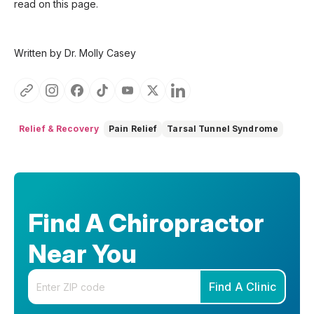
read on this page.
Written by Dr. Molly Casey
Relief & Recovery
Pain Relief
Tarsal Tunnel Syndrome
Find A Chiropractor
Near You
Enter your zip code
Find A Clinic