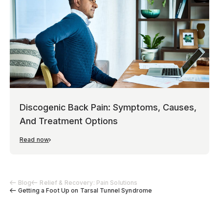
Discogenic Back Pain: Symptoms, Causes,
And Treatment Options
Read now
Blog
Relief & Recovery: Pain Solutions
Getting a Foot Up on Tarsal Tunnel Syndrome