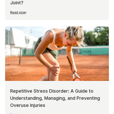
Joint?
Read now
Repetitive Stress Disorder: A Guide to
Understanding, Managing, and Preventing
Overuse Injuries