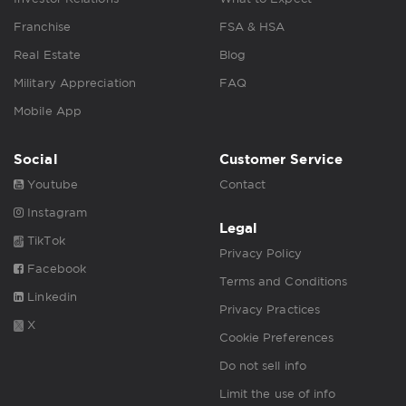
Franchise
FSA & HSA
Real Estate
Blog
Military Appreciation
FAQ
Mobile App
Social
Customer Service
Youtube
Contact
Instagram
Legal
TikTok
Privacy Policy
Facebook
Terms and Conditions
Linkedin
Privacy Practices
X
Cookie Preferences
Do not sell info
Limit the use of info