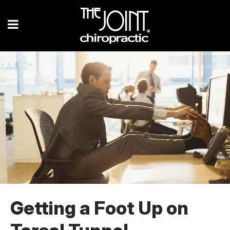
Getting a Foot Up on