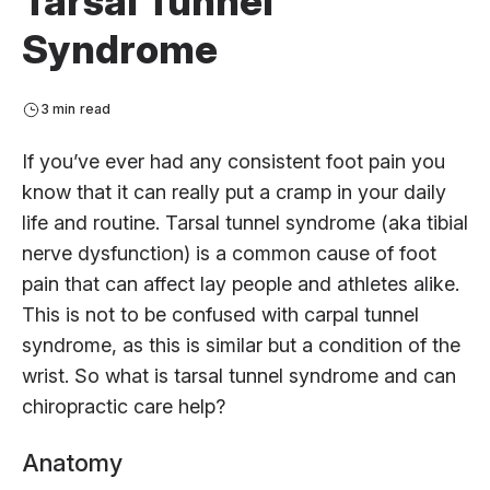
Tarsal Tunnel
Syndrome
3 min read
If you’ve ever had any consistent foot pain you
know that it can really put a cramp in your daily
life and routine. Tarsal tunnel syndrome (aka tibial
nerve dysfunction) is a common cause of foot
pain that can affect lay people and athletes alike.
This is not to be confused with carpal tunnel
syndrome, as this is similar but a condition of the
wrist. So what is tarsal tunnel syndrome and can
chiropractic care help?
Anatomy