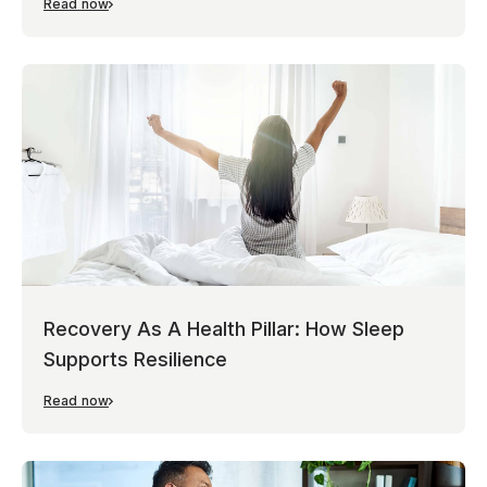
Read now
Recovery As A Health Pillar: How Sleep
Supports Resilience
Read now