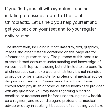
If you find yourself with symptoms and an
irritating foot issue stop in to The Joint
Chiropractic. Let us help you help yourself and
get you back on your feet and to your regular
daily routine.
The information, including but not limited to, text, graphics,
images and other material contained on this page are for
informational purposes only. The purpose of this post is to
promote broad consumer understanding and knowledge of
various health topics, including but not limited to the benefits
of chiropractic care, exercise and nutrition. It is not intended
to provide or be a substitute for professional medical advice,
diagnosis or treatment. Always seek the advice of your
chiropractor, physician or other qualified health care provider
with any questions you may have regarding a medical
condition or treatment and before undertaking a new health
care regimen, and never disregard professional medical
advice or delay in seeking it because of something you have