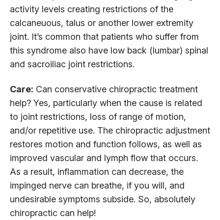
activity levels creating restrictions of the
calcaneuous, talus or another lower extremity
joint. It’s common that patients who suffer from
this syndrome also have low back (lumbar) spinal
and sacroiliac joint restrictions.
Care:
Can conservative chiropractic treatment
help? Yes, particularly when the cause is related
to joint restrictions, loss of range of motion,
and/or repetitive use. The chiropractic adjustment
restores motion and function follows, as well as
improved vascular and lymph flow that occurs.
As a result, inflammation can decrease, the
impinged nerve can breathe, if you will, and
undesirable symptoms subside. So, absolutely
chiropractic can help!