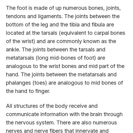
The foot is made of up numerous bones, joints,
tendons and ligaments. The joints between the
bottom of the leg and the tibia and fibula are
located at the tarsals (equivalent to carpal bones
of the wrist) and are commonly known as the
ankle. The joints between the tarsals and
metatarsals (long mid-bones of foot) are
analogous to the wrist bones and mid part of the
hand. The joints between the metatarsals and
phalanges (toes) are analogous to mid bones of
the hand to finger.
All structures of the body receive and
communicate information with the brain through
the nervous system. There are also numerous
nerves and nerve fibers that innervate and