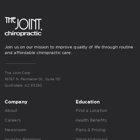
Join us on our mission to improve quality of life through routine
and affordable chiropractic care.
The Joint Corp.
16767 N. Perimeter Dr., Suite 110
Scottsdale, AZ 85260
Company
Education
About
Find a Location
Careers
Health Benefits
Newsroom
Plans & Pricing
Investor Relations
What to Expect