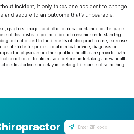
thout incident, it only takes one accident to change
afe and secure to an outcome that’s unbearable.
 text, graphics, images and other material contained on this page
pose of this post is to promote broad consumer understanding
ing but not limited to the benefits of chiropractic care, exercise
 be a substitute for professional medical advice, diagnosis or
opractor, physician or other qualified health care provider with
cal condition or treatment and before undertaking a new health
al medical advice or delay in seeking it because of something
Chiropractor
Enter your zip code