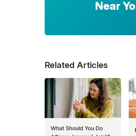
Near Y
Related Articles
What Should You Do