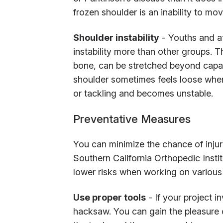
frozen shoulder is an inability to mov
Shoulder instability
- Youths and at
instability more than other groups. 
bone, can be stretched beyond capac
shoulder sometimes feels loose when
or tackling and becomes unstable.
Preventative Measures
You can minimize the chance of inju
Southern California Orthopedic Instit
lower risks when working on various
Use proper tools
- If your project i
hacksaw. You can gain the pleasure 