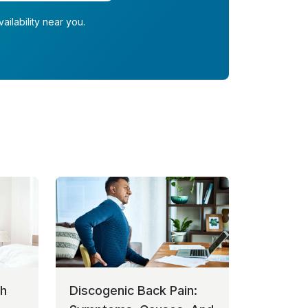
ailability near you.
th
Discogenic Back Pain: