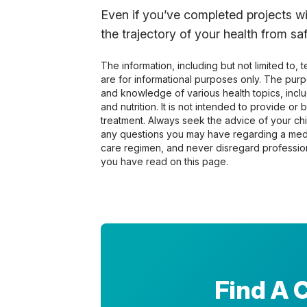
Even if you’ve completed projects wi
the trajectory of your health from s
The information, including but not limited to,
are for informational purposes only. The pur
and knowledge of various health topics, includ
and nutrition. It is not intended to provide or
treatment. Always seek the advice of your chir
any questions you may have regarding a medi
care regimen, and never disregard profession
you have read on this page.
Find A 