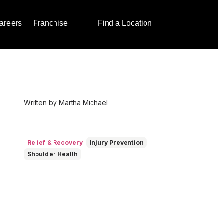
areers
Franchise
Find a Location
Written by Martha Michael
Relief & Recovery
Injury Prevention
Shoulder Health