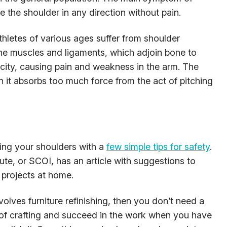
e the shoulder in any direction without pain.
hletes of various ages suffer from shoulder
The muscles and ligaments, which adjoin bone to
ity, causing pain and weakness in the arm. The
 it absorbs too much force from the act of pitching
ring your shoulders with a
few simple tips for safety
.
ute, or SCOI, has an article with suggestions to
 projects at home.
nvolves furniture refinishing, then you don’t need a
of crafting and succeed in the work when you have