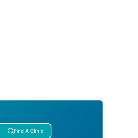
Find A Clinic