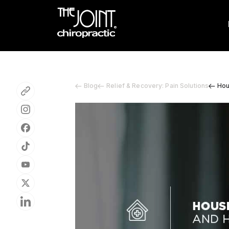
Blog
Relief & Recovery: Pain Solutions
Hou