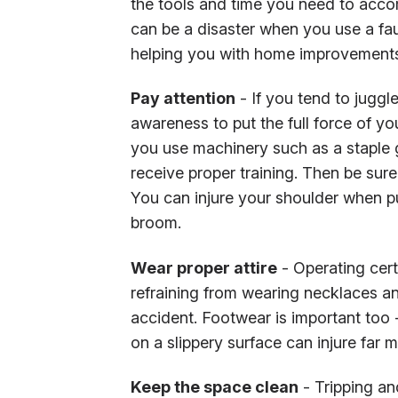
the tools and time you need to accom
can be a disaster when you use a faul
helping you with home improvements,
Pay attention
- If you tend to juggle
awareness to put the full force of yo
you use machinery such as a staple 
receive proper training. Then be sur
You can injure your shoulder when pu
broom.
Wear proper attire
- Operating cer
refraining from wearing necklaces an
accident. Footwear is important too -
on a slippery surface can injure far 
Keep the space clean
- Tripping and