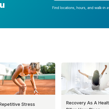
ou
Find locations, hours, and walk-in av
Recovery As A Heal
Repetitive Stress