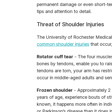
permanent damage or even short-term 
tips and attention to detail.
Threat of Shoulder Injuries
The University of Rochester Medical
common shoulder injuries
that occur
Rotator cuff tear
- The four muscles
bones by tendons, enable you to rai
tendons are torn, your arm has restri
occur in middle-aged adults and sen
Frozen shoulder
- Approximately 2 
years of age, experience bouts of sti
known, it happens more often in indiv
or Parkinson’s disease than it does 