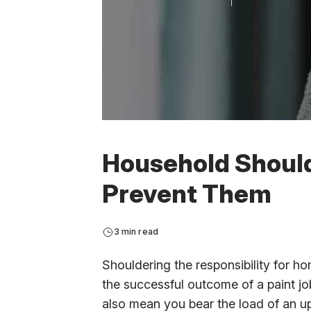
Household Shoulde
Prevent Them
3 min read
Shouldering the responsibility for
the successful outcome of a paint job
also mean you bear the load of an up