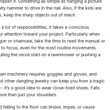
plish it. Something as simple as hanging a picture
ty hammer to drive in the nail. Also, if the kids are
 keep the sharp objects out of reach.
 a lot of responsibilities, it takes a conscious
ur attention toward your project. Particularly when
gun or chainsaw, take the time to read the manual or
e to focus, even for the most routine movements.
lling the recoil start on a lawnmower or pushing a
tain machinery requires goggles and gloves, and
d other dangling jewelry can keep you from a tragic
- it’s a good idea to wear close-toed shoes. Falls
more than just your shoulders.
 falling to the floor can bruise, impair, or cause