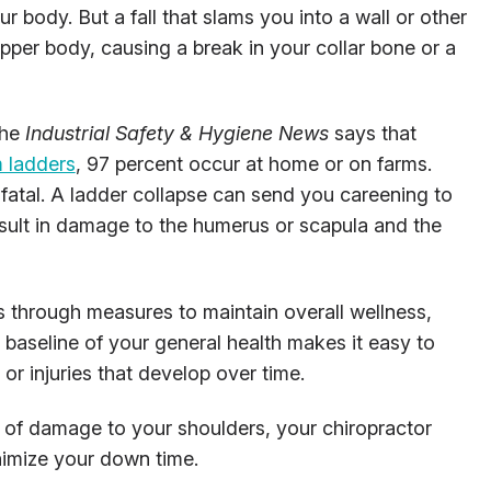
r body. But a fall that slams you into a wall or other
upper body, causing a break in your collar bone or a
the
Industrial Safety & Hygiene News
says that
m ladders
, 97 percent occur at home or on farms.
 fatal. A ladder collapse can send you careening to
result in damage to the humerus or scapula and the
es through measures to maintain overall wellness,
A baseline of your general health makes it easy to
 or injuries that develop over time.
se of damage to your shoulders, your chiropractor
nimize your down time.