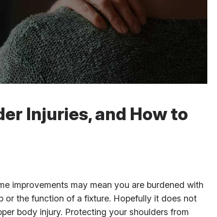
r Injuries, and How to
 home improvements may mean you are burdened with
 or the function of a fixture. Hopefully it does not
per body injury. Protecting your shoulders from