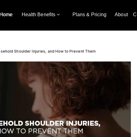
Home
Health Benefits
Plans & Pricing
About
C
sehold Shoulder Injuries, and How to Prevent Them