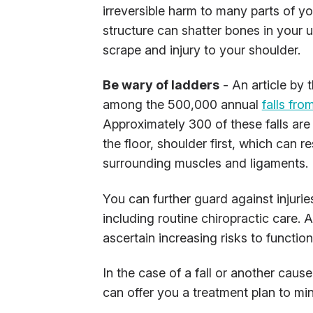
irreversible harm to many parts of you
structure can shatter bones in your 
scrape and injury to your shoulder.
Be wary of ladders
- An article by 
among the 500,000 annual
falls fro
Approximately 300 of these falls are
the floor, shoulder first, which can 
surrounding muscles and ligaments.
You can further guard against injuri
including routine chiropractic care. 
ascertain increasing risks to function
In the case of a fall or another cau
can offer you a treatment plan to mi