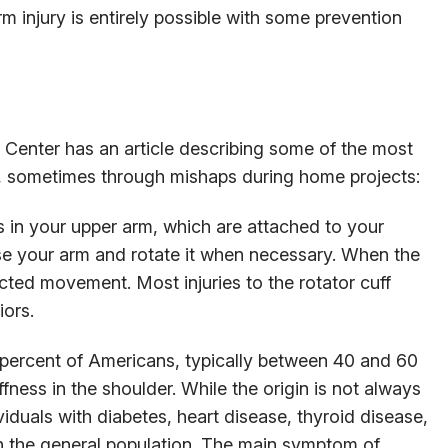
injury is entirely possible with some prevention
 Center has an article describing some of the most
, sometimes through mishaps during home projects:
 in your upper arm, which are attached to your
se your arm and rotate it when necessary. When the
cted movement. Most injuries to the rotator cuff
iors.
percent of Americans, typically between 40 and 60
ffness in the shoulder. While the origin is not always
iduals with diabetes, heart disease, thyroid disease,
in the general population. The main symptom of