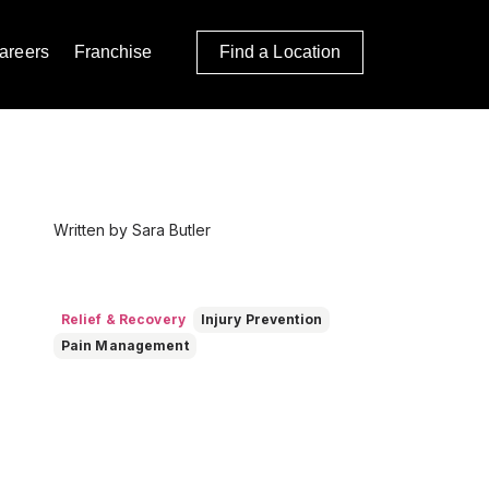
areers
Franchise
Find a Location
Written by Sara Butler
Relief & Recovery
Injury Prevention
Pain Management