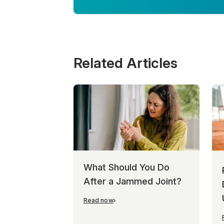
Related Articles
What Should You Do
After a Jammed Joint?
Read now