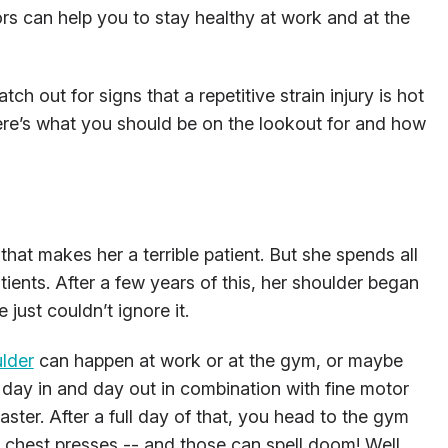
ors can help you to stay healthy at work and at the
ch out for signs that a repetitive strain injury is hot
Here’s what you should be on the lookout for and how
that makes her a terrible patient. But she spends all
atients. After a few years of this, her shoulder began
just couldn’t ignore it.
ulder
can happen at work or at the gym, or maybe
d day in and day out in combination with fine motor
saster. After a full day of that, you head to the gym
 chest presses -- and those can spell doom! Well,