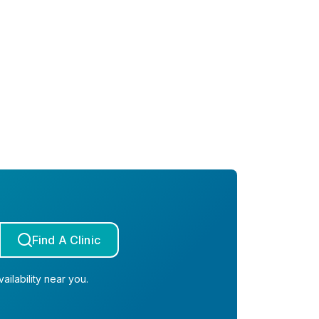
Find A Clinic
ailability near you.