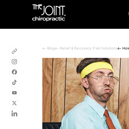
Blog
Relief & Recovery: Pain Solutions
How