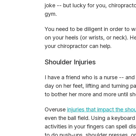
joke -- but lucky for you, chiropract
gym.
You need to be diligent in order to wat
on your heels (or wrists, or neck). 
your chiropractor can help.
Shoulder Injuries
I have a friend who is a nurse -- and 
day on her feet, lifting and turning p
to bother her more and more until she 
Overuse
injuries that impact the sho
even the ball field. Using a keyboar
activities in your fingers can spell di
to do push-ups, shoulder presses, or