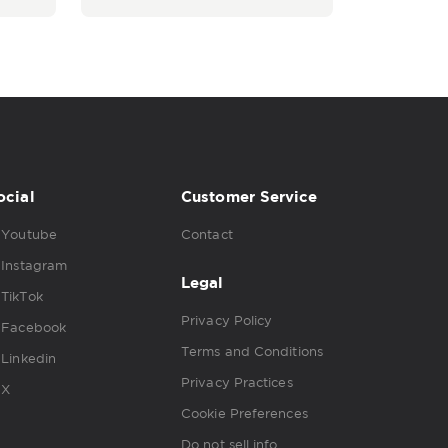
ocial
Customer Service
Youtube
Contact
Instagram
Legal
TikTok
Privacy Policy
Facebook
Terms and Conditions
Linkedin
Privacy Practices
X
Cookie Preferences
Do not sell info