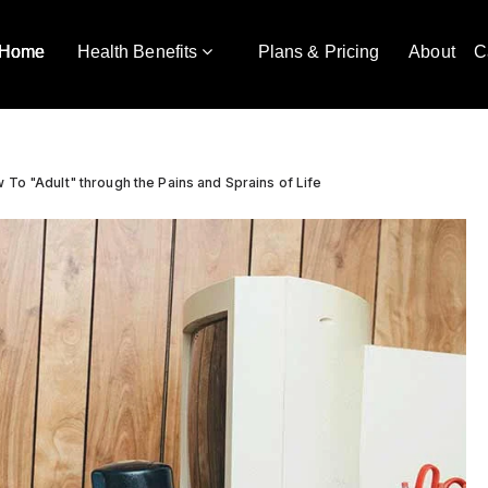
Home
Health Benefits
Plans & Pricing
About
C
 To "Adult" through the Pains and Sprains of Life