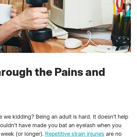
hrough the Pains and
e we kidding? Being an adult is hard. It doesn’t help
 wouldn’t have made you bat an eyelash when you
 week (or longer).
Repetitive strain injuries
are no