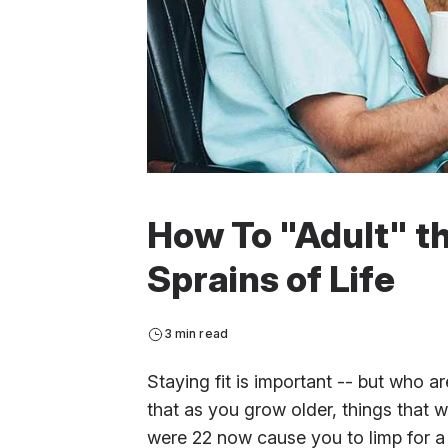
How To "Adult" t
Sprains of Life
3 min read
Staying fit is important -- but who ar
that as you grow older, things that
were 22 now cause you to limp for a