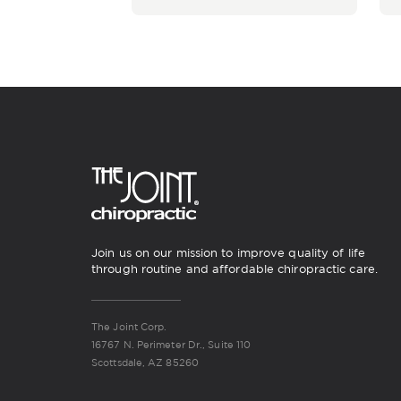
Join us on our mission to improve quality of life
through routine and affordable chiropractic care.
The Joint Corp.
16767 N. Perimeter Dr., Suite 110
Scottsdale, AZ 85260