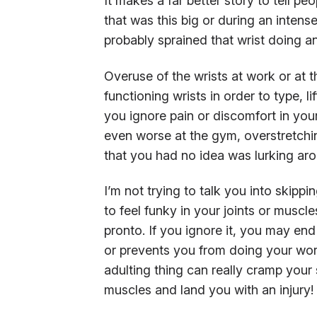
It makes a far better story to tell p
that was this big or during an intense
probably sprained that wrist doing an
Overuse of the wrists at work or at
functioning wrists in order to type, l
you ignore pain or discomfort in you
even worse at the gym, overstretchin
that you had no idea was lurking aro
I’m not trying to talk you into skipp
to feel funky in your joints or muscl
pronto. If you ignore it, you may en
or prevents you from doing your work
adulting thing can really cramp your s
muscles and land you with an injury!