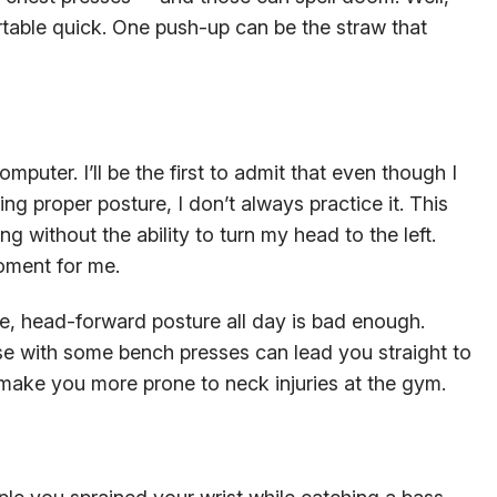
able quick. One push-up can be the straw that
mputer. I’ll be the first to admit that even though I
ng proper posture, I don’t always practice it. This
g without the ability to turn my head to the left.
oment for me.
ible, head-forward posture all day is bad enough.
e with some bench presses can lead you straight to
 make you more prone to neck injuries at the gym.