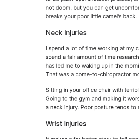
not doom, but you can get uncomfort
breaks your poor little camel’s back.
Neck Injuries
I spend a lot of time working at my co
spend a fair amount of time researchi
has led me to waking up in the mornin
That was a come-to-chiropractor m
Sitting in your office chair with terr
Going to the gym and making it wors
a neck injury. Poor posture tends to
Wrist Injuries