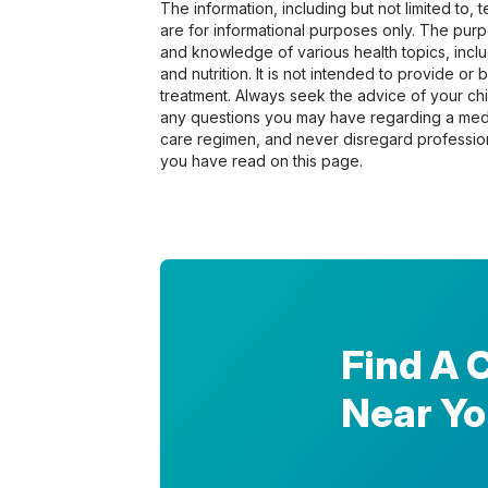
The information, including but not limited to,
are for informational purposes only. The pur
and knowledge of various health topics, includ
and nutrition. It is not intended to provide or
treatment. Always seek the advice of your chir
any questions you may have regarding a medi
care regimen, and never disregard profession
you have read on this page.
Find A 
Near Y