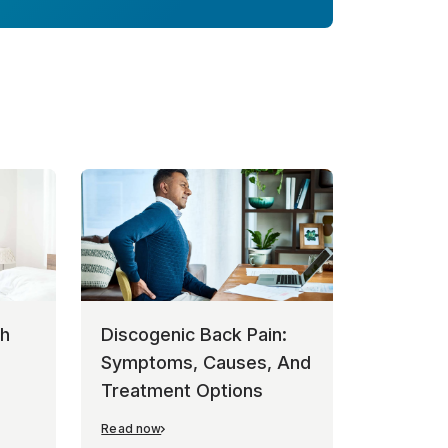
th
Discogenic Back Pain:
Symptoms, Causes, And
Treatment Options
Read now