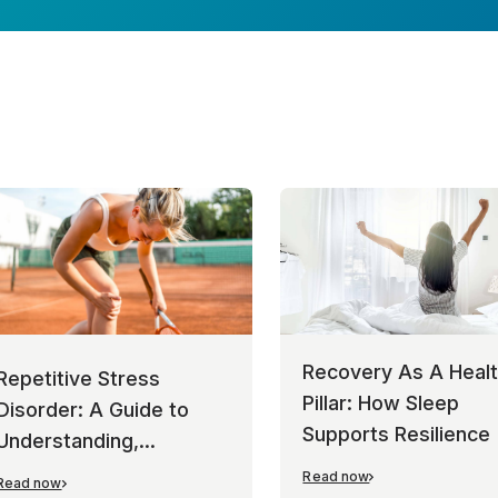
Recovery As A Heal
Repetitive Stress
Pillar: How Sleep
Disorder: A Guide to
Supports Resilience
Understanding,
Managing, and
Read now
Read now