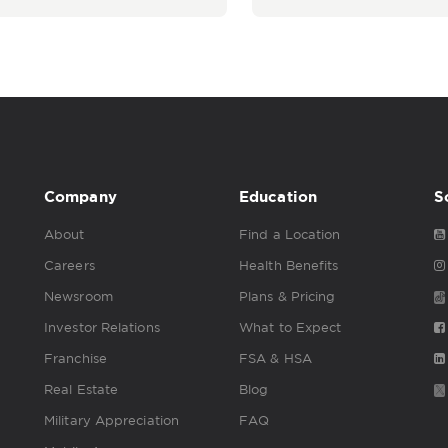
Preventing Overuse
Injuries
Company
Education
S
About
Find a Location
Careers
Health Benefits
Newsroom
Plans & Pricing
Investor Relations
What to Expect
Franchise
FSA & HSA
Real Estate
Blog
Military Appreciation
FAQ