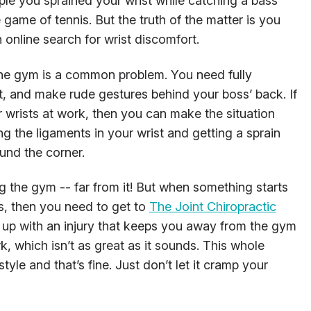
eople you sprained your wrist while catching a bass
 game of tennis. But the truth of the matter is you
 online search for wrist discomfort.
 the gym is a common problem. You need fully
ift, and make rude gestures behind your boss’ back. If
r wrists at work, then you can make the situation
g the ligaments in your wrist and getting a sprain
und the corner.
ing the gym -- far from it! But when something starts
es, then you need to get to
The Joint Chiropractic
d up with an injury that keeps you away from the gym
, which isn’t as great as it sounds. This whole
tyle and that’s fine. Just don’t let it cramp your