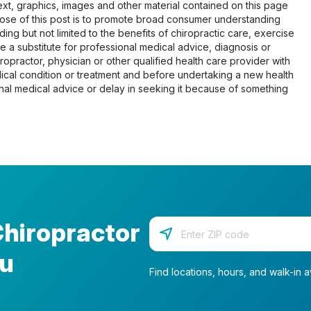
 text, graphics, images and other material contained on this page
pose of this post is to promote broad consumer understanding
ing but not limited to the benefits of chiropractic care, exercise
 be a substitute for professional medical advice, diagnosis or
opractor, physician or other qualified health care provider with
cal condition or treatment and before undertaking a new health
al medical advice or delay in seeking it because of something
Chiropractor
Enter your zip code
ou
Find locations, hours, and walk-in av