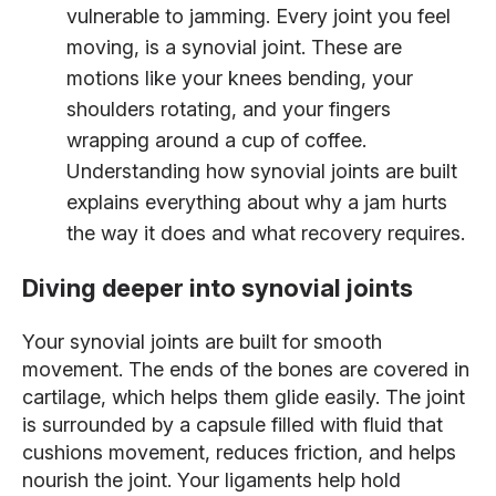
vulnerable to jamming
. Every joint you feel
moving, is a synovial joint. These are
motions like your knees bending, your
shoulders rotating, and your fingers
wrapping around a cup of coffee.
Understanding how synovial joints are built
explains everything about why a jam hurts
the way it does and what recovery requires.
Diving deeper into synovial joints
Your synovial joints are built for smooth
movement. The ends of the bones are covered in
cartilage, which helps them glide easily. The joint
is surrounded by a capsule filled with fluid that
cushions movement, reduces friction, and helps
nourish the joint. Your ligaments help hold