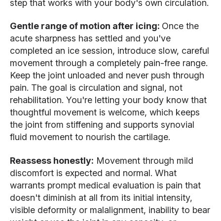
step that works with your body's own circulation.
Gentle range of motion after icing:
Once the
acute sharpness has settled and you've
completed an ice session, introduce slow, careful
movement through a completely pain-free range.
Keep the joint unloaded and never push through
pain. The goal is circulation and signal, not
rehabilitation. You're letting your body know that
thoughtful movement is welcome, which keeps
the joint from stiffening and supports synovial
fluid movement to nourish the cartilage.
Reassess honestly:
Movement through mild
discomfort is expected and normal. What
warrants prompt medical evaluation is pain that
doesn't diminish at all from its initial intensity,
visible deformity or malalignment, inability to bear