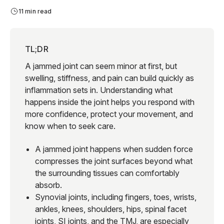
11 min read
TL;DR
A jammed joint can seem minor at first, but
swelling, stiffness, and pain can build quickly as
inflammation sets in. Understanding what
happens inside the joint helps you respond with
more confidence, protect your movement, and
know when to seek care.
A jammed joint happens when sudden force
compresses the joint surfaces beyond what
the surrounding tissues can comfortably
absorb.
Synovial joints, including fingers, toes, wrists,
ankles, knees, shoulders, hips, spinal facet
joints, SI joints, and the TMJ, are especially