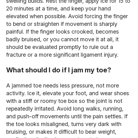
swelling builds. Rest the finger, apply ice for 15 to
20 minutes at a time, and keep your hand
elevated when possible. Avoid forcing the finger
to bend or straighten if movement is sharply
painful. If the finger looks crooked, becomes
badly bruised, or you cannot move it at all, it
should be evaluated promptly to rule out a
fracture or a more significant ligament injury.
What should I do if I jam my toe?
A jammed toe needs less pressure, not more
activity. Ice it, elevate your foot, and wear shoes
with a stiff or roomy toe box so the joint is not
repeatedly irritated. Avoid long walks, running,
and push-off movements until the pain settles. If
the toe looks misaligned, turns very dark with
bruising, or makes it difficult to bear weight,