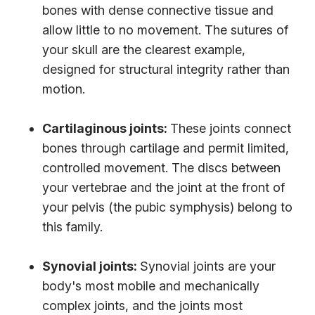
bones with dense connective tissue and
allow little to no movement. The sutures of
your skull are the clearest example,
designed for structural integrity rather than
motion.
Cartilaginous joints:
These joints connect
bones through cartilage and permit limited,
controlled movement. The discs between
your vertebrae and the joint at the front of
your pelvis (the pubic symphysis) belong to
this family.
Synovial joints:
Synovial joints are your
body's most mobile and mechanically
complex joints, and
the joints most