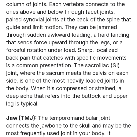
column of joints. Each vertebra connects to the
ones above and below through facet joints,
paired synovial joints at the back of the spine that
guide and limit motion. They can be jammed
through sudden awkward loading, a hard landing
that sends force upward through the legs, or a
forceful rotation under load. Sharp, localized
back pain that catches with specific movements
is a common presentation. The sacroiliac (SI)
joint, where the sacrum meets the pelvis on each
side, is one of the most heavily loaded joints in
the body. When it's compressed or strained, a
deep ache that refers into the buttock and upper
leg is typical.
Jaw (TMJ):
The temporomandibular joint
connects the jawbone to the skull and may be the
most frequently used joint in your body. It