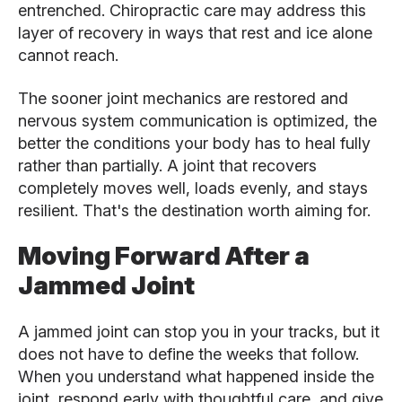
entrenched. Chiropractic care may address this
layer of recovery in ways that rest and ice alone
cannot reach.
The sooner joint mechanics are restored and
nervous system communication is optimized, the
better the conditions your body has to heal fully
rather than partially. A joint that recovers
completely moves well, loads evenly, and stays
resilient. That's the destination worth aiming for.
Moving Forward After a
Jammed Joint
A jammed joint can stop you in your tracks, but it
does not have to define the weeks that follow.
When you understand what happened inside the
joint, respond early with thoughtful care, and give