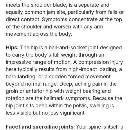
meets the shoulder blade, is a separate and
equally common jam site, particularly from falls or
direct contact. Symptoms concentrate at the top
of the shoulder and worsen with any arm
movement across the body.
Hips:
The hip is a ball-and-socket joint designed
to carry the body's full weight through an
impressive range of motion. A compression injury
here typically results from high-impact loading, a
hard landing, or a sudden forced movement
beyond normal range. Deep, aching pain in the
groin or anterior hip with weight bearing and
rotation are the hallmark symptoms. Because the
hip joint sits deep within the pelvis, swelling is
less visible but no less significant.
Facet and sacroiliac joints:
Your spine is itself a