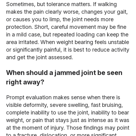
Sometimes, but tolerance matters. If walking
makes the pain clearly worse, changes your gait,
or causes you to limp, the joint needs more
protection. Short, careful movement may be fine
in a mild case, but repeated loading can keep the
area irritated. When weight bearing feels unstable
or significantly painful, it is best to reduce activity
and get the joint assessed.
When should a jammed joint be seen
right away?
Prompt evaluation makes sense when there is
visible deformity, severe swelling, fast bruising,
complete inability to use the joint, inability to bear
weight, or pain that stays just as intense as it was
at the moment of injury. Those findings may point
to a fracture, dislocation, or more significant