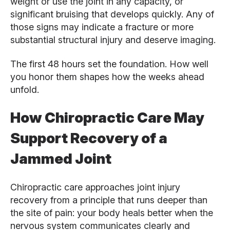
weight or use the joint in any capacity, or
significant bruising that develops quickly. Any of
those signs may indicate a fracture or more
substantial structural injury and deserve imaging.
The first 48 hours set the foundation. How well
you honor them shapes how the weeks ahead
unfold.
How Chiropractic Care May
Support Recovery of a
Jammed Joint
Chiropractic care approaches joint injury
recovery from a principle that runs deeper than
the site of pain: your body heals better when the
nervous system communicates clearly and