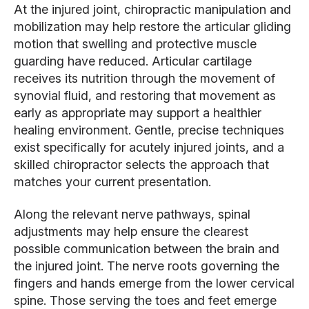
At the injured joint, chiropractic manipulation and
mobilization may help restore the articular gliding
motion that swelling and protective muscle
guarding have reduced. Articular cartilage
receives its nutrition through the movement of
synovial fluid, and restoring that movement as
early as appropriate may support a healthier
healing environment. Gentle, precise techniques
exist specifically for acutely injured joints, and a
skilled chiropractor selects the approach that
matches your current presentation.
Along the relevant nerve pathways, spinal
adjustments may help ensure the clearest
possible communication between the brain and
the injured joint. The nerve roots governing the
fingers and hands emerge from the lower cervical
spine. Those serving the toes and feet emerge