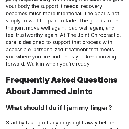
your body the support it needs, recovery
becomes much more intentional. The goal is not
simply to wait for pain to fade. The goal is to help
the joint move well again, load well again, and
feel trustworthy again. At The Joint Chiropractic,
care is designed to support that process with
accessible, personalized treatment that meets
you where you are and helps you keep moving
forward. Walk in when you're ready.
Frequently Asked Questions
About Jammed Joints
What should I do if I jam my finger?
Start by taking off any rings right away before