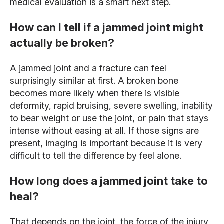
medical evaluation is a smart next step.
How can I tell if a jammed joint might
actually be broken?
A jammed joint and a fracture can feel
surprisingly similar at first. A broken bone
becomes more likely when there is visible
deformity, rapid bruising, severe swelling, inability
to bear weight or use the joint, or pain that stays
intense without easing at all. If those signs are
present, imaging is important because it is very
difficult to tell the difference by feel alone.
How long does a jammed joint take to
heal?
That depends on the joint, the force of the injury,