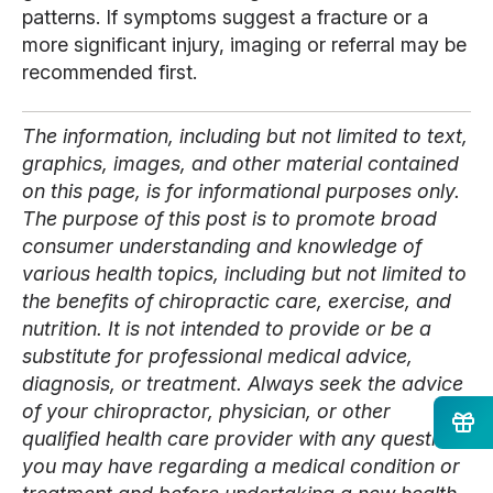
patterns. If symptoms suggest a fracture or a
more significant injury, imaging or referral may be
recommended first.
The information, including but not limited to text,
graphics, images, and other material contained
on this page, is for informational purposes only.
The purpose of this post is to promote broad
consumer understanding and knowledge of
various health topics, including but not limited to
the benefits of chiropractic care, exercise, and
nutrition. It is not intended to provide or be a
substitute for professional medical advice,
diagnosis, or treatment. Always seek the advice
of your chiropractor, physician, or other
qualified health care provider with any questions
you may have regarding a medical condition or