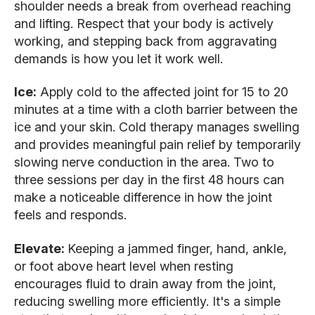
shoulder needs a break from overhead reaching
and lifting. Respect that your body is actively
working, and stepping back from aggravating
demands is how you let it work well.
Ice:
Apply cold to the affected joint for 15 to 20
minutes at a time with a cloth barrier between the
ice and your skin. Cold therapy manages swelling
and provides meaningful pain relief by temporarily
slowing nerve conduction in the area. Two to
three sessions per day in the first 48 hours can
make a noticeable difference in how the joint
feels and responds.
Elevate:
Keeping a jammed finger, hand, ankle,
or foot above heart level when resting
encourages fluid to drain away from the joint,
reducing swelling more efficiently. It's a simple