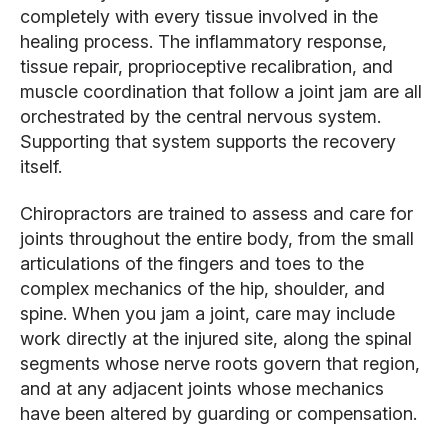
completely with every tissue involved in the
healing process. The inflammatory response,
tissue repair, proprioceptive recalibration, and
muscle coordination that follow a joint jam are all
orchestrated by the central nervous system.
Supporting that system supports the recovery
itself.
Chiropractors are trained to assess and care for
joints throughout the entire body, from the small
articulations of the fingers and toes to the
complex mechanics of the hip, shoulder, and
spine. When you jam a joint, care may include
work directly at the injured site, along the spinal
segments whose nerve roots govern that region,
and at any adjacent joints whose mechanics
have been altered by guarding or compensation.