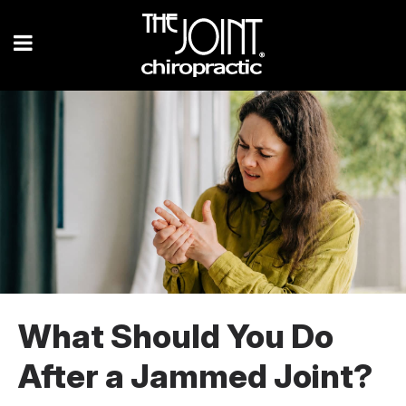
What Should You Do
After a Jammed Joint?