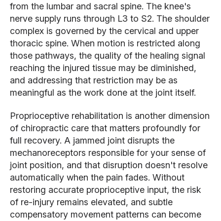
from the lumbar and sacral spine. The knee's
nerve supply runs through L3 to S2. The shoulder
complex is governed by the cervical and upper
thoracic spine. When motion is restricted along
those pathways, the quality of the healing signal
reaching the injured tissue may be diminished,
and addressing that restriction may be as
meaningful as the work done at the joint itself.
Proprioceptive rehabilitation is another dimension
of chiropractic care that matters profoundly for
full recovery. A jammed joint disrupts the
mechanoreceptors responsible for your sense of
joint position, and that disruption doesn't resolve
automatically when the pain fades. Without
restoring accurate proprioceptive input, the risk
of re-injury remains elevated, and subtle
compensatory movement patterns can become