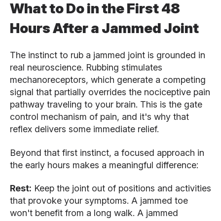
What to Do in the First 48
Hours After a Jammed Joint
The instinct to rub a jammed joint is grounded in
real neuroscience. Rubbing stimulates
mechanoreceptors, which generate a competing
signal that partially overrides the nociceptive pain
pathway traveling to your brain. This is the gate
control mechanism of pain, and it's why that
reflex delivers some immediate relief.
Beyond that first instinct, a focused approach in
the early hours makes a meaningful difference:
Rest:
Keep the joint out of positions and activities
that provoke your symptoms. A jammed toe
won't benefit from a long walk. A jammed