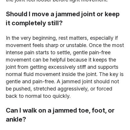
Should I move a jammed joint or keep
it completely still?
In the very beginning, rest matters, especially if
movement feels sharp or unstable. Once the most
intense pain starts to settle, gentle pain-free
movement can be helpful because it keeps the
joint from getting excessively stiff and supports
normal fluid movement inside the joint. The key is
gentle and pain-free. A jammed joint should not
be pushed, stretched aggressively, or forced
back to normal too quickly.
Can I walk on a jammed toe, foot, or
ankle?