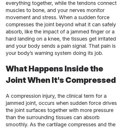
everything together, while the tendons connect
muscles to bone, and your nerves monitor
movement and stress. When a sudden force
compresses the joint beyond what it can safely
absorb, like the impact of a jammed finger or a
hard landing on a knee, the tissues get irritated
and your body sends a pain signal. That pain is
your body’s warning system doing its job.
What Happens Inside the
Joint When It's Compressed
A compression injury, the clinical term for a
jammed joint, occurs when sudden force drives
the joint surfaces together with more pressure
than the surrounding tissues can absorb
smoothly. As the cartilage compresses and the