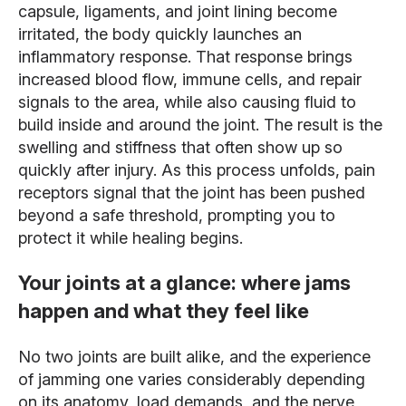
capsule, ligaments, and joint lining become
irritated, the body quickly launches an
inflammatory response. That response brings
increased blood flow, immune cells, and repair
signals to the area, while also causing fluid to
build inside and around the joint. The result is the
swelling and stiffness that often show up so
quickly after injury. As this process unfolds, pain
receptors signal that the joint has been pushed
beyond a safe threshold, prompting you to
protect it while healing begins.
Your joints at a glance: where jams
happen and what they feel like
No two joints are built alike, and the experience
of jamming one varies considerably depending
on its anatomy, load demands, and the nerve