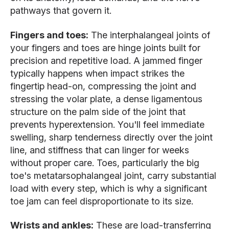
pathways that govern it.
Fingers and toes:
The interphalangeal joints of
your fingers and toes are hinge joints built for
precision and repetitive load. A jammed finger
typically happens when impact strikes the
fingertip head-on, compressing the joint and
stressing the volar plate, a dense ligamentous
structure on the palm side of the joint that
prevents hyperextension. You'll feel immediate
swelling, sharp tenderness directly over the joint
line, and stiffness that can linger for weeks
without proper care. Toes, particularly the big
toe's metatarsophalangeal joint, carry substantial
load with every step, which is why a significant
toe jam can feel disproportionate to its size.
Wrists and ankles:
These are load-transferring