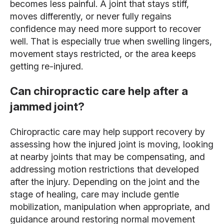
becomes less painful. A joint that stays stiff,
moves differently, or never fully regains
confidence may need more support to recover
well. That is especially true when swelling lingers,
movement stays restricted, or the area keeps
getting re-injured.
Can chiropractic care help after a
jammed joint?
Chiropractic care may help support recovery by
assessing how the injured joint is moving, looking
at nearby joints that may be compensating, and
addressing motion restrictions that developed
after the injury. Depending on the joint and the
stage of healing, care may include gentle
mobilization, manipulation when appropriate, and
guidance around restoring normal movement