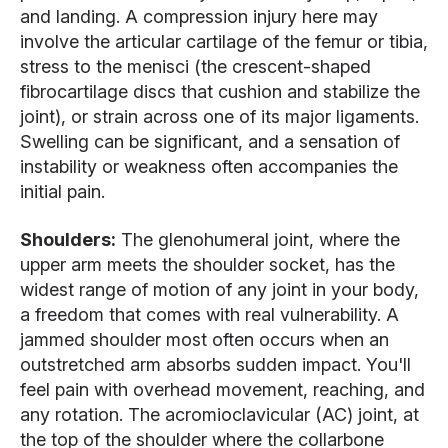
and landing. A compression injury here may
involve the articular cartilage of the femur or tibia,
stress to the menisci (the crescent-shaped
fibrocartilage discs that cushion and stabilize the
joint), or strain across one of its major ligaments.
Swelling can be significant, and a sensation of
instability or weakness often accompanies the
initial pain.
Shoulders:
The glenohumeral joint, where the
upper arm meets the shoulder socket, has the
widest range of motion of any joint in your body,
a freedom that comes with real vulnerability. A
jammed shoulder most often occurs when an
outstretched arm absorbs sudden impact. You'll
feel pain with overhead movement, reaching, and
any rotation. The acromioclavicular (AC) joint, at
the top of the shoulder where the collarbone