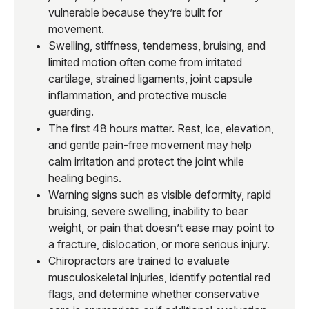
vulnerable because they’re built for
movement.
Swelling, stiffness, tenderness, bruising, and
limited motion often come from irritated
cartilage, strained ligaments, joint capsule
inflammation, and protective muscle
guarding.
The first 48 hours matter. Rest, ice, elevation,
and gentle pain-free movement may help
calm irritation and protect the joint while
healing begins.
Warning signs such as visible deformity, rapid
bruising, severe swelling, inability to bear
weight, or pain that doesn’t ease may point to
a fracture, dislocation, or more serious injury.
Chiropractors are trained to evaluate
musculoskeletal injuries, identify potential red
flags, and determine whether conservative