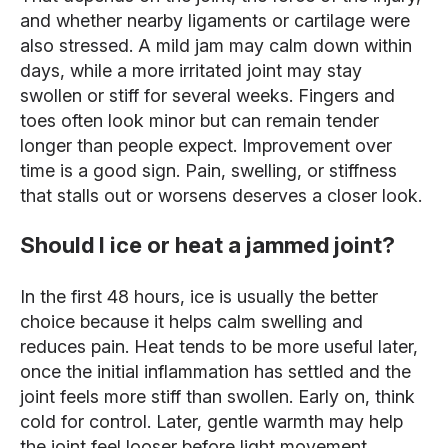
and whether nearby ligaments or cartilage were
also stressed. A mild jam may calm down within
days, while a more irritated joint may stay
swollen or stiff for several weeks. Fingers and
toes often look minor but can remain tender
longer than people expect. Improvement over
time is a good sign. Pain, swelling, or stiffness
that stalls out or worsens deserves a closer look.
Should I ice or heat a jammed joint?
In the first 48 hours, ice is usually the better
choice because it helps calm swelling and
reduces pain. Heat tends to be more useful later,
once the initial inflammation has settled and the
joint feels more stiff than swollen. Early on, think
cold for control. Later, gentle warmth may help
the joint feel looser before light movement.