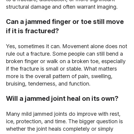
structural damage and often warrant imaging.
Can a jammed finger or toe still move
if it is fractured?
Yes, sometimes it can. Movement alone does not
rule out a fracture. Some people can still bend a
broken finger or walk on a broken toe, especially
if the fracture is small or stable. What matters
more is the overall pattern of pain, swelling,
bruising, tenderness, and function.
Will a jammed joint heal on its own?
Many mild jammed joints do improve with rest,
ice, protection, and time. The bigger question is
whether the joint heals completely or simply