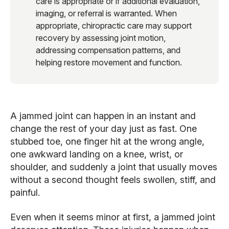
care is appropriate or if additional evaluation,
imaging, or referral is warranted. When
appropriate, chiropractic care may support
recovery by assessing joint motion,
addressing compensation patterns, and
helping restore movement and function.
A jammed joint can happen in an instant and
change the rest of your day just as fast. One
stubbed toe, one finger hit at the wrong angle,
one awkward landing on a knee, wrist, or
shoulder, and suddenly a joint that usually moves
without a second thought feels swollen, stiff, and
painful.
Even when it seems minor at first, a jammed joint