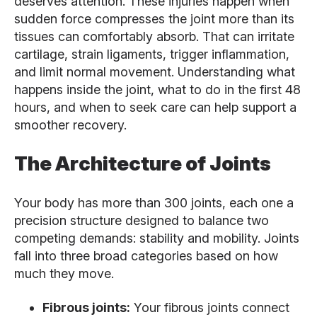
deserves attention. These injuries happen when
sudden force compresses the joint more than its
tissues can comfortably absorb. That can irritate
cartilage, strain ligaments, trigger inflammation,
and limit normal movement. Understanding what
happens inside the joint, what to do in the first 48
hours, and when to seek care can help support a
smoother recovery.
The Architecture of Joints
Your body has more than 300 joints, each one a
precision structure designed to balance two
competing demands: stability and mobility. Joints
fall into three broad categories based on how
much they move.
Fibrous joints:
Your fibrous joints connect