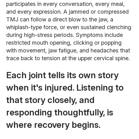
participates in every conversation, every meal,
and every expression. A jammed or compressed
TMJ can follow a direct blow to the jaw, a
whiplash-type force, or even sustained clenching
during high-stress periods. Symptoms include
restricted mouth opening, clicking or popping
with movement, jaw fatigue, and headaches that
trace back to tension at the upper cervical spine.
Each joint tells its own story
when it's injured. Listening to
that story closely, and
responding thoughtfully, is
where recovery begins.