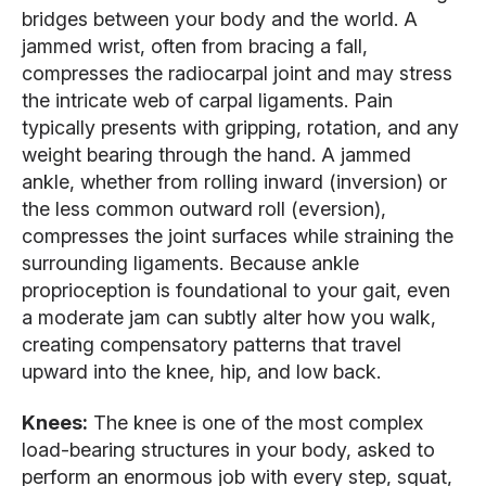
bridges between your body and the world. A
jammed wrist, often from bracing a fall,
compresses the radiocarpal joint and may stress
the intricate web of carpal ligaments. Pain
typically presents with gripping, rotation, and any
weight bearing through the hand. A jammed
ankle, whether from rolling inward (inversion) or
the less common outward roll (eversion),
compresses the joint surfaces while straining the
surrounding ligaments. Because ankle
proprioception is foundational to your gait, even
a moderate jam can subtly alter how you walk,
creating compensatory patterns that travel
upward into the knee, hip, and low back.
Knees:
The knee is one of the most complex
load-bearing structures in your body, asked to
perform an enormous job with every step, squat,