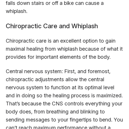
falls down stairs or off a bike can cause a
whiplash.
Chiropractic Care and Whiplash
Chiropractic care is an excellent option to gain
maximal healing from whiplash because of what it
provides for important elements of the body.
Central nervous system: First, and foremost,
chiropractic adjustments allow the central
nervous system to function at its optimal level
and in doing so the healing process is maximized.
That’s because the CNS controls everything your
body does, from breathing and blinking to
sending messages to your fingertips to bend. You
can’t reach maximum performance without a