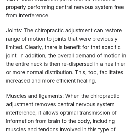
properly performing central nervous system free
from interference.
Joints: The chiropractic adjustment can restore
range of motion to joints that were previously
limited. Clearly, there is benefit for that specific
joint. In addition, the overall demand of motion in
the entire neck is then re-dispersed in a healthier
or more normal distribution. This, too, facilitates
increased and more efficient healing.
Muscles and ligaments: When the chiropractic
adjustment removes central nervous system
interference, it allows optimal transmission of
information from brain to the body, including
muscles and tendons involved in this type of