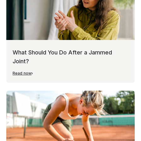
What Should You Do After a Jammed
Joint?
Read now