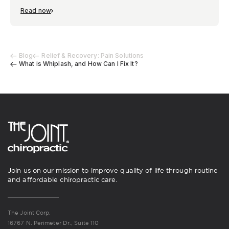
Read now
Blog
Relief & Recovery: Pain Solutions
What is Whiplash, and How Can I Fix It?
Join us on our mission to improve quality of life through routine
and affordable chiropractic care.
The Joint Corp.
16767 N. Perimeter Dr., Suite 110