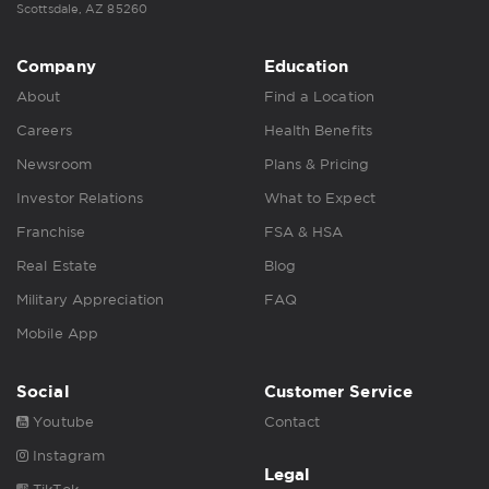
Scottsdale, AZ 85260
Company
Education
About
Find a Location
Careers
Health Benefits
Newsroom
Plans & Pricing
Investor Relations
What to Expect
Franchise
FSA & HSA
Real Estate
Blog
Military Appreciation
FAQ
Mobile App
Social
Customer Service
Youtube
Contact
Instagram
Legal