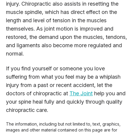
injury. Chiropractic also assists in resetting the
muscle spindle, which has direct effect on the
length and level of tension in the muscles
themselves. As joint motion is improved and
restored, the demand upon the muscles, tendons,
and ligaments also become more regulated and
normal.
If you find yourself or someone you love
suffering from what you feel may be a whiplash
injury from a past or recent accident, let the
doctors of chiropractic at
The Joint
help you and
your spine heal fully and quickly through quality
chiropractic care.
The information, including but not limited to, text, graphics,
images and other material contained on this page are for