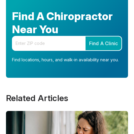
Find A Chiropractor
Near You
Enter your zip code
Find A Clinic
Find locations, hours, and walk-in availability near you.
Related Articles