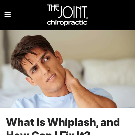
What is Whiplash, and