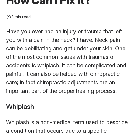
How Can I Fix It?
3 min read
Have you ever had an injury or trauma that left
you with a pain in the neck? I have. Neck pain
can be debilitating and get under your skin. One
of the most common issues with traumas or
accidents is whiplash. It can be complicated and
painful. It can also be helped with chiropractic
care; in fact chiropractic adjustments are an
important part of the proper healing process.
Whiplash
Whiplash is a non-medical term used to describe
a condition that occurs due to a specific