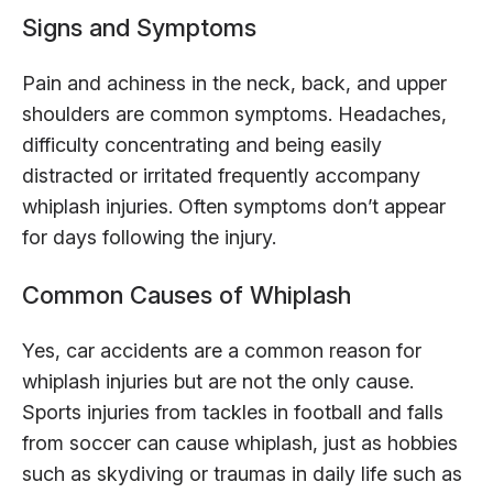
Signs and Symptoms
Pain and achiness in the neck, back, and upper
shoulders are common symptoms. Headaches,
difficulty concentrating and being easily
distracted or irritated frequently accompany
whiplash injuries. Often symptoms don’t appear
for days following the injury.
Common Causes of Whiplash
Yes, car accidents are a common reason for
whiplash injuries but are not the only cause.
Sports injuries from tackles in football and falls
from soccer can cause whiplash, just as hobbies
such as skydiving or traumas in daily life such as