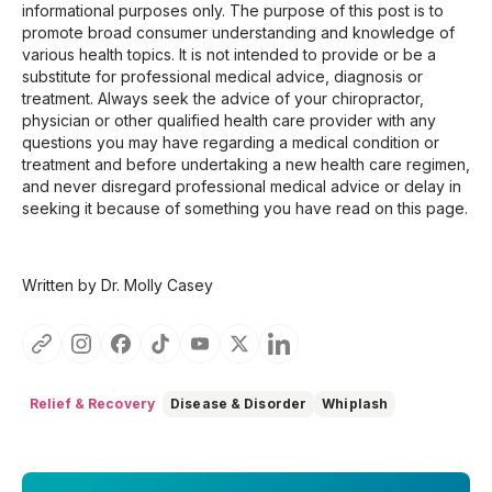
informational purposes only. The purpose of this post is to
promote broad consumer understanding and knowledge of
various health topics. It is not intended to provide or be a
substitute for professional medical advice, diagnosis or
treatment. Always seek the advice of your chiropractor,
physician or other qualified health care provider with any
questions you may have regarding a medical condition or
treatment and before undertaking a new health care regimen,
and never disregard professional medical advice or delay in
seeking it because of something you have read on this page.
Written by Dr. Molly Casey
Relief & Recovery
Disease & Disorder
Whiplash