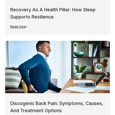
Recovery As A Health Pillar: How Sleep
Supports Resilience
Read now
Discogenic Back Pain: Symptoms, Causes,
And Treatment Options