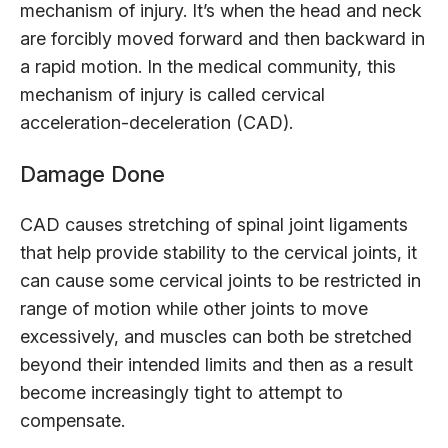
mechanism of injury. It’s when the head and neck
are forcibly moved forward and then backward in
a rapid motion. In the medical community, this
mechanism of injury is called cervical
acceleration-deceleration (CAD).
Damage Done
CAD causes stretching of spinal joint ligaments
that help provide stability to the cervical joints, it
can cause some cervical joints to be restricted in
range of motion while other joints to move
excessively, and muscles can both be stretched
beyond their intended limits and then as a result
become increasingly tight to attempt to
compensate.