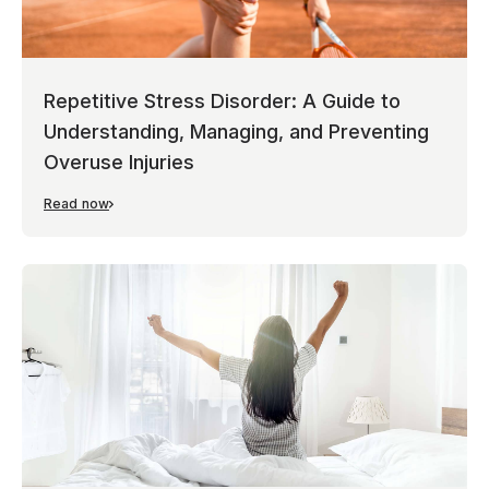
Repetitive Stress Disorder: A Guide to
Understanding, Managing, and Preventing
Overuse Injuries
Read now