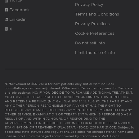
TikTok
Privacy Policy
Facebook
Terms and Conditions
Linkedin
Privacy Practices
X
Cookie Preferences
Do not sell info
Limit the use of info
*Offer valued at $55. Valid for new patients only. Initial visit includes
consultation, exam and adjustment. Offer and offer value may vary for Medicare
eligible patients. NC: IF YOU DECIDE TO PURCHASE ADDITIONAL TREATMENT,
YOU HAVE THE LEGAL RIGHT TO CHANGE YOUR MIND WITHIN THREE DAYS
AND RECEIVE A REFUND. (N.C. Gen. Stat. 90-154.1). FL & KY: THE PATIENT AND
ANY OTHER PERSON RESPONSIBLE FOR PAYMENT HAS THE RIGHT TO
REFUSE TO PAY, CANCEL (RESCIND) PAYMENT OR BE REIMBURSED FOR ANY
OTHER SERVICE, EXAMINATION OR TREATMENT WHICH IS PERFORMED AS A
RESULT OF AND WITHIN 72 HOURS OF RESPONDING TO THE
ADVERTISEMENT FOR THE FREE, DISCOUNTED OR REDUCED FEE SERVICES,
EXAMINATION OR TREATMENT. (FLA. STAT. 456.02) (201 KAR 21:065). Subject to
additional state statutes and regulations. See clinic for chiropractor(s)' name and
license info. Clinics managed and/or owned by franchisee or Prof. Corps.