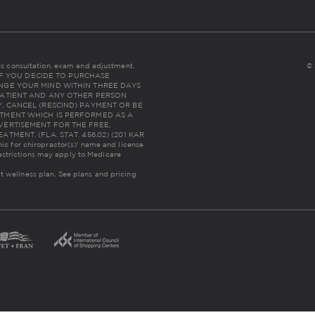
udes consultation, exam and adjustment.
© 
NC: IF YOU DECIDE TO PURCHASE
NGE YOUR MIND WITHIN THREE DAYS
THE PATIENT AND ANY OTHER PERSON
, CANCEL (RESCIND) PAYMENT OR BE
TMENT WHICH IS PERFORMED AS A
VERTISEMENT FOR THE FREE,
MENT. (FLA. STAT. 456.02) (201 KAR
inic for chiropractor(s)' name and license
estrictions may apply to Medicare
lt wellness plan.
See plans and pricing