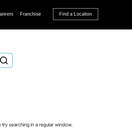
areers
Franchise
Find a Location
 try searching in a regular window.