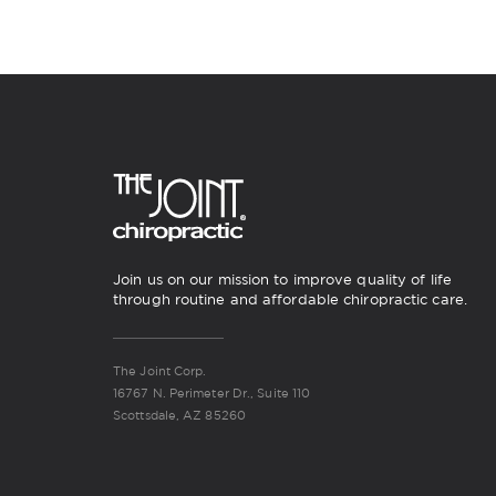
Join us on our mission to improve quality of life
through routine and affordable chiropractic care.
The Joint Corp.
16767 N. Perimeter Dr., Suite 110
Scottsdale, AZ 85260