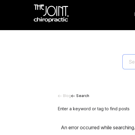
Blog
Search
Enter a keyword or tag to find posts
An error occurred while searching.