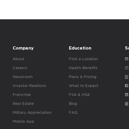
Company
Education
S
About
Find a Location
Careers
Health Benefits
Newsroom
Plans & Pricing
Investor Relations
What to Expect
Franchise
FSA & HSA
Real Estate
Blog
Military Appreciation
FAQ
Mobile App