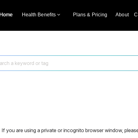
Home
Health Benefits
Plans & Pricing
About
C
 If you are using a private or incognito browser window, please