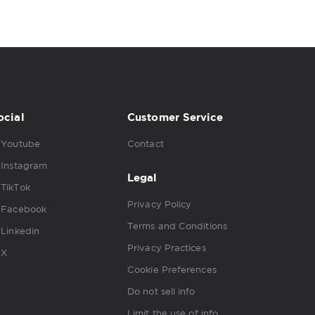
ocial
Customer Service
Youtube
Contact
Instagram
Legal
TikTok
Privacy Policy
Facebook
Terms and Conditions
Linkedin
Privacy Practices
X
Cookie Preferences
Do not sell info
Limit the use of info