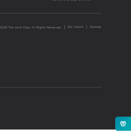
Site Search
Sitemap
2026 The Joint Corp. All Rights Reserved.