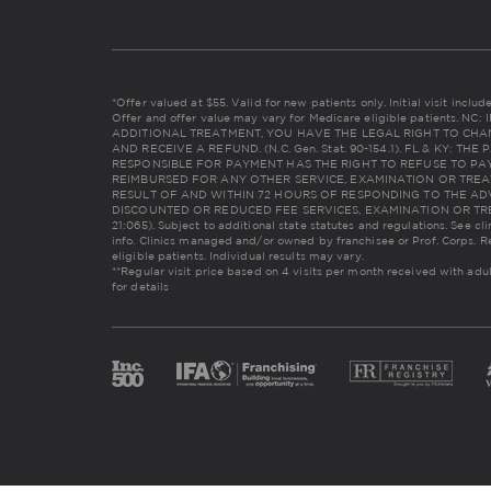
*Offer valued at $55. Valid for new patients only. Initial visit incl
Offer and offer value may vary for Medicare eligible patients. 
ADDITIONAL TREATMENT, YOU HAVE THE LEGAL RIGHT TO CHA
AND RECEIVE A REFUND. (N.C. Gen. Stat. 90-154.1). FL & KY: 
RESPONSIBLE FOR PAYMENT HAS THE RIGHT TO REFUSE TO PAY
REIMBURSED FOR ANY OTHER SERVICE, EXAMINATION OR TREA
RESULT OF AND WITHIN 72 HOURS OF RESPONDING TO THE AD
DISCOUNTED OR REDUCED FEE SERVICES, EXAMINATION OR TREAT
21:065). Subject to additional state statutes and regulations. See cl
info. Clinics managed and/or owned by franchisee or Prof. Corps. R
eligible patients. Individual results may vary.
**Regular visit price based on 4 visits per month received with adu
for details