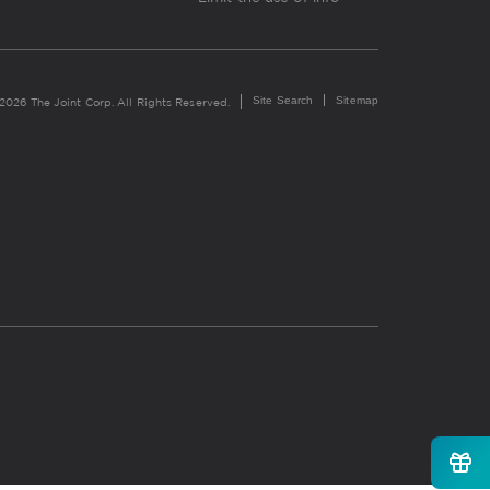
Site Search
Sitemap
2026 The Joint Corp. All Rights Reserved.