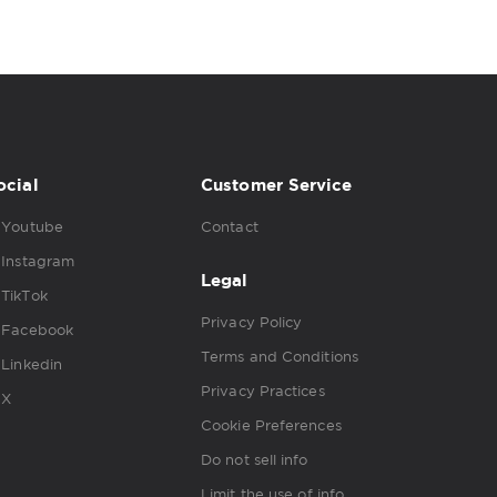
ocial
Customer Service
Youtube
Contact
Instagram
Legal
TikTok
Privacy Policy
Facebook
Terms and Conditions
Linkedin
Privacy Practices
X
Cookie Preferences
Do not sell info
Limit the use of info