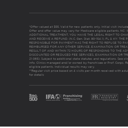
*Offer valued at $55. Valid for new patients only. Initial visit incl
Offer and offer value may vary for Medicare eligible patients. 
ADDITIONAL TREATMENT, YOU HAVE THE LEGAL RIGHT TO CHA
AND RECEIVE A REFUND. (N.C. Gen. Stat. 90-154.1). FL & KY: 
RESPONSIBLE FOR PAYMENT HAS THE RIGHT TO REFUSE TO PAY
REIMBURSED FOR ANY OTHER SERVICE, EXAMINATION OR TREA
RESULT OF AND WITHIN 72 HOURS OF RESPONDING TO THE AD
DISCOUNTED OR REDUCED FEE SERVICES, EXAMINATION OR TREAT
21:065). Subject to additional state statutes and regulations. See cl
info. Clinics managed and/or owned by franchisee or Prof. Corps. R
eligible patients. Individual results may vary.
**Regular visit price based on 4 visits per month received with adu
for details