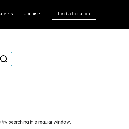
areers
Franchise
Find a Location
 try searching in a regular window.