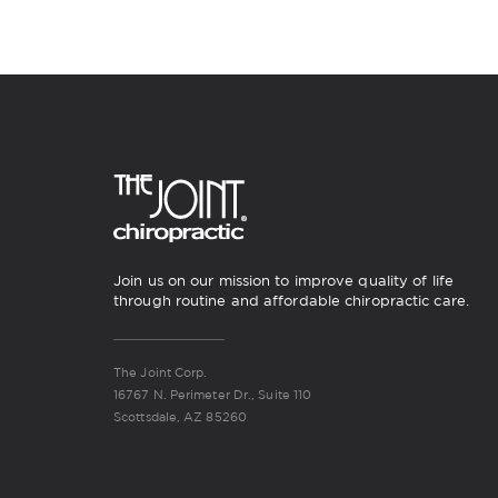
Join us on our mission to improve quality of life
through routine and affordable chiropractic care.
The Joint Corp.
16767 N. Perimeter Dr., Suite 110
Scottsdale, AZ 85260