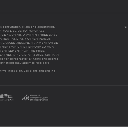
udes consultation, exam and adjustment.
© 
NC: IF YOU DECIDE TO PURCHASE
NGE YOUR MIND WITHIN THREE DAYS
THE PATIENT AND ANY OTHER PERSON
, CANCEL (RESCIND) PAYMENT OR BE
TMENT WHICH IS PERFORMED AS A
VERTISEMENT FOR THE FREE,
MENT. (FLA. STAT. 456.02) (201 KAR
inic for chiropractor(s)' name and license
estrictions may apply to Medicare
lt wellness plan.
See plans and pricing