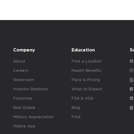
Company
Education
S
About
Find a Location
Careers
Health Benefits
Newsroom
Plans & Pricing
Investor Relations
What to Expect
Franchise
FSA & HSA
Real Estate
Blog
Military Appreciation
FAQ
Mobile App