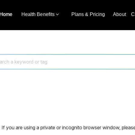
Home
Health Benefits
Plans & Pricing
About
C
 If you are using a private or incognito browser window, please