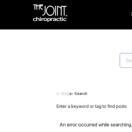
Blog
Search
Enter a keyword or tag to find posts
An error occurred while searching.