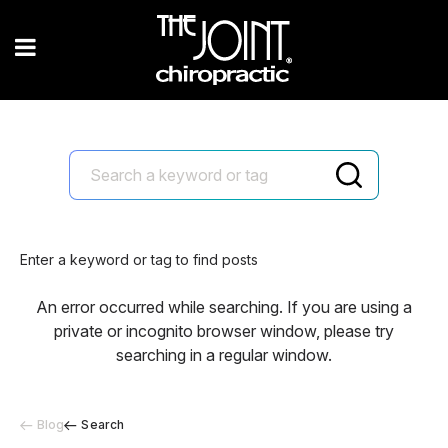
Enter a keyword or tag to find posts
An error occurred while searching. If you are using a
private or incognito browser window, please try
searching in a regular window.
Blog
Search