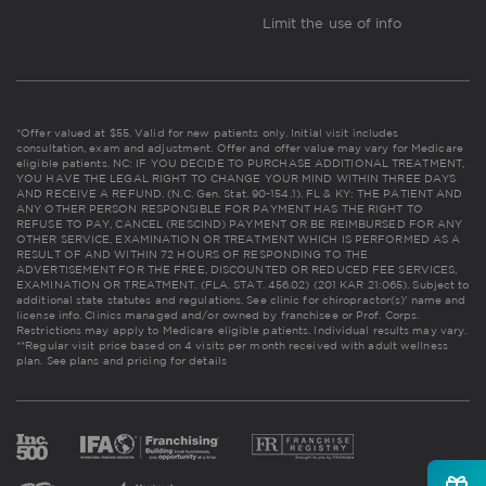
Limit the use of info
*Offer valued at $55. Valid for new patients only. Initial visit includes
consultation, exam and adjustment. Offer and offer value may vary for Medicare
eligible patients. NC: IF YOU DECIDE TO PURCHASE ADDITIONAL TREATMENT,
YOU HAVE THE LEGAL RIGHT TO CHANGE YOUR MIND WITHIN THREE DAYS
AND RECEIVE A REFUND. (N.C. Gen. Stat. 90-154.1). FL & KY: THE PATIENT AND
ANY OTHER PERSON RESPONSIBLE FOR PAYMENT HAS THE RIGHT TO
REFUSE TO PAY, CANCEL (RESCIND) PAYMENT OR BE REIMBURSED FOR ANY
OTHER SERVICE, EXAMINATION OR TREATMENT WHICH IS PERFORMED AS A
RESULT OF AND WITHIN 72 HOURS OF RESPONDING TO THE
ADVERTISEMENT FOR THE FREE, DISCOUNTED OR REDUCED FEE SERVICES,
EXAMINATION OR TREATMENT. (FLA. STAT. 456.02) (201 KAR 21:065). Subject to
additional state statutes and regulations. See clinic for chiropractor(s)' name and
license info. Clinics managed and/or owned by franchisee or Prof. Corps.
Restrictions may apply to Medicare eligible patients. Individual results may vary.
**Regular visit price based on 4 visits per month received with adult wellness
plan.
See plans and pricing for details