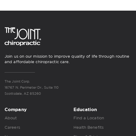
Join us on our mission to improve quality of life through routine
and affordable chiropractic care.
The Joint Corp.
16767 N. Perimeter Dr., Suite 110
Scottsdale, AZ 85260
Company
Education
About
Find a Location
Careers
Health Benefits