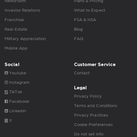
Newsroom
Plans & Pricing
Investor Relations
What to Expect
Franchise
FSA & HSA
Real Estate
Blog
Military Appreciation
FAQ
Mobile App
Social
Customer Service
Youtube
Contact
Instagram
Legal
TikTok
Privacy Policy
Facebook
Terms and Conditions
Linkedin
Privacy Practices
X
Cookie Preferences
Do not sell info