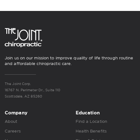
Join us on our mission to improve quality of life through routine
and affordable chiropractic care.
The Joint Corp.
16767 N. Perimeter Dr., Suite 110
Scottsdale, AZ 85260
Company
Education
About
Find a Location
Careers
Health Benefits