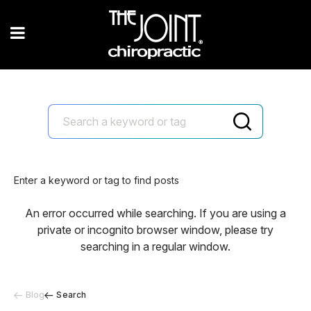
Enter a keyword or tag to find posts
An error occurred while searching. If you are using a
private or incognito browser window, please try
searching in a regular window.
Blog
Search