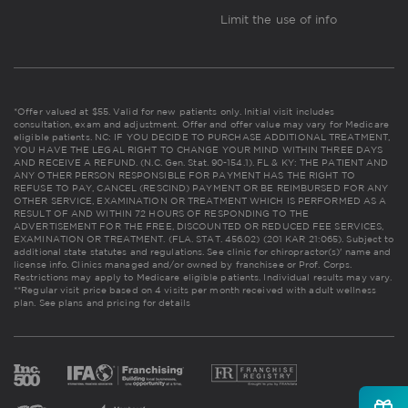
Limit the use of info
*Offer valued at $55. Valid for new patients only. Initial visit includes
consultation, exam and adjustment. Offer and offer value may vary for Medicare
eligible patients. NC: IF YOU DECIDE TO PURCHASE ADDITIONAL TREATMENT,
YOU HAVE THE LEGAL RIGHT TO CHANGE YOUR MIND WITHIN THREE DAYS
AND RECEIVE A REFUND. (N.C. Gen. Stat. 90-154.1). FL & KY: THE PATIENT AND
ANY OTHER PERSON RESPONSIBLE FOR PAYMENT HAS THE RIGHT TO
REFUSE TO PAY, CANCEL (RESCIND) PAYMENT OR BE REIMBURSED FOR ANY
OTHER SERVICE, EXAMINATION OR TREATMENT WHICH IS PERFORMED AS A
RESULT OF AND WITHIN 72 HOURS OF RESPONDING TO THE
ADVERTISEMENT FOR THE FREE, DISCOUNTED OR REDUCED FEE SERVICES,
EXAMINATION OR TREATMENT. (FLA. STAT. 456.02) (201 KAR 21:065). Subject to
additional state statutes and regulations. See clinic for chiropractor(s)' name and
license info. Clinics managed and/or owned by franchisee or Prof. Corps.
Restrictions may apply to Medicare eligible patients. Individual results may vary.
**Regular visit price based on 4 visits per month received with adult wellness
plan.
See plans and pricing for details