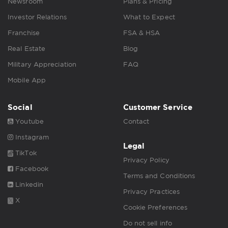
Newsroom
Plans & Pricing
Investor Relations
What to Expect
Franchise
FSA & HSA
Real Estate
Blog
Military Appreciation
FAQ
Mobile App
Social
Customer Service
Youtube
Contact
Instagram
Legal
TikTok
Privacy Policy
Facebook
Terms and Conditions
Linkedin
Privacy Practices
X
Cookie Preferences
Do not sell info