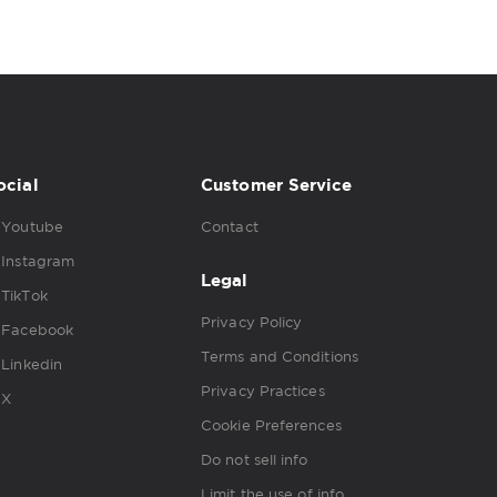
ocial
Customer Service
Youtube
Contact
Instagram
Legal
TikTok
Privacy Policy
Facebook
Terms and Conditions
Linkedin
Privacy Practices
X
Cookie Preferences
Do not sell info
Limit the use of info