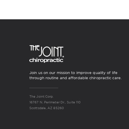
Join us on our mission to improve quality of life
through routine and affordable chiropractic care.
The Joint Corp.
16767 N. Perimeter Dr., Suite 110
Scottsdale, AZ 85260