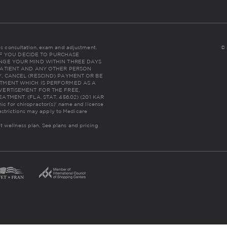
udes consultation, exam and adjustment.
© 
NC: IF YOU DECIDE TO PURCHASE
NGE YOUR MIND WITHIN THREE DAYS
THE PATIENT AND ANY OTHER PERSON
, CANCEL (RESCIND) PAYMENT OR BE
TMENT WHICH IS PERFORMED AS A
VERTISEMENT FOR THE FREE,
MENT. (FLA. STAT. 456.02) (201 KAR
inic for chiropractor(s)' name and license
estrictions may apply to Medicare
lt wellness plan.
See plans and pricing