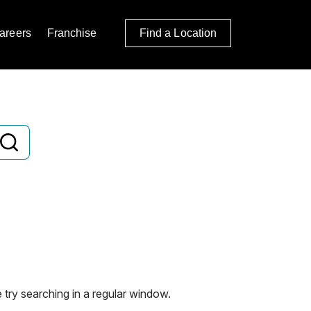
areers
Franchise
Find a Location
 try searching in a regular window.