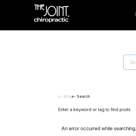
Blog
Search
Enter a keyword or tag to find posts
An error occurred while searching.