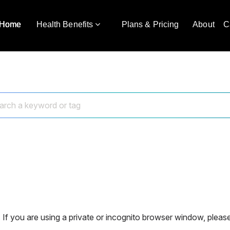
Home
Health Benefits
Plans & Pricing
About
C
 If you are using a private or incognito browser window, please