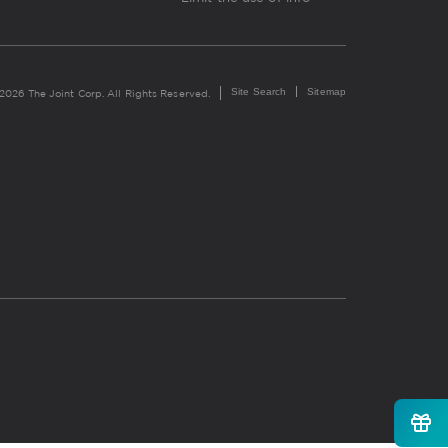
Site Search
Sitemap
2026 The Joint Corp. All Rights Reserved.