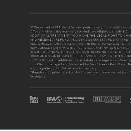
*Offer valued at $55. Valid for new patients only. Initial visit incl
Offer and offer value may vary for Medicare eligible patients. 
ADDITIONAL TREATMENT, YOU HAVE THE LEGAL RIGHT TO CHA
AND RECEIVE A REFUND. (N.C. Gen. Stat. 90-154.1). FL & KY: 
RESPONSIBLE FOR PAYMENT HAS THE RIGHT TO REFUSE TO PAY
REIMBURSED FOR ANY OTHER SERVICE, EXAMINATION OR TREA
RESULT OF AND WITHIN 72 HOURS OF RESPONDING TO THE AD
DISCOUNTED OR REDUCED FEE SERVICES, EXAMINATION OR TREAT
21:065). Subject to additional state statutes and regulations. See cl
info. Clinics managed and/or owned by franchisee or Prof. Corps. R
eligible patients. Individual results may vary.
**Regular visit price based on 4 visits per month received with adu
for details