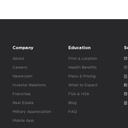
Company
Education
S
About
Find a Location
Careers
Health Benefits
Newsroom
Plans & Pricing
Investor Relations
What to Expect
Franchise
FSA & HSA
Real Estate
Blog
Military Appreciation
FAQ
Mobile App