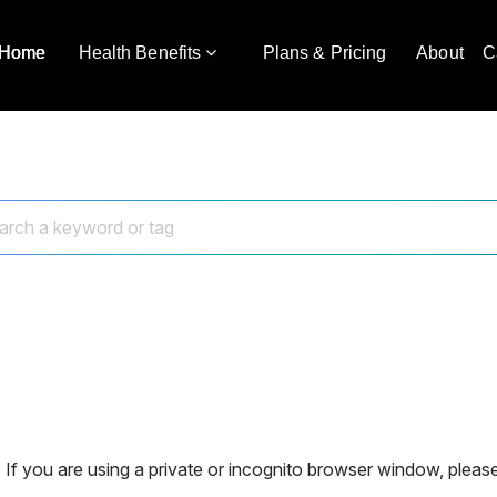
Home
Health Benefits
Plans & Pricing
About
C
 If you are using a private or incognito browser window, please