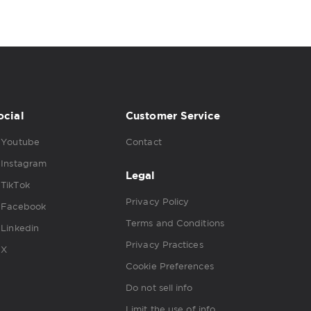
ocial
Customer Service
Youtube
Contact
Instagram
Legal
TikTok
Privacy Policy
Facebook
Terms and Conditions
Linkedin
Privacy Practices
X
Cookie Preferences
Do not sell info
Limit the use of info