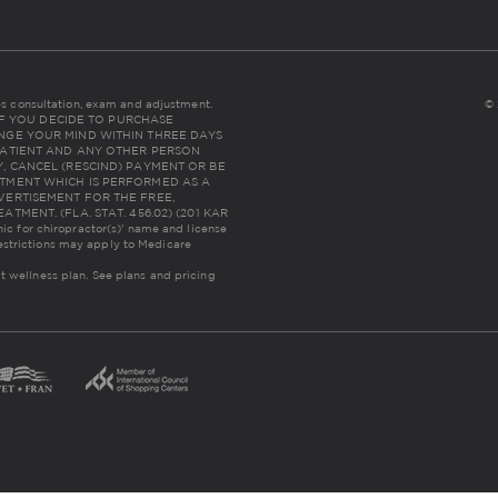
udes consultation, exam and adjustment.
© 
NC: IF YOU DECIDE TO PURCHASE
NGE YOUR MIND WITHIN THREE DAYS
THE PATIENT AND ANY OTHER PERSON
, CANCEL (RESCIND) PAYMENT OR BE
TMENT WHICH IS PERFORMED AS A
VERTISEMENT FOR THE FREE,
MENT. (FLA. STAT. 456.02) (201 KAR
inic for chiropractor(s)' name and license
estrictions may apply to Medicare
lt wellness plan.
See plans and pricing