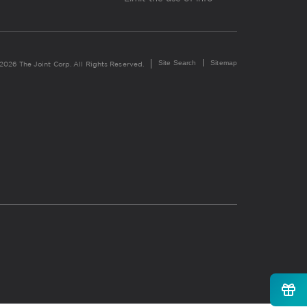
Site Search
Sitemap
2026 The Joint Corp. All Rights Reserved.