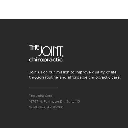
Join us on our mission to improve quality of life
through routine and affordable chiropractic care.
The Joint Corp.
16767 N. Perimeter Dr., Suite 110
Scottsdale, AZ 85260