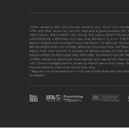
*Offer valued at $55. Valid for new patients only. Initial visit incl
Offer and offer value may vary for Medicare eligible patients. 
ADDITIONAL TREATMENT, YOU HAVE THE LEGAL RIGHT TO CHA
AND RECEIVE A REFUND. (N.C. Gen. Stat. 90-154.1). FL & KY: 
RESPONSIBLE FOR PAYMENT HAS THE RIGHT TO REFUSE TO PAY
REIMBURSED FOR ANY OTHER SERVICE, EXAMINATION OR TREA
RESULT OF AND WITHIN 72 HOURS OF RESPONDING TO THE AD
DISCOUNTED OR REDUCED FEE SERVICES, EXAMINATION OR TREAT
21:065). Subject to additional state statutes and regulations. See cl
info. Clinics managed and/or owned by franchisee or Prof. Corps. R
eligible patients. Individual results may vary.
**Regular visit price based on 4 visits per month received with adu
for details