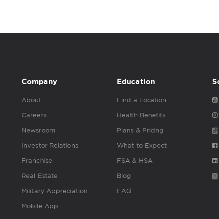
Company
Education
S
About
Find a Location
Careers
Health Benefits
Newsroom
Plans & Pricing
Investor Relations
What to Expect
Franchise
FSA & HSA
Real Estate
Blog
Military Appreciation
FAQ
Mobile App