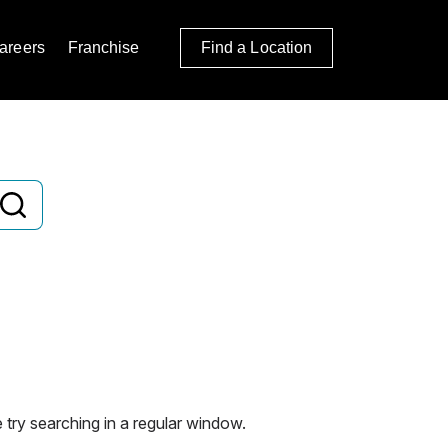
areers
Franchise
Find a Location
 try searching in a regular window.