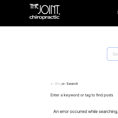
Blog
Search
Enter a keyword or tag to find posts
An error occurred while searching.