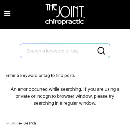
Enter a keyword or tag to find posts
An error occurred while searching. If you are using a
private or incognito browser window, please try
searching in a regular window.
Blog
Search