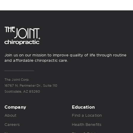
Join us on our mission to improve quality of life through routine
and affordable chiropractic care.
The Joint Corp.
16767 N. Perimeter Dr., Suite 110
Scottsdale, AZ 85260
Company
Education
About
Find a Location
Careers
Health Benefits