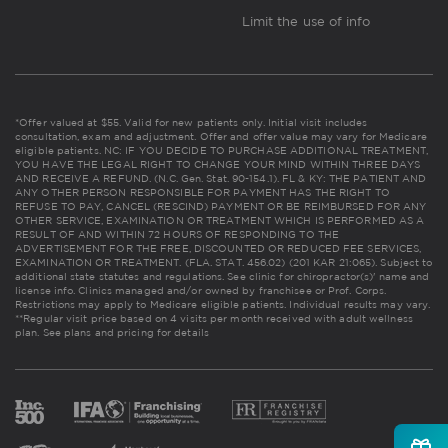
Limit the use of info
*Offer valued at $55. Valid for new patients only. Initial visit includes
consultation, exam and adjustment. Offer and offer value may vary for Medicare
eligible patients. NC: IF YOU DECIDE TO PURCHASE ADDITIONAL TREATMENT,
YOU HAVE THE LEGAL RIGHT TO CHANGE YOUR MIND WITHIN THREE DAYS
AND RECEIVE A REFUND. (N.C. Gen. Stat. 90-154.1). FL & KY: THE PATIENT AND
ANY OTHER PERSON RESPONSIBLE FOR PAYMENT HAS THE RIGHT TO
REFUSE TO PAY, CANCEL (RESCIND) PAYMENT OR BE REIMBURSED FOR ANY
OTHER SERVICE, EXAMINATION OR TREATMENT WHICH IS PERFORMED AS A
RESULT OF AND WITHIN 72 HOURS OF RESPONDING TO THE
ADVERTISEMENT FOR THE FREE, DISCOUNTED OR REDUCED FEE SERVICES,
EXAMINATION OR TREATMENT. (FLA. STAT. 456.02) (201 KAR 21:065). Subject to
additional state statutes and regulations. See clinic for chiropractor(s)' name and
license info. Clinics managed and/or owned by franchisee or Prof. Corps.
Restrictions may apply to Medicare eligible patients. Individual results may vary.
**Regular visit price based on 4 visits per month received with adult wellness
plan.
See plans and pricing for details