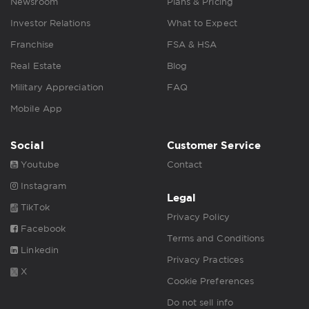
Newsroom
Plans & Pricing
Investor Relations
What to Expect
Franchise
FSA & HSA
Real Estate
Blog
Military Appreciation
FAQ
Mobile App
Social
Customer Service
Youtube
Contact
Instagram
Legal
TikTok
Privacy Policy
Facebook
Terms and Conditions
Linkedin
Privacy Practices
X
Cookie Preferences
Do not sell info