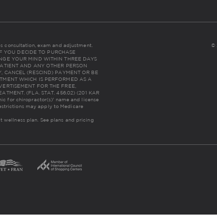
udes consultation, exam and adjustment.
© 
NC: IF YOU DECIDE TO PURCHASE
NGE YOUR MIND WITHIN THREE DAYS
THE PATIENT AND ANY OTHER PERSON
, CANCEL (RESCIND) PAYMENT OR BE
TMENT WHICH IS PERFORMED AS A
VERTISEMENT FOR THE FREE,
MENT. (FLA. STAT. 456.02) (201 KAR
inic for chiropractor(s)' name and license
estrictions may apply to Medicare
lt wellness plan.
See plans and pricing