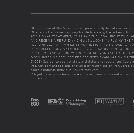
*Offer valued at $55. Valid for new patients only. Initial visit incl
Offer and offer value may vary for Medicare eligible patients. 
ADDITIONAL TREATMENT, YOU HAVE THE LEGAL RIGHT TO CHA
AND RECEIVE A REFUND. (N.C. Gen. Stat. 90-154.1). FL & KY: 
RESPONSIBLE FOR PAYMENT HAS THE RIGHT TO REFUSE TO PAY
REIMBURSED FOR ANY OTHER SERVICE, EXAMINATION OR TREA
RESULT OF AND WITHIN 72 HOURS OF RESPONDING TO THE AD
DISCOUNTED OR REDUCED FEE SERVICES, EXAMINATION OR TREAT
21:065). Subject to additional state statutes and regulations. See cl
info. Clinics managed and/or owned by franchisee or Prof. Corps. R
eligible patients. Individual results may vary.
**Regular visit price based on 4 visits per month received with adu
for details