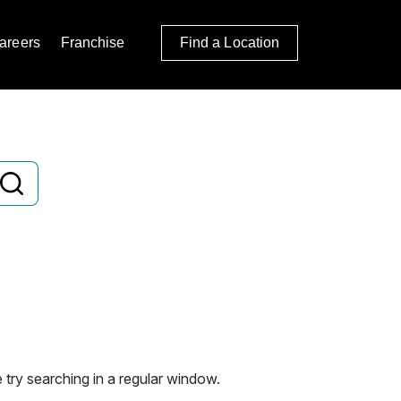
areers
Franchise
Find a Location
 try searching in a regular window.