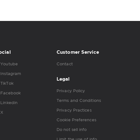
ocial
Customer Service
Youtube
Contact
Instagram
Legal
TikTok
Privacy Policy
Facebook
Terms and Conditions
Linkedin
Privacy Practices
X
Cookie Preferences
Do not sell info
Limit the use of info