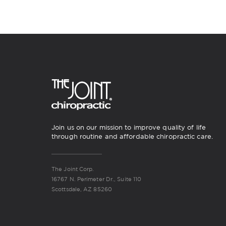
Join us on our mission to improve quality of life
through routine and affordable chiropractic care.
The Joint Corp.
16767 N. Perimeter Dr., Suite 110
Scottsdale, AZ 85260