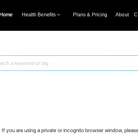
Home
Health Benefits
Plans & Pricing
About
C
 If you are using a private or incognito browser window, please