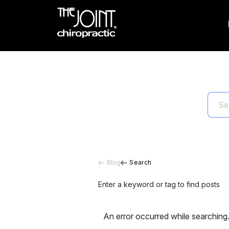
Blog
Search
Enter a keyword or tag to find posts
An error occurred while searching.