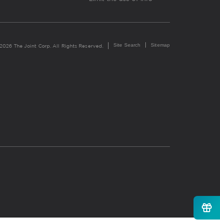
Site Search
Sitemap
2026 The Joint Corp. All Rights Reserved.