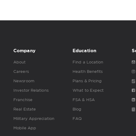
Company
Education
S
About
Find a Location
Careers
Health Benefits
Newsroom
Plans & Pricing
Investor Relations
What to Expect
Franchise
FSA & HSA
Real Estate
Blog
Military Appreciation
FAQ
Mobile App