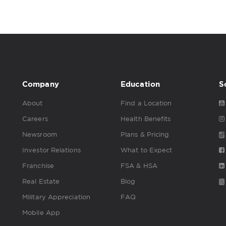
Company
Education
S
About
Find a Location
Careers
Health Benefits
Newsroom
Plans & Pricing
Investor Relations
What to Expect
Franchise
FSA & HSA
Real Estate
Blog
Military Appreciation
FAQ
Mobile App