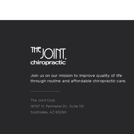
Join us on our mission to improve quality of life
through routine and affordable chiropractic care.
The Joint Corp.
16767 N. Perimeter Dr., Suite 110
Scottsdale, AZ 85260