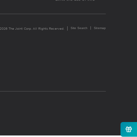
Site Search
Sitemap
2026 The Joint Corp. All Rights Reserved.