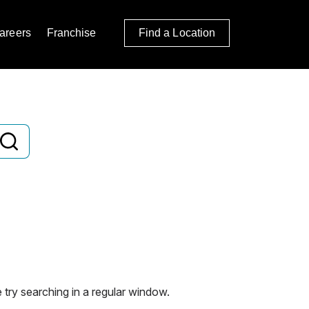
areers
Franchise
Find a Location
 try searching in a regular window.