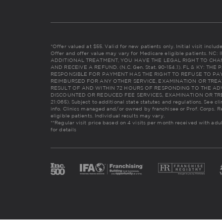
*Offer valued at $55. Valid for new patients only. Initial visit incl
Offer and offer value may vary for Medicare eligible patients. 
ADDITIONAL TREATMENT, YOU HAVE THE LEGAL RIGHT TO CHA
AND RECEIVE A REFUND. (N.C. Gen. Stat. 90-154.1). FL & KY: 
RESPONSIBLE FOR PAYMENT HAS THE RIGHT TO REFUSE TO PAY
REIMBURSED FOR ANY OTHER SERVICE, EXAMINATION OR TREA
RESULT OF AND WITHIN 72 HOURS OF RESPONDING TO THE AD
DISCOUNTED OR REDUCED FEE SERVICES, EXAMINATION OR TREAT
21:065). Subject to additional state statutes and regulations. See cl
info. Clinics managed and/or owned by franchisee or Prof. Corps. R
eligible patients. Individual results may vary.
**Regular visit price based on 4 visits per month received with adu
for details