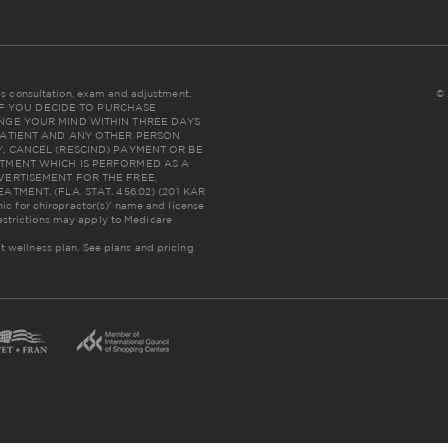
udes consultation, exam and adjustment.
© 
NC: IF YOU DECIDE TO PURCHASE
NGE YOUR MIND WITHIN THREE DAYS
THE PATIENT AND ANY OTHER PERSON
, CANCEL (RESCIND) PAYMENT OR BE
TMENT WHICH IS PERFORMED AS A
VERTISEMENT FOR THE FREE,
MENT. (FLA. STAT. 456.02) (201 KAR
inic for chiropractor(s)' name and license
estrictions may apply to Medicare
lt wellness plan.
See plans and pricing