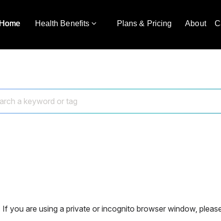
Home
Health Benefits
Plans & Pricing
About
C
 If you are using a private or incognito browser window, please