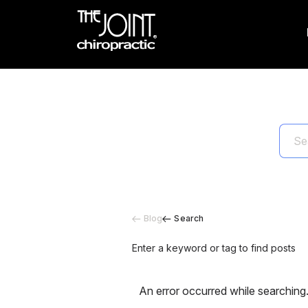
Blog
Search
Enter a keyword or tag to find posts
An error occurred while searching.