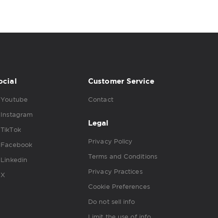
ocial
Customer Service
Youtube
Contact
Instagram
Legal
TikTok
Privacy Policy
Facebook
Terms and Conditions
Linkedin
Privacy Practices
X
Cookie Preferences
Do not sell info
Limit the use of info