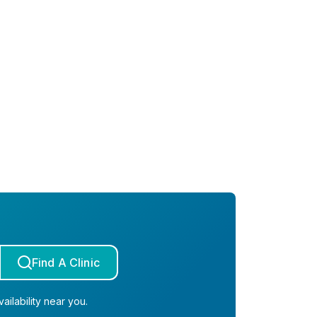
Find A Clinic
ailability near you.