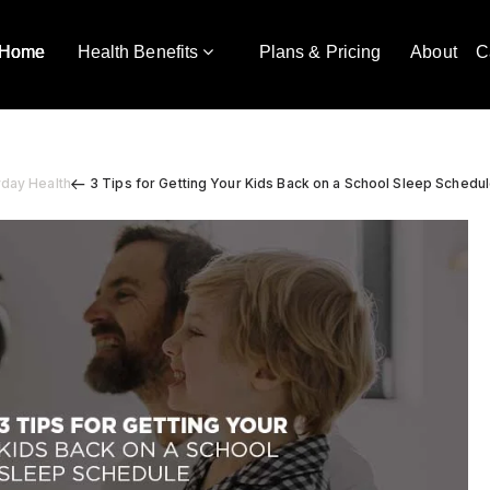
Home
Health Benefits
Plans & Pricing
About
C
yday Health
3 Tips for Getting Your Kids Back on a School Sleep Schedu