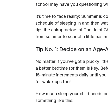
school may have you questioning wh
It’s time to face reality: Summer is co
schedule of sleeping in and then w
tips the chiropractors at The Joint C
from summer to school a little easie
Tip No. 1: Decide on an Age-
No matter if you’ve got a plucky littl
a better bedtime for them is key. Be
15-minute increments daily until you
for wake-ups too!
How much sleep your child needs pe
something like this: