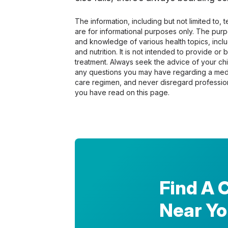
The information, including but not limited to,
are for informational purposes only. The pur
and knowledge of various health topics, includ
and nutrition. It is not intended to provide or
treatment. Always seek the advice of your chir
any questions you may have regarding a medi
care regimen, and never disregard profession
you have read on this page.
Find A 
Near Y