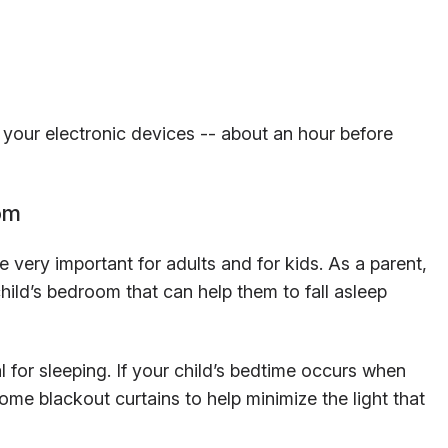
f your electronic devices -- about an hour before
om
 very important for adults and for kids. As a parent,
hild’s bedroom that can help them to fall asleep
l for sleeping. If your child’s bedtime occurs when
in some blackout curtains to help minimize the light that