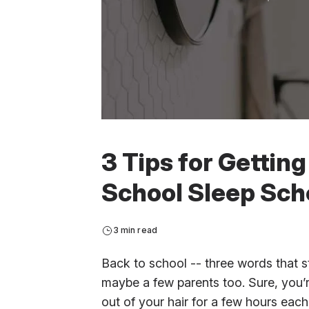
3 Tips for Gettin
School Sleep Sch
3 min read
Back to school -- three words that st
maybe a few parents too. Sure, you’r
out of your hair for a few hours eac