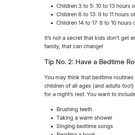
Children 3 to 5: 10 to 13 hours o
Children 6 to 13: 9 to 11 hours o
Children 14 to 17: 8 to 10 hours 
It’s not a secret that kids don’t get
family, that can change!
Tip No. 2: Have a Bedtime Ro
You may think that bedtime routines a
children of all ages (and adults too!
for a night’s rest. You want to includ
Brushing teeth
Taking a warm shower
Singing bedtime songs
Reading a book