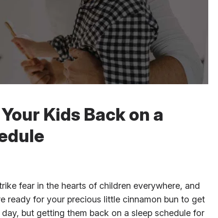
g Your Kids Back on a
edule
rike fear in the hearts of children everywhere, and
e ready for your precious little cinnamon bun to get
h day, but getting them back on a sleep schedule for