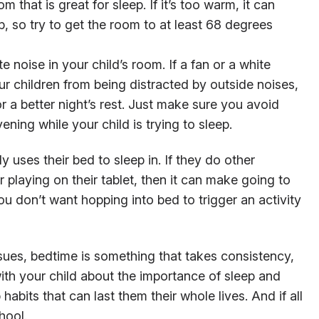
 that is great for sleep. If it’s too warm, it can
ep, so try to get the room to at least 68 degrees
e noise in your child’s room. If a fan or a white
r children from being distracted by outside noises,
or a better night’s rest. Just make sure you avoid
vening while your child is trying to sleep.
ly uses their bed to sleep in. If they do other
 playing on their tablet, then it can make going to
You don’t want hopping into bed to trigger an activity
sues, bedtime is something that takes consistency,
th your child about the importance of sleep and
abits that can last them their whole lives. And if all
hool.