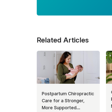
Related Articles
Postpartum Chiropractic
Care for a Stronger,
More Supported