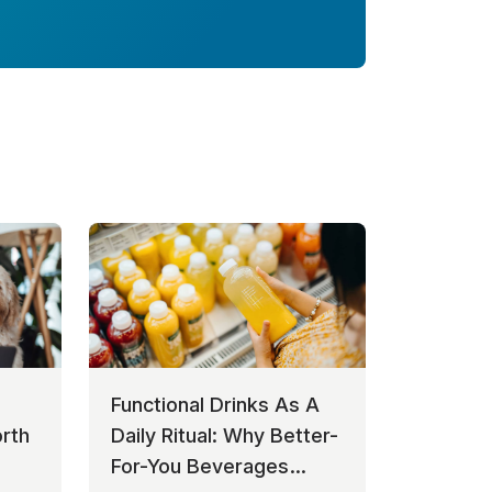
Functional Drinks As A
rth
Daily Ritual: Why Better-
For-You Beverages