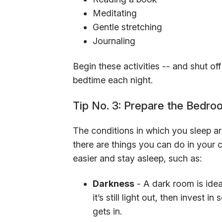
Meditating
Gentle stretching
Journaling
Begin these activities -- and shut of
bedtime each night.
Tip No. 3: Prepare the Bedro
The conditions in which you sleep are
there are things you can do in your c
easier and stay asleep, such as:
Darkness
- A dark room is idea
it’s still light out, then invest 
gets in.