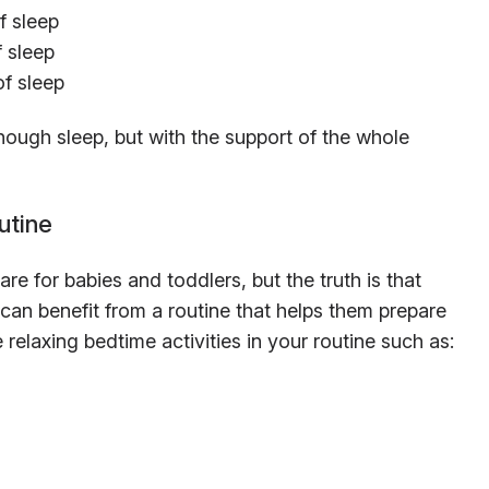
f sleep
f sleep
of sleep
 enough sleep, but with the support of the whole
utine
re for babies and toddlers, but the truth is that
) can benefit from a routine that helps them prepare
e relaxing bedtime activities in your routine such as: