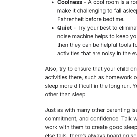
Coolness
- A cool room is a room
make it challenging to fall asle
Fahrenheit before bedtime.
Quiet
- Try your best to eliminat
noise machine helps to keep you
then they can be helpful tools f
activities that are noisy in the e
Also, try to ensure that your child on
activities there, such as homework or
sleep more difficult in the long run. 
other than sleep.
Just as with many other parenting is
commitment, and confidence. Talk wi
work with them to create good sleep h
else fails, there’s always boarding sc