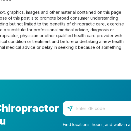
 text, graphics, images and other material contained on this page
pose of this post is to promote broad consumer understanding
ing but not limited to the benefits of chiropractic care, exercise
 be a substitute for professional medical advice, diagnosis or
opractor, physician or other qualified health care provider with
cal condition or treatment and before undertaking a new health
al medical advice or delay in seeking it because of something
Chiropractor
Enter your zip code
ou
Find locations, hours, and walk-in av