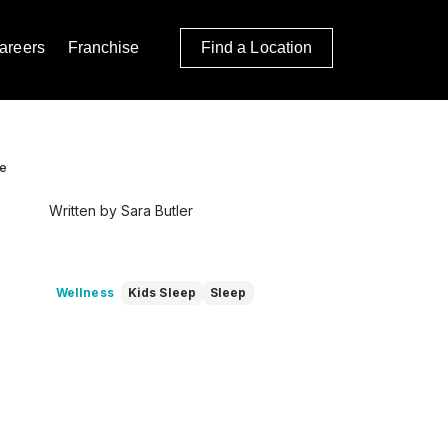
areers
Franchise
Find a Location
le
Written by Sara Butler
Wellness
Kids Sleep
Sleep