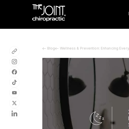
Blog
Wellness & Prevention: Enhancing Ever