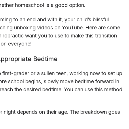
ether homeschool is a good option.
ming to an end and with it, your child’s blissful
atching unboxing videos on YouTube. Here are some
hiropractic want you to use to make this transition
r on everyone!
Appropriate Bedtime
e first-grader or a sullen teen, working now to set up
fore school begins, slowly move bedtime forward in
 reach the desired bedtime. You can use this method
r night depends on their age. The breakdown goes