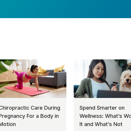
Chiropractic Care During
Spend Smarter on
Pregnancy For a Body in
Wellness: What’s Wo
Motion
It and What’s Not