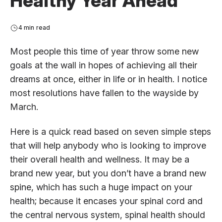
Healthy Year Ahead
4 min read
Most people this time of year throw some new
goals at the wall in hopes of achieving all their
dreams at once, either in life or in health. I notice
most resolutions have fallen to the wayside by
March.
Here is a quick read based on seven simple steps
that will help anybody who is looking to improve
their overall health and wellness. It may be a
brand new year, but you don’t have a brand new
spine, which has such a huge impact on your
health; because it encases your spinal cord and
the central nervous system, spinal health should