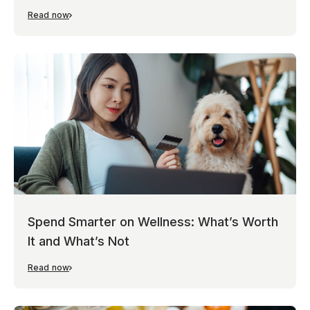
Read now
Spend Smarter on Wellness: What’s Worth
It and What’s Not
Read now