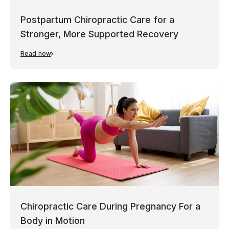
Postpartum Chiropractic Care for a
Stronger, More Supported Recovery
Read now
Chiropractic Care During Pregnancy For a
Body in Motion