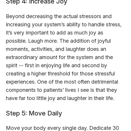
Step 4: Increase Joy
Beyond decreasing the actual stressors and
increasing your system’s ability to handle stress,
it’s very important to add as much joy as
possible. Laugh more. The addition of joyful
moments, activities, and laughter does an
extraordinary amount for the system and the
spirit -- first in enjoying life and second by
creating a higher threshold for those stressful
experiences. One of the most often detrimental
components to patients’ lives I see is that they
have far too little joy and laughter in their life.
Step 5: Move Daily
Move your body every single day. Dedicate 30