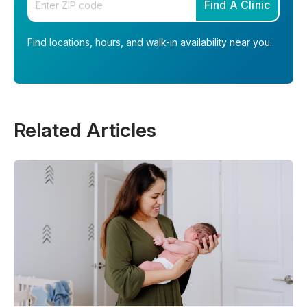
Find A Clinic
Find locations, hours, and walk-in availability near you.
Related Articles