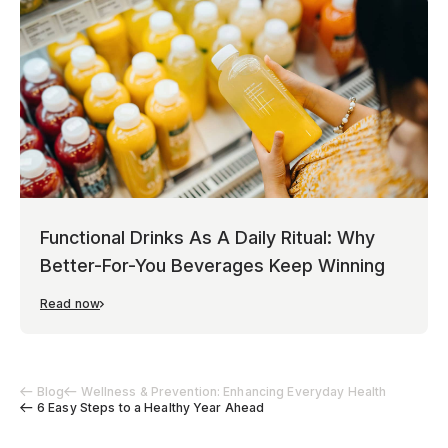
Functional Drinks As A Daily Ritual: Why
Better-For-You Beverages Keep Winning
Read now
Blog
Wellness & Prevention: Enhancing Everyday Health
6 Easy Steps to a Healthy Year Ahead