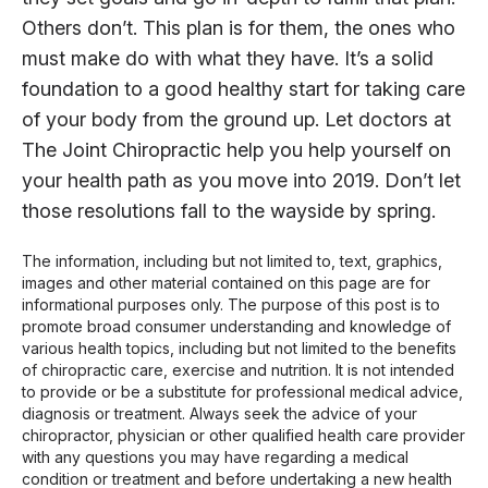
Others don’t. This plan is for them, the ones who
must make do with what they have. It’s a solid
foundation to a good healthy start for taking care
of your body from the ground up. Let doctors at
The Joint Chiropractic help you help yourself on
your health path as you move into 2019. Don’t let
those resolutions fall to the wayside by spring.
The information, including but not limited to, text, graphics,
images and other material contained on this page are for
informational purposes only. The purpose of this post is to
promote broad consumer understanding and knowledge of
various health topics, including but not limited to the benefits
of chiropractic care, exercise and nutrition. It is not intended
to provide or be a substitute for professional medical advice,
diagnosis or treatment. Always seek the advice of your
chiropractor, physician or other qualified health care provider
with any questions you may have regarding a medical
condition or treatment and before undertaking a new health