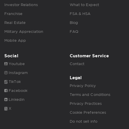
Investor Relations
What to Expect
Franchise
FSA & HSA
Real Estate
Blog
Military Appreciation
FAQ
Mobile App
Social
Customer Service
Youtube
Contact
Instagram
Legal
TikTok
Privacy Policy
Facebook
Terms and Conditions
Linkedin
Privacy Practices
X
Cookie Preferences
Do not sell info