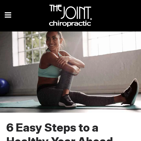
6 Easy Steps to a