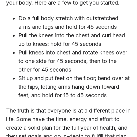
your body. Here are a few to get you started.
Do a full body stretch with outstretched
arms and legs and hold for 45 seconds
Pull the knees into the chest and curl head
up to knees; hold for 45 seconds
Pull knees into chest and rotate knees over
to one side for 45 seconds, then to the
other for 45 seconds
Sit up and put feet on the floor; bend over at
the hips, letting arms hang down toward
feet, and hold for 15 to 45 seconds
The truth is that everyone is at a different place in
life. Some have the time, energy and effort to
create a solid plan for the full year of health, and
they set goals and go in-depth to fulfill that plan.