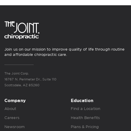
Join us on our mission to improve quality of life through routine
and affordable chiropractic care.
The Joint Corp.
16767 N. Perimeter Dr., Suite 110
Scottsdale, AZ 85260
Company
Education
About
Find a Location
Careers
Health Benefits
Newsroom
Plans & Pricing