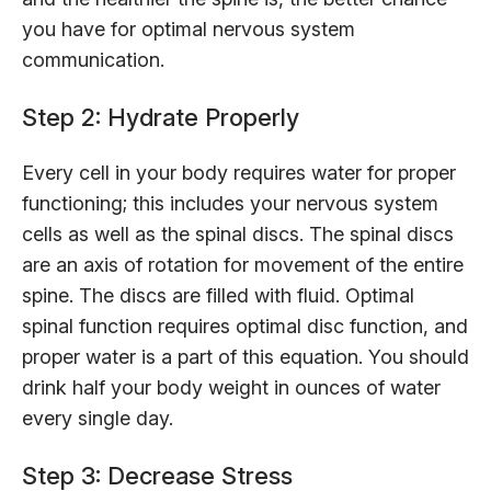
you have for optimal nervous system
communication.
Step 2: Hydrate Properly
Every cell in your body requires water for proper
functioning; this includes your nervous system
cells as well as the spinal discs. The spinal discs
are an axis of rotation for movement of the entire
spine. The discs are filled with fluid. Optimal
spinal function requires optimal disc function, and
proper water is a part of this equation. You should
drink half your body weight in ounces of water
every single day.
Step 3: Decrease Stress