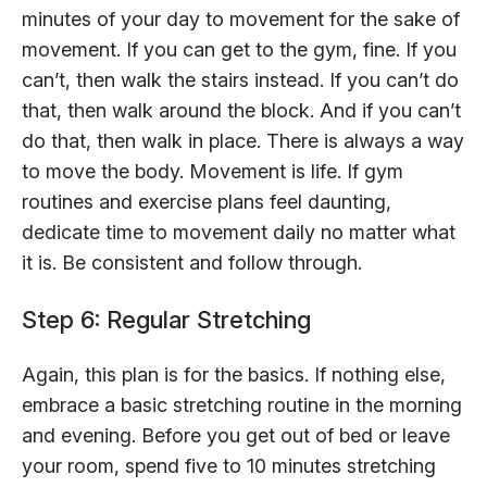
minutes of your day to movement for the sake of
movement. If you can get to the gym, fine. If you
can’t, then walk the stairs instead. If you can’t do
that, then walk around the block. And if you can’t
do that, then walk in place. There is always a way
to move the body. Movement is life. If gym
routines and exercise plans feel daunting,
dedicate time to movement daily no matter what
it is. Be consistent and follow through.
Step 6: Regular Stretching
Again, this plan is for the basics. If nothing else,
embrace a basic stretching routine in the morning
and evening. Before you get out of bed or leave
your room, spend five to 10 minutes stretching