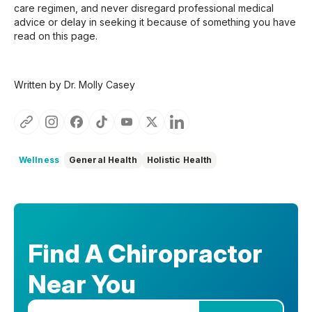
care regimen, and never disregard professional medical
advice or delay in seeking it because of something you have
read on this page.
Written by Dr. Molly Casey
Wellness
General Health
Holistic Health
Find A Chiropractor
Near You
Enter your zip code