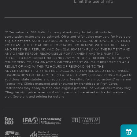
Limit the use of info
*Offer valued at $55. Valid for new patients only. Initial visit includes
consultation, exam and adjustment. Offer and offer value may vary for Medicare
eligible patients. NC: IF YOU DECIDE TO PURCHASE ADDITIONAL TREATMENT,
YOU HAVE THE LEGAL RIGHT TO CHANGE YOUR MIND WITHIN THREE DAYS
AND RECEIVE A REFUND. (N.C. Gen. Stat. 90-154.1). FL & KY: THE PATIENT AND
ANY OTHER PERSON RESPONSIBLE FOR PAYMENT HAS THE RIGHT TO
REFUSE TO PAY, CANCEL (RESCIND) PAYMENT OR BE REIMBURSED FOR ANY
OTHER SERVICE, EXAMINATION OR TREATMENT WHICH IS PERFORMED AS A
RESULT OF AND WITHIN 72 HOURS OF RESPONDING TO THE
ADVERTISEMENT FOR THE FREE, DISCOUNTED OR REDUCED FEE SERVICES,
EXAMINATION OR TREATMENT. (FLA. STAT. 456.02) (201 KAR 21:065). Subject to
additional state statutes and regulations. See clinic for chiropractor(s)' name and
license info. Clinics managed and/or owned by franchisee or Prof. Corps.
Restrictions may apply to Medicare eligible patients. Individual results may vary.
**Regular visit price based on 4 visits per month received with adult wellness
plan.
See plans and pricing for details