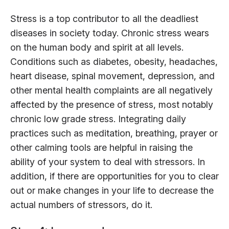
Stress is a top contributor to all the deadliest
diseases in society today. Chronic stress wears
on the human body and spirit at all levels.
Conditions such as diabetes, obesity, headaches,
heart disease, spinal movement, depression, and
other mental health complaints are all negatively
affected by the presence of stress, most notably
chronic low grade stress. Integrating daily
practices such as meditation, breathing, prayer or
other calming tools are helpful in raising the
ability of your system to deal with stressors. In
addition, if there are opportunities for you to clear
out or make changes in your life to decrease the
actual numbers of stressors, do it.