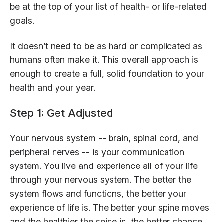
be at the top of your list of health- or life-related
goals.
It doesn’t need to be as hard or complicated as
humans often make it. This overall approach is
enough to create a full, solid foundation to your
health and your year.
Step 1: Get Adjusted
Your nervous system -- brain, spinal cord, and
peripheral nerves -- is your communication
system. You live and experience all of your life
through your nervous system. The better the
system flows and functions, the better your
experience of life is. The better your spine moves
and the healthier the spine is, the better chance