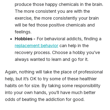
produce those happy chemicals in the brain.
The more consistent you are with the
exercise, the more consistently your brain
will be fed those positive chemicals and
feelings.
Hobbies -
For behavioral addicts, finding a
replacement behavior
can help in the
recovery process. Choose a hobby you’ve
always wanted to learn and go for it.
Again, nothing will take the place of professional
help, but it’s OK to try some of these healthier
habits on for size. By taking some responsibility
into your own hands, you’ll have much better
odds of beating the addiction for good.