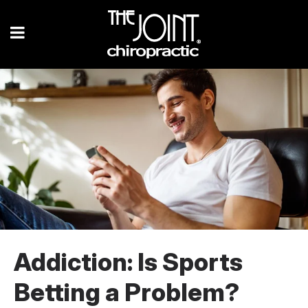
Addiction: Is Sports
Betting a Problem?