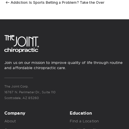
Addiction: Is Sports Betting a Problem? Take the Over
Join us on our mission to improve quality of life through routine
and affordable chiropractic care.
The Joint Corp.
16767 N. Perimeter Dr., Suite 110
Scottsdale, AZ 85260
Company
Education
About
Find a Location