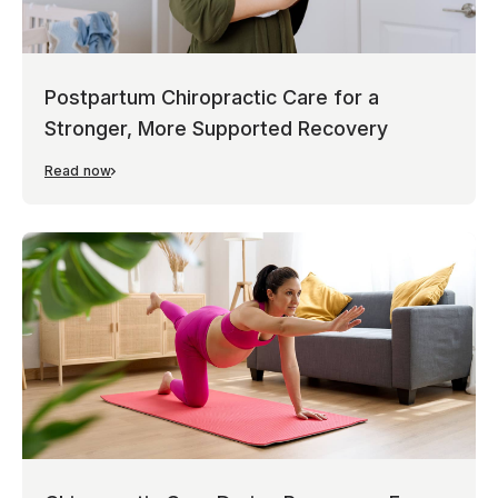
Postpartum Chiropractic Care for a
Stronger, More Supported Recovery
Read now