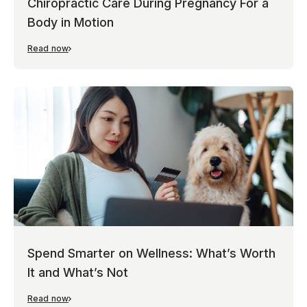
Chiropractic Care During Pregnancy For a
Body in Motion
Read now
Spend Smarter on Wellness: What’s Worth
It and What’s Not
Read now