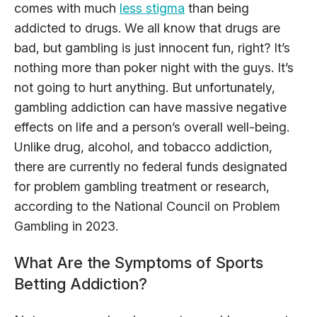
comes with much
less stigma
than being
addicted to drugs. We all know that drugs are
bad, but gambling is just innocent fun, right? It’s
nothing more than poker night with the guys. It’s
not going to hurt anything. But unfortunately,
gambling addiction can have massive negative
effects on life and a person’s overall well-being.
Unlike drug, alcohol, and tobacco addiction,
there are currently no federal funds designated
for problem gambling treatment or research,
according to the National Council on Problem
Gambling in 2023.
What Are the Symptoms of Sports
Betting Addiction?