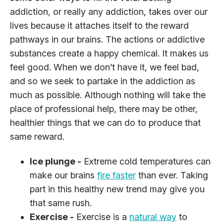
addiction, or really any addiction, takes over our
lives because it attaches itself to the reward
pathways in our brains. The actions or addictive
substances create a happy chemical. It makes us
feel good. When we don’t have it, we feel bad,
and so we seek to partake in the addiction as
much as possible. Although nothing will take the
place of professional help, there may be other,
healthier things that we can do to produce that
same reward.
Ice plunge -
Extreme cold temperatures can
make our brains
fire faster
than ever. Taking
part in this healthy new trend may give you
that same rush.
Exercise -
Exercise is a
natural way
to