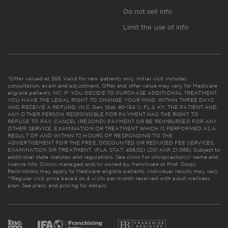
Do not sell info
Limit the use of info
*Offer valued at $55. Valid for new patients only. Initial visit includes
consultation, exam and adjustment. Offer and offer value may vary for Medicare
eligible patients. NC: IF YOU DECIDE TO PURCHASE ADDITIONAL TREATMENT,
YOU HAVE THE LEGAL RIGHT TO CHANGE YOUR MIND WITHIN THREE DAYS
AND RECEIVE A REFUND. (N.C. Gen. Stat. 90-154.1). FL & KY: THE PATIENT AND
ANY OTHER PERSON RESPONSIBLE FOR PAYMENT HAS THE RIGHT TO
REFUSE TO PAY, CANCEL (RESCIND) PAYMENT OR BE REIMBURSED FOR ANY
OTHER SERVICE, EXAMINATION OR TREATMENT WHICH IS PERFORMED AS A
RESULT OF AND WITHIN 72 HOURS OF RESPONDING TO THE
ADVERTISEMENT FOR THE FREE, DISCOUNTED OR REDUCED FEE SERVICES,
EXAMINATION OR TREATMENT. (FLA. STAT. 456.02) (201 KAR 21:065). Subject to
additional state statutes and regulations. See clinic for chiropractor(s)' name and
license info. Clinics managed and/or owned by franchisee or Prof. Corps.
Restrictions may apply to Medicare eligible patients. Individual results may vary.
**Regular visit price based on 4 visits per month received with adult wellness
plan.
See plans and pricing for details