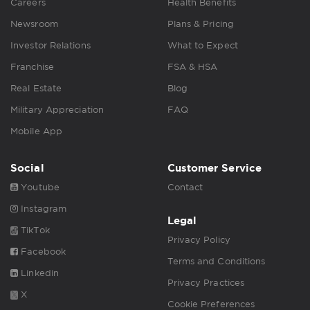
Careers
Health Benefits
Newsroom
Plans & Pricing
Investor Relations
What to Expect
Franchise
FSA & HSA
Real Estate
Blog
Military Appreciation
FAQ
Mobile App
Social
Customer Service
Youtube
Contact
Instagram
Legal
TikTok
Privacy Policy
Facebook
Terms and Conditions
Linkedin
Privacy Practices
X
Cookie Preferences