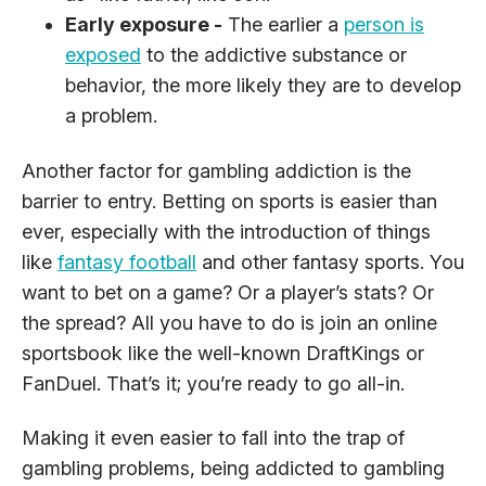
Early exposure -
The earlier a
person is
exposed
to the addictive substance or
behavior, the more likely they are to develop
a problem.
Another factor for gambling addiction is the
barrier to entry. Betting on sports is easier than
ever, especially with the introduction of things
like
fantasy football
and other fantasy sports. You
want to bet on a game? Or a player’s stats? Or
the spread? All you have to do is join an online
sportsbook like the well-known DraftKings or
FanDuel. That’s it; you’re ready to go all-in.
Making it even easier to fall into the trap of
gambling problems, being addicted to gambling