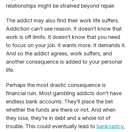
relationships might be strained beyond repair.
The addict may also find their work life suffers.
Addiction can’t see reason. It doesn’t know that
work is off limits. It doesn’t know that you need
to focus on your job. It wants more. It demands it.
And so the addict agrees, work suffers, and
another consequence is added to your personal
life.
Perhaps the most drastic consequence is
financial ruin. Most gambling addicts don’t have
endless bank accounts. They’ll place the bet
whether the funds are there or not. And when
they lose, they’re in debt and a whole lot of
trouble. This could eventually lead to
bankruptcy
,