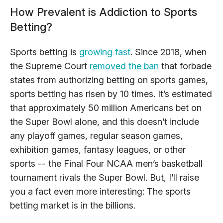
How Prevalent is Addiction to Sports
Betting?
Sports betting is
growing fast
. Since 2018, when
the Supreme Court
removed the ban
that forbade
states from authorizing betting on sports games,
sports betting has risen by 10 times. It’s estimated
that approximately 50 million Americans bet on
the Super Bowl alone, and this doesn’t include
any playoff games, regular season games,
exhibition games, fantasy leagues, or other
sports -- the Final Four NCAA men’s basketball
tournament rivals the Super Bowl. But, I’ll raise
you a fact even more interesting: The sports
betting market is in the billions.