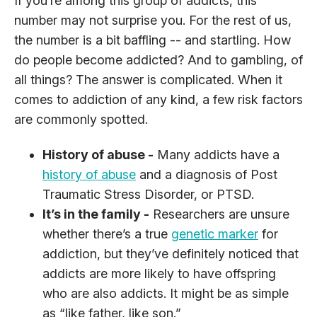
If you’re among this group of addicts, this
number may not surprise you. For the rest of us,
the number is a bit baffling -- and startling. How
do people become addicted? And to gambling, of
all things? The answer is complicated. When it
comes to addiction of any kind, a few risk factors
are commonly spotted.
History of abuse -
Many addicts have a
history of abuse
and a diagnosis of Post
Traumatic Stress Disorder, or PTSD.
It’s in the family -
Researchers are unsure
whether there’s a true
genetic marker
for
addiction, but they’ve definitely noticed that
addicts are more likely to have offspring
who are also addicts. It might be as simple
as “like father, like son.”