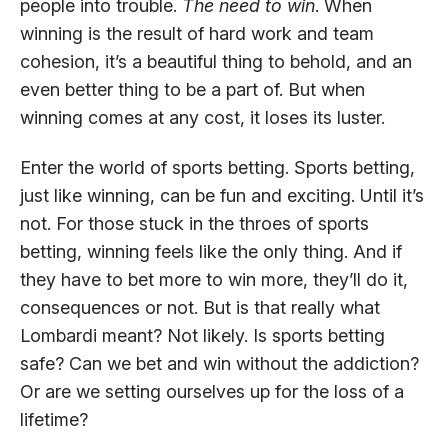
people into trouble.
The need to win
. When
winning is the result of hard work and team
cohesion, it’s a beautiful thing to behold, and an
even better thing to be a part of. But when
winning comes at any cost, it loses its luster.
Enter the world of sports betting. Sports betting,
just like winning, can be fun and exciting. Until it’s
not. For those stuck in the throes of sports
betting, winning feels like the only thing. And if
they have to bet more to win more, they’ll do it,
consequences or not. But is that really what
Lombardi meant? Not likely. Is sports betting
safe? Can we bet and win without the addiction?
Or are we setting ourselves up for the loss of a
lifetime?