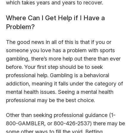
which takes years and years to recover.
Where Can I Get Help if I Have a
Problem?
The good news in all of this is that if you or
someone you love has a problem with sports
gambling, there’s more help out there than ever
before. Your first step should be to seek
professional help. Gambling is a behavioral
addiction, meaning it falls under the category of
mental health issues. Seeing a mental health
professional may be the best choice.
Other than seeking professional guidance (1-
800-GAMBLER, or 800-426-2537) there may be
some other ways to fill the void. Betting