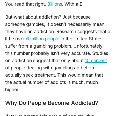
You read that right.
Billions
. With a B.
But what about addiction? Just because
someone gambles, it doesn’t necessarily mean
they have an addiction. Research suggests that a
little over
6 million people
in the United States
suffer from a gambling problem. Unfortunately,
this number probably isn’t very accurate. Studies
on addiction suggest that only about
10 percent
of people dealing with gambling addiction
actually seek treatment. This would mean that
the actual number of addicts is much, much
higher.
Why Do People Become Addicted?