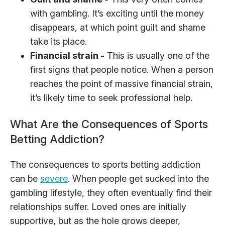
with gambling. It’s exciting until the money
disappears, at which point guilt and shame
take its place.
Financial strain -
This is usually one of the
first signs that people notice. When a person
reaches the point of massive financial strain,
it’s likely time to seek professional help.
What Are the Consequences of Sports
Betting Addiction?
The consequences to sports betting addiction
can be
severe
. When people get sucked into the
gambling lifestyle, they often eventually find their
relationships suffer. Loved ones are initially
supportive, but as the hole grows deeper,