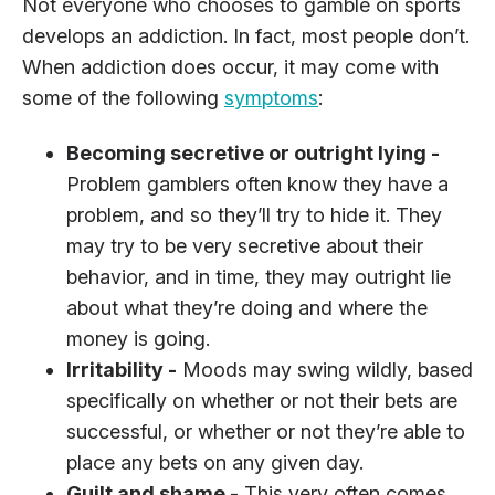
Not everyone who chooses to gamble on sports
develops an addiction. In fact, most people don’t.
When addiction does occur, it may come with
some of the following
symptoms
:
Becoming secretive or outright lying -
Problem gamblers often know they have a
problem, and so they’ll try to hide it. They
may try to be very secretive about their
behavior, and in time, they may outright lie
about what they’re doing and where the
money is going.
Irritability -
Moods may swing wildly, based
specifically on whether or not their bets are
successful, or whether or not they’re able to
place any bets on any given day.
Guilt and shame -
This very often comes