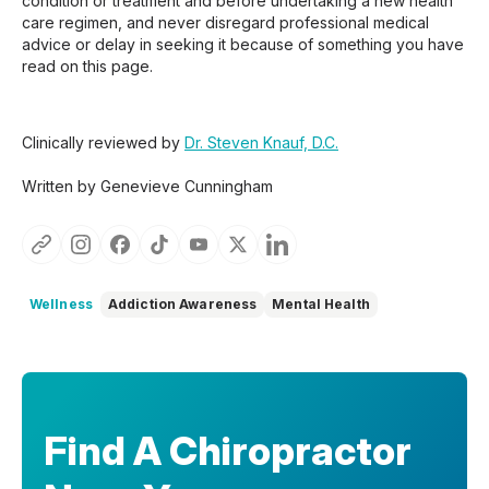
condition or treatment and before undertaking a new health
care regimen, and never disregard professional medical
advice or delay in seeking it because of something you have
read on this page.
Clinically reviewed by
Dr. Steven Knauf, D.C.
Written by Genevieve Cunningham
Wellness
Addiction Awareness
Mental Health
Find A Chiropractor