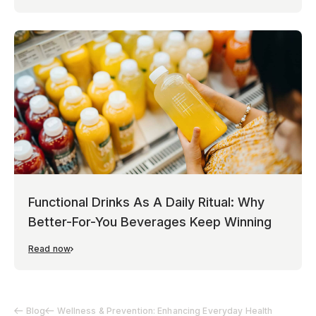
Functional Drinks As A Daily Ritual: Why
Better-For-You Beverages Keep Winning
Read now
Blog
Wellness & Prevention: Enhancing Everyday Health