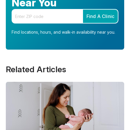
Near You
Enter your zip code
Find A Clinic
Find locations, hours, and walk-in availability near you.
Related Articles