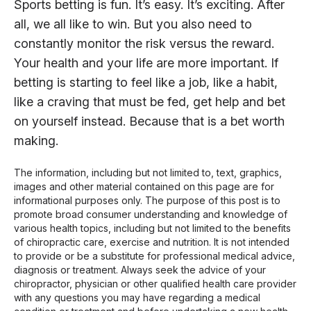
Sports betting is fun. It’s easy. It’s exciting. After
all, we all like to win. But you also need to
constantly monitor the risk versus the reward.
Your health and your life are more important. If
betting is starting to feel like a job, like a habit,
like a craving that must be fed, get help and bet
on yourself instead. Because that is a bet worth
making.
The information, including but not limited to, text, graphics,
images and other material contained on this page are for
informational purposes only. The purpose of this post is to
promote broad consumer understanding and knowledge of
various health topics, including but not limited to the benefits
of chiropractic care, exercise and nutrition. It is not intended
to provide or be a substitute for professional medical advice,
diagnosis or treatment. Always seek the advice of your
chiropractor, physician or other qualified health care provider
with any questions you may have regarding a medical