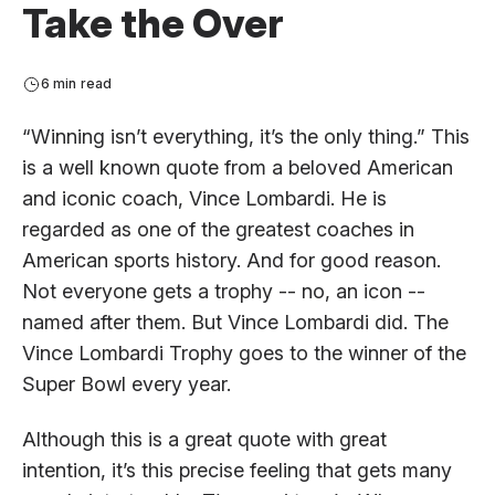
Take the Over
6 min read
“Winning isn’t everything, it’s the only thing.” This
is a well known quote from a beloved American
and iconic coach, Vince Lombardi. He is
regarded as one of the greatest coaches in
American sports history. And for good reason.
Not everyone gets a trophy -- no, an icon --
named after them. But Vince Lombardi did. The
Vince Lombardi Trophy goes to the winner of the
Super Bowl every year.
Although this is a great quote with great
intention, it’s this precise feeling that gets many