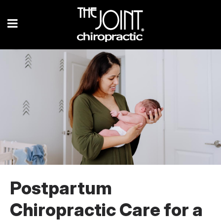
Postpartum
Chiropractic Care for a