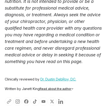
nutrition. It is not intended to provide or be a
substitute for professional medical advice,
diagnosis, or treatment. Always seek the advice
of your chiropractor, physician, or other
qualified health care provider with any questions
you may have regarding a medical condition or
treatment and before undertaking a new health
care regimen, and never disregard professional
medical advice or delay in seeking it because of
something you have read on this page.
Clinically reviewed by
Dr. Dustin DebRoy, D.C.
Written by Janett King
Read about the author
Janett King is a seasoned content writer with more than
twenty years of experience writing about health and
wellness, supplements, and K-12 and post-secondary