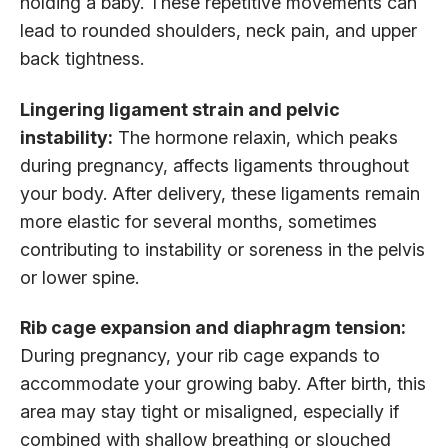
holding a baby. These repetitive movements can
lead to rounded shoulders, neck pain, and upper
back tightness.
Lingering ligament strain and pelvic
instability:
The hormone relaxin, which peaks
during pregnancy, affects ligaments throughout
your body. After delivery, these ligaments remain
more elastic for several months, sometimes
contributing to instability or soreness in the pelvis
or lower spine.
Rib cage expansion and diaphragm tension:
During pregnancy, your rib cage expands to
accommodate your growing baby. After birth, this
area may stay tight or misaligned, especially if
combined with shallow breathing or slouched