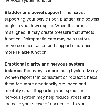
nervous system function.
Bladder and bowel support:
The nerves
supporting your pelvic floor, bladder, and bowels
begin in your lower spine. When this area is
misaligned, it may create pressure that affects
function. Chiropractic care may help restore
nerve communication and support smoother,
more reliable function.
Emotional clarity and nervous system
balance:
Recovery is more than physical. Many
women report that consistent chiropractic helps
them feel more emotionally grounded and
mentally clear. Supporting your spine and
nervous system may help reduce stress and
increase your sense of connection to your