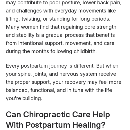
may contribute to poor posture, lower back pain,
and challenges with everyday movements like
lifting, twisting, or standing for long periods.
Many women find that regaining core strength
and stability is a gradual process that benefits
from intentional support, movement, and care
during the months following childbirth.
Every postpartum journey is different. But when
your spine, joints, and nervous system receive
the proper support, your recovery may feel more
balanced, functional, and in tune with the life
you're building.
Can Chiropractic Care Help
With Postpartum Healing?