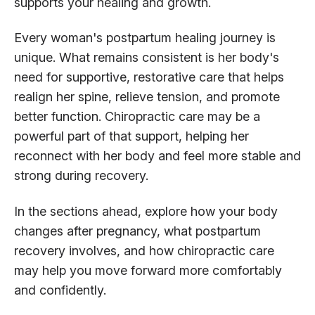
supports your healing and growth.
Every woman's postpartum healing journey is
unique. What remains consistent is her body's
need for supportive, restorative care that helps
realign her spine, relieve tension, and promote
better function. Chiropractic care may be a
powerful part of that support, helping her
reconnect with her body and feel more stable and
strong during recovery.
In the sections ahead, explore how your body
changes after pregnancy, what postpartum
recovery involves, and how chiropractic care
may help you move forward more comfortably
and confidently.