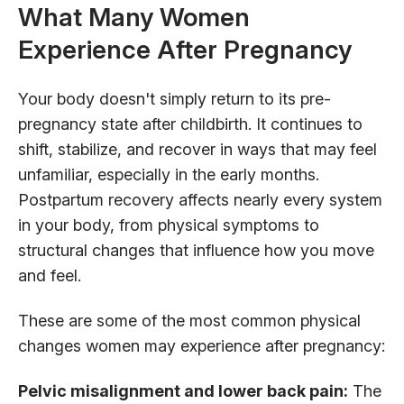
What Many Women
Experience After Pregnancy
Your body doesn't simply return to its pre-
pregnancy state after childbirth. It continues to
shift, stabilize, and recover in ways that may feel
unfamiliar, especially in the early months.
Postpartum recovery affects nearly every system
in your body, from physical symptoms to
structural changes that influence how you move
and feel.
These are some of the most common physical
changes women may experience after pregnancy:
Pelvic misalignment and lower back pain:
The