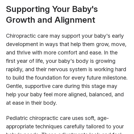
Supporting Your Baby's
Growth and Alignment
Chiropractic care may support your baby's early
development in ways that help them grow, move,
and thrive with more comfort and ease. In the
first year of life, your baby's body is growing
rapidly, and their nervous system is working hard
to build the foundation for every future milestone.
Gentle, supportive care during this stage may
help your baby feel more aligned, balanced, and
at ease in their body.
Pediatric chiropractic care uses soft, age-
appropriate techniques carefully tailored to your