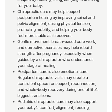
for your baby.
Chiropractic care may help support
postpartum healing by improving spinal and
pelvic alignment, easing physical tension,
promoting mobility, and helping your body
feel more stable as it recovers.
Gentle movement, breath-based core work,
and corrective exercises may help rebuild
strength after pregnancy, especially when
guided by a chiropractor who understands
your stage of healing.
Postpartum care is also emotional care.
Regular chiropractic visits may create a
consistent space for support, reconnection,
and whole-body recovery during one of life’s
biggest transitions.
Pediatric chiropractic care may also support
your baby’s comfort, alignment, feeding,