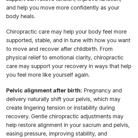
and help you move more confidently as your
body heals.
Chiropractic care may help your body feel more
supported, stable, and in tune with how you want
to move and recover after childbirth. From
physical relief to emotional clarity, chiropractic
care may support your recovery in ways that help
you feel more like yourself again.
Pelvic alignment after birth:
Pregnancy and
delivery naturally shift your pelvis, which may
create lingering tension or instability during
recovery. Gentle chiropractic adjustments may
help restore alignment in your sacrum and pelvis,
easing pressure, improving stability, and