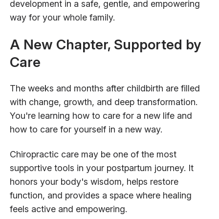
development in a safe, gentle, and empowering
way for your whole family.
A New Chapter, Supported by
Care
The weeks and months after childbirth are filled
with change, growth, and deep transformation.
You're learning how to care for a new life and
how to care for yourself in a new way.
Chiropractic care may be one of the most
supportive tools in your postpartum journey. It
honors your body's wisdom, helps restore
function, and provides a space where healing
feels active and empowering.