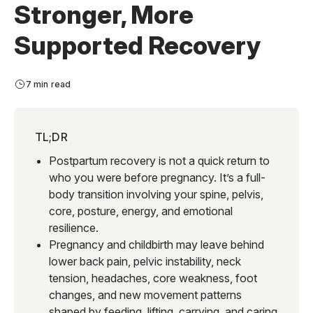
Stronger, More
Supported Recovery
7 min read
TL;DR
Postpartum recovery is not a quick return to
who you were before pregnancy. It’s a full-
body transition involving your spine, pelvis,
core, posture, energy, and emotional
resilience.
Pregnancy and childbirth may leave behind
lower back pain, pelvic instability, neck
tension, headaches, core weakness, foot
changes, and new movement patterns
shaped by feeding, lifting, carrying, and caring