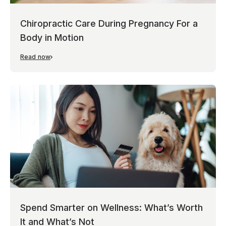
Chiropractic Care During Pregnancy For a
Body in Motion
Read now
Spend Smarter on Wellness: What’s Worth
It and What’s Not