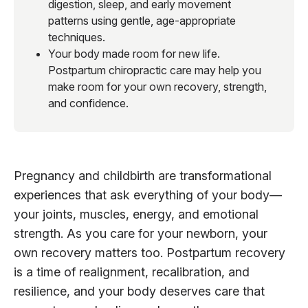
digestion, sleep, and early movement
patterns using gentle, age-appropriate
techniques.
Your body made room for new life.
Postpartum chiropractic care may help you
make room for your own recovery, strength,
and confidence.
Pregnancy and childbirth are transformational
experiences that ask everything of your body—
your joints, muscles, energy, and emotional
strength. As you care for your newborn, your
own recovery matters too. Postpartum recovery
is a time of realignment, recalibration, and
resilience, and your body deserves care that