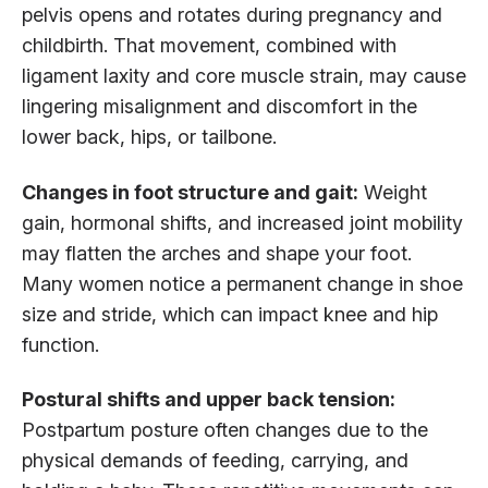
pelvis opens and rotates during pregnancy and
childbirth. That movement, combined with
ligament laxity and core muscle strain, may cause
lingering misalignment and discomfort in the
lower back, hips, or tailbone.
Changes in foot structure and gait:
Weight
gain, hormonal shifts, and increased joint mobility
may flatten the arches and shape your foot.
Many women notice a permanent change in shoe
size and stride, which can impact knee and hip
function.
Postural shifts and upper back tension:
Postpartum posture often changes due to the
physical demands of feeding, carrying, and