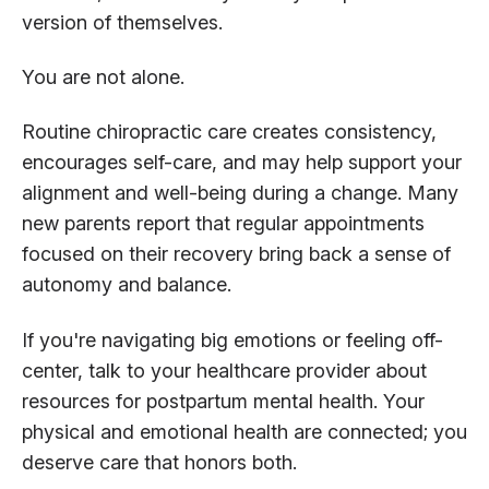
version of themselves.
You are not alone.
Routine chiropractic care creates consistency,
encourages self-care, and may help support your
alignment and well-being during a change. Many
new parents report that regular appointments
focused on their recovery bring back a sense of
autonomy and balance.
If you're navigating big emotions or feeling off-
center, talk to your healthcare provider about
resources for postpartum mental health. Your
physical and emotional health are connected; you
deserve care that honors both.