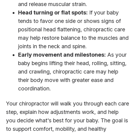
and release muscular strain.
Head turning or flat spots:
If your baby
tends to favor one side or shows signs of
positional head flattening, chiropractic care
may help restore balance to the muscles and
joints in the neck and spine.
Early movement and milestones:
As your
baby begins lifting their head, rolling, sitting,
and crawling, chiropractic care may help
their body move with greater ease and
coordination.
Your chiropractor will walk you through each care
step, explain how adjustments work, and help
you decide what's best for your baby. The goal is
to support comfort, mobility, and healthy