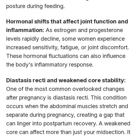
posture during feeding.
Hormonal shifts that affect joint function and
inflammation:
As estrogen and progesterone
levels rapidly decline, some women experience
increased sensitivity, fatigue, or joint discomfort.
These hormonal fluctuations can also influence
the body's inflammatory response.
Diastasis recti and weakened core stability:
One of the most common overlooked changes
after pregnancy is diastasis recti. This condition
occurs when the abdominal muscles stretch and
separate during pregnancy, creating a gap that
can linger into postpartum recovery. A weakened
core can affect more than just your midsection. It