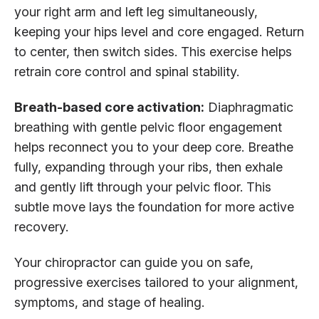
your right arm and left leg simultaneously,
keeping your hips level and core engaged. Return
to center, then switch sides. This exercise helps
retrain core control and spinal stability.
Breath-based core activation:
Diaphragmatic
breathing with gentle pelvic floor engagement
helps reconnect you to your deep core. Breathe
fully, expanding through your ribs, then exhale
and gently lift through your pelvic floor. This
subtle move lays the foundation for more active
recovery.
Your chiropractor can guide you on safe,
progressive exercises tailored to your alignment,
symptoms, and stage of healing.