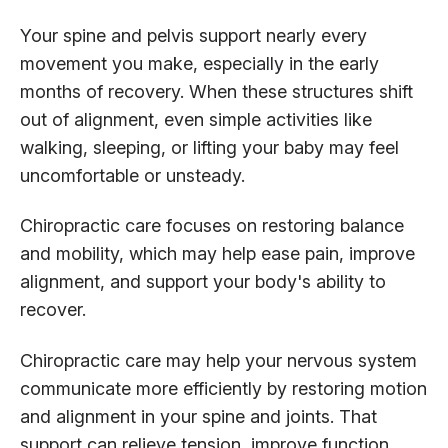
Your spine and pelvis support nearly every
movement you make, especially in the early
months of recovery. When these structures shift
out of alignment, even simple activities like
walking, sleeping, or lifting your baby may feel
uncomfortable or unsteady.
Chiropractic care focuses on restoring balance
and mobility, which may help ease pain, improve
alignment, and support your body's ability to
recover.
Chiropractic care may help your nervous system
communicate more efficiently by restoring motion
and alignment in your spine and joints. That
support can relieve tension, improve function,