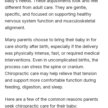
baby's needs. These adjustments look and feel
different from adult care. They are gentle,
specific, and focused on supporting healthy
nervous system function and musculoskeletal
alignment.
Many parents choose to bring their baby in for
care shortly after birth, especially if the delivery
was physically intense, fast, or required medical
interventions. Even in uncomplicated births, the
process can stress the spine or cranium.
Chiropractic care may help relieve that tension
and support more comfortable function during
feeding, digestion, and sleep.
Here are a few of the common reasons parents
seek chiropractic care for their baby: