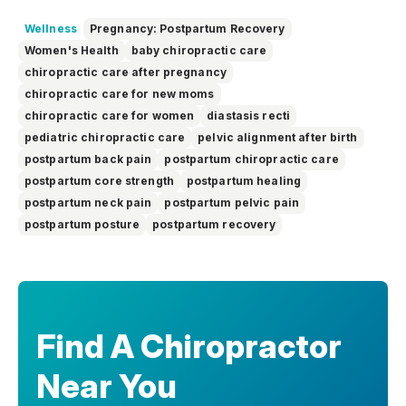
education. She focuses on making complex topics easy to
understand, so you can feel informed, supported, and
Wellness
Pregnancy: Postpartum Recovery
confident as you make decisions about your health.
Women's Health
baby chiropractic care
chiropractic care after pregnancy
chiropractic care for new moms
chiropractic care for women
diastasis recti
pediatric chiropractic care
pelvic alignment after birth
postpartum back pain
postpartum chiropractic care
postpartum core strength
postpartum healing
postpartum neck pain
postpartum pelvic pain
postpartum posture
postpartum recovery
Find A Chiropractor
Near You