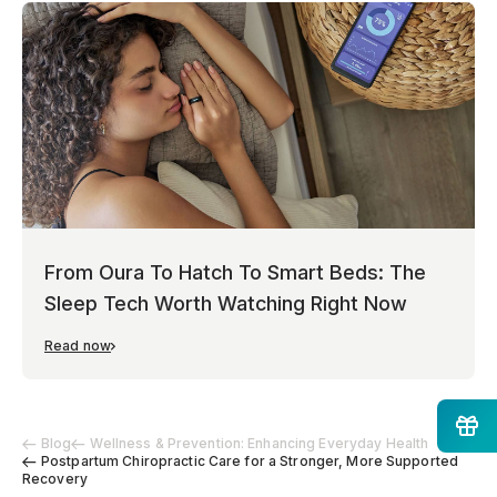
From Oura To Hatch To Smart Beds: The
Sleep Tech Worth Watching Right Now
Read now
Blog
Wellness & Prevention: Enhancing Everyday Health
Postpartum Chiropractic Care for a Stronger, More Supported
Recovery