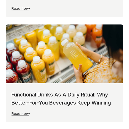
Read now
Functional Drinks As A Daily Ritual: Why
Better-For-You Beverages Keep Winning
Read now