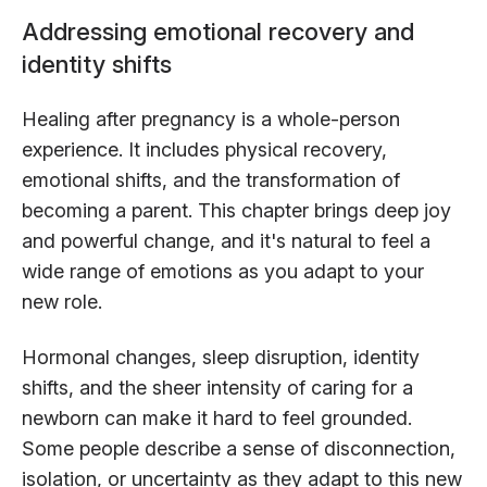
Addressing emotional recovery and
identity shifts
Healing after pregnancy is a whole-person
experience. It includes physical recovery,
emotional shifts, and the transformation of
becoming a parent. This chapter brings deep joy
and powerful change, and it's natural to feel a
wide range of emotions as you adapt to your
new role.
Hormonal changes, sleep disruption, identity
shifts, and the sheer intensity of caring for a
newborn can make it hard to feel grounded.
Some people describe a sense of disconnection,
isolation, or uncertainty as they adapt to this new