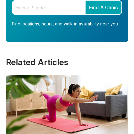
Enter your zip code
Find A Clinic
Find locations, hours, and walk-in availability near you.
Related Articles