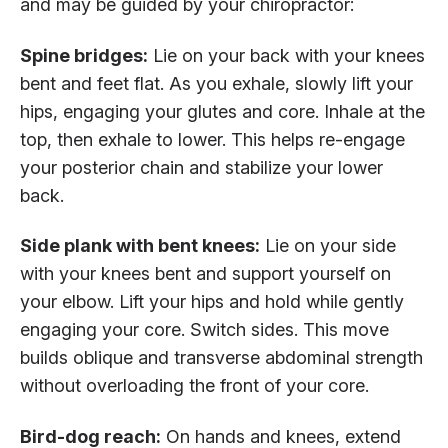
and may be guided by your chiropractor:
Spine bridges:
Lie on your back with your knees
bent and feet flat. As you exhale, slowly lift your
hips, engaging your glutes and core. Inhale at the
top, then exhale to lower. This helps re-engage
your posterior chain and stabilize your lower
back.
Side plank with bent knees:
Lie on your side
with your knees bent and support yourself on
your elbow. Lift your hips and hold while gently
engaging your core. Switch sides. This move
builds oblique and transverse abdominal strength
without overloading the front of your core.
Bird-dog reach:
On hands and knees, extend