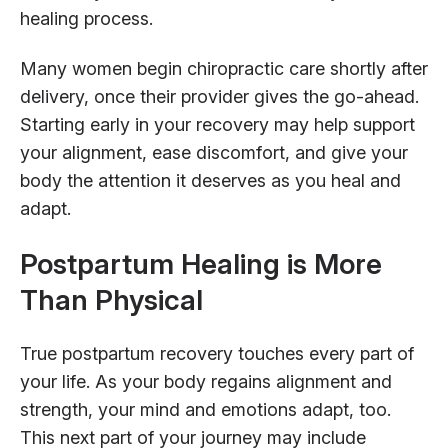
healing process.
Many women begin chiropractic care shortly after
delivery, once their provider gives the go-ahead.
Starting early in your recovery may help support
your alignment, ease discomfort, and give your
body the attention it deserves as you heal and
adapt.
Postpartum Healing is More
Than Physical
True postpartum recovery touches every part of
your life. As your body regains alignment and
strength, your mind and emotions adapt, too.
This next part of your journey may include