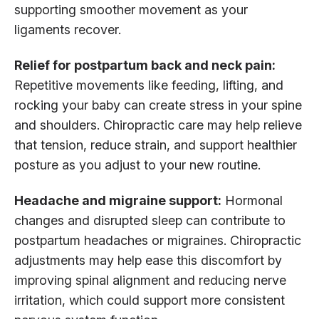
supporting smoother movement as your
ligaments recover.
Relief for postpartum back and neck pain:
Repetitive movements like feeding, lifting, and
rocking your baby can create stress in your spine
and shoulders. Chiropractic care may help relieve
that tension, reduce strain, and support healthier
posture as you adjust to your new routine.
Headache and migraine support:
Hormonal
changes and disrupted sleep can contribute to
postpartum headaches or migraines. Chiropractic
adjustments may help ease this discomfort by
improving spinal alignment and reducing nerve
irritation, which could support more consistent