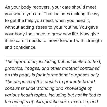
As your body recovers, your care should meet
you where you are. That includes making it easy
to get the help you need, when you need it,
without adding stress to your routine. You gave
your body the space to grow new life. Now give
it the care it needs to move forward with strength
and confidence.
The information, including but not limited to text,
graphics, images, and other material contained
on this page, is for informational purposes only.
The purpose of this post is to promote broad
consumer understanding and knowledge of
various health topics, including but not limited to
the benefits of chiropractic care, exercise, and