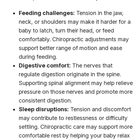
Feeding challenges:
Tension in the jaw,
neck, or shoulders may make it harder for a
baby to latch, turn their head, or feed
comfortably. Chiropractic adjustments may
support better range of motion and ease
during feeding.
Digestive comfort:
The nerves that
regulate digestion originate in the spine.
Supporting spinal alignment may help relieve
pressure on those nerves and promote more
consistent digestion.
Sleep disruptions:
Tension and discomfort
may contribute to restlessness or difficulty
settling. Chiropractic care may support more
comfortable rest by helping your baby relax