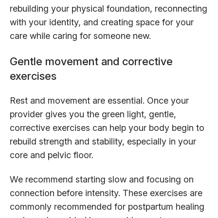
rebuilding your physical foundation, reconnecting
with your identity, and creating space for your
care while caring for someone new.
Gentle movement and corrective
exercises
Rest and movement are essential. Once your
provider gives you the green light, gentle,
corrective exercises can help your body begin to
rebuild strength and stability, especially in your
core and pelvic floor.
We recommend starting slow and focusing on
connection before intensity. These exercises are
commonly recommended for postpartum healing