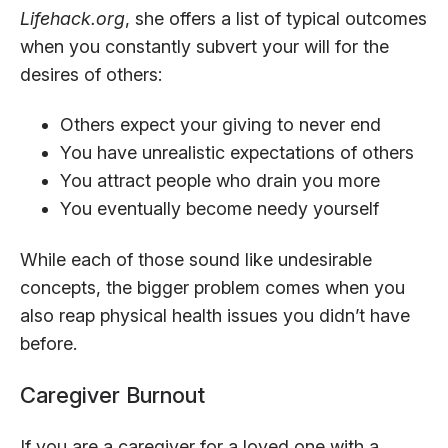
Lifehack.org
, she offers a list of typical outcomes
when you constantly subvert your will for the
desires of others:
Others expect your giving to never end
You have unrealistic expectations of others
You attract people who drain you more
You eventually become needy yourself
While each of those sound like undesirable
concepts, the bigger problem comes when you
also reap physical health issues you didn’t have
before.
Caregiver Burnout
If you are a caregiver for a loved one with a