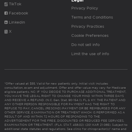
TikTok
Privacy Policy
Facebook
Terms and Conditions
Linkedin
Privacy Practices
X
Cookie Preferences
Do not sell info
Limit the use of info
*Offer valued at $55. Valid for new patients only. Initial visit includes
consultation, exam and adjustment. Offer and offer value may vary for Medicare
eligible patients. NC: IF YOU DECIDE TO PURCHASE ADDITIONAL TREATMENT,
YOU HAVE THE LEGAL RIGHT TO CHANGE YOUR MIND WITHIN THREE DAYS
AND RECEIVE A REFUND. (N.C. Gen. Stat. 90-154.1). FL & KY: THE PATIENT AND
ANY OTHER PERSON RESPONSIBLE FOR PAYMENT HAS THE RIGHT TO
REFUSE TO PAY, CANCEL (RESCIND) PAYMENT OR BE REIMBURSED FOR ANY
OTHER SERVICE, EXAMINATION OR TREATMENT WHICH IS PERFORMED AS A
RESULT OF AND WITHIN 72 HOURS OF RESPONDING TO THE
ADVERTISEMENT FOR THE FREE, DISCOUNTED OR REDUCED FEE SERVICES,
EXAMINATION OR TREATMENT. (FLA. STAT. 456.02) (201 KAR 21:065). Subject to
additional state statutes and regulations. See clinic for chiropractor(s)' name and