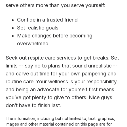
serve others more than you serve yourself:
Confide in a trusted friend
Set realistic goals
Make changes before becoming
overwhelmed
Seek out respite care services to get breaks. Set
limits -- say no to plans that sound unrealistic --
and carve out time for your own pampering and
routine care. Your wellness is your responsibility,
and being an advocate for yourself first means
you’ve got plenty to give to others. Nice guys
don’t have to finish last.
The information, including but not limited to, text, graphics,
images and other material contained on this page are for