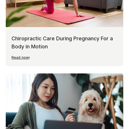
Chiropractic Care During Pregnancy For a
Body in Motion
Read now