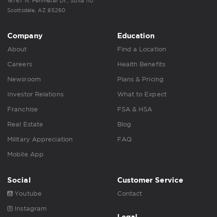
16767 N. Perimeter Dr., Suite 110
Scottsdale, AZ 85260
Company
Education
About
Find a Location
Careers
Health Benefits
Newsroom
Plans & Pricing
Investor Relations
What to Expect
Franchise
FSA & HSA
Real Estate
Blog
Military Appreciation
FAQ
Mobile App
Social
Customer Service
Youtube
Contact
Instagram
Legal