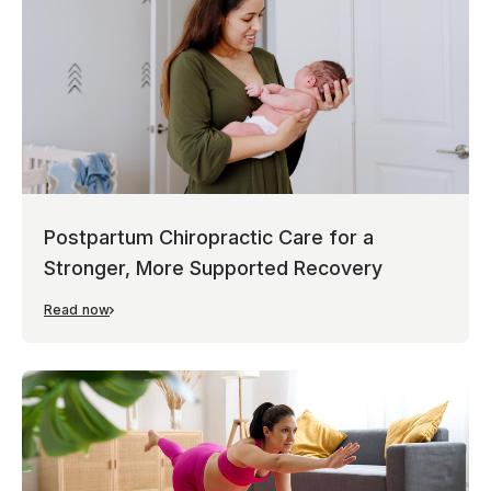
Postpartum Chiropractic Care for a
Stronger, More Supported Recovery
Read now