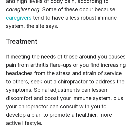
and high levels of body pain, according to
caregiver.org
. Some of these occur because
caregivers
tend to have a less robust immune
system, the site says.
Treatment
If meeting the needs of those around you causes
pain from arthritis flare-ups or you find increasing
headaches from the stress and strain of service
to others, seek out a chiropractor to address the
symptoms. Spinal adjustments can lessen
discomfort and boost your immune system, plus
your chiropractor can consult with you to
develop a plan to promote a healthier, more
active lifestyle.