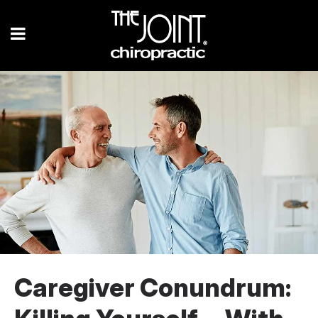
Caregiver Conundrum: