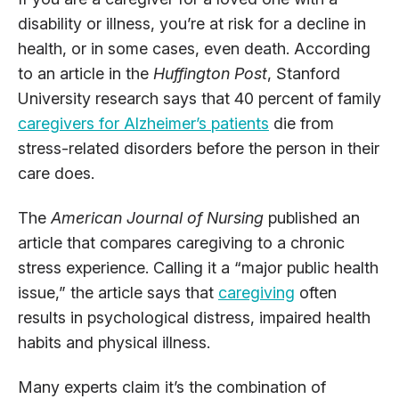
disability or illness, you’re at risk for a decline in
health, or in some cases, even death. According
to an article in the
Huffington Post
, Stanford
University research says that 40 percent of family
caregivers for Alzheimer’s patients
die from
stress-related disorders before the person in their
care does.
The
American Journal of Nursing
published an
article that compares caregiving to a chronic
stress experience. Calling it a “major public health
issue,” the article says that
caregiving
often
results in psychological distress, impaired health
habits and physical illness.
Many experts claim it’s the combination of