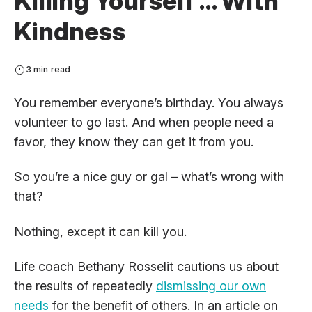
Killing Yourself … With
Kindness
3 min read
You remember everyone’s birthday. You always
volunteer to go last. And when people need a
favor, they know they can get it from you.
So you’re a nice guy or gal – what’s wrong with
that?
Nothing, except it can kill you.
Life coach Bethany Rosselit cautions us about
the results of repeatedly
dismissing our own
needs
for the benefit of others. In an article on