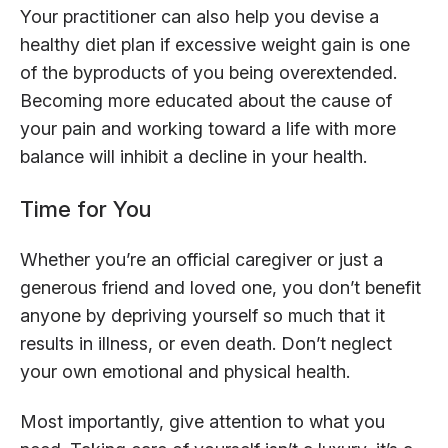
Your practitioner can also help you devise a
healthy diet plan if excessive weight gain is one
of the byproducts of you being overextended.
Becoming more educated about the cause of
your pain and working toward a life with more
balance will inhibit a decline in your health.
Time for You
Whether you’re an official caregiver or just a
generous friend and loved one, you don’t benefit
anyone by depriving yourself so much that it
results in illness, or even death. Don’t neglect
your own emotional and physical health.
Most importantly, give attention to what you