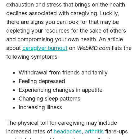
exhaustion and stress that brings on the health
declines associated with caregiving. Luckily,
there are signs you can look for that may be
depleting your resources for the sake of others
and compromising your own health. An article
about
caregiver burnout
on
WebMD.com
lists the
following symptoms:
Withdrawal from friends and family
Feeling depressed
Experiencing changes in appetite
Changing sleep patterns
Increasing illness
The physical toll for caregiving may include
increased rates of
headaches
,
arthritis
flare-ups