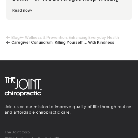
Read now
Blog
Wellness & Prevention: Enhancing Everyday Health
Caregiver Conundrum: Killing Yourself … With Kindness
Join us on our mission to improve quality of life through routine
and affordable chiropractic care.
The Joint Corp.