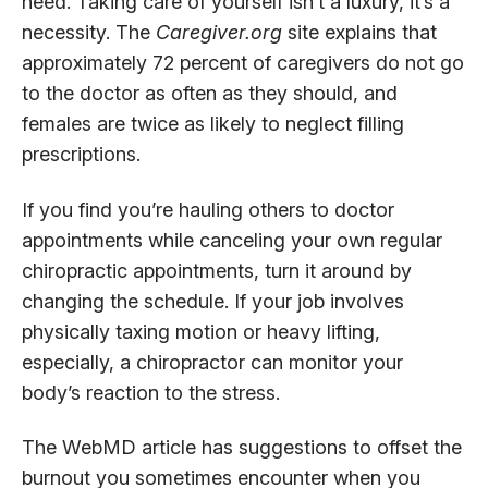
need. Taking care of yourself isn’t a luxury, it’s a
necessity. The
Caregiver.org
site explains that
approximately 72 percent of caregivers do not go
to the doctor as often as they should, and
females are twice as likely to neglect filling
prescriptions.
If you find you’re hauling others to doctor
appointments while canceling your own regular
chiropractic appointments, turn it around by
changing the schedule. If your job involves
physically taxing motion or heavy lifting,
especially, a chiropractor can monitor your
body’s reaction to the stress.
The WebMD article has suggestions to offset the
burnout you sometimes encounter when you