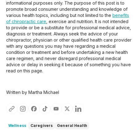
informational purposes only. The purpose of this post is to
promote broad consumer understanding and knowledge of
various health topics, including but not limited to the
benefits
of chiropractic care
, exercise and nutrition. It is not intended
to provide or be a substitute for professional medical advice,
diagnosis or treatment. Always seek the advice of your
chiropractor, physician or other qualified health care provider
with any questions you may have regarding a medical
condition or treatment and before undertaking a new health
care regimen, and never disregard professional medical
advice or delay in seeking it because of something you have
read on this page.
Written by Martha Michael
Wellness
Caregivers
General Health