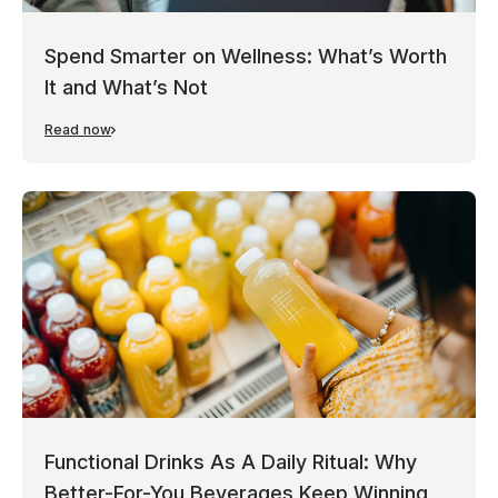
Spend Smarter on Wellness: What’s Worth
It and What’s Not
Read now
Functional Drinks As A Daily Ritual: Why
Better-For-You Beverages Keep Winning