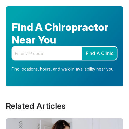
Find A Chiropractor
Near You
Enter your zip code
Find A Clinic
Find locations, hours, and walk-in availability near you.
Related Articles