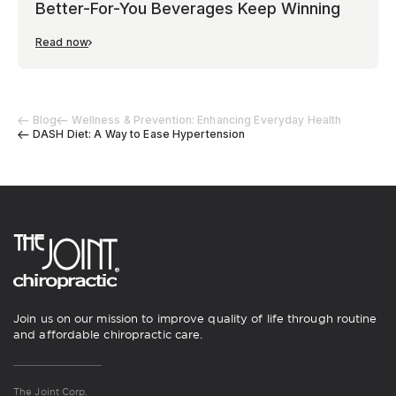
Better-For-You Beverages Keep Winning
Read now
Blog
Wellness & Prevention: Enhancing Everyday Health
DASH Diet: A Way to Ease Hypertension
Join us on our mission to improve quality of life through routine
and affordable chiropractic care.
The Joint Corp.