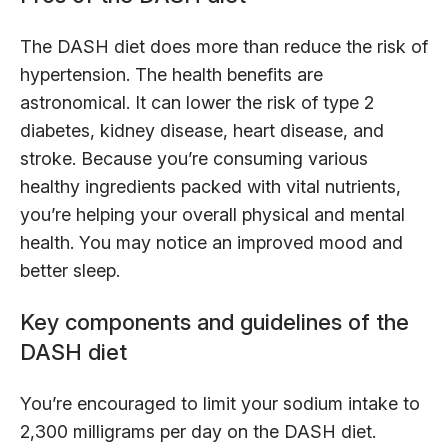
The DASH diet does more than reduce the risk of
hypertension. The health benefits are
astronomical. It can lower the risk of type 2
diabetes, kidney disease, heart disease, and
stroke. Because you’re consuming various
healthy ingredients packed with vital nutrients,
you’re helping your overall physical and mental
health. You may notice an improved mood and
better sleep.
Key components and guidelines of the
DASH diet
You’re encouraged to limit your sodium intake to
2,300 milligrams per day on the DASH diet.