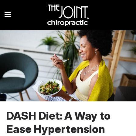
DASH Diet: A Way to
Ease Hypertension