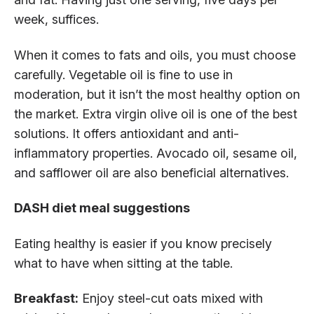
week, suffices.
When it comes to fats and oils, you must choose
carefully. Vegetable oil is fine to use in
moderation, but it isn’t the most healthy option on
the market. Extra virgin olive oil is one of the best
solutions. It offers antioxidant and anti-
inflammatory properties. Avocado oil, sesame oil,
and safflower oil are also beneficial alternatives.
DASH diet meal suggestions
Eating healthy is easier if you know precisely
what to have when sitting at the table.
Breakfast:
Enjoy steel-cut oats mixed with