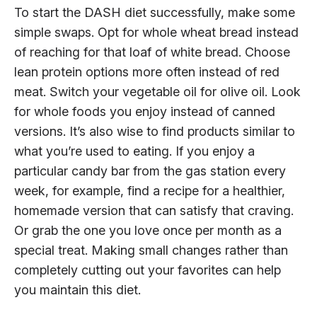
To start the DASH diet successfully, make some
simple swaps. Opt for whole wheat bread instead
of reaching for that loaf of white bread. Choose
lean protein options more often instead of red
meat. Switch your vegetable oil for olive oil. Look
for whole foods you enjoy instead of canned
versions. It’s also wise to find products similar to
what you’re used to eating. If you enjoy a
particular candy bar from the gas station every
week, for example, find a recipe for a healthier,
homemade version that can satisfy that craving.
Or grab the one you love once per month as a
special treat. Making small changes rather than
completely cutting out your favorites can help
you maintain this diet.