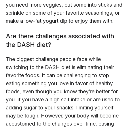
you need more veggies, cut some into sticks and
sprinkle on some of your favorite seasonings, or
make a low-fat yogurt dip to enjoy them with.
Are there challenges associated with
the DASH diet?
The biggest challenge people face while
switching to the DASH diet is eliminating their
favorite foods. It can be challenging to stop
eating something you love in favor of healthy
foods, even though you know they’re better for
you. If you have a high salt intake or are used to
adding sugar to your snacks, limiting yourself
may be tough. However, your body will become
accustomed to the changes over time, easing