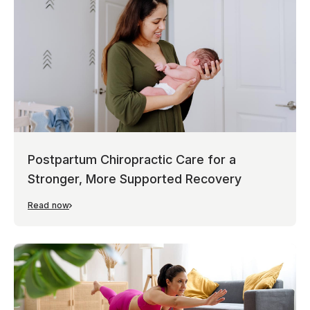
Postpartum Chiropractic Care for a
Stronger, More Supported Recovery
Read now