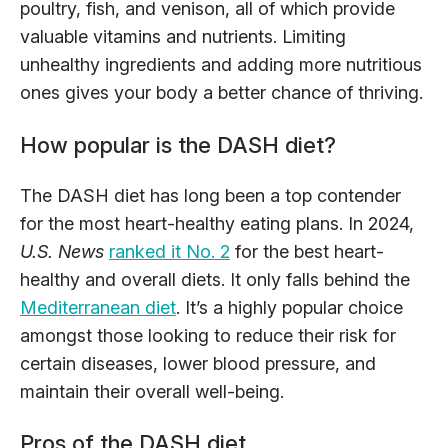
poultry, fish, and venison, all of which provide
valuable vitamins and nutrients. Limiting
unhealthy ingredients and adding more nutritious
ones gives your body a better chance of thriving.
How popular is the DASH diet?
The DASH diet has long been a top contender
for the most heart-healthy eating plans. In 2024,
U.S. News
ranked it No. 2
for the best heart-
healthy and overall diets. It only falls behind the
Mediterranean diet
. It’s a highly popular choice
amongst those looking to reduce their risk for
certain diseases, lower blood pressure, and
maintain their overall well-being.
Pros of the DASH diet