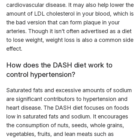
cardiovascular disease. It may also help lower the
amount of LDL cholesterol in your blood, which is
the bad version that can form plaque in your
arteries. Though it isn’t often advertised as a diet
to lose weight, weight loss is also a common side
effect.
How does the DASH diet work to
control hypertension?
Saturated fats and excessive amounts of sodium
are significant contributors to hypertension and
heart disease. The DASH diet focuses on foods
low in saturated fats and sodium. It encourages
the consumption of nuts, seeds, whole grains,
vegetables, fruits, and lean meats such as