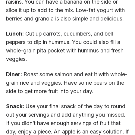
raisins. You can have a banana on the side or
slice it up to add to the mix. Low-fat yogurt with
berries and granola is also simple and delicious.
Lunch:
Cut up carrots, cucumbers, and bell
peppers to dip in hummus. You could also fill a
whole-grain pita pocket with hummus and fresh
veggies.
Diner:
Roast some salmon and eat it with whole-
grain rice and veggies. Have some pears on the
side to get more fruit into your day.
Snack:
Use your final snack of the day to round
out your servings and add anything you missed.
If you didn’t have enough servings of fruit that
day, enjoy a piece. An apple is an easy solution. If