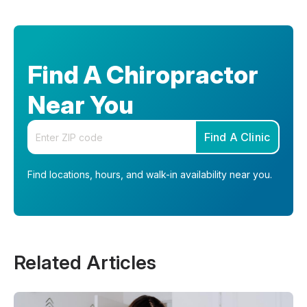
Find A Chiropractor
Near You
Enter your zip code
Find A Clinic
Find locations, hours, and walk-in availability near you.
Related Articles