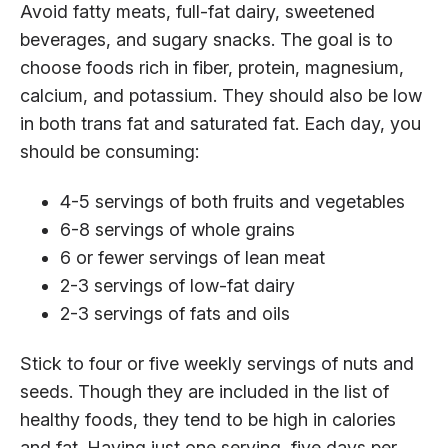
Avoid fatty meats, full-fat dairy, sweetened
beverages, and sugary snacks. The goal is to
choose foods rich in fiber, protein, magnesium,
calcium, and potassium. They should also be low
in both trans fat and saturated fat. Each day, you
should be consuming:
4-5 servings of both fruits and vegetables
6-8 servings of whole grains
6 or fewer servings of lean meat
2-3 servings of low-fat dairy
2-3 servings of fats and oils
Stick to four or five weekly servings of nuts and
seeds. Though they are included in the list of
healthy foods, they tend to be high in calories
and fat. Having just one serving, five days per