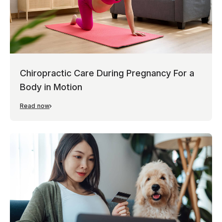
Chiropractic Care During Pregnancy For a
Body in Motion
Read now