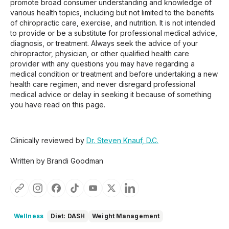
promote broad consumer understanding and knowledge of
various health topics, including but not limited to the benefits
of chiropractic care, exercise, and nutrition. It is not intended
to provide or be a substitute for professional medical advice,
diagnosis, or treatment. Always seek the advice of your
chiropractor, physician, or other qualified health care
provider with any questions you may have regarding a
medical condition or treatment and before undertaking a new
health care regimen, and never disregard professional
medical advice or delay in seeking it because of something
you have read on this page.
Clinically reviewed by
Dr. Steven Knauf, D.C.
Written by Brandi Goodman
Wellness
Diet: DASH
Weight Management