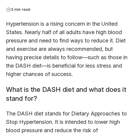
5 min read
Hypertension is a rising concern in the United
States. Nearly half of all adults have high blood
pressure and need to find ways to reduce it. Diet
and exercise are always recommended, but
having precise details to follow—such as those in
the DASH diet—is beneficial for less stress and
higher chances of success.
What is the DASH diet and what does it
stand for?
The DASH diet stands for Dietary Approaches to
Stop Hypertension. It is intended to lower high
blood pressure and reduce the risk of