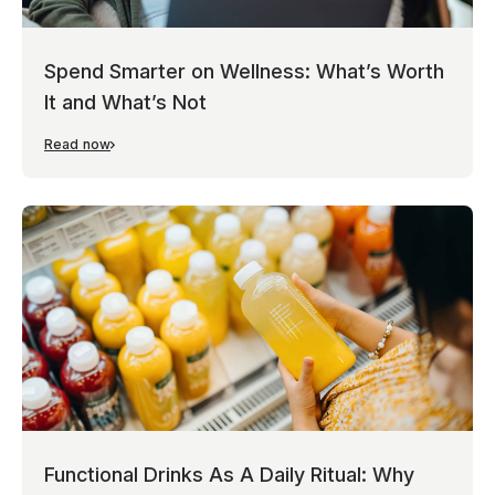
Spend Smarter on Wellness: What’s Worth
It and What’s Not
Read now
Functional Drinks As A Daily Ritual: Why