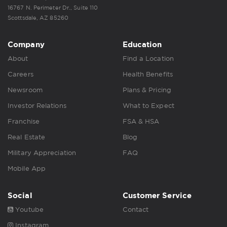
16767 N. Perimeter Dr., Suite 110
Scottsdale, AZ 85260
Company
Education
About
Find a Location
Careers
Health Benefits
Newsroom
Plans & Pricing
Investor Relations
What to Expect
Franchise
FSA & HSA
Real Estate
Blog
Military Appreciation
FAQ
Mobile App
Social
Customer Service
Youtube
Contact
Instagram