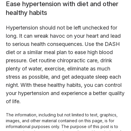
Ease hypertension with diet and other
healthy habits
Hypertension should not be left unchecked for
long. It can wreak havoc on your heart and lead
to serious health consequences. Use the DASH
diet or a similar meal plan to ease high blood
pressure. Get routine chiropractic care, drink
plenty of water, exercise, eliminate as much
stress as possible, and get adequate sleep each
night. With these healthy habits, you can control
your hypertension and experience a better quality
of life.
The information, including but not limited to text, graphics,
images, and other material contained on this page, is for
informational purposes only. The purpose of this post is to