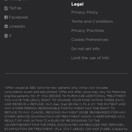
Legal
TikTok
Privacy Policy
Facebook
Terms and Conditions
Linkedin
Privacy Practices
X
Cookie Preferences
Do not sell info
Limit the use of info
*Offer valued at $55. Valid for new patients only. Initial visit includes
consultation, exam and adjustment. Offer and offer value may vary for Medicare
eligible patients. NC: IF YOU DECIDE TO PURCHASE ADDITIONAL TREATMENT,
YOU HAVE THE LEGAL RIGHT TO CHANGE YOUR MIND WITHIN THREE DAYS
AND RECEIVE A REFUND. (N.C. Gen. Stat. 90-154.1). FL & KY: THE PATIENT AND
ANY OTHER PERSON RESPONSIBLE FOR PAYMENT HAS THE RIGHT TO
REFUSE TO PAY, CANCEL (RESCIND) PAYMENT OR BE REIMBURSED FOR ANY
OTHER SERVICE, EXAMINATION OR TREATMENT WHICH IS PERFORMED AS A
RESULT OF AND WITHIN 72 HOURS OF RESPONDING TO THE
ADVERTISEMENT FOR THE FREE, DISCOUNTED OR REDUCED FEE SERVICES,
EXAMINATION OR TREATMENT. (FLA. STAT. 456.02) (201 KAR 21:065). Subject to