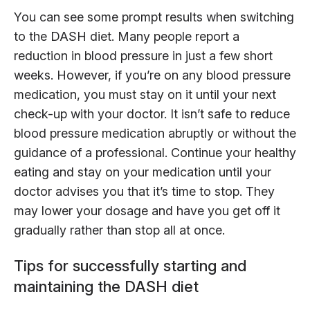
You can see some prompt results when switching
to the DASH diet. Many people report a
reduction in blood pressure in just a few short
weeks. However, if you’re on any blood pressure
medication, you must stay on it until your next
check-up with your doctor. It isn’t safe to reduce
blood pressure medication abruptly or without the
guidance of a professional. Continue your healthy
eating and stay on your medication until your
doctor advises you that it’s time to stop. They
may lower your dosage and have you get off it
gradually rather than stop all at once.
Tips for successfully starting and
maintaining the DASH diet