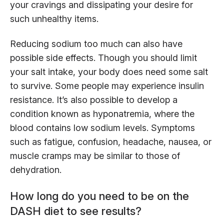
your cravings and dissipating your desire for
such unhealthy items.
Reducing sodium too much can also have
possible side effects. Though you should limit
your salt intake, your body does need some salt
to survive. Some people may experience insulin
resistance. It’s also possible to develop a
condition known as hyponatremia, where the
blood contains low sodium levels. Symptoms
such as fatigue, confusion, headache, nausea, or
muscle cramps may be similar to those of
dehydration.
How long do you need to be on the
DASH diet to see results?