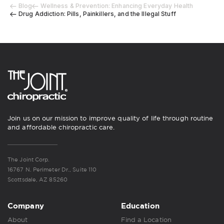
Blog
Wellness & Prevention: Enhancing Everyday Health
Drug Addiction: Pills, Painkillers, and the Illegal Stuff
Join us on our mission to improve quality of life through routine
and affordable chiropractic care.
The Joint Corp.
16767 N. Perimeter Dr., Suite 110
Scottsdale, AZ 85260
Company
Education
About
Find a Location