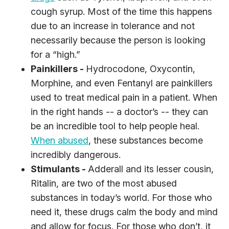
cough syrup. Most of the time this happens
due to an increase in tolerance and not
necessarily because the person is looking
for a “high.”
Painkillers -
Hydrocodone, Oxycontin,
Morphine, and even Fentanyl are painkillers
used to treat medical pain in a patient. When
in the right hands -- a doctor’s -- they can
be an incredible tool to help people heal.
When abused
, these substances become
incredibly dangerous.
Stimulants -
Adderall and its lesser cousin,
Ritalin, are two of the most abused
substances in today’s world. For those who
need it, these drugs calm the body and mind
and allow for focus. For those who don’t, it