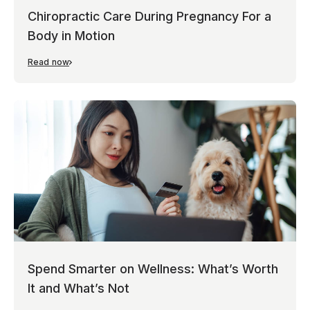
Chiropractic Care During Pregnancy For a
Body in Motion
Read now
Spend Smarter on Wellness: What’s Worth
It and What’s Not