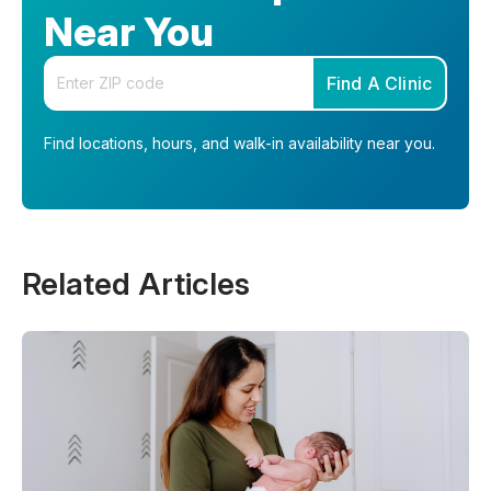
Near You
Enter your zip code
Find A Clinic
Find locations, hours, and walk-in availability near you.
Related Articles