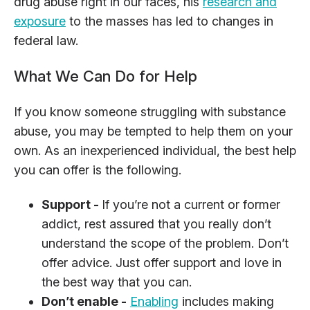
drug abuse right in our faces, his
research and
exposure
to the masses has led to changes in
federal law.
What We Can Do for Help
If you know someone struggling with substance
abuse, you may be tempted to help them on your
own. As an inexperienced individual, the best help
you can offer is the following.
Support -
If you’re not a current or former
addict, rest assured that you really don’t
understand the scope of the problem. Don’t
offer advice. Just offer support and love in
the best way that you can.
Don’t enable -
Enabling
includes making