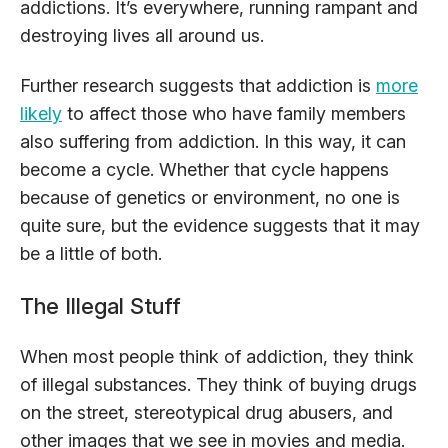
addictions. It’s everywhere, running rampant and
destroying lives all around us.
Further research suggests that addiction is
more
likely
to affect those who have family members
also suffering from addiction. In this way, it can
become a cycle. Whether that cycle happens
because of genetics or environment, no one is
quite sure, but the evidence suggests that it may
be a little of both.
The Illegal Stuff
When most people think of addiction, they think
of illegal substances. They think of buying drugs
on the street, stereotypical drug abusers, and
other images that we see in movies and media.