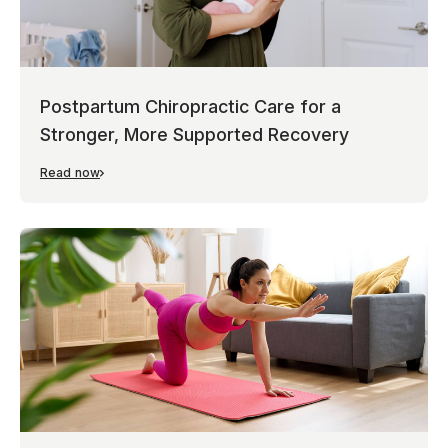
Postpartum Chiropractic Care for a
Stronger, More Supported Recovery
Read now