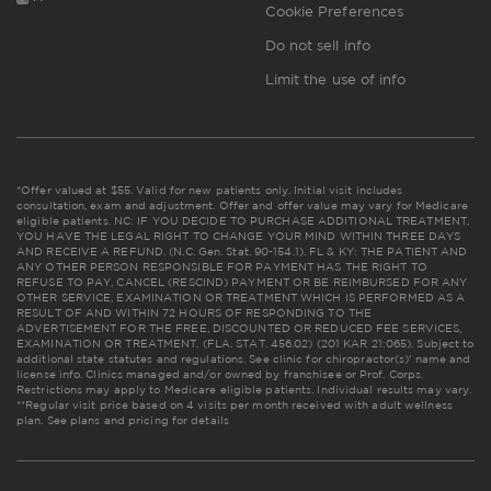
Cookie Preferences
Do not sell info
Limit the use of info
*Offer valued at $55. Valid for new patients only. Initial visit includes
consultation, exam and adjustment. Offer and offer value may vary for Medicare
eligible patients. NC: IF YOU DECIDE TO PURCHASE ADDITIONAL TREATMENT,
YOU HAVE THE LEGAL RIGHT TO CHANGE YOUR MIND WITHIN THREE DAYS
AND RECEIVE A REFUND. (N.C. Gen. Stat. 90-154.1). FL & KY: THE PATIENT AND
ANY OTHER PERSON RESPONSIBLE FOR PAYMENT HAS THE RIGHT TO
REFUSE TO PAY, CANCEL (RESCIND) PAYMENT OR BE REIMBURSED FOR ANY
OTHER SERVICE, EXAMINATION OR TREATMENT WHICH IS PERFORMED AS A
RESULT OF AND WITHIN 72 HOURS OF RESPONDING TO THE
ADVERTISEMENT FOR THE FREE, DISCOUNTED OR REDUCED FEE SERVICES,
EXAMINATION OR TREATMENT. (FLA. STAT. 456.02) (201 KAR 21:065). Subject to
additional state statutes and regulations. See clinic for chiropractor(s)' name and
license info. Clinics managed and/or owned by franchisee or Prof. Corps.
Restrictions may apply to Medicare eligible patients. Individual results may vary.
**Regular visit price based on 4 visits per month received with adult wellness
plan.
See plans and pricing for details