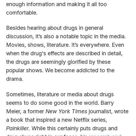
enough information and making it all too
comfortable.
Besides hearing about drugs in general
discussion, it’s also a notable topic in the media.
Movies, shows, literature. It’s everywhere. Even
when the drug's effects are described in detail,
the drugs are seemingly glorified by these
popular shows. We become addicted to the
drama.
Sometimes, literature or media about drugs
seems to do some good in the world. Barry
Meier, a former
New York Times
journalist, wrote
a book that inspired a new Netflix series,
Painkiller.
While this certainly puts drugs and