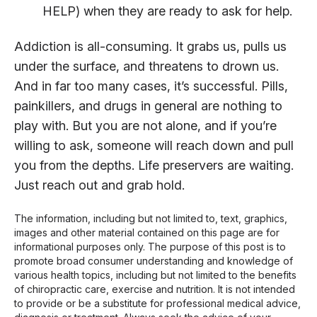
HELP) when they are ready to ask for help.
Addiction is all-consuming. It grabs us, pulls us
under the surface, and threatens to drown us.
And in far too many cases, it’s successful. Pills,
painkillers, and drugs in general are nothing to
play with. But you are not alone, and if you’re
willing to ask, someone will reach down and pull
you from the depths. Life preservers are waiting.
Just reach out and grab hold.
The information, including but not limited to, text, graphics,
images and other material contained on this page are for
informational purposes only. The purpose of this post is to
promote broad consumer understanding and knowledge of
various health topics, including but not limited to the benefits
of chiropractic care, exercise and nutrition. It is not intended
to provide or be a substitute for professional medical advice,