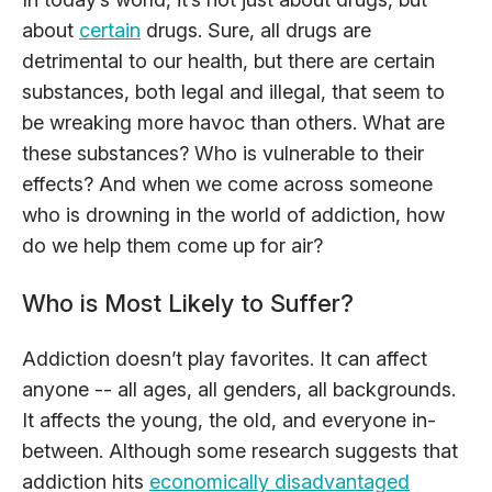
about
certain
drugs. Sure, all drugs are
detrimental to our health, but there are certain
substances, both legal and illegal, that seem to
be wreaking more havoc than others. What are
these substances? Who is vulnerable to their
effects? And when we come across someone
who is drowning in the world of addiction, how
do we help them come up for air?
Who is Most Likely to Suffer?
Addiction doesn’t play favorites. It can affect
anyone -- all ages, all genders, all backgrounds.
It affects the young, the old, and everyone in-
between. Although some research suggests that
addiction hits
economically disadvantaged