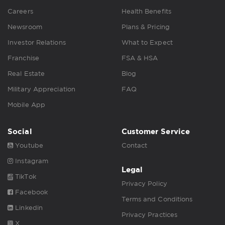
Careers
Health Benefits
Newsroom
Plans & Pricing
Investor Relations
What to Expect
Franchise
FSA & HSA
Real Estate
Blog
Military Appreciation
FAQ
Mobile App
Social
Customer Service
Youtube
Contact
Instagram
Legal
TikTok
Privacy Policy
Facebook
Terms and Conditions
Linkedin
Privacy Practices
X