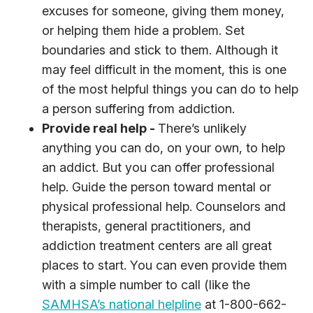
excuses for someone, giving them money,
or helping them hide a problem. Set
boundaries and stick to them. Although it
may feel difficult in the moment, this is one
of the most helpful things you can do to help
a person suffering from addiction.
Provide real help -
There’s unlikely
anything you can do, on your own, to help
an addict. But you can offer professional
help. Guide the person toward mental or
physical professional help. Counselors and
therapists, general practitioners, and
addiction treatment centers are all great
places to start. You can even provide them
with a simple number to call (like the
SAMHSA’s national helpline
at 1-800-662-