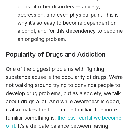
kinds of other disorders -- anxiety,
depression, and even physical pain. This is
why it’s so easy to become dependent on
alcohol, and for this dependency to become
an ongoing problem.
Popularity of Drugs and Addiction
One of the biggest problems with fighting
substance abuse is the popularity of drugs. We’re
not walking around trying to convince people to
develop drug problems, but as a society, we talk
about drugs a lot. And while awareness is good,
it also makes the topic more familiar. The more
familiar something is,
the less fearful we become
of it.
It’s a delicate balance between having