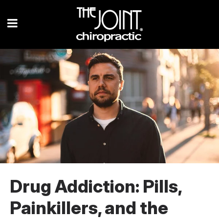
Drug Addiction: Pills,
Painkillers, and the