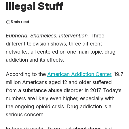
Illegal Stuff
5 min read
Euphoria. Shameless. Intervention.
Three
different television shows, three different
networks, all centered on one main topic: drug
addiction and its effects.
According to the
American Addiction Center,
19.7
million Americans aged 12 and older suffered
from a substance abuse disorder in 2017. Today’s
numbers are likely even higher, especially with
the ongoing opioid crisis. Drug addiction is a
serious concern.
In today’s world, it’s not just about drugs, but