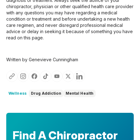
diagnosis or treatment. Always seek the advice of your
chiropractor, physician or other qualified health care provider
with any questions you may have regarding a medical
condition or treatment and before undertaking a new health
care regimen, and never disregard professional medical
advice or delay in seeking it because of something you have
read on this page.
Written by Genevieve Cunningham
Wellness
Drug Addiction
Mental Health
Find A Chiropractor