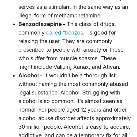
serves as a stimulant in the same way as an
illegal form of methamphetamine.
Benzodiazepine -
This class of drugs,
commonly
called “benzos,”
is good for
relaxing the user. They are commonly
prescribed to people with anxiety or those
who suffer from muscle spasms. These
might include Valium, Xanax, and Ativan.
Alcohol -
It wouldn’t be a thorough list
without naming the most commonly abused
legal substance: Alcohol. Struggling with
alcohol is so common, it’s almost seen as
normal. For people aged 12 years and older,
alcohol abuse disorder affects approximately
30 million people. Alcohol is easy to acquire,
addictive, and can be a temporary fix for all