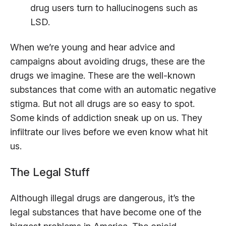
drug users turn to hallucinogens such as
LSD.
When we’re young and hear advice and
campaigns about avoiding drugs, these are the
drugs we imagine. These are the well-known
substances that come with an automatic negative
stigma. But not all drugs are so easy to spot.
Some kinds of addiction sneak up on us. They
infiltrate our lives before we even know what hit
us.
The Legal Stuff
Although illegal drugs are dangerous, it’s the
legal substances that have become one of the