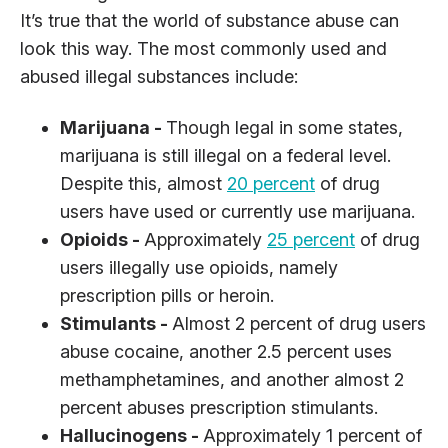
It’s true that the world of substance abuse can
look this way. The most commonly used and
abused illegal substances include:
Marijuana -
Though legal in some states,
marijuana is still illegal on a federal level.
Despite this, almost
20 percent
of drug
users have used or currently use marijuana.
Opioids -
Approximately
25 percent
of drug
users illegally use opioids, namely
prescription pills or heroin.
Stimulants -
Almost 2 percent of drug users
abuse cocaine, another 2.5 percent uses
methamphetamines, and another almost 2
percent abuses prescription stimulants.
Hallucinogens -
Approximately 1 percent of