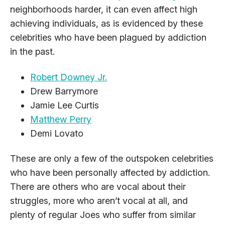
neighborhoods harder, it can even affect high
achieving individuals, as is evidenced by these
celebrities who have been plagued by addiction
in the past.
Robert Downey Jr.
Drew Barrymore
Jamie Lee Curtis
Matthew Perry
Demi Lovato
These are only a few of the outspoken celebrities
who have been personally affected by addiction.
There are others who are vocal about their
struggles, more who aren’t vocal at all, and
plenty of regular Joes who suffer from similar