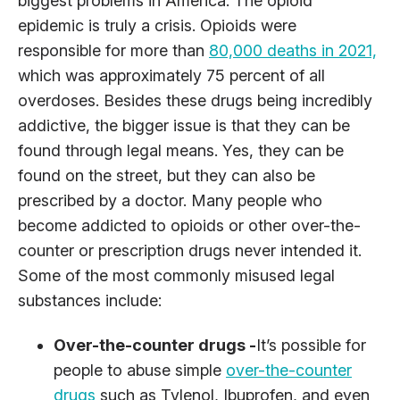
biggest problems in America. The opioid
epidemic is truly a crisis. Opioids were
responsible for more than
80,000 deaths in 2021,
which was approximately 75 percent of all
overdoses. Besides these drugs being incredibly
addictive, the bigger issue is that they can be
found through legal means. Yes, they can be
found on the street, but they can also be
prescribed by a doctor. Many people who
become addicted to opioids or other over-the-
counter or prescription drugs never intended it.
Some of the most commonly misused legal
substances include:
Over-the-counter drugs -
It’s possible for
people to abuse simple
over-the-counter
drugs
such as Tylenol, Ibuprofen, and even