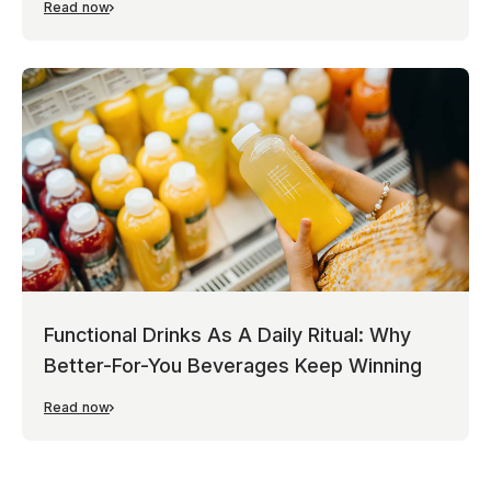
Read now
Functional Drinks As A Daily Ritual: Why
Better-For-You Beverages Keep Winning
Read now