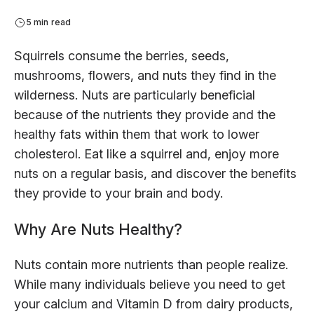
5 min read
Squirrels consume the berries, seeds,
mushrooms, flowers, and nuts they find in the
wilderness. Nuts are particularly beneficial
because of the nutrients they provide and the
healthy fats within them that work to lower
cholesterol. Eat like a squirrel and, enjoy more
nuts on a regular basis, and discover the benefits
they provide to your brain and body.
Why Are Nuts Healthy?
Nuts contain more nutrients than people realize.
While many individuals believe you need to get
your calcium and Vitamin D from dairy products,