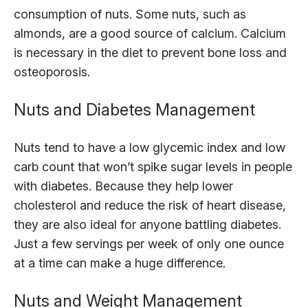
consumption of nuts. Some nuts, such as
almonds, are a good source of calcium. Calcium
is necessary in the diet to prevent bone loss and
osteoporosis.
Nuts and Diabetes Management
Nuts tend to have a low glycemic index and low
carb count that won’t spike sugar levels in people
with diabetes. Because they help lower
cholesterol and reduce the risk of heart disease,
they are also ideal for anyone battling diabetes.
Just a few servings per week of only one ounce
at a time can make a huge difference.
Nuts and Weight Management