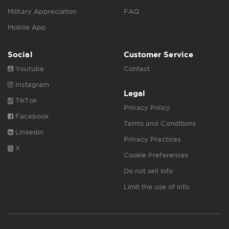
Military Appreciation
FAQ
Mobile App
Social
Customer Service
Youtube
Contact
Instagram
Legal
TikTok
Privacy Policy
Facebook
Terms and Conditions
Linkedin
Privacy Practices
X
Cookie Preferences
Do not sell info
Limit the use of info