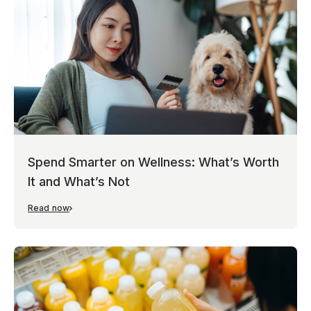
Spend Smarter on Wellness: What’s Worth
It and What’s Not
Read now