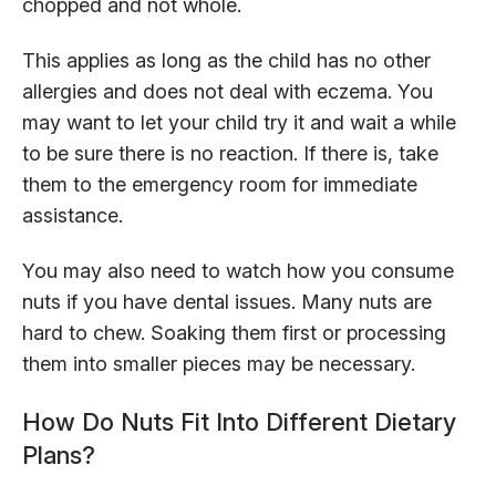
chopped and not whole.
This applies as long as the child has no other
allergies and does not deal with eczema. You
may want to let your child try it and wait a while
to be sure there is no reaction. If there is, take
them to the emergency room for immediate
assistance.
You may also need to watch how you consume
nuts if you have dental issues. Many nuts are
hard to chew. Soaking them first or processing
them into smaller pieces may be necessary.
How Do Nuts Fit Into Different Dietary
Plans?