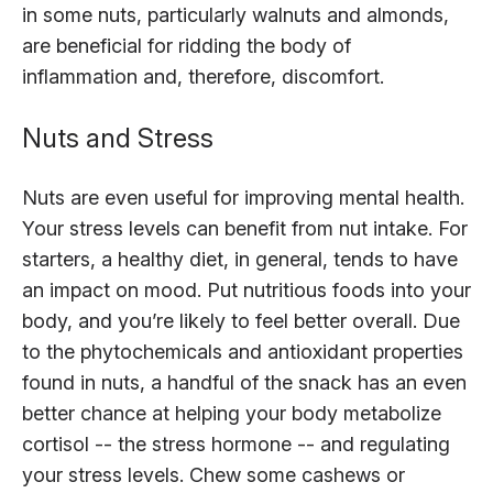
in some nuts, particularly walnuts and almonds,
are beneficial for ridding the body of
inflammation and, therefore, discomfort.
Nuts and Stress
Nuts are even useful for improving mental health.
Your stress levels can benefit from nut intake. For
starters, a healthy diet, in general, tends to have
an impact on mood. Put nutritious foods into your
body, and you’re likely to feel better overall. Due
to the phytochemicals and antioxidant properties
found in nuts, a handful of the snack has an even
better chance at helping your body metabolize
cortisol -- the stress hormone -- and regulating
your stress levels. Chew some cashews or