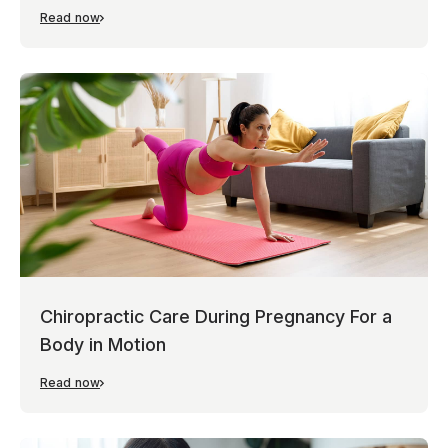
Read now
Chiropractic Care During Pregnancy For a
Body in Motion
Read now