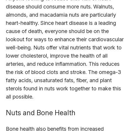
disease should consume more nuts. Walnuts,
almonds, and macadamia nuts are particularly
heart-healthy. Since heart disease is a leading
cause of death, everyone should be on the
lookout for ways to enhance their cardiovascular
well-being. Nuts offer vital nutrients that work to
lower cholesterol, improve the health of all
arteries, and reduce inflammation. This reduces
the risk of blood clots and stroke. The omega-3
fatty acids, unsaturated fats, fiber, and plant
sterols found in nuts work together to make this
all possible.
Nuts and Bone Health
Bone health also benefits from increased