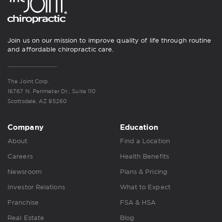
Join us on our mission to improve quality of life through routine
and affordable chiropractic care.
The Joint Corp.
16767 N. Perimeter Dr., Suite 110
Scottsdale, AZ 85260
Company
Education
About
Find a Location
Careers
Health Benefits
Newsroom
Plans & Pricing
Investor Relations
What to Expect
Franchise
FSA & HSA
Real Estate
Blog