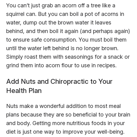
You can’t just grab an acorn off a tree like a
squirrel can. But you can boil a pot of acorns in
water, dump out the brown water it leaves
behind, and then boil it again (and perhaps again)
to ensure safe consumption. You must boil them
until the water left behind is no longer brown.
Simply roast them with seasonings for a snack or
grind them into acorn flour to use in recipes.
Add Nuts and Chiropractic to Your
Health Plan
Nuts make a wonderful addition to most meal
plans because they are so beneficial to your brain
and body. Getting more nutritious foods in your
diet is just one way to improve your well-being.