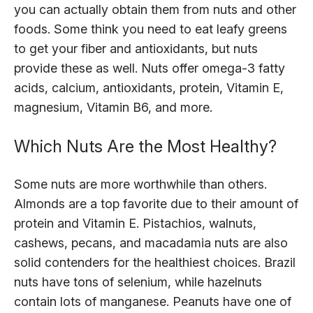
you can actually obtain them from nuts and other
foods. Some think you need to eat leafy greens
to get your fiber and antioxidants, but nuts
provide these as well. Nuts offer omega-3 fatty
acids, calcium, antioxidants, protein, Vitamin E,
magnesium, Vitamin B6, and more.
Which Nuts Are the Most Healthy?
Some nuts are more worthwhile than others.
Almonds are a top favorite due to their amount of
protein and Vitamin E. Pistachios, walnuts,
cashews, pecans, and macadamia nuts are also
solid contenders for the healthiest choices. Brazil
nuts have tons of selenium, while hazelnuts
contain lots of manganese. Peanuts have one of