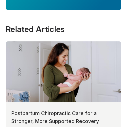
Related Articles
Postpartum Chiropractic Care for a
Stronger, More Supported Recovery