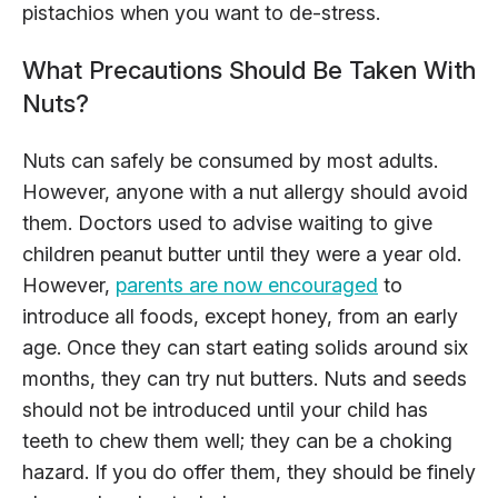
pistachios when you want to de-stress.
What Precautions Should Be Taken With
Nuts?
Nuts can safely be consumed by most adults.
However, anyone with a nut allergy should avoid
them. Doctors used to advise waiting to give
children peanut butter until they were a year old.
However,
parents are now encouraged
to
introduce all foods, except honey, from an early
age. Once they can start eating solids around six
months, they can try nut butters. Nuts and seeds
should not be introduced until your child has
teeth to chew them well; they can be a choking
hazard. If you do offer them, they should be finely