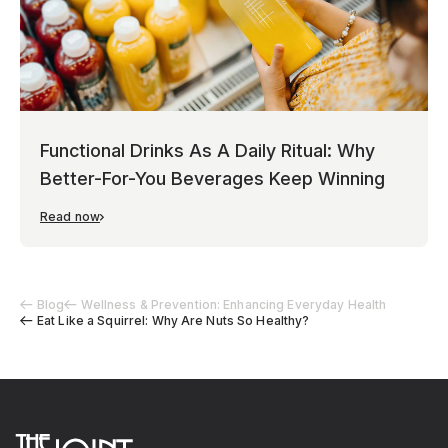
Functional Drinks As A Daily Ritual: Why
Better-For-You Beverages Keep Winning
Read now
Blog
Wellness & Prevention: Enhancing Everyday Health
Eat Like a Squirrel: Why Are Nuts So Healthy?