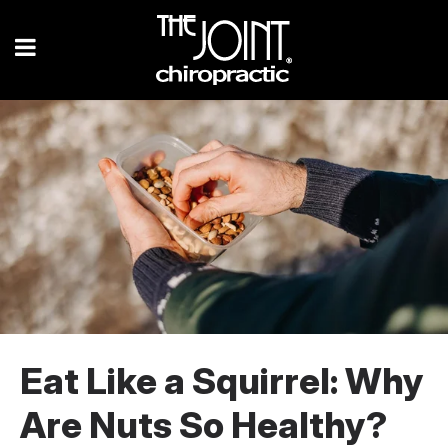
Eat Like a Squirrel: Why
Are Nuts So Healthy?