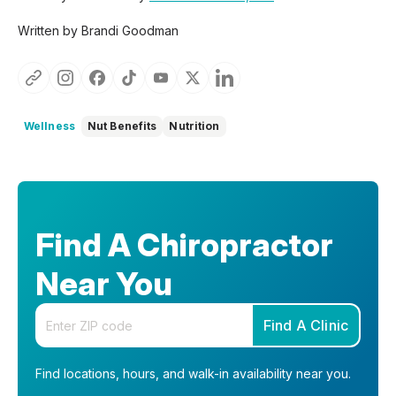
Written by Brandi Goodman
Wellness
Nut Benefits
Nutrition
Find A Chiropractor
Near You
Enter your zip code
Find A Clinic
Find locations, hours, and walk-in availability near you.