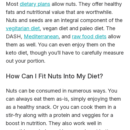
Most
dietary plans
allow nuts. They offer healthy
fats and nutritional value that are worthwhile.
Nuts and seeds are an integral component of the
vegitarian diet
, vegan diet and paleo diet. The
DASH,
Mediterranean
, and
raw food diets
allow
them as well. You can even enjoy them on the
keto diet, though you’ll have to carefully measure
out your portion.
How Can I Fit Nuts Into My Diet?
Nuts can be consumed in numerous ways. You
can always eat them as-is, simply enjoying them
as a healthy snack. Or you can cook them in a
stir-fry along with a protein and veggies for a
boost in nutrition. They also work well in