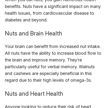
benefits. Nuts have a significant impact on many
health issues, from cardiovascular disease to
diabetes and beyond.
Nuts and Brain Health
Your brain can benefit from increased nut intake.
All nuts have the ability to increase blood flow to
the brain and improve memory. They’re
particularly useful for verbal memory. Walnuts
and cashews are especially beneficial in this
regard due to their high levels of omega-3s.
Nuts and Heart Health
Anyone looking to reduce their risk of heart