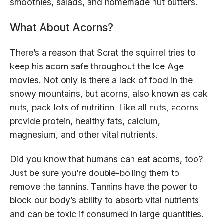
smoothies, salads, and homemade nut butters.
What About Acorns?
There’s a reason that Scrat the squirrel tries to
keep his acorn safe throughout the Ice Age
movies. Not only is there a lack of food in the
snowy mountains, but acorns, also known as oak
nuts, pack lots of nutrition. Like all nuts, acorns
provide protein, healthy fats, calcium,
magnesium, and other vital nutrients.
Did you know that humans can eat acorns, too?
Just be sure you’re double-boiling them to
remove the tannins. Tannins have the power to
block our body’s ability to absorb vital nutrients
and can be toxic if consumed in large quantities.