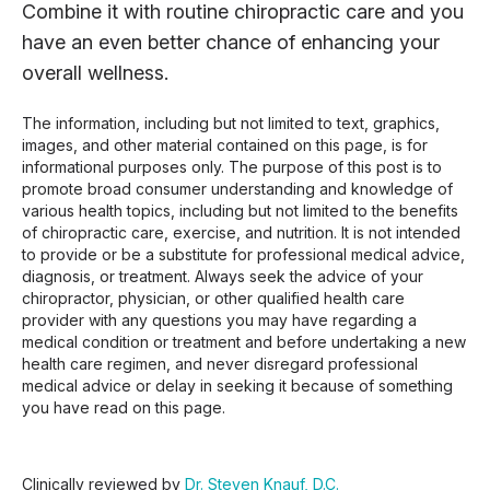
Combine it with routine chiropractic care and you
have an even better chance of enhancing your
overall wellness.
The information, including but not limited to text, graphics,
images, and other material contained on this page, is for
informational purposes only. The purpose of this post is to
promote broad consumer understanding and knowledge of
various health topics, including but not limited to the benefits
of chiropractic care, exercise, and nutrition. It is not intended
to provide or be a substitute for professional medical advice,
diagnosis, or treatment. Always seek the advice of your
chiropractor, physician, or other qualified health care
provider with any questions you may have regarding a
medical condition or treatment and before undertaking a new
health care regimen, and never disregard professional
medical advice or delay in seeking it because of something
you have read on this page.
Clinically reviewed by
Dr. Steven Knauf, D.C.