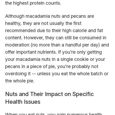
the highest protein counts.
Although macadamia nuts and pecans are
healthy, they are not usually the first
recommended due to their high calorie and fat
content. However, they can still be consumed in
moderation (no more than a handful per day) and
offer important nutrients. If you're only getting
your macadamia nuts in a single cookie or your
pecans in a piece of pie, you're probably not
overdoing it -- unless you eat the whole batch or
the whole pie.
Nuts and Their Impact on Specific
Health Issues
When you eat nuts, you gain numerous health