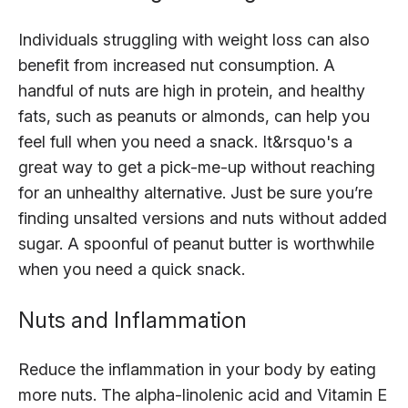
Individuals struggling with weight loss can also
benefit from increased nut consumption. A
handful of nuts are high in protein, and healthy
fats, such as peanuts or almonds, can help you
feel full when you need a snack. It&rsquo's a
great way to get a pick-me-up without reaching
for an unhealthy alternative. Just be sure you’re
finding unsalted versions and nuts without added
sugar. A spoonful of peanut butter is worthwhile
when you need a quick snack.
Nuts and Inflammation
Reduce the inflammation in your body by eating
more nuts. The alpha-linolenic acid and Vitamin E