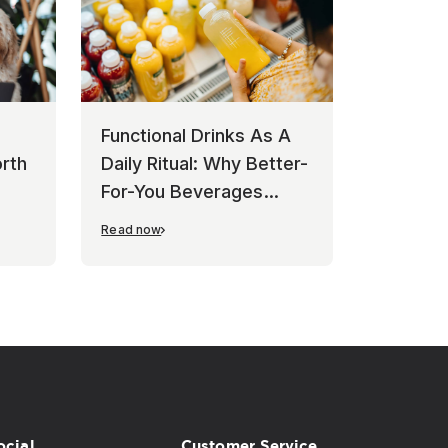
Functional Drinks As A
rth
Daily Ritual: Why Better-
For-You Beverages
Keep Winning
Read now
ocial
Customer Service