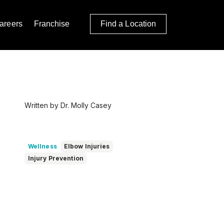
areers
Franchise
Find a Location
Written by Dr. Molly Casey
Wellness
Elbow Injuries
Injury Prevention