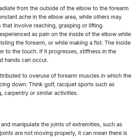
iate from the outside of the elbow to the forearm
onstant ache in the elbow area, while others may
s that involve reaching, grasping or lifting.
xperienced as pain on the inside of the elbow while
wisting the forearm, or while making a fist. The inside
to the touch. If it progresses, stiffness in the
d hands can occur.
tributed to overuse of forearm muscles in which the
cing down: Think golf, racquet sports such as
, carpentry or similar activities.
s and manipulate the joints of extremities, such as
oints are not moving properly, it can mean there is