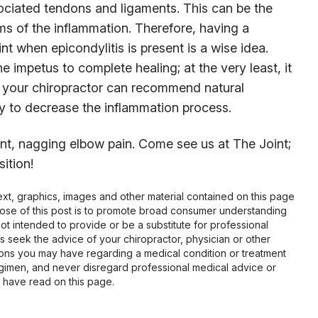
ociated tendons and ligaments. This can be the
s of the inflammation. Therefore, having a
nt when epicondylitis is present is a wise idea.
e impetus to complete healing; at the very least, it
on, your chiropractor can recommend natural
y to decrease the inflammation process.
tent, nagging elbow pain. Come see us at The Joint;
ition!
 text, graphics, images and other material contained on this page
pose of this post is to promote broad consumer understanding
not intended to provide or be a substitute for professional
s seek the advice of your chiropractor, physician or other
tions you may have regarding a medical condition or treatment
gimen, and never disregard professional medical advice or
 have read on this page.