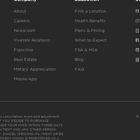
About
Find a Location
Careers
Health Benefits
Newsroom
Plans & Pricing
Investor Relations
What to Expect
Franchise
FSA & HSA
Real Estate
Blog
Military Appreciation
FAQ
Mobile App
udes consultation, exam and adjustment.
© 
NC: IF YOU DECIDE TO PURCHASE
NGE YOUR MIND WITHIN THREE DAYS
THE PATIENT AND ANY OTHER PERSON
, CANCEL (RESCIND) PAYMENT OR BE
TMENT WHICH IS PERFORMED AS A