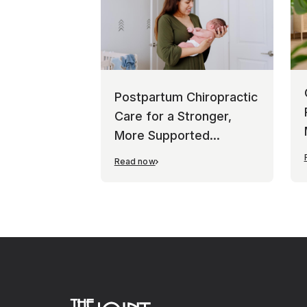
Postpartum Chiropractic
Care for a Stronger,
More Supported
Recovery
Read now