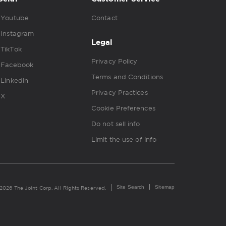
Youtube
Contact
Instagram
Legal
TikTok
Privacy Policy
Facebook
Terms and Conditions
Linkedin
Privacy Practices
X
Cookie Preferences
Do not sell info
Limit the use of info
Site Search
Sitemap
2026 The Joint Corp. All Rights Reserved.