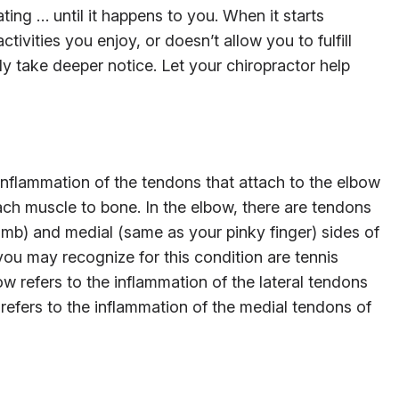
ing … until it happens to you. When it starts
ctivities you enjoy, or doesn’t allow you to fulfill
ly take deeper notice. Let your chiropractor help
 inflammation of the tendons that attach to the elbow
tach muscle to bone. In the elbow, there are tendons
umb) and medial (same as your pinky finger) sides of
u may recognize for this condition are tennis
w refers to the inflammation of the lateral tendons
 refers to the inflammation of the medial tendons of