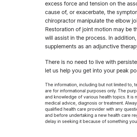
excess force and tension on the ass
cause of, or exacerbate, the symptom
chiropractor manipulate the elbow joi
Restoration of joint motion may be th
will assist in the process. In additi
supplements as an adjunctive therap
There is no need to live with persis
let us help you get into your peak pos
The information, including but not limited to,
are for informational purposes only. The pur
and knowledge of various health topics. It is 
medical advice, diagnosis or treatment. Alway
qualified health care provider with any ques
and before undertaking a new health care re
delay in seeking it because of something you