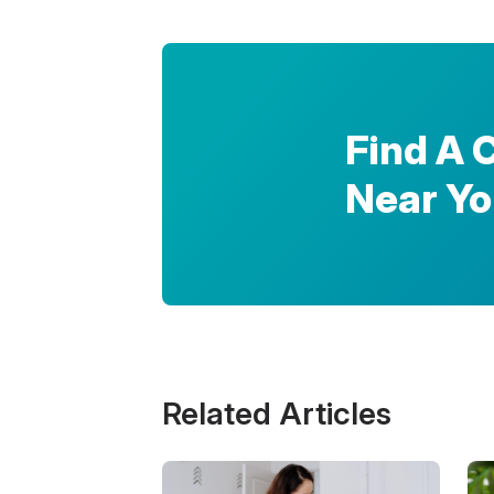
Find A 
Near Y
Related Articles