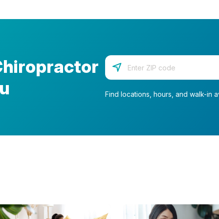
Chiropractor
Enter your zip code
ou
Find locations, hours, and walk-in av