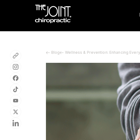
Blog
Wellness & Prevention: Enhancing Ever