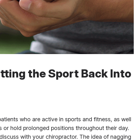
utting the Sport Back Into
tients who are active in sports and fitness, as well
 or hold prolonged positions throughout their day.
 discuss with your chiropractor. The idea of nagging