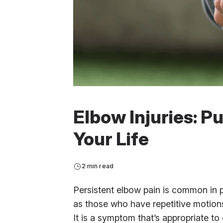
Elbow Injuries: P
Your Life
2 min read
Persistent elbow pain is common in pa
as those who have repetitive motions
It is a symptom that’s appropriate to