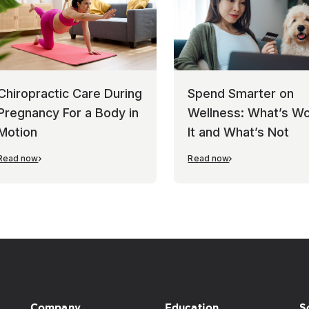
Chiropractic Care During
Spend Smarter on
Pregnancy For a Body in
Wellness: What’s Wo
Motion
It and What’s Not
Read now
Read now
Company
Education
S