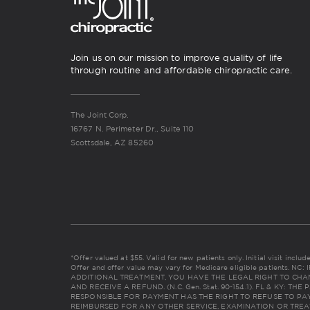
Join us on our mission to improve quality of life
through routine and affordable chiropractic care.
The Joint Corp.
16767 N. Perimeter Dr., Suite 110
Scottsdale, AZ 85260
*Offer valued at $55. Valid for new patients only. Initial visit incl
Offer and offer value may vary for Medicare eligible patients. 
ADDITIONAL TREATMENT, YOU HAVE THE LEGAL RIGHT TO CHA
AND RECEIVE A REFUND. (N.C. Gen. Stat. 90-154.1). FL & KY: 
RESPONSIBLE FOR PAYMENT HAS THE RIGHT TO REFUSE TO PAY
REIMBURSED FOR ANY OTHER SERVICE, EXAMINATION OR TREA