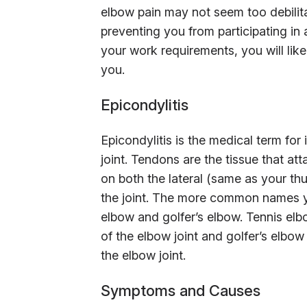
elbow pain may not seem too debilitat
preventing you from participating in a
your work requirements, you will like
you.
Epicondylitis
Epicondylitis is the medical term for
joint. Tendons are the tissue that at
on both the lateral (same as your th
the joint. The more common names yo
elbow and golfer’s elbow. Tennis elbo
of the elbow joint and golfer’s elbow
the elbow joint.
Symptoms and Causes