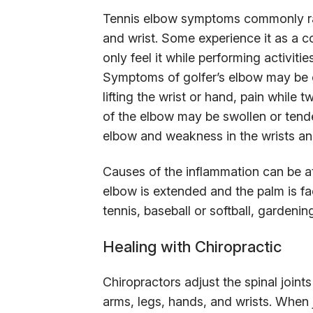
Tennis elbow symptoms commonly rad
and wrist. Some experience it as a c
only feel it while performing activitie
Symptoms of golfer’s elbow may be e
lifting the wrist or hand, pain while t
of the elbow may be swollen or tender 
elbow and weakness in the wrists an
Causes of the inflammation can be at
elbow is extended and the palm is fa
tennis, baseball or softball, gardening
Healing with Chiropractic
Chiropractors adjust the spinal joint
arms, legs, hands, and wrists. When j