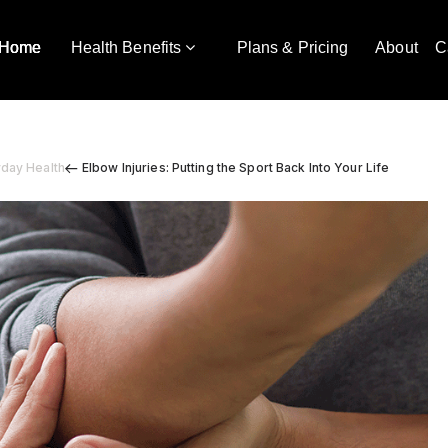
Home
Health Benefits
Plans & Pricing
About
C
yday Health
Elbow Injuries: Putting the Sport Back Into Your Life