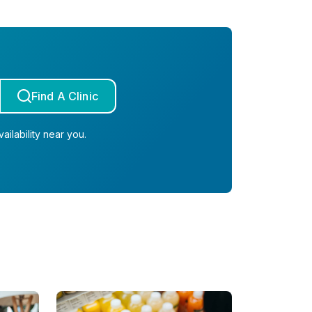
Find A Clinic
ailability near you.