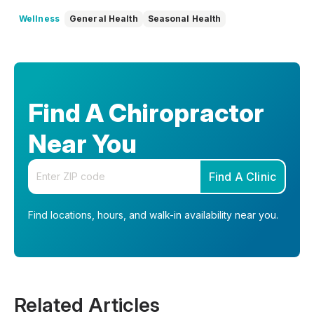
Wellness
General Health
Seasonal Health
Find A Chiropractor
Near You
Enter your zip code
Find A Clinic
Find locations, hours, and walk-in availability near you.
Related Articles