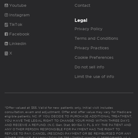
Youtube
Contact
Instagram
Legal
TikTok
Privacy Policy
Facebook
Terms and Conditions
Linkedin
Privacy Practices
X
Cookie Preferences
Do not sell info
Limit the use of info
*Offer valued at $55. Valid for new patients only. Initial visit includes
consultation, exam and adjustment. Offer and offer value may vary for Medicare
eligible patients. NC: IF YOU DECIDE TO PURCHASE ADDITIONAL TREATMENT,
YOU HAVE THE LEGAL RIGHT TO CHANGE YOUR MIND WITHIN THREE DAYS
AND RECEIVE A REFUND. (N.C. Gen. Stat. 90-154.1). FL & KY: THE PATIENT AND
ANY OTHER PERSON RESPONSIBLE FOR PAYMENT HAS THE RIGHT TO
REFUSE TO PAY, CANCEL (RESCIND) PAYMENT OR BE REIMBURSED FOR ANY
OTHER SERVICE, EXAMINATION OR TREATMENT WHICH IS PERFORMED AS A