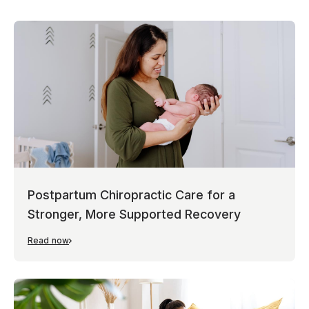
Postpartum Chiropractic Care for a
Stronger, More Supported Recovery
Read now