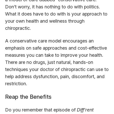
Don’t worry, it has nothing to do with politics.
What it does have to do with is your approach to
your own health and wellness through
chiropractic.
A conservative care model encourages an
emphasis on safe approaches and cost-effective
measures you can take to improve your health.
There are no drugs, just natural, hands-on
techniques your doctor of chiropractic can use to
help address dysfunction, pain, discomfort, and
restriction.
Reap the Benefits
Do you remember that episode of
Diff’rent