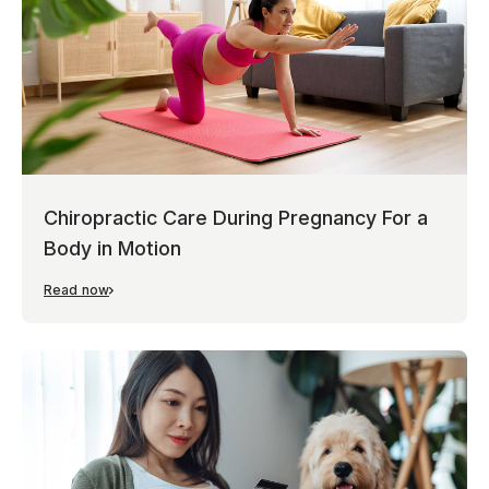
Chiropractic Care During Pregnancy For a
Body in Motion
Read now