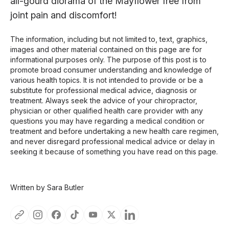
all-gourd diorama of the Mayflower free from
joint pain and discomfort!
The information, including but not limited to, text, graphics,
images and other material contained on this page are for
informational purposes only. The purpose of this post is to
promote broad consumer understanding and knowledge of
various health topics. It is not intended to provide or be a
substitute for professional medical advice, diagnosis or
treatment. Always seek the advice of your chiropractor,
physician or other qualified health care provider with any
questions you may have regarding a medical condition or
treatment and before undertaking a new health care regimen,
and never disregard professional medical advice or delay in
seeking it because of something you have read on this page.
Written by Sara Butler