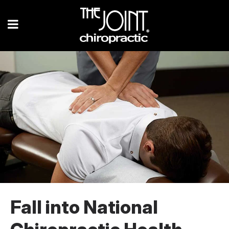
Fall into National