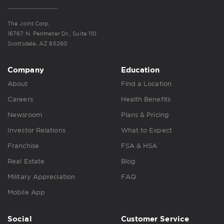
The Joint Corp.
16767 N. Perimeter Dr., Suite 110
Scottsdale, AZ 85260
Company
Education
About
Find a Location
Careers
Health Benefits
Newsroom
Plans & Pricing
Investor Relations
What to Expect
Franchise
FSA & HSA
Real Estate
Blog
Military Appreciation
FAQ
Mobile App
Social
Customer Service