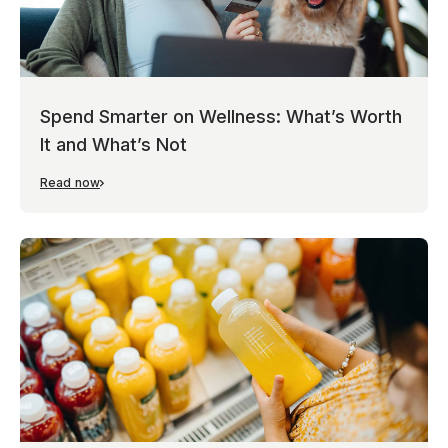
Spend Smarter on Wellness: What’s Worth
It and What’s Not
Read now