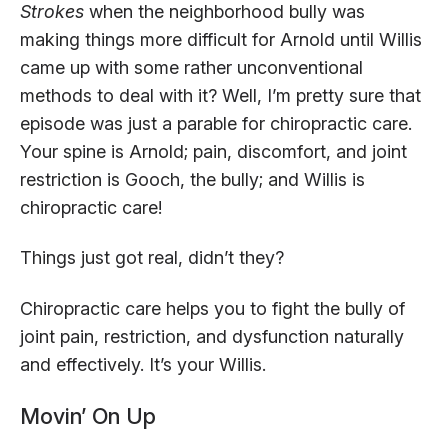
Strokes
when the neighborhood bully was
making things more difficult for Arnold until Willis
came up with some rather unconventional
methods to deal with it? Well, I’m pretty sure that
episode was just a parable for chiropractic care.
Your spine is Arnold; pain, discomfort, and joint
restriction is Gooch, the bully; and Willis is
chiropractic care!
Things just got real, didn’t they?
Chiropractic care helps you to fight the bully of
joint pain, restriction, and dysfunction naturally
and effectively. It’s your Willis.
Movin’ On Up