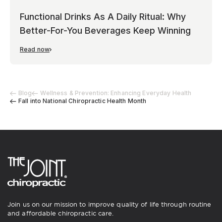
Functional Drinks As A Daily Ritual: Why
Better-For-You Beverages Keep Winning
Read now
Blog
Wellness & Prevention: Enhancing Everyday Health
Fall into National Chiropractic Health Month
Join us on our mission to improve quality of life through routine
and affordable chiropractic care.