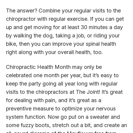
The answer? Combine your regular visits to the
chiropractor with regular exercise. If you can get
up and get moving for at least 30 minutes a day
by walking the dog, taking a job, or riding your
bike, then you can improve your spinal health
right along with your overall health, too.
Chiropractic Health Month may only be
celebrated one month per year, but it’s easy to
keep the party going all year long with regular
visits to the chiropractors at The Joint! It’s great
for dealing with pain, and it’s great as a
preventive measure to optimize your nervous
system function. Now go put on a sweater and
some fuzzy boots, stretch out a bit, and create an