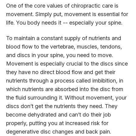
One of the core values of chiropractic care is
movement. Simply put, movement is essential for
life. You body needs it -- especially your spine.
To maintain a constant supply of nutrients and
blood flow to the vertebrae, muscles, tendons,
and discs in your spine, you need to move.
Movement is especially crucial to the discs since
they have no direct blood flow and get their
nutrients through a process called imbibition, in
which nutrients are absorbed into the disc from
the fluid surrounding it. Without movement, your
discs don’t get the nutrients they need. They
become dehydrated and can’t do their job
properly, putting you at increased risk for
degenerative disc changes and back pain.