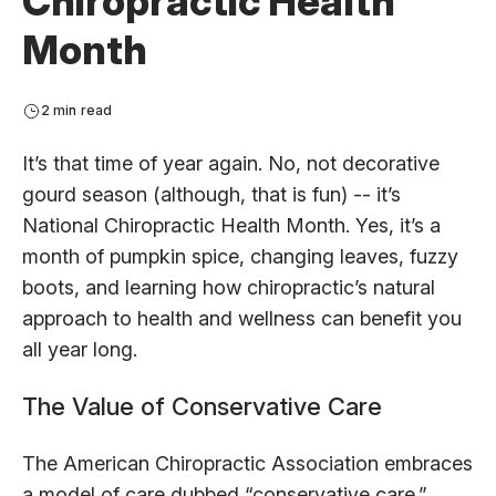
Chiropractic Health
Month
2 min read
It’s that time of year again. No, not decorative
gourd season (although, that is fun) -- it’s
National Chiropractic Health Month. Yes, it’s a
month of pumpkin spice, changing leaves, fuzzy
boots, and learning how chiropractic’s natural
approach to health and wellness can benefit you
all year long.
The Value of Conservative Care
The American Chiropractic Association embraces
a model of care dubbed “conservative care.”