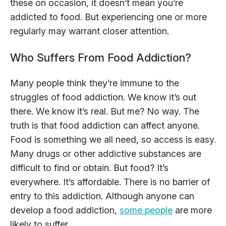
these on occasion, it doesn’t mean you’re
addicted to food. But experiencing one or more
regularly may warrant closer attention.
Who Suffers From Food Addiction?
Many people think they’re immune to the
struggles of food addiction. We know it’s out
there. We know it’s real. But me? No way. The
truth is that food addiction can affect anyone.
Food is something we all need, so access is easy.
Many drugs or other addictive substances are
difficult to find or obtain. But food? It’s
everywhere. It’s affordable. There is no barrier of
entry to this addiction. Although anyone can
develop a food addiction,
some people
are more
likely to suffer.