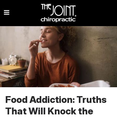
Food Addiction: Truths
That Will Knock the