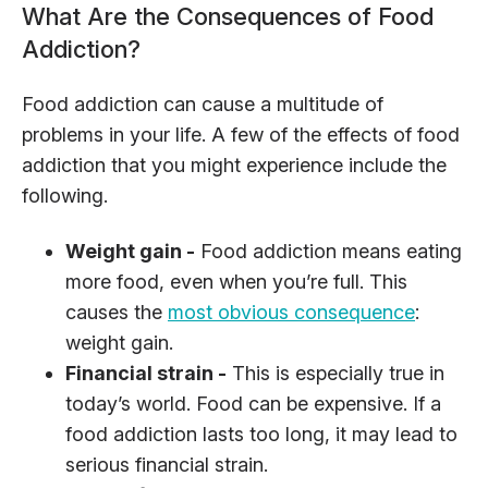
What Are the Consequences of Food
Addiction?
Food addiction can cause a multitude of
problems in your life. A few of the effects of food
addiction that you might experience include the
following.
Weight gain -
Food addiction means eating
more food, even when you’re full. This
causes the
most obvious consequence
:
weight gain.
Financial strain -
This is especially true in
today’s world. Food can be expensive. If a
food addiction lasts too long, it may lead to
serious financial strain.