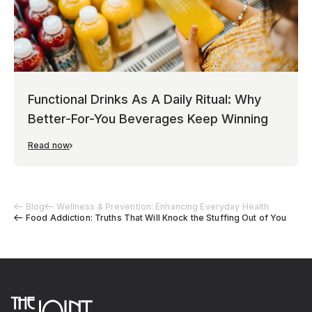
Functional Drinks As A Daily Ritual: Why
Better-For-You Beverages Keep Winning
Read now
Blog
Wellness & Prevention: Enhancing Everyday Health
Food Addiction: Truths That Will Knock the Stuffing Out of You