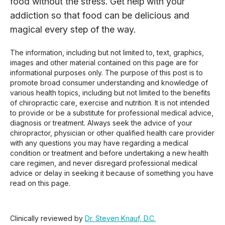
food without the stress. Get help with your
addiction so that food can be delicious and
magical every step of the way.
The information, including but not limited to, text, graphics,
images and other material contained on this page are for
informational purposes only. The purpose of this post is to
promote broad consumer understanding and knowledge of
various health topics, including but not limited to the benefits
of chiropractic care, exercise and nutrition. It is not intended
to provide or be a substitute for professional medical advice,
diagnosis or treatment. Always seek the advice of your
chiropractor, physician or other qualified health care provider
with any questions you may have regarding a medical
condition or treatment and before undertaking a new health
care regimen, and never disregard professional medical
advice or delay in seeking it because of something you have
read on this page.
Clinically reviewed by
Dr. Steven Knauf, D.C.