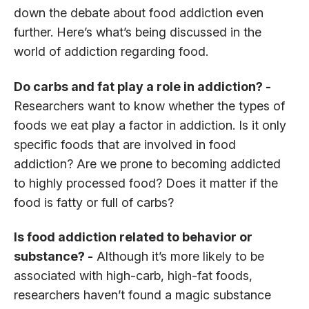
down the debate about food addiction even
further. Here’s what’s being discussed in the
world of addiction regarding food.
Do carbs and fat play a role in addiction? -
Researchers want to know whether the types of
foods we eat play a factor in addiction. Is it only
specific foods that are involved in food
addiction? Are we prone to becoming addicted
to highly processed food? Does it matter if the
food is fatty or full of carbs?
Is food addiction related to behavior or
substance? -
Although it’s more likely to be
associated with high-carb, high-fat foods,
researchers haven’t found a magic substance