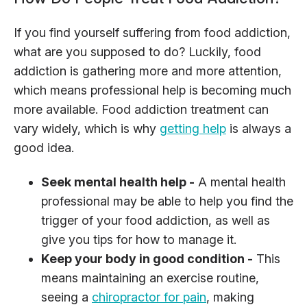
If you find yourself suffering from food addiction,
what are you supposed to do? Luckily, food
addiction is gathering more and more attention,
which means professional help is becoming much
more available. Food addiction treatment can
vary widely, which is why
getting help
is always a
good idea.
Seek mental health help -
A mental health
professional may be able to help you find the
trigger of your food addiction, as well as
give you tips for how to manage it.
Keep your body in good condition -
This
means maintaining an exercise routine,
seeing a
chiropractor for pain
, making