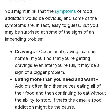
You might think that the
symptoms
of food
addiction would be obvious, and some of the
symptoms are, in fact, easy to guess. But you
may be surprised at some of the signs of an
impending problem.
Cravings -
Occasional cravings can be
normal. If you find that you’re getting
cravings even after you’re full, it may be a
sign of a bigger problem.
Eating more than you need and want -
Addicts often find themselves eating all of
their food and then continuing to eat without
the ability to stop. If that’s the case, a food
addiction might be the cause.