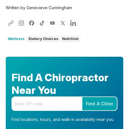
Written by Genevieve Cunningham
Wellness
Dietary Choices
Nutrition
Find A Chiropractor
Near You
Enter your zip code
Find A Clinic
Find locations, hours, and walk-in availability near you.