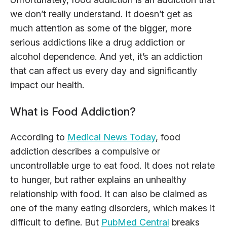
we don’t really understand. It doesn’t get as
much attention as some of the bigger, more
serious addictions like a drug addiction or
alcohol dependence. And yet, it’s an addiction
that can affect us every day and significantly
impact our health.
What is Food Addiction?
According to
Medical News Today
, food
addiction describes a compulsive or
uncontrollable urge to eat food. It does not relate
to hunger, but rather explains an unhealthy
relationship with food. It can also be claimed as
one of the many eating disorders, which makes it
difficult to define. But
PubMed Central
breaks