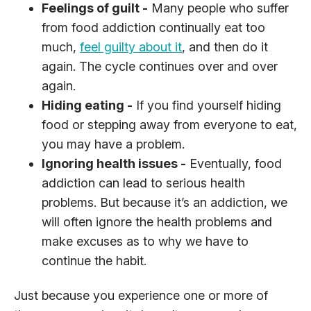
Feelings of guilt -
Many people who suffer
from food addiction continually eat too
much,
feel guilty about it
, and then do it
again. The cycle continues over and over
again.
Hiding eating -
If you find yourself hiding
food or stepping away from everyone to eat,
you may have a problem.
Ignoring health issues -
Eventually, food
addiction can lead to serious health
problems. But because it’s an addiction, we
will often ignore the health problems and
make excuses as to why we have to
continue the habit.
Just because you experience one or more of