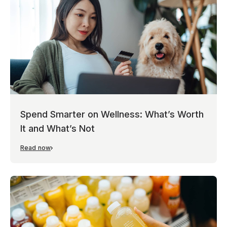
Spend Smarter on Wellness: What’s Worth
It and What’s Not
Read now