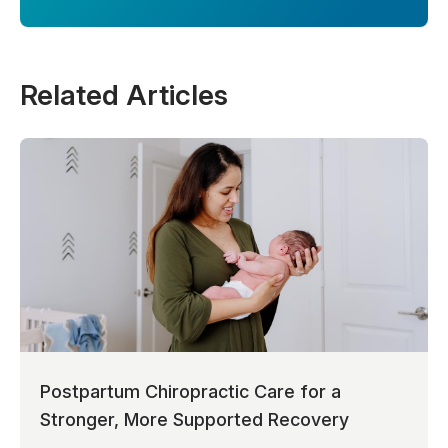
Related Articles
Postpartum Chiropractic Care for a
Stronger, More Supported Recovery