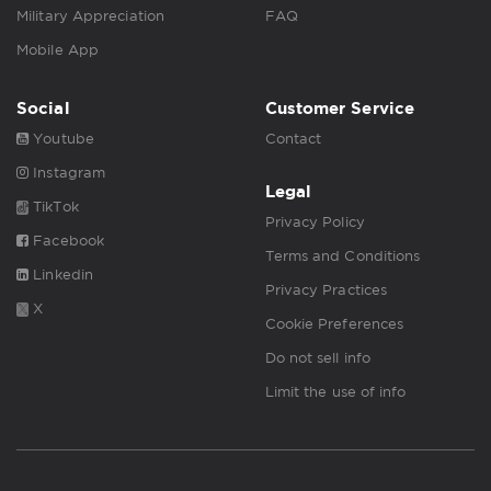
Military Appreciation
FAQ
Mobile App
Social
Customer Service
Youtube
Contact
Instagram
Legal
TikTok
Privacy Policy
Facebook
Terms and Conditions
Linkedin
Privacy Practices
X
Cookie Preferences
Do not sell info
Limit the use of info