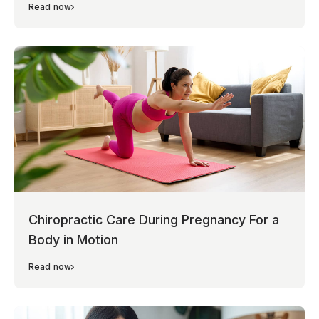
Read now
Chiropractic Care During Pregnancy For a
Body in Motion
Read now