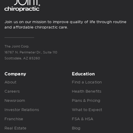
Join us on our mission to improve quality of life through routine
and affordable chiropractic care.
The Joint Corp.
16767 N. Perimeter Dr., Suite 110
Scottsdale, AZ 85260
Company
Education
About
Find a Location
Careers
Health Benefits
Newsroom
Plans & Pricing
Investor Relations
What to Expect
Franchise
FSA & HSA
Real Estate
Blog