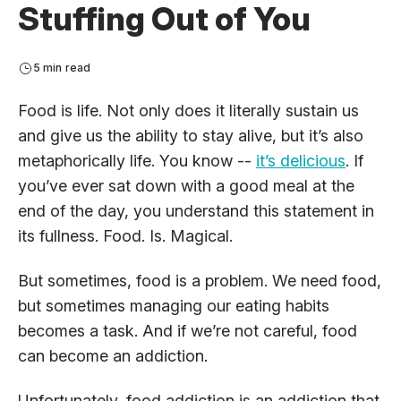
Stuffing Out of You
5 min read
Food is life. Not only does it literally sustain us
and give us the ability to stay alive, but it’s also
metaphorically life. You know --
it’s delicious
. If
you’ve ever sat down with a good meal at the
end of the day, you understand this statement in
its fullness. Food. Is. Magical.
But sometimes, food is a problem. We need food,
but sometimes managing our eating habits
becomes a task. And if we’re not careful, food
can become an addiction.
Unfortunately, food addiction is an addiction that