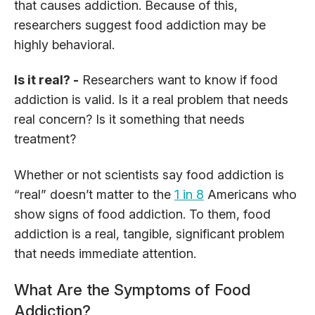
that causes addiction. Because of this,
researchers suggest food addiction may be
highly behavioral.
Is it real? -
Researchers want to know if food
addiction is valid. Is it a real problem that needs
real concern? Is it something that needs
treatment?
Whether or not scientists say food addiction is
“real” doesn’t matter to the
1 in 8
Americans who
show signs of food addiction. To them, food
addiction is a real, tangible, significant problem
that needs immediate attention.
What Are the Symptoms of Food
Addiction?