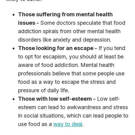
Those suffering from mental health
issues -
Some doctors speculate that food
addiction spirals from other mental health
disorders like anxiety and depression.
Those looking for an escape -
If you tend
to opt for escapism, you should at least be
aware of food addiction. Mental health
professionals believe that some people use
food as a way to escape the stress and
pressure of daily life.
Those with low self-esteem -
Low self-
esteem can lead to awkwardness and stress
in social situations, which can lead people to
use food as a
way to deal
.