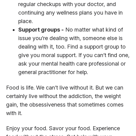
regular checkups with your doctor, and
continuing any wellness plans you have in
place.
Support groups -
No matter what kind of
issue you’re dealing with, someone else is
dealing with it, too. Find a support group to
give you moral support. If you can’t find one,
ask your mental health care professional or
general practitioner for help.
Food is life. We can’t live without it. But we can
certainly live without the addiction, the weight
gain, the obsessiveness that sometimes comes
with it.
Enjoy your food. Savor your food. Experience