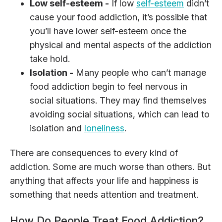
Low self-esteem -
If low
self-esteem
didn’t
cause your food addiction, it’s possible that
you’ll have lower self-esteem once the
physical and mental aspects of the addiction
take hold.
Isolation -
Many people who can’t manage
food addiction begin to feel nervous in
social situations. They may find themselves
avoiding social situations, which can lead to
isolation and
loneliness
.
There are consequences to every kind of
addiction. Some are much worse than others. But
anything that affects your life and happiness is
something that needs attention and treatment.
How Do People Treat Food Addiction?