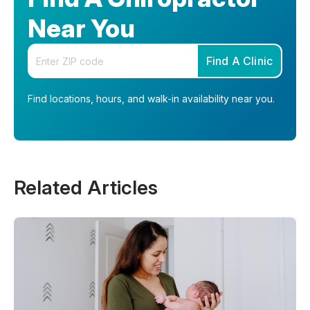
Near You
Enter your zip code
Find A Clinic
Find locations, hours, and walk-in availability near you.
Related Articles