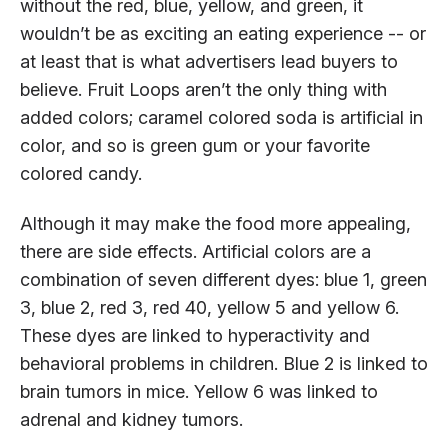
without the red, blue, yellow, and green, it
wouldn’t be as exciting an eating experience -- or
at least that is what advertisers lead buyers to
believe. Fruit Loops aren’t the only thing with
added colors; caramel colored soda is artificial in
color, and so is green gum or your favorite
colored candy.
Although it may make the food more appealing,
there are side effects. Artificial colors are a
combination of seven different dyes: blue 1, green
3, blue 2, red 3, red 40, yellow 5 and yellow 6.
These dyes are linked to hyperactivity and
behavioral problems in children. Blue 2 is linked to
brain tumors in mice. Yellow 6 was linked to
adrenal and kidney tumors.