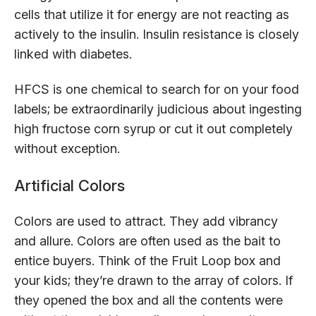
cells that utilize it for energy are not reacting as
actively to the insulin. Insulin resistance is closely
linked with diabetes.
HFCS is one chemical to search for on your food
labels; be extraordinarily judicious about ingesting
high fructose corn syrup or cut it out completely
without exception.
Artificial Colors
Colors are used to attract. They add vibrancy
and allure. Colors are often used as the bait to
entice buyers. Think of the Fruit Loop box and
your kids; they’re drawn to the array of colors. If
they opened the box and all the contents were