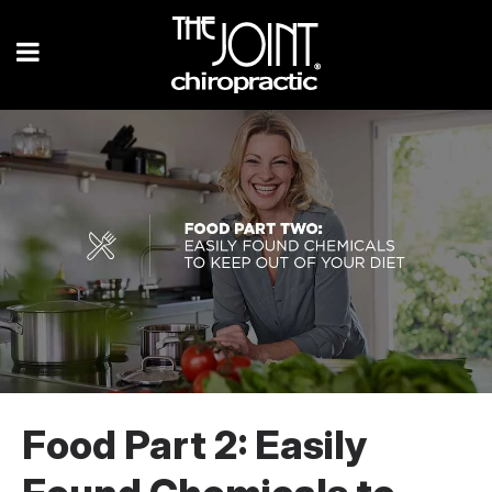
Food Part 2: Easily