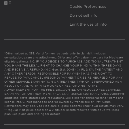
X
Cookie Preferences
Do not sell info
Limit the use of info
*Offer valued at $55. Valid for new patients only. Initial visit includes
consultation, exam and adjustment. Offer and offer value may vary for Medicare
eligible patients. NC: IF YOU DECIDE TO PURCHASE ADDITIONAL TREATMENT,
YOU HAVE THE LEGAL RIGHT TO CHANGE YOUR MIND WITHIN THREE DAYS
AND RECEIVE A REFUND. (N.C. Gen. Stat. 90-154.1). FL & KY: THE PATIENT AND
ANY OTHER PERSON RESPONSIBLE FOR PAYMENT HAS THE RIGHT TO
REFUSE TO PAY, CANCEL (RESCIND) PAYMENT OR BE REIMBURSED FOR ANY
OTHER SERVICE, EXAMINATION OR TREATMENT WHICH IS PERFORMED AS A
RESULT OF AND WITHIN 72 HOURS OF RESPONDING TO THE
ADVERTISEMENT FOR THE FREE, DISCOUNTED OR REDUCED FEE SERVICES,
EXAMINATION OR TREATMENT. (FLA. STAT. 456.02) (201 KAR 21:065). Subject to
additional state statutes and regulations. See clinic for chiropractor(s)' name and
license info. Clinics managed and/or owned by franchisee or Prof. Corps.
Restrictions may apply to Medicare eligible patients. Individual results may vary.
**Regular visit price based on 4 visits per month received with adult wellness
plan.
See plans and pricing for details