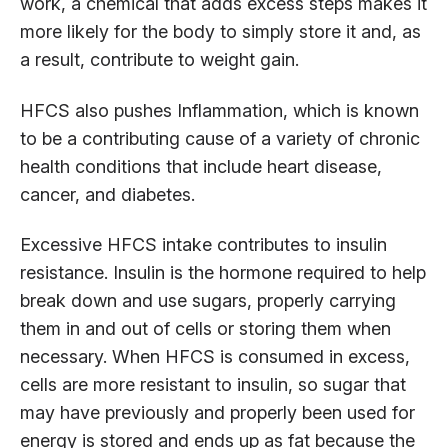
work, a chemical that adds excess steps makes it
more likely for the body to simply store it and, as
a result, contribute to weight gain.
HFCS also pushes Inflammation, which is known
to be a contributing cause of a variety of chronic
health conditions that include heart disease,
cancer, and diabetes.
Excessive HFCS intake contributes to insulin
resistance. Insulin is the hormone required to help
break down and use sugars, properly carrying
them in and out of cells or storing them when
necessary. When HFCS is consumed in excess,
cells are more resistant to insulin, so sugar that
may have previously and properly been used for
energy is stored and ends up as fat because the