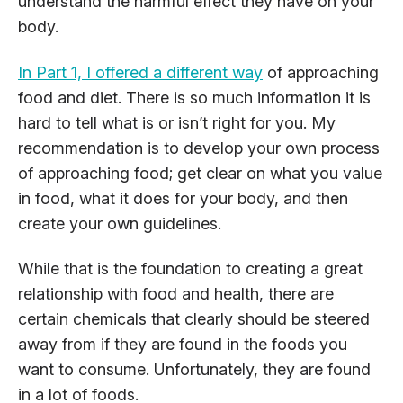
understand the harmful effect they have on your
body.
In Part 1, I offered a different way
of approaching
food and diet. There is so much information it is
hard to tell what is or isn’t right for you. My
recommendation is to develop your own process
of approaching food; get clear on what you value
in food, what it does for your body, and then
create your own guidelines.
While that is the foundation to creating a great
relationship with food and health, there are
certain chemicals that clearly should be steered
away from if they are found in the foods you
want to consume. Unfortunately, they are found
in a lot of foods.