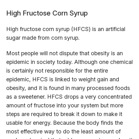
High Fructose Corn Syrup
High fructose corn syrup (HFCS) is an artificial
sugar made from corn syrup.
Most people will not dispute that obesity is an
epidemic in society today. Although one chemical
is certainly not responsible for the entire
epidemic, HFCS is linked to weight gain and
obesity, and it is found in many processed foods
as a sweetener. HFCS drops a very concentrated
amount of fructose into your system but more
steps are required to break it down to make it
usable for energy. Because the body finds the
most effective way to do the least amount of