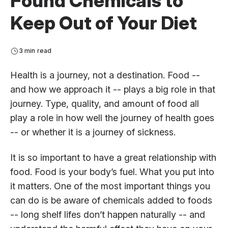
Found Chemicals to
Keep Out of Your Diet
3 min read
Health is a journey, not a destination. Food --
and how we approach it -- plays a big role in that
journey. Type, quality, and amount of food all
play a role in how well the journey of health goes
-- or whether it is a journey of sickness.
It is so important to have a great relationship with
food. Food is your body’s fuel. What you put into
it matters. One of the most important things you
can do is be aware of chemicals added to foods
-- long shelf lifes don’t happen naturally -- and