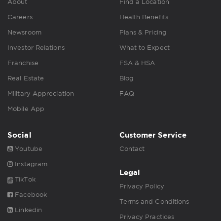
About
Find a Location
Careers
Health Benefits
Newsroom
Plans & Pricing
Investor Relations
What to Expect
Franchise
FSA & HSA
Real Estate
Blog
Military Appreciation
FAQ
Mobile App
Social
Customer Service
Youtube
Contact
Instagram
Legal
TikTok
Privacy Policy
Facebook
Terms and Conditions
Linkedin
Privacy Practices