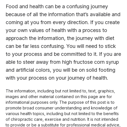
Food and health can be a confusing journey
because of all the information that’s available and
coming at you from every direction. If you create
your own values of health with a process to
approach the information, the journey with diet
can be far less confusing. You will need to stick
to your process and be committed to it. If you are
able to steer away from high fructose corn syrup
and artificial colors, you will be on solid footing
with your process on your journey of health.
The information, including but not limited to, text, graphics,
images and other material contained on this page are for
informational purposes only. The purpose of this post is to
promote broad consumer understanding and knowledge of
various health topics, including but not limited to the benefits
of chiropractic care, exercise and nutrition. It is not intended
to provide or be a substitute for professional medical advice,