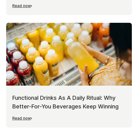
Read now
Functional Drinks As A Daily Ritual: Why
Better-For-You Beverages Keep Winning
Read now