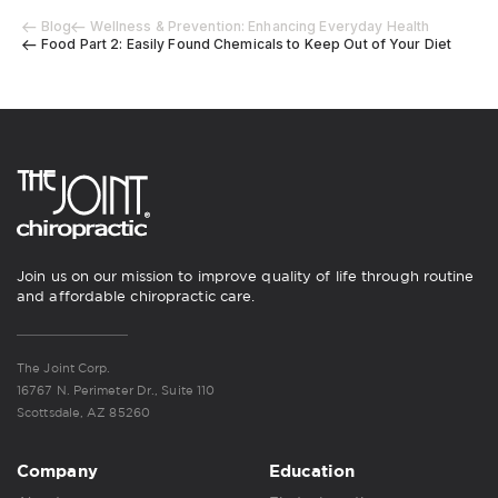
Blog
Wellness & Prevention: Enhancing Everyday Health
Food Part 2: Easily Found Chemicals to Keep Out of Your Diet
Join us on our mission to improve quality of life through routine
and affordable chiropractic care.
The Joint Corp.
16767 N. Perimeter Dr., Suite 110
Scottsdale, AZ 85260
Company
Education