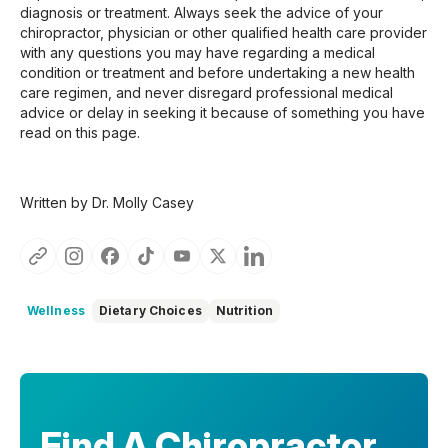
diagnosis or treatment. Always seek the advice of your
chiropractor, physician or other qualified health care provider
with any questions you may have regarding a medical
condition or treatment and before undertaking a new health
care regimen, and never disregard professional medical
advice or delay in seeking it because of something you have
read on this page.
Written by Dr. Molly Casey
Wellness
Dietary Choices
Nutrition
Find A Chiropractor