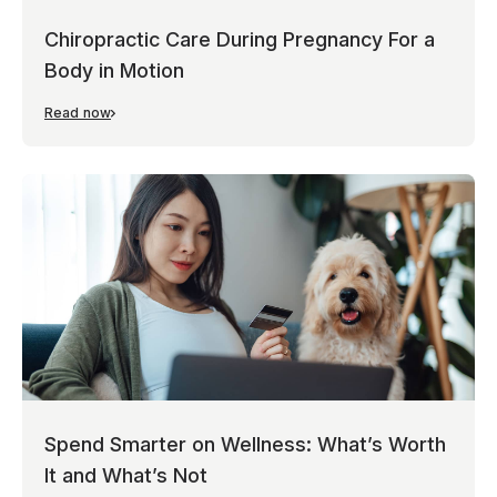
Chiropractic Care During Pregnancy For a
Body in Motion
Read now
Spend Smarter on Wellness: What’s Worth
It and What’s Not