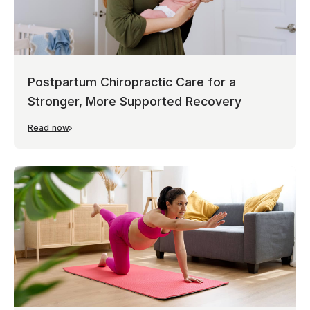
Postpartum Chiropractic Care for a
Stronger, More Supported Recovery
Read now