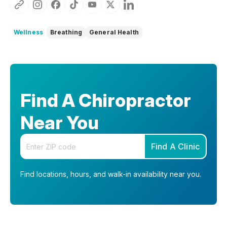
Wellness
Breathing
General Health
Find A Chiropractor
Near You
Enter your zip code
Find A Clinic
Find locations, hours, and walk-in availability near you.