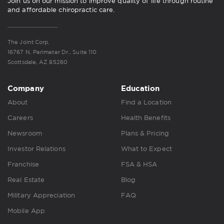
Join us on our mission to improve quality of life through routine
and affordable chiropractic care.
The Joint Corp.
16767 N. Perimeter Dr., Suite 110
Scottsdale, AZ 85260
Company
Education
About
Find a Location
Careers
Health Benefits
Newsroom
Plans & Pricing
Investor Relations
What to Expect
Franchise
FSA & HSA
Real Estate
Blog
Military Appreciation
FAQ
Mobile App