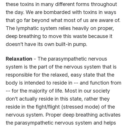
these toxins in many different forms throughout
the day. We are bombarded with toxins in ways
that go far beyond what most of us are aware of.
The lymphatic system relies heavily on proper,
deep breathing to move this waste because it
doesn’t have its own built-in pump.
Relaxation
- The parasympathetic nervous
system is the part of the nervous system that is
responsible for the relaxed, easy state that the
body is intended to reside in -- and function from
-- for the majority of life. Most in our society
don’t actually reside in this state, rather they
reside in the fight/flight (stressed mode) of the
nervous system. Proper deep breathing activates
the parasympathetic nervous system and helps