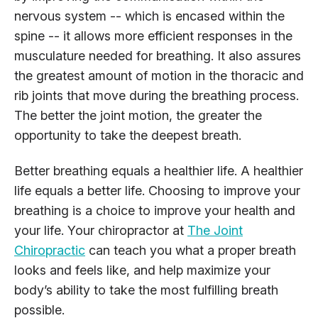
nervous system -- which is encased within the
spine -- it allows more efficient responses in the
musculature needed for breathing. It also assures
the greatest amount of motion in the thoracic and
rib joints that move during the breathing process.
The better the joint motion, the greater the
opportunity to take the deepest breath.
Better breathing equals a healthier life. A healthier
life equals a better life. Choosing to improve your
breathing is a choice to improve your health and
your life. Your chiropractor at
The Joint
Chiropractic
can teach you what a proper breath
looks and feels like, and help maximize your
body’s ability to take the most fulfilling breath
possible.