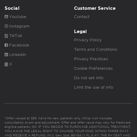
Social
Customer Service
Youtube
Contact
Instagram
Legal
TikTok
Privacy Policy
Facebook
Terms and Conditions
Linkedin
Privacy Practices
X
Cookie Preferences
Do not sell info
Limit the use of info
*Offer valued at $55. Valid for new patients only. Initial visit includes
consultation, exam and adjustment. Offer and offer value may vary for Medicare
eligible patients. NC: IF YOU DECIDE TO PURCHASE ADDITIONAL TREATMENT,
YOU HAVE THE LEGAL RIGHT TO CHANGE YOUR MIND WITHIN THREE DAYS
AND RECEIVE A REFUND. (N.C. Gen. Stat. 90-154.1). FL & KY: THE PATIENT AND