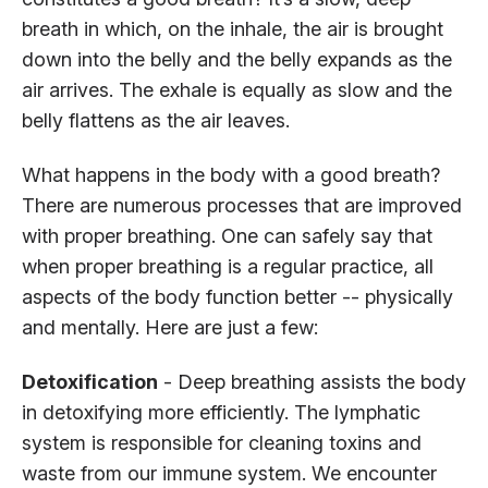
breath in which, on the inhale, the air is brought
down into the belly and the belly expands as the
air arrives. The exhale is equally as slow and the
belly flattens as the air leaves.
What happens in the body with a good breath?
There are numerous processes that are improved
with proper breathing. One can safely say that
when proper breathing is a regular practice, all
aspects of the body function better -- physically
and mentally. Here are just a few:
Detoxification
- Deep breathing assists the body
in detoxifying more efficiently. The lymphatic
system is responsible for cleaning toxins and
waste from our immune system. We encounter