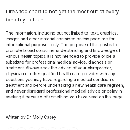
Life’s too short to not get the most out of every
breath you take.
The information, including but not limited to, text, graphics,
images and other material contained on this page are for
informational purposes only. The purpose of this post is to
promote broad consumer understanding and knowledge of
various health topics. It is not intended to provide or be a
substitute for professional medical advice, diagnosis or
treatment. Always seek the advice of your chiropractor,
physician or other qualified health care provider with any
questions you may have regarding a medical condition or
treatment and before undertaking a new health care regimen,
and never disregard professional medical advice or delay in
seeking it because of something you have read on this page.
Written by Dr. Molly Casey