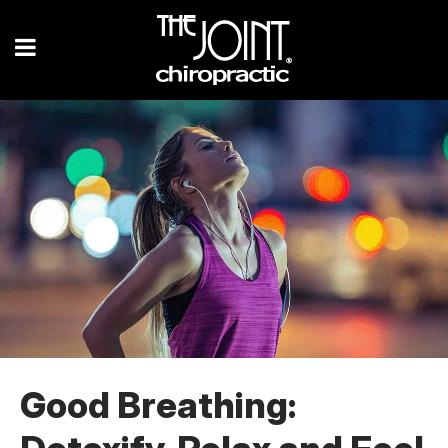
Good Breathing: