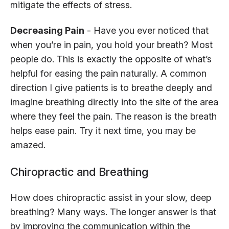
mitigate the effects of stress.
Decreasing Pain
- Have you ever noticed that
when you’re in pain, you hold your breath? Most
people do. This is exactly the opposite of what’s
helpful for easing the pain naturally. A common
direction I give patients is to breathe deeply and
imagine breathing directly into the site of the area
where they feel the pain. The reason is the breath
helps ease pain. Try it next time, you may be
amazed.
Chiropractic and Breathing
How does chiropractic assist in your slow, deep
breathing? Many ways. The longer answer is that
by improving the communication within the