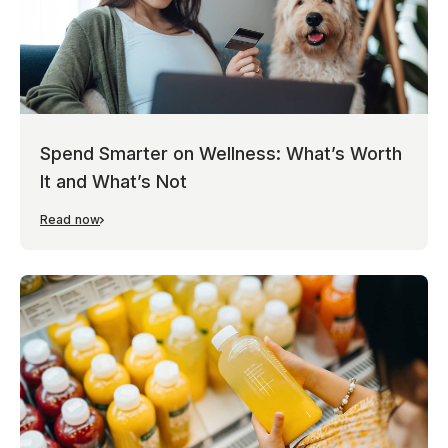
Spend Smarter on Wellness: What’s Worth
It and What’s Not
Read now