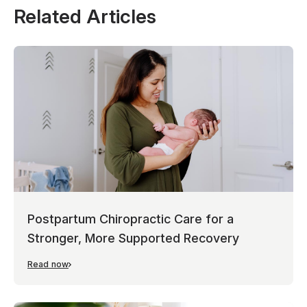
Related Articles
Postpartum Chiropractic Care for a
Stronger, More Supported Recovery
Read now