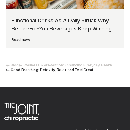
Functional Drinks As A Daily Ritual: Why
Better-For-You Beverages Keep Winning
Read now
Blog
Wellness & Prevention: Enhancing Everyday Health
Good Breathing: Detoxify, Relax and Feel Great