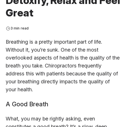
Detoxify, Relax and Feel
Great
3 min read
Breathing is a pretty important part of life.
Without it, you’re sunk. One of the most
overlooked aspects of health is the quality of the
breath you take. Chiropractors frequently
address this with patients because the quality of
your breathing directly impacts the quality of
your health.
A Good Breath
What, you may be rightly asking, even
constitutes a good breath? It’s a slow, deep