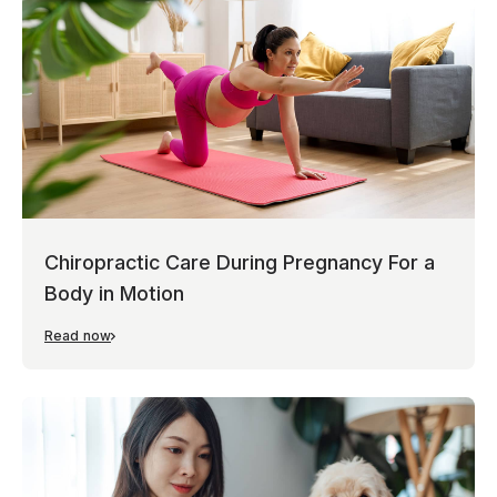
Chiropractic Care During Pregnancy For a
Body in Motion
Read now