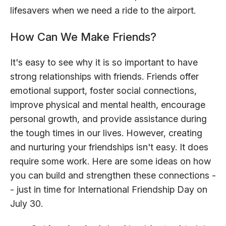
lifesavers when we need a ride to the airport.
How Can We Make Friends?
It's easy to see why it is so important to have
strong relationships with friends. Friends offer
emotional support, foster social connections,
improve physical and mental health, encourage
personal growth, and provide assistance during
the tough times in our lives. However, creating
and nurturing your friendships isn't easy. It does
require some work. Here are some ideas on how
you can build and strengthen these connections -
- just in time for International Friendship Day on
July 30.