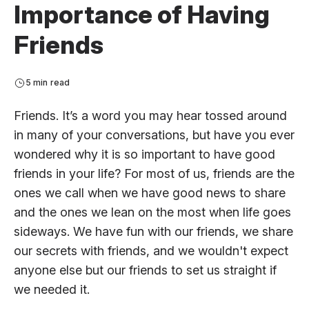
Importance of Having
Friends
5 min read
Friends. It’s a word you may hear tossed around
in many of your conversations, but have you ever
wondered why it is so important to have good
friends in your life? For most of us, friends are the
ones we call when we have good news to share
and the ones we lean on the most when life goes
sideways. We have fun with our friends, we share
our secrets with friends, and we wouldn't expect
anyone else but our friends to set us straight if
we needed it.