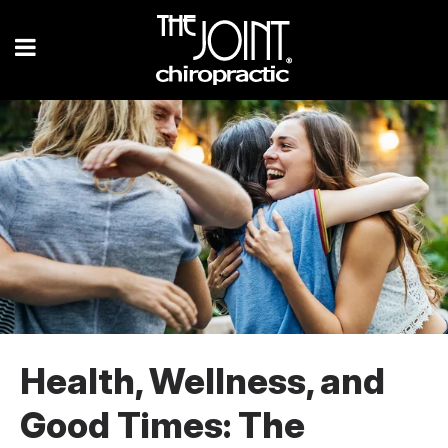
Health, Wellness, and
Good Times: The