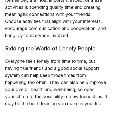
Remember, the most important aspect of these
activities is spending quality time and creating
meaningful connections with your friends.
Choose activities that align with your interests,
encourage communication and cooperation, and
bring joy to everyone involved.
Ridding the World of Lonely People
Everyone feels lonely from time to time, but
having true friends and a good social support
system can help keep those times from
happening too often. They can also help improve
your overall health and well-being, so open
yourself up to the possibility of new friendships. It
may be the best decision you make in your life.