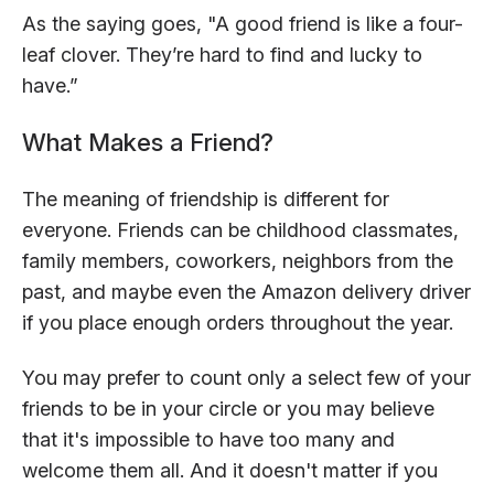
As the saying goes, "A good friend is like a four-
leaf clover. They’re hard to find and lucky to
have.”
What Makes a Friend?
The meaning of friendship is different for
everyone. Friends can be childhood classmates,
family members, coworkers, neighbors from the
past, and maybe even the Amazon delivery driver
if you place enough orders throughout the year.
You may prefer to count only a select few of your
friends to be in your circle or you may believe
that it's impossible to have too many and
welcome them all. And it doesn't matter if you