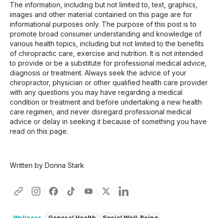
The information, including but not limited to, text, graphics,
images and other material contained on this page are for
informational purposes only. The purpose of this post is to
promote broad consumer understanding and knowledge of
various health topics, including but not limited to the benefits
of chiropractic care, exercise and nutrition. It is not intended
to provide or be a substitute for professional medical advice,
diagnosis or treatment. Always seek the advice of your
chiropractor, physician or other qualified health care provider
with any questions you may have regarding a medical
condition or treatment and before undertaking a new health
care regimen, and never disregard professional medical
advice or delay in seeking it because of something you have
read on this page.
Written by Donna Stark
Wellness
General Health
Social Well-Being