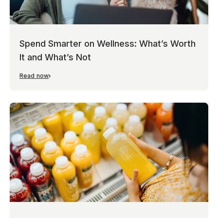
Spend Smarter on Wellness: What’s Worth
It and What’s Not
Read now