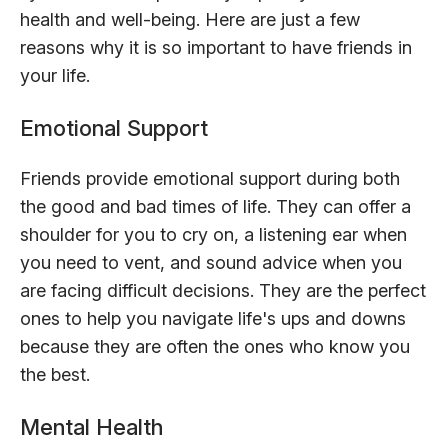
health and well-being. Here are just a few
reasons why it is so important to have friends in
your life.
Emotional Support
Friends provide emotional support during both
the good and bad times of life. They can offer a
shoulder for you to cry on, a listening ear when
you need to vent, and sound advice when you
are facing difficult decisions. They are the perfect
ones to help you navigate life's ups and downs
because they are often the ones who know you
the best.
Mental Health