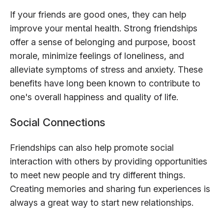
If your friends are good ones, they can help
improve your mental health. Strong friendships
offer a sense of belonging and purpose, boost
morale, minimize feelings of loneliness, and
alleviate symptoms of stress and anxiety. These
benefits have long been known to contribute to
one's overall happiness and quality of life.
Social Connections
Friendships can also help promote social
interaction with others by providing opportunities
to meet new people and try different things.
Creating memories and sharing fun experiences is
always a great way to start new relationships.