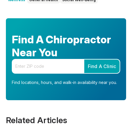
Find A Chiropractor
Near You
Enter your zip code
Find A Clinic
Find locations, hours, and walk-in availability near you.
Related Articles