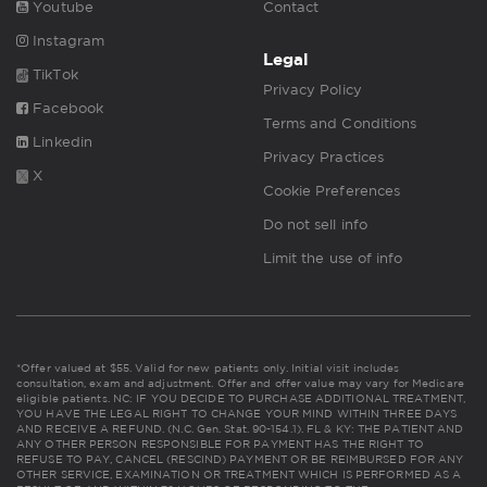
Youtube
Contact
Instagram
Legal
TikTok
Privacy Policy
Facebook
Terms and Conditions
Linkedin
Privacy Practices
X
Cookie Preferences
Do not sell info
Limit the use of info
*Offer valued at $55. Valid for new patients only. Initial visit includes
consultation, exam and adjustment. Offer and offer value may vary for Medicare
eligible patients. NC: IF YOU DECIDE TO PURCHASE ADDITIONAL TREATMENT,
YOU HAVE THE LEGAL RIGHT TO CHANGE YOUR MIND WITHIN THREE DAYS
AND RECEIVE A REFUND. (N.C. Gen. Stat. 90-154.1). FL & KY: THE PATIENT AND
ANY OTHER PERSON RESPONSIBLE FOR PAYMENT HAS THE RIGHT TO
REFUSE TO PAY, CANCEL (RESCIND) PAYMENT OR BE REIMBURSED FOR ANY
OTHER SERVICE, EXAMINATION OR TREATMENT WHICH IS PERFORMED AS A