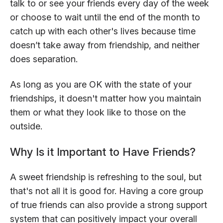
talk to or see your friends every day of the week
or choose to wait until the end of the month to
catch up with each other's lives because time
doesn’t take away from friendship, and neither
does separation.
As long as you are OK with the state of your
friendships, it doesn't matter how you maintain
them or what they look like to those on the
outside.
Why Is it Important to Have Friends?
A sweet friendship is refreshing to the soul, but
that's not all it is good for. Having a core group
of true friends can also provide a strong support
system that can positively impact your overall