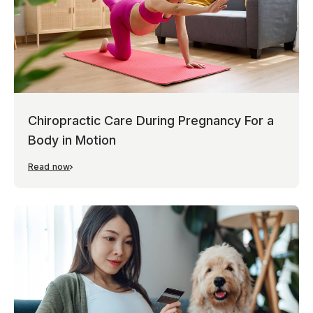
Chiropractic Care During Pregnancy For a
Body in Motion
Read now