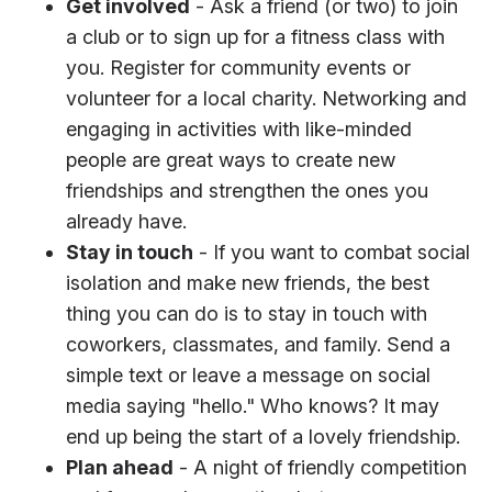
Get involved
- Ask a friend (or two) to join
a club or to sign up for a fitness class with
you. Register for community events or
volunteer for a local charity. Networking and
engaging in activities with like-minded
people are great ways to create new
friendships and strengthen the ones you
already have.
Stay in touch
- If you want to combat social
isolation and make new friends, the best
thing you can do is to stay in touch with
coworkers, classmates, and family. Send a
simple text or leave a message on social
media saying "hello." Who knows? It may
end up being the start of a lovely friendship.
Plan ahead
- A night of friendly competition