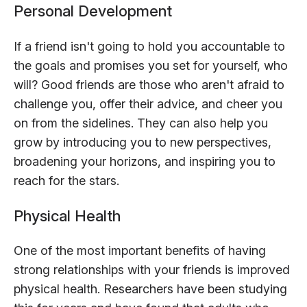
Personal Development
If a friend isn't going to hold you accountable to
the goals and promises you set for yourself, who
will? Good friends are those who aren't afraid to
challenge you, offer their advice, and cheer you
on from the sidelines. They can also help you
grow by introducing you to new perspectives,
broadening your horizons, and inspiring you to
reach for the stars.
Physical Health
One of the most important benefits of having
strong relationships with your friends is improved
physical health. Researchers have been studying