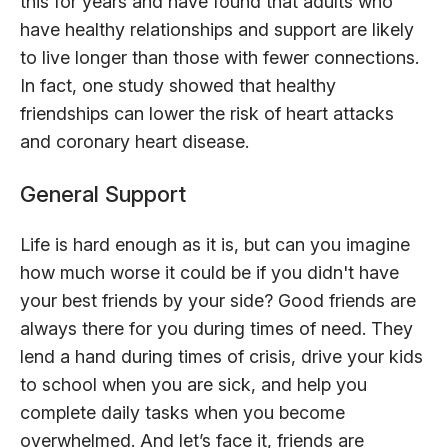
this for years and have found that adults who
have healthy relationships and support are likely
to live longer than those with fewer connections.
In fact, one study showed that healthy
friendships can lower the risk of heart attacks
and coronary heart disease.
General Support
Life is hard enough as it is, but can you imagine
how much worse it could be if you didn't have
your best friends by your side? Good friends are
always there for you during times of need. They
lend a hand during times of crisis, drive your kids
to school when you are sick, and help you
complete daily tasks when you become
overwhelmed. And let’s face it, friends are