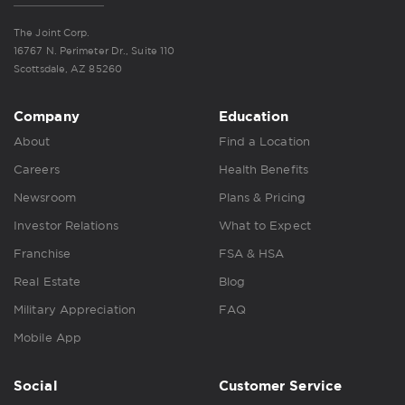
The Joint Corp.
16767 N. Perimeter Dr., Suite 110
Scottsdale, AZ 85260
Company
Education
About
Find a Location
Careers
Health Benefits
Newsroom
Plans & Pricing
Investor Relations
What to Expect
Franchise
FSA & HSA
Real Estate
Blog
Military Appreciation
FAQ
Mobile App
Social
Customer Service