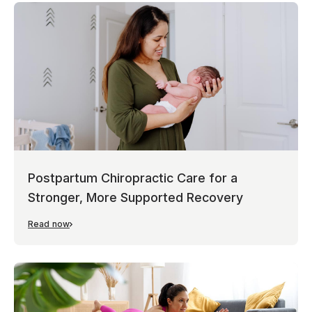
Postpartum Chiropractic Care for a
Stronger, More Supported Recovery
Read now