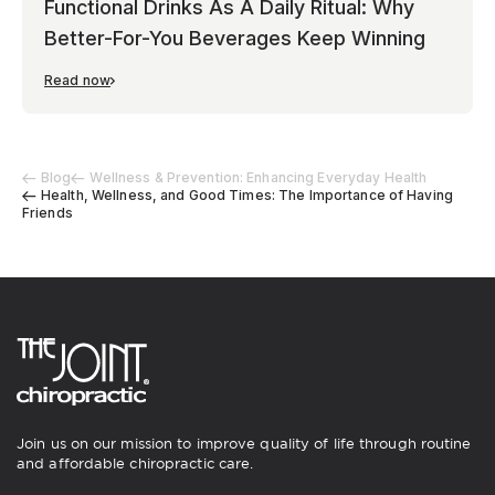
Functional Drinks As A Daily Ritual: Why
Better-For-You Beverages Keep Winning
Read now
Blog
Wellness & Prevention: Enhancing Everyday Health
Health, Wellness, and Good Times: The Importance of Having
Friends
Join us on our mission to improve quality of life through routine
and affordable chiropractic care.