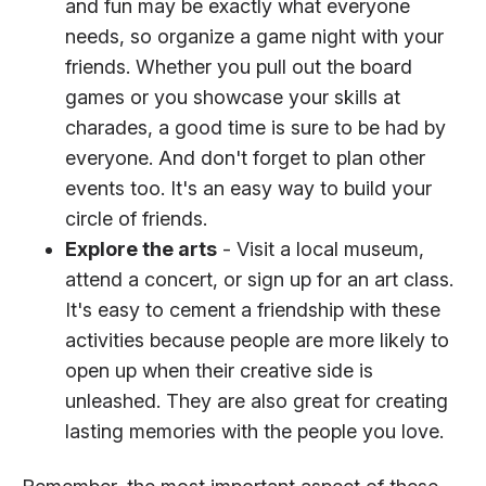
and fun may be exactly what everyone
needs, so organize a game night with your
friends. Whether you pull out the board
games or you showcase your skills at
charades, a good time is sure to be had by
everyone. And don't forget to plan other
events too. It's an easy way to build your
circle of friends.
Explore the arts
- Visit a local museum,
attend a concert, or sign up for an art class.
It's easy to cement a friendship with these
activities because people are more likely to
open up when their creative side is
unleashed. They are also great for creating
lasting memories with the people you love.