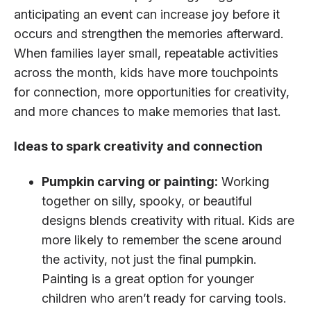
anticipating an event can increase joy before it
occurs and strengthen the memories afterward.
When families layer small, repeatable activities
across the month, kids have more touchpoints
for connection, more opportunities for creativity,
and more chances to make memories that last.
Ideas to spark creativity and connection
Pumpkin carving or painting:
Working
together on silly, spooky, or beautiful
designs blends creativity with ritual. Kids are
more likely to remember the scene around
the activity, not just the final pumpkin.
Painting is a great option for younger
children who aren’t ready for carving tools.