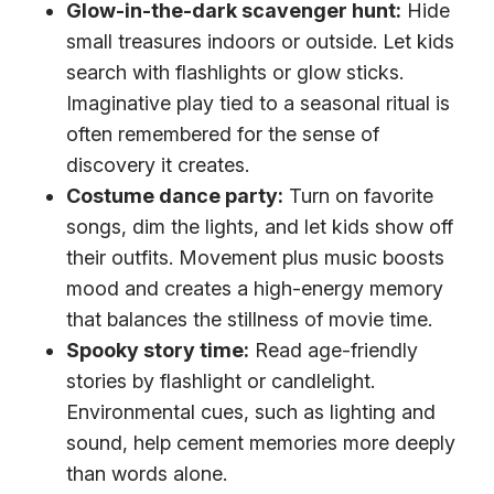
Glow-in-the-dark scavenger hunt:
Hide
small treasures indoors or outside. Let kids
search with flashlights or glow sticks.
Imaginative play tied to a seasonal ritual is
often remembered for the sense of
discovery it creates.
Costume dance party:
Turn on favorite
songs, dim the lights, and let kids show off
their outfits. Movement plus music boosts
mood and creates a high-energy memory
that balances the stillness of movie time.
Spooky story time:
Read age-friendly
stories by flashlight or candlelight.
Environmental cues, such as lighting and
sound, help cement memories more deeply
than words alone.