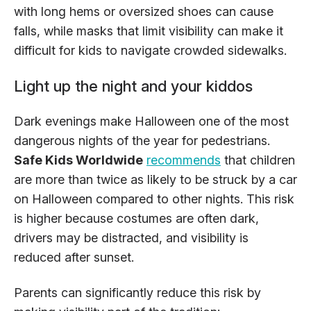
with long hems or oversized shoes can cause
falls, while masks that limit visibility can make it
difficult for kids to navigate crowded sidewalks.
Light up the night and your kiddos
Dark evenings make Halloween one of the most
dangerous nights of the year for pedestrians.
Safe Kids Worldwide
recommends
that children
are more than twice as likely to be struck by a car
on Halloween compared to other nights. This risk
is higher because costumes are often dark,
drivers may be distracted, and visibility is
reduced after sunset.
Parents can significantly reduce this risk by