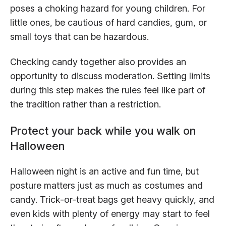
poses a choking hazard for young children. For
little ones, be cautious of hard candies, gum, or
small toys that can be hazardous.
Checking candy together also provides an
opportunity to discuss moderation. Setting limits
during this step makes the rules feel like part of
the tradition rather than a restriction.
Protect your back while you walk on
Halloween
Halloween night is an active and fun time, but
posture matters just as much as costumes and
candy. Trick-or-treat bags get heavy quickly, and
even kids with plenty of energy may start to feel