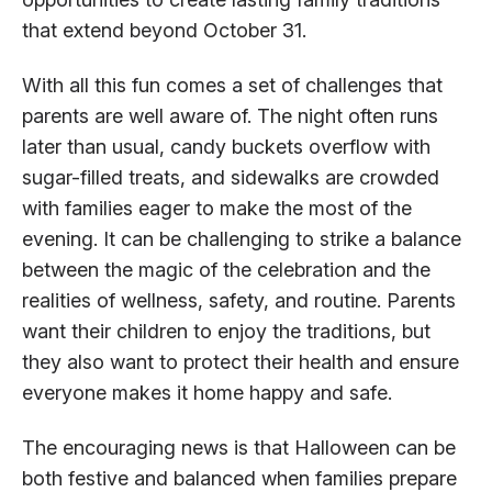
that extend beyond October 31.
With all this fun comes a set of challenges that
parents are well aware of. The night often runs
later than usual, candy buckets overflow with
sugar-filled treats, and sidewalks are crowded
with families eager to make the most of the
evening. It can be challenging to strike a balance
between the magic of the celebration and the
realities of wellness, safety, and routine. Parents
want their children to enjoy the traditions, but
they also want to protect their health and ensure
everyone makes it home happy and safe.
The encouraging news is that Halloween can be
both festive and balanced when families prepare