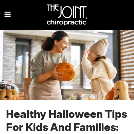
Healthy Halloween Tips
For Kids And Families: