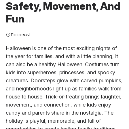
Safety, Movement, And
Fun
11 min read
Halloween is one of the most exciting nights of
the year for families, and with a little planning, it
can also be a healthy Halloween. Costumes turn
kids into superheroes, princesses, and spooky
creatures. Doorsteps glow with carved pumpkins,
and neighborhoods light up as families walk from
house to house. Trick-or-treating brings laughter,
movement, and connection, while kids enjoy
candy and parents share in the nostalgia. The
holiday is playful, memorable, and full of
opportunities to create lasting family traditions