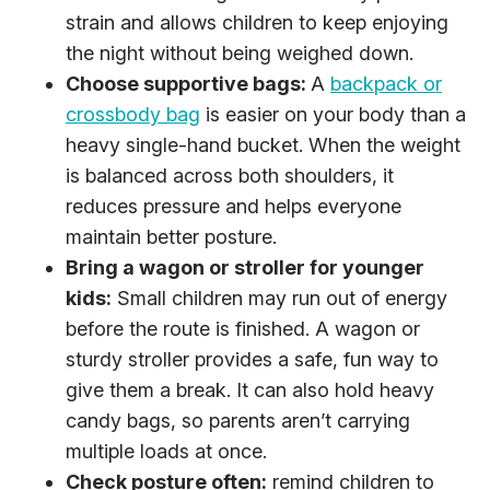
strain and allows children to keep enjoying
the night without being weighed down.
Choose supportive bags:
A
backpack or
crossbody bag
is easier on your body than a
heavy single-hand bucket. When the weight
is balanced across both shoulders, it
reduces pressure and helps everyone
maintain better posture.
Bring a wagon or stroller for younger
kids:
Small children may run out of energy
before the route is finished. A wagon or
sturdy stroller provides a safe, fun way to
give them a break. It can also hold heavy
candy bags, so parents aren’t carrying
multiple loads at once.
Check posture often:
remind children to