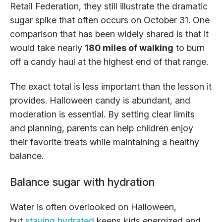
Retail Federation, they still illustrate the dramatic
sugar spike that often occurs on October 31. One
comparison that has been widely shared is that it
would take nearly
180 miles of walking
to burn
off a candy haul at the highest end of that range.
The exact total is less important than the lesson it
provides. Halloween candy is abundant, and
moderation is essential. By setting clear limits
and planning, parents can help children enjoy
their favorite treats while maintaining a healthy
balance.
Balance sugar with hydration
Water
is often overlooked on Halloween,
but
staying hydrated
keeps kids energized and