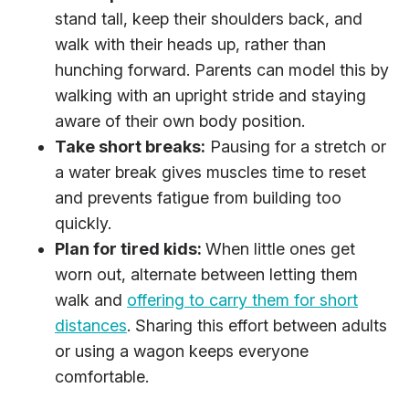
stand tall, keep their shoulders back, and
walk with their heads up, rather than
hunching forward. Parents can model this by
walking with an upright stride and staying
aware of their own body position.
Take short breaks:
Pausing for a stretch or
a water break gives muscles time to reset
and prevents fatigue from building too
quickly.
Plan for tired kids:
When little ones get
worn out, alternate between letting them
walk and
offering to carry them for short
distances
. Sharing this effort between adults
or using a wagon keeps everyone
comfortable.