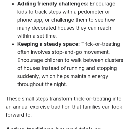
Adding friendly challenges:
Encourage
kids to track steps with a pedometer or
phone app, or challenge them to see how
many decorated houses they can reach
within a set time.
Keeping a steady space:
Trick-or-treating
often involves stop-and-go movement.
Encourage children to walk between clusters
of houses instead of running and stopping
suddenly, which helps maintain energy
throughout the night.
These small steps transform trick-or-treating into
an annual exercise tradition that families can look
forward to.