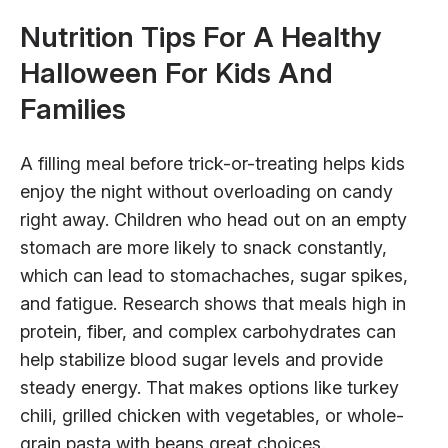
Nutrition Tips For A Healthy
Halloween For Kids And
Families
A filling meal before trick-or-treating helps kids
enjoy the night without overloading on candy
right away. Children who head out on an empty
stomach are more likely to snack constantly,
which can lead to stomachaches, sugar spikes,
and fatigue. Research shows that meals high in
protein, fiber, and complex carbohydrates can
help stabilize blood sugar levels and provide
steady energy. That makes options like turkey
chili, grilled chicken with vegetables, or whole-
grain pasta with beans great choices.