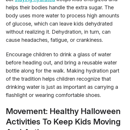
helps their bodies handle
the extra sugar. The
body uses more water to process high amounts
of glucose, which can leave kids dehydrated
without realizing it. Dehydration, in turn, can
cause headaches, fatigue, or crankiness.
Encourage children to drink a glass of water
before heading out, and bring a reusable water
bottle along for the walk. Making hydration part
of the tradition helps children recognize that
drinking water is just as important as carrying a
flashlight or wearing comfortable shoes.
Movement: Healthy Halloween
Activities To Keep Kids Moving