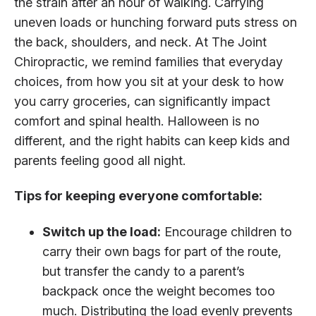
the strain after an hour of walking. Carrying
uneven loads or hunching forward puts stress on
the back, shoulders, and neck. At The Joint
Chiropractic, we remind families that everyday
choices, from how you sit at your desk to how
you carry groceries, can significantly impact
comfort and spinal health. Halloween is no
different, and the right habits can keep kids and
parents feeling good all night.
Tips for keeping everyone comfortable:
Switch up the load:
Encourage children to
carry their own bags for part of the route,
but transfer the candy to a parent’s
backpack once the weight becomes too
much. Distributing the load evenly prevents