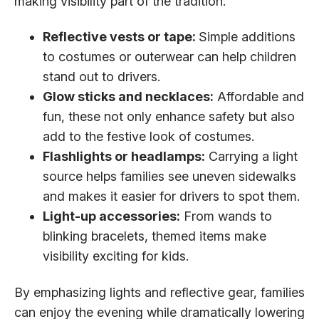
making visibility part of the tradition:
Reflective vests or tape:
Simple additions
to costumes or outerwear can help children
stand out to drivers.
Glow sticks and necklaces:
Affordable and
fun, these not only enhance safety but also
add to the festive look of costumes.
Flashlights or headlamps:
Carrying a light
source helps families see uneven sidewalks
and makes it easier for drivers to spot them.
Light-up accessories:
From wands to
blinking bracelets, themed items make
visibility exciting for kids.
By emphasizing lights and reflective gear, families
can enjoy the evening while dramatically lowering