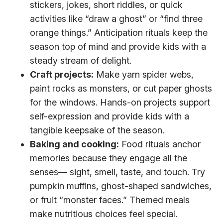
stickers, jokes, short riddles, or quick
activities like “draw a ghost” or “find three
orange things.” Anticipation rituals keep the
season top of mind and provide kids with a
steady stream of delight.
Craft projects:
Make yarn spider webs,
paint rocks as monsters, or cut paper ghosts
for the windows. Hands-on projects support
self-expression and provide kids with a
tangible keepsake of the season.
Baking and cooking:
Food rituals anchor
memories because they engage all the
senses— sight, smell, taste, and touch. Try
pumpkin muffins, ghost-shaped sandwiches,
or fruit “monster faces.” Themed meals
make nutritious choices feel special.