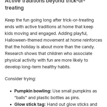
Active traditions beyond trick-or-
treating
Keep the fun going long after trick-or-treating
ends with active traditions at home that keep
kids moving and engaged. Adding playful,
Halloween-themed movement at home reinforces
that the holiday is about more than the candy.
Research shows that children who associate
physical activity with fun are more likely to
develop long-term healthy habits.
Consider trying:
Pumpkin bowling:
Use small pumpkins as
“balls” and plastic bottles as pins.
Glow stick tag:
Hand out glow sticks and