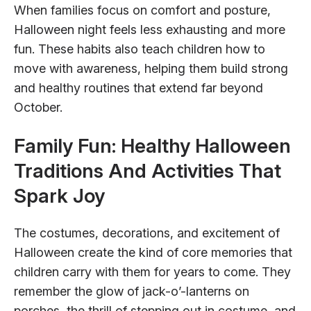
When families focus on comfort and posture,
Halloween night feels less exhausting and more
fun. These habits also teach children how to
move with awareness, helping them build strong
and healthy routines that extend far beyond
October.
Family Fun: Healthy Halloween
Traditions And Activities That
Spark Joy
The costumes, decorations, and excitement of
Halloween create the kind of core memories that
children carry with them for years to come. They
remember the glow of jack-o’-lanterns on
porches, the thrill of stepping out in costume, and