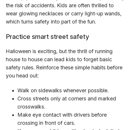
the risk of accidents. Kids are often thrilled to
wear glowing necklaces or carry light-up wands,
which turns safety into part of the fun.
Practice smart street safety
Halloween is exciting, but the thrill of running
house to house can lead kids to forget basic
safety rules. Reinforce these simple habits before
you head out:
Walk on sidewalks whenever possible.
Cross streets only at corners and marked
crosswalks.
Make eye contact with drivers before
crossing in front of cars.