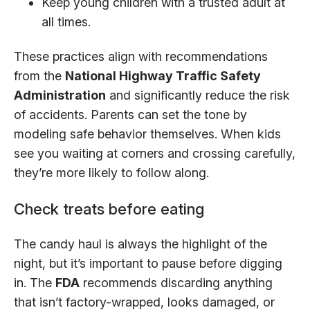
Keep young children with a trusted adult at
all times.
These practices align with recommendations
from the
National Highway Traffic Safety
Administration
and significantly reduce the risk
of accidents. Parents can set the tone by
modeling safe behavior themselves. When kids
see you waiting at corners and crossing carefully,
they’re more likely to follow along.
Check treats before eating
The candy haul is always the highlight of the
night, but it’s important to pause before digging
in. The
FDA
recommends discarding anything
that isn’t factory-wrapped, looks damaged, or