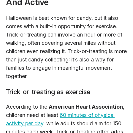
And Active
Halloween is best known for candy, but it also
comes with a built-in opportunity for exercise.
Trick-or-treating can involve an hour or more of
walking, often covering several miles without
children even realizing it. Trick-or-treating is more
than just candy collecting; it’s also a way for
families to engage in meaningful movement
together.
Trick-or-treating as exercise
According to the
American Heart Association
,
children need at least
60 minutes of physical
activity per day
, while adults should aim for 150
minutes each week. Trick-or-treating often adds