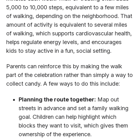
5,000 to 10,000 steps, equivalent to a few miles
of walking, depending on the neighborhood. That
amount of activity is equivalent to several miles
of walking, which supports cardiovascular health,
helps regulate energy levels, and encourages
kids to stay active in a fun, social setting.
Parents can reinforce this by making the walk
part of the celebration rather than simply a way to
collect candy. A few ways to do this include:
Planning the route together:
Map out
streets in advance and set a family walking
goal. Children can help highlight which
blocks they want to visit, which gives them
ownership of the experience.