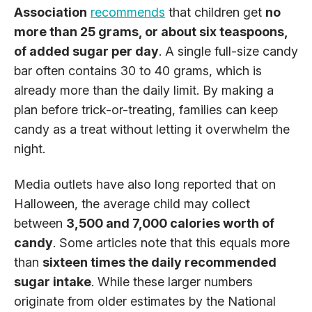
Association
recommends
that children get
no
more than 25 grams, or about six teaspoons,
of added sugar per day
. A single full-size candy
bar often contains 30 to 40 grams, which is
already more than the daily limit. By making a
plan before trick-or-treating, families can keep
candy as a treat without letting it overwhelm the
night.
Media outlets have also long reported that on
Halloween, the average child may collect
between
3,500 and 7,000 calories worth of
candy
. Some articles note that this equals more
than
sixteen times the daily recommended
sugar intake
. While these larger numbers
originate from older estimates by the National