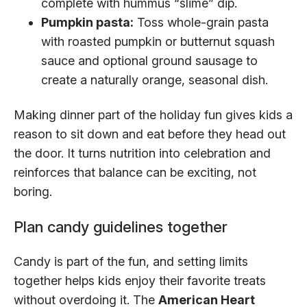
complete with hummus “slime” dip.
Pumpkin pasta:
Toss whole-grain pasta
with roasted pumpkin or butternut squash
sauce and optional ground sausage to
create a naturally orange, seasonal dish.
Making dinner part of the holiday fun gives kids a
reason to sit down and eat before they head out
the door. It turns nutrition into celebration and
reinforces that balance can be exciting, not
boring.
Plan candy guidelines together
Candy is part of the fun, and setting limits
together helps kids enjoy their favorite treats
without overdoing it. The
American Heart