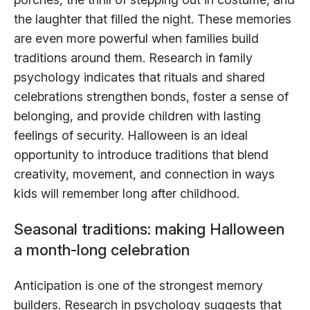
the laughter that filled the night. These memories
are even more powerful when families build
traditions around them. Research in family
psychology indicates that rituals and shared
celebrations strengthen bonds, foster a sense of
belonging, and provide children with lasting
feelings of security. Halloween is an ideal
opportunity to introduce traditions that blend
creativity, movement, and connection in ways
kids will remember long after childhood.
Seasonal traditions: making Halloween
a month-long celebration
Anticipation is one of the strongest memory
builders. Research in psychology suggests that