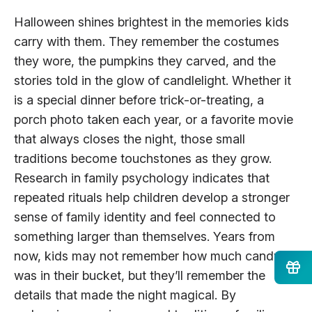
Halloween shines brightest in the memories kids
carry with them. They remember the costumes
they wore, the pumpkins they carved, and the
stories told in the glow of candlelight. Whether it
is a special dinner before trick-or-treating, a
porch photo taken each year, or a favorite movie
that always closes the night, those small
traditions become touchstones as they grow.
Research in family psychology indicates that
repeated rituals help children develop a stronger
sense of family identity and feel connected to
something larger than themselves. Years from
now, kids may not remember how much candy
was in their bucket, but they’ll remember the
details that made the night magical. By