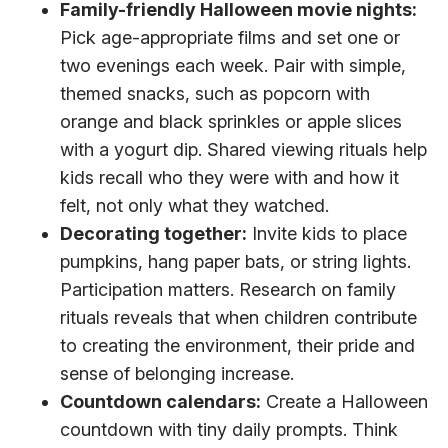
Family-friendly Halloween movie nights:
Pick age-appropriate films and set one or
two evenings each week. Pair with simple,
themed snacks, such as popcorn with
orange and black sprinkles or apple slices
with a yogurt dip. Shared viewing rituals help
kids recall who they were with and how it
felt, not only what they watched.
Decorating together:
Invite kids to place
pumpkins, hang paper bats, or string lights.
Participation matters. Research on family
rituals reveals that when children contribute
to creating the environment, their pride and
sense of belonging increase.
Countdown calendars:
Create a Halloween
countdown with tiny daily prompts. Think