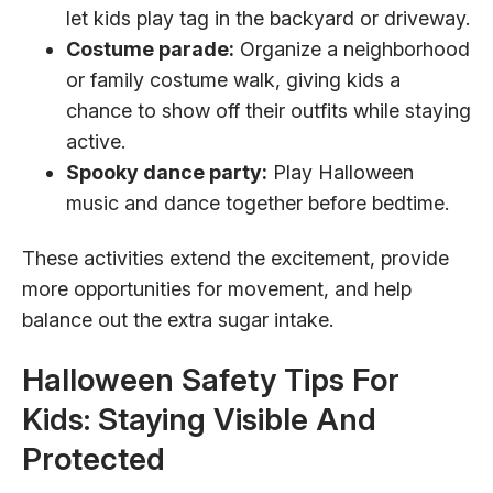
let kids play tag in the backyard or driveway.
Costume parade:
Organize a neighborhood
or family costume walk, giving kids a
chance to show off their outfits while staying
active.
Spooky dance party:
Play Halloween
music and dance together before bedtime.
These activities extend the excitement, provide
more opportunities for movement, and help
balance out the extra sugar intake.
Halloween Safety Tips For
Kids: Staying Visible And
Protected