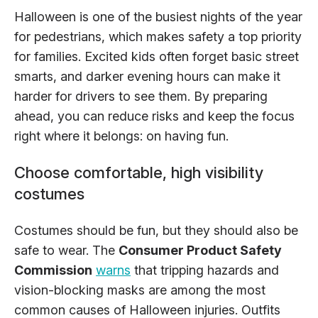
Halloween is one of the busiest nights of the year
for pedestrians, which makes safety a top priority
for families. Excited kids often forget basic street
smarts, and darker evening hours can make it
harder for drivers to see them. By preparing
ahead, you can reduce risks and keep the focus
right where it belongs: on having fun.
Choose comfortable, high visibility
costumes
Costumes should be fun, but they should also be
safe to wear. The
Consumer Product Safety
Commission
warns
that tripping hazards and
vision-blocking masks are among the most
common causes of Halloween injuries. Outfits