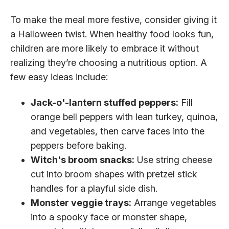
To make the meal more festive, consider giving it
a Halloween twist. When healthy food looks fun,
children are more likely to embrace it without
realizing they’re choosing a nutritious option. A
few easy ideas include:
Jack-o'-lantern stuffed peppers:
Fill
orange bell peppers with lean turkey, quinoa,
and vegetables, then carve faces into the
peppers before baking.
Witch's broom snacks:
Use string cheese
cut into broom shapes with pretzel stick
handles for a playful side dish.
Monster veggie trays:
Arrange vegetables
into a spooky face or monster shape,