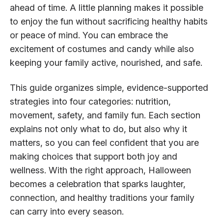
ahead of time. A little planning makes it possible
to enjoy the fun without sacrificing healthy habits
or peace of mind. You can embrace the
excitement of costumes and candy while also
keeping your family active, nourished, and safe.
This guide organizes simple, evidence-supported
strategies into four categories: nutrition,
movement, safety, and family fun. Each section
explains not only what to do, but also why it
matters, so you can feel confident that you are
making choices that support both joy and
wellness. With the right approach, Halloween
becomes a celebration that sparks laughter,
connection, and healthy traditions your family
can carry into every season.