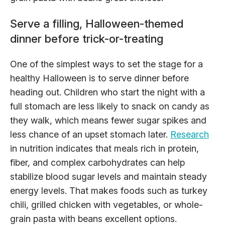
Serve a filling, Halloween-themed
dinner before trick-or-treating
One of the simplest ways to set the stage for a
healthy Halloween is to serve dinner before
heading out. Children who start the night with a
full stomach are less likely to snack on candy as
they walk, which means fewer sugar spikes and
less chance of an upset stomach later.
Research
in nutrition indicates that meals rich in protein,
fiber, and complex carbohydrates can help
stabilize blood sugar levels and maintain steady
energy levels. That makes foods such as turkey
chili, grilled chicken with vegetables, or whole-
grain pasta with beans excellent options.