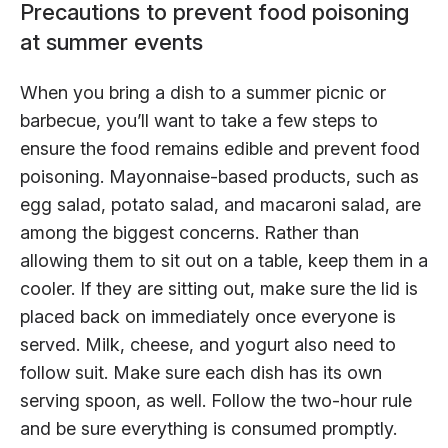
Precautions to prevent food poisoning
at summer events
When you bring a dish to a summer picnic or
barbecue, you’ll want to take a few steps to
ensure the food remains edible and prevent food
poisoning. Mayonnaise-based products, such as
egg salad, potato salad, and macaroni salad, are
among the biggest concerns. Rather than
allowing them to sit out on a table, keep them in a
cooler. If they are sitting out, make sure the lid is
placed back on immediately once everyone is
served. Milk, cheese, and yogurt also need to
follow suit. Make sure each dish has its own
serving spoon, as well. Follow the two-hour rule
and be sure everything is consumed promptly.