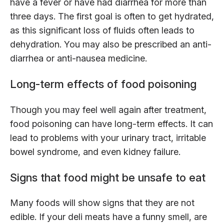
have a fever or have had diarrhea for more than
three days. The first goal is often to get hydrated,
as this significant loss of fluids often leads to
dehydration. You may also be prescribed an anti-
diarrhea or anti-nausea medicine.
Long-term effects of food poisoning
Though you may feel well again after treatment,
food poisoning can have long-term effects. It can
lead to problems with your urinary tract, irritable
bowel syndrome, and even kidney failure.
Signs that food might be unsafe to eat
Many foods will show signs that they are not
edible. If your deli meats have a funny smell, are