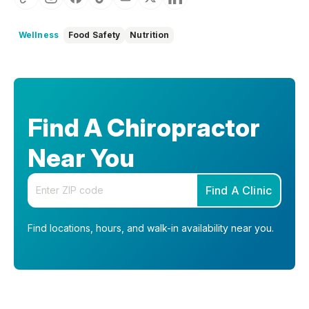
Wellness
Food Safety
Nutrition
Find A Chiropractor
Near You
Enter your zip code
Find A Clinic
Find locations, hours, and walk-in availability near you.