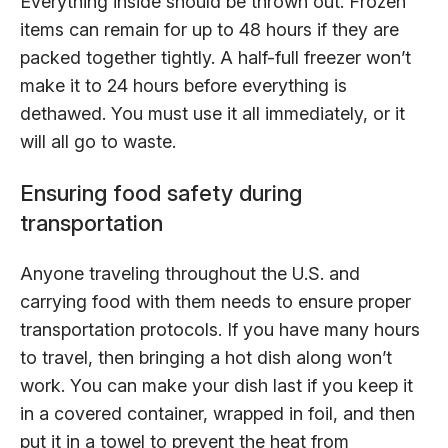
Everything inside should be thrown out. Frozen
items can remain for up to 48 hours if they are
packed together tightly. A half-full freezer won’t
make it to 24 hours before everything is
dethawed. You must use it all immediately, or it
will all go to waste.
Ensuring food safety during
transportation
Anyone traveling throughout the U.S. and
carrying food with them needs to ensure proper
transportation protocols. If you have many hours
to travel, then bringing a hot dish along won’t
work. You can make your dish last if you keep it
in a covered container, wrapped in foil, and then
put it in a towel to prevent the heat from