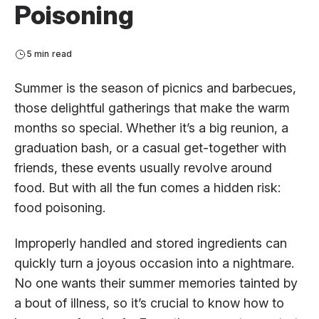
Poisoning
5 min read
Summer is the season of picnics and barbecues,
those delightful gatherings that make the warm
months so special. Whether it’s a big reunion, a
graduation bash, or a casual get-together with
friends, these events usually revolve around
food. But with all the fun comes a hidden risk:
food poisoning.
Improperly handled and stored ingredients can
quickly turn a joyous occasion into a nightmare.
No one wants their summer memories tainted by
a bout of illness, so it’s crucial to know how to