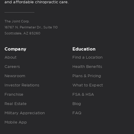
and affordable chiropractic care.
The Joint Corp.
16767 N. Perimeter Dr., Suite 110
Scottsdale, AZ 85260
Company
Education
About
Find a Location
Careers
Health Benefits
Newsroom
Plans & Pricing
Investor Relations
What to Expect
Franchise
FSA & HSA
Real Estate
Blog
Military Appreciation
FAQ
Mobile App