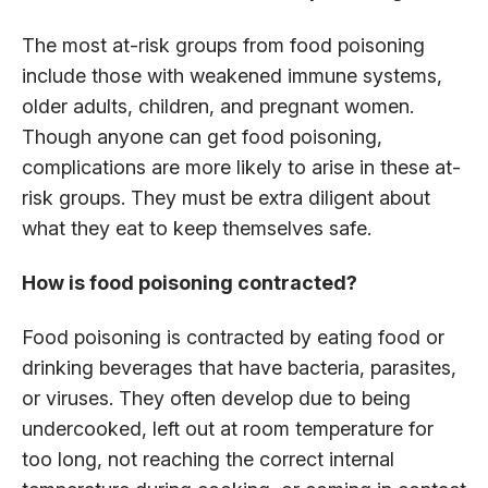
The most at-risk groups from food poisoning
include those with weakened immune systems,
older adults, children, and pregnant women.
Though anyone can get food poisoning,
complications are more likely to arise in these at-
risk groups. They must be extra diligent about
what they eat to keep themselves safe.
How is food poisoning contracted?
Food poisoning is contracted by eating food or
drinking beverages that have bacteria, parasites,
or viruses. They often develop due to being
undercooked, left out at room temperature for
too long, not reaching the correct internal