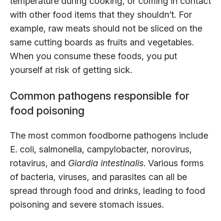
temperature during cooking, or coming in contact
with other food items that they shouldn’t. For
example, raw meats should not be sliced on the
same cutting boards as fruits and vegetables.
When you consume these foods, you put
yourself at risk of getting sick.
Common pathogens responsible for
food poisoning
The most common foodborne pathogens include
E. coli, salmonella, campylobacter, norovirus,
rotavirus, and
Giardia intestinalis
. Various forms
of bacteria, viruses, and parasites can all be
spread through food and drinks, leading to food
poisoning and severe stomach issues.