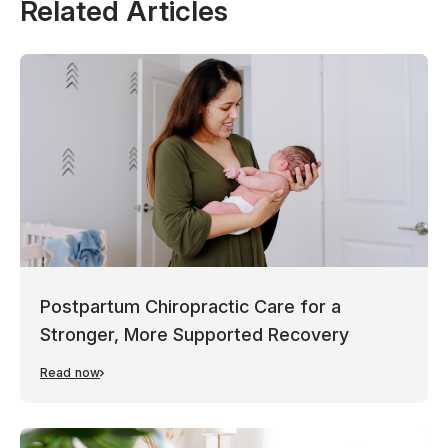
Related Articles
Postpartum Chiropractic Care for a
Stronger, More Supported Recovery
Read now