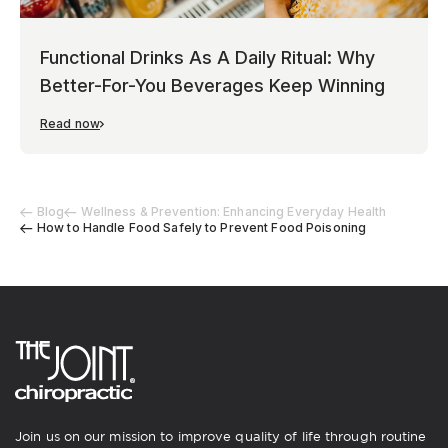
Functional Drinks As A Daily Ritual: Why
Better-For-You Beverages Keep Winning
Read now
Blog
Wellness & Prevention: Enhancing Everyday Health
How to Handle Food Safely to Prevent Food Poisoning
Join us on our mission to improve quality of life through routine