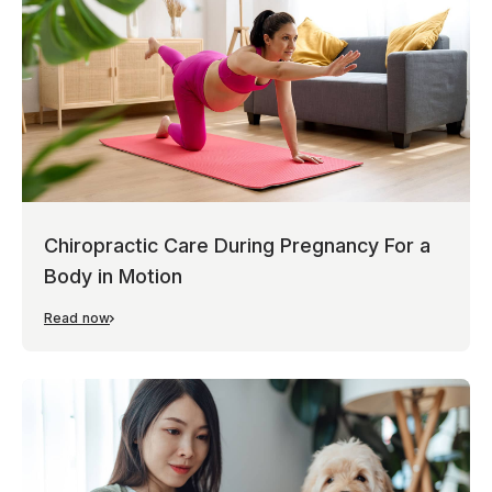
Chiropractic Care During Pregnancy For a
Body in Motion
Read now