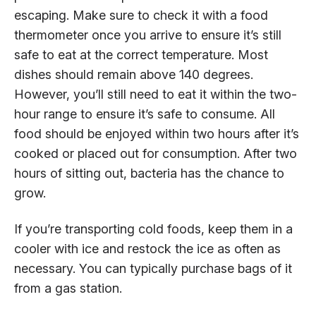
escaping. Make sure to check it with a food
thermometer once you arrive to ensure it’s still
safe to eat at the correct temperature. Most
dishes should remain above 140 degrees.
However, you’ll still need to eat it within the two-
hour range to ensure it’s safe to consume. All
food should be enjoyed within two hours after it’s
cooked or placed out for consumption. After two
hours of sitting out, bacteria has the chance to
grow.
If you’re transporting cold foods, keep them in a
cooler with ice and restock the ice as often as
necessary. You can typically purchase bags of it
from a gas station.