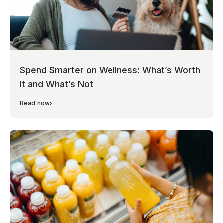
Spend Smarter on Wellness: What’s Worth
It and What’s Not
Read now