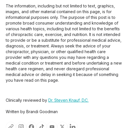
The information, including but not limited to text, graphics,
images, and other material contained on this page, is for
informational purposes only. The purpose of this post is to
promote broad consumer understanding and knowledge of
various health topics, including but not limited to the benefits
of chiropractic care, exercise, and nutrition. It is not intended
to provide or be a substitute for professional medical advice,
diagnosis, or treatment. Always seek the advice of your
chiropractor, physician, or other qualified health care
provider with any questions you may have regarding a
medical condition or treatment and before undertaking a new
health care regimen, and never disregard professional
medical advice or delay in seeking it because of something
you have read on this page.
Clinically reviewed by
Dr. Steven Knauf, D.C.
Written by Brandi Goodman