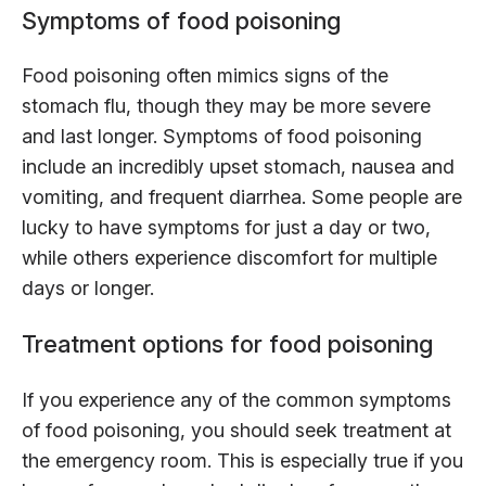
Symptoms of food poisoning
Food poisoning often mimics signs of the
stomach flu, though they may be more severe
and last longer. Symptoms of food poisoning
include an incredibly upset stomach, nausea and
vomiting, and frequent diarrhea. Some people are
lucky to have symptoms for just a day or two,
while others experience discomfort for multiple
days or longer.
Treatment options for food poisoning
If you experience any of the common symptoms
of food poisoning, you should seek treatment at
the emergency room. This is especially true if you