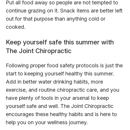
Put all food away so people are not tempted to
continue grazing on it. Snack items are better left
out for that purpose than anything cold or
cooked.
Keep yourself safe this summer with
The Joint Chiropractic
Following proper food safety protocols is just the
start to keeping yourself healthy this summer.
Add in better water drinking habits, more
exercise, and routine chiropractic care, and you
have plenty of tools in your arsenal to keep
yourself safe and well. The Joint Chiropractic
encourages these healthy habits and is here to
help you on your wellness journey.