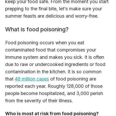
keep your food safe. From the moment you start
prepping to the final bite, let's make sure your
summer feasts are delicious and worry-free.
What is food poisoning?
Food poisoning occurs when you eat
contaminated food that compromises your
immune system and makes you sick. It is often
due to raw or undercooked ingredients or food
contamination in the kitchen. It is so common
that
48 million cases
of food poisoning are
reported each year. Roughly 128,000 of those
people become hospitalized, and 3,000 perish
from the severity of their illness.
Who is most at risk from food poisoning?