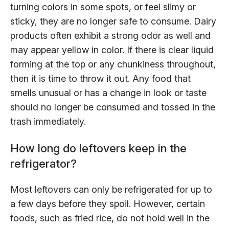
turning colors in some spots, or feel slimy or
sticky, they are no longer safe to consume. Dairy
products often exhibit a strong odor as well and
may appear yellow in color. If there is clear liquid
forming at the top or any chunkiness throughout,
then it is time to throw it out. Any food that
smells unusual or has a change in look or taste
should no longer be consumed and tossed in the
trash immediately.
How long do leftovers keep in the
refrigerator?
Most leftovers can only be refrigerated for up to
a few days before they spoil. However, certain
foods, such as fried rice, do not hold well in the