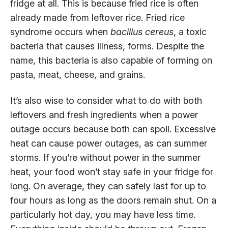
fridge at all. This is because fried rice is often
already made from leftover rice. Fried rice
syndrome occurs when
bacillus cereus
, a toxic
bacteria that causes illness, forms. Despite the
name, this bacteria is also capable of forming on
pasta, meat, cheese, and grains.
It’s also wise to consider what to do with both
leftovers and fresh ingredients when a power
outage occurs because both can spoil. Excessive
heat can cause power outages, as can summer
storms. If you’re without power in the summer
heat, your food won’t stay safe in your fridge for
long. On average, they can safely last for up to
four hours as long as the doors remain shut. On a
particularly hot day, you may have less time.