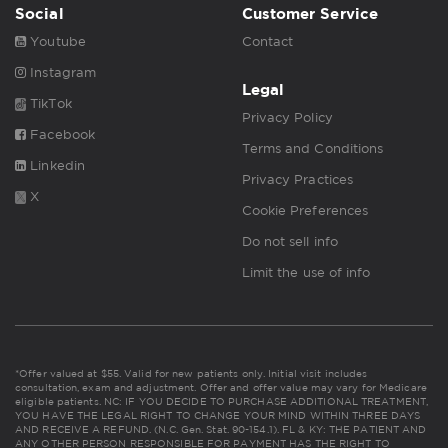
Social
Customer Service
Youtube
Contact
Instagram
Legal
TikTok
Privacy Policy
Facebook
Terms and Conditions
Linkedin
Privacy Practices
X
Cookie Preferences
Do not sell info
Limit the use of info
*Offer valued at $55. Valid for new patients only. Initial visit includes
consultation, exam and adjustment. Offer and offer value may vary for Medicare
eligible patients. NC: IF YOU DECIDE TO PURCHASE ADDITIONAL TREATMENT,
YOU HAVE THE LEGAL RIGHT TO CHANGE YOUR MIND WITHIN THREE DAYS
AND RECEIVE A REFUND. (N.C. Gen. Stat. 90-154.1). FL & KY: THE PATIENT AND
ANY OTHER PERSON RESPONSIBLE FOR PAYMENT HAS THE RIGHT TO