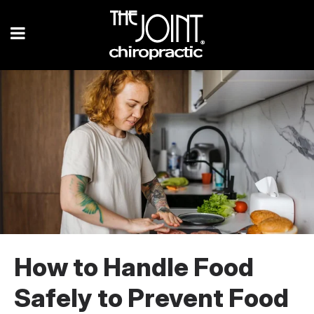
How to Handle Food
Safely to Prevent Food