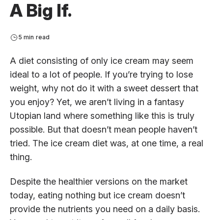
A Big If.
5 min read
A diet consisting of only ice cream may seem
ideal to a lot of people. If you’re trying to lose
weight, why not do it with a sweet dessert that
you enjoy? Yet, we aren’t living in a fantasy
Utopian land where something like this is truly
possible. But that doesn’t mean people haven’t
tried. The ice cream diet was, at one time, a real
thing.
Despite the healthier versions on the market
today, eating nothing but ice cream doesn’t
provide the nutrients you need on a daily basis.