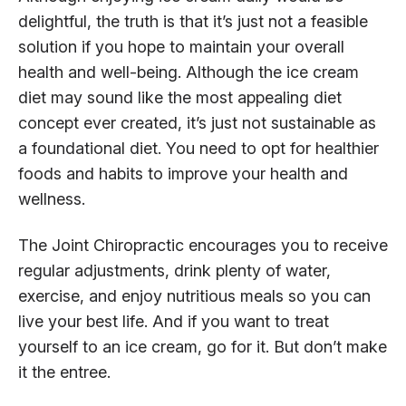
delightful, the truth is that it’s just not a feasible
solution if you hope to maintain your overall
health and well-being. Although the ice cream
diet may sound like the most appealing diet
concept ever created, it’s just not sustainable as
a foundational diet. You need to opt for healthier
foods and habits to improve your health and
wellness.
The Joint Chiropractic encourages you to receive
regular adjustments, drink plenty of water,
exercise, and enjoy nutritious meals so you can
live your best life. And if you want to treat
yourself to an ice cream, go for it. But don’t make
it the entree.