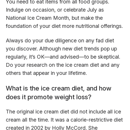
You need to eat items from all food groups.
Indulge on occasion, or celebrate July as
National Ice Cream Month, but make the
foundation of your diet more nutritional offerings.
Always do your due diligence on any fad diet
you discover. Although new diet trends pop up
regularly, it’s OK—and advised—to be skeptical.
Do your research on the ice cream diet and any
others that appear in your lifetime.
What is the ice cream diet, and how
does it promote weight loss?
The original ice cream diet did not include all ice
cream all the time. It was a calorie-restrictive diet
created in 2002 by Holly McCord. She