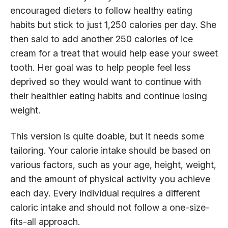
encouraged dieters to follow healthy eating
habits but stick to just 1,250 calories per day. She
then said to add another 250 calories of ice
cream for a treat that would help ease your sweet
tooth. Her goal was to help people feel less
deprived so they would want to continue with
their healthier eating habits and continue losing
weight.
This version is quite doable, but it needs some
tailoring. Your calorie intake should be based on
various factors, such as your age, height, weight,
and the amount of physical activity you achieve
each day. Every individual requires a different
caloric intake and should not follow a one-size-
fits-all approach.