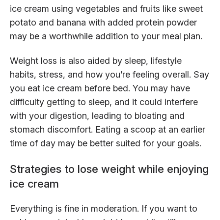
ice cream using vegetables and fruits like sweet
potato and banana with added protein powder
may be a worthwhile addition to your meal plan.
Weight loss is also aided by sleep, lifestyle
habits, stress, and how you’re feeling overall. Say
you eat ice cream before bed. You may have
difficulty getting to sleep, and it could interfere
with your digestion, leading to bloating and
stomach discomfort. Eating a scoop at an earlier
time of day may be better suited for your goals.
Strategies to lose weight while enjoying
ice cream
Everything is fine in moderation. If you want to