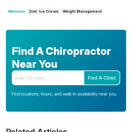
Wellness
Diet: Ice Cream
Weight Management
Find A Chiropractor
Near You
Enter your zip code
Find A Clinic
Find locations, hours, and walk-in availability near you.
Related Articles