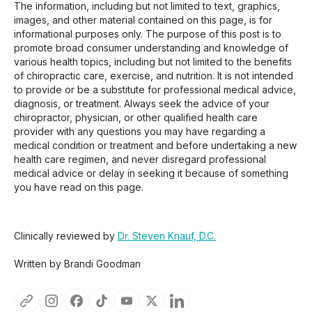
The information, including but not limited to text, graphics,
images, and other material contained on this page, is for
informational purposes only. The purpose of this post is to
promote broad consumer understanding and knowledge of
various health topics, including but not limited to the benefits
of chiropractic care, exercise, and nutrition. It is not intended
to provide or be a substitute for professional medical advice,
diagnosis, or treatment. Always seek the advice of your
chiropractor, physician, or other qualified health care
provider with any questions you may have regarding a
medical condition or treatment and before undertaking a new
health care regimen, and never disregard professional
medical advice or delay in seeking it because of something
you have read on this page.
Clinically reviewed by
Dr. Steven Knauf, D.C.
Written by Brandi Goodman