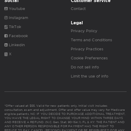
Social
Customer Service
Youtube
Contact
Instagram
Legal
TikTok
Privacy Policy
Facebook
Terms and Conditions
Linkedin
Privacy Practices
X
Cookie Preferences
Do not sell info
Limit the use of info
*Offer valued at $55. Valid for new patients only. Initial visit includes
consultation, exam and adjustment. Offer and offer value may vary for Medicare
eligible patients. NC: IF YOU DECIDE TO PURCHASE ADDITIONAL TREATMENT,
YOU HAVE THE LEGAL RIGHT TO CHANGE YOUR MIND WITHIN THREE DAYS
AND RECEIVE A REFUND. (N.C. Gen. Stat. 90-154.1). FL & KY: THE PATIENT AND
ANY OTHER PERSON RESPONSIBLE FOR PAYMENT HAS THE RIGHT TO
REFUSE TO PAY, CANCEL (RESCIND) PAYMENT OR BE REIMBURSED FOR ANY