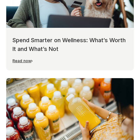
Spend Smarter on Wellness: What’s Worth
It and What’s Not
Read now