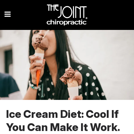
Ice Cream Diet: Cool If
You Can Make It Work.