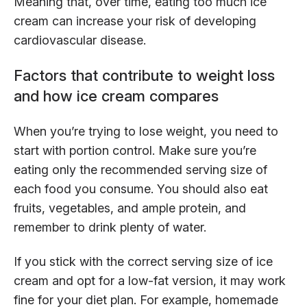
Meaning that, over time, eating too much ice
cream can increase your risk of developing
cardiovascular disease.
Factors that contribute to weight loss
and how ice cream compares
When you’re trying to lose weight, you need to
start with portion control. Make sure you’re
eating only the recommended serving size of
each food you consume. You should also eat
fruits, vegetables, and ample protein, and
remember to drink plenty of water.
If you stick with the correct serving size of ice
cream and opt for a low-fat version, it may work
fine for your diet plan. For example, homemade