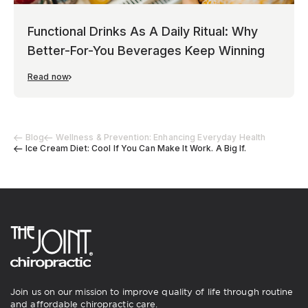
Functional Drinks As A Daily Ritual: Why
Better-For-You Beverages Keep Winning
Read now
Blog
Wellness & Prevention: Enhancing Everyday Health
Ice Cream Diet: Cool If You Can Make It Work. A Big If.
Join us on our mission to improve quality of life through routine
and affordable chiropractic care.