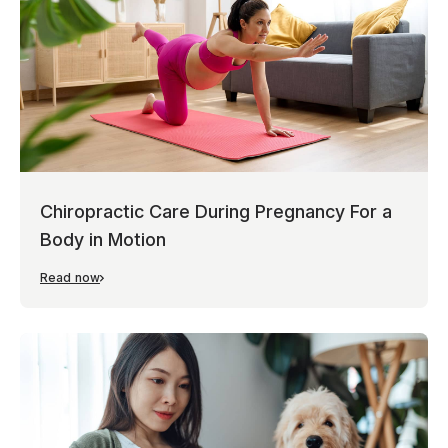
Chiropractic Care During Pregnancy For a
Body in Motion
Read now