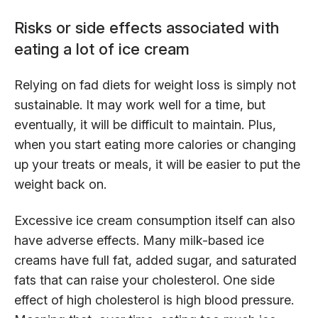
Risks or side effects associated with
eating a lot of ice cream
Relying on fad diets for weight loss is simply not
sustainable. It may work well for a time, but
eventually, it will be difficult to maintain. Plus,
when you start eating more calories or changing
up your treats or meals, it will be easier to put the
weight back on.
Excessive ice cream consumption itself can also
have adverse effects. Many milk-based ice
creams have full fat, added sugar, and saturated
fats that can raise your cholesterol. One side
effect of high cholesterol is high blood pressure.