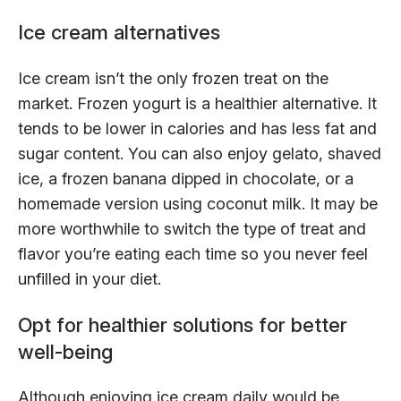
Ice cream alternatives
Ice cream isn’t the only frozen treat on the
market. Frozen yogurt is a healthier alternative. It
tends to be lower in calories and has less fat and
sugar content. You can also enjoy gelato, shaved
ice, a frozen banana dipped in chocolate, or a
homemade version using coconut milk. It may be
more worthwhile to switch the type of treat and
flavor you’re eating each time so you never feel
unfilled in your diet.
Opt for healthier solutions for better
well-being
Although enjoying ice cream daily would be