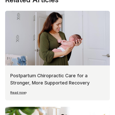
Postpartum Chiropractic Care for a
Stronger, More Supported Recovery
Read now