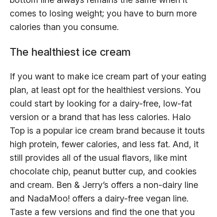
comes to losing weight; you have to burn more
calories than you consume.
The healthiest ice cream
If you want to make ice cream part of your eating
plan, at least opt for the healthiest versions. You
could start by looking for a dairy-free, low-fat
version or a brand that has less calories. Halo
Top is a popular ice cream brand because it touts
high protein, fewer calories, and less fat. And, it
still provides all of the usual flavors, like mint
chocolate chip, peanut butter cup, and cookies
and cream. Ben & Jerry’s offers a non-dairy line
and NadaMoo! offers a dairy-free vegan line.
Taste a few versions and find the one that you