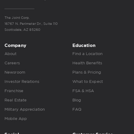
The Joint Corp.
16767 N. Perimeter Dr., Suite 110
Scottsdale, AZ 85260
Company
Education
About
Find a Location
Careers
Health Benefits
Newsroom
Plans & Pricing
Investor Relations
What to Expect
Franchise
FSA & HSA
Real Estate
Blog
Military Appreciation
FAQ
Mobile App