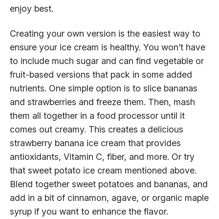
enjoy best.
Creating your own version is the easiest way to
ensure your ice cream is healthy. You won’t have
to include much sugar and can find vegetable or
fruit-based versions that pack in some added
nutrients. One simple option is to slice bananas
and strawberries and freeze them. Then, mash
them all together in a food processor until it
comes out creamy. This creates a delicious
strawberry banana ice cream that provides
antioxidants, Vitamin C, fiber, and more. Or try
that sweet potato ice cream mentioned above.
Blend together sweet potatoes and bananas, and
add in a bit of cinnamon, agave, or organic maple
syrup if you want to enhance the flavor.