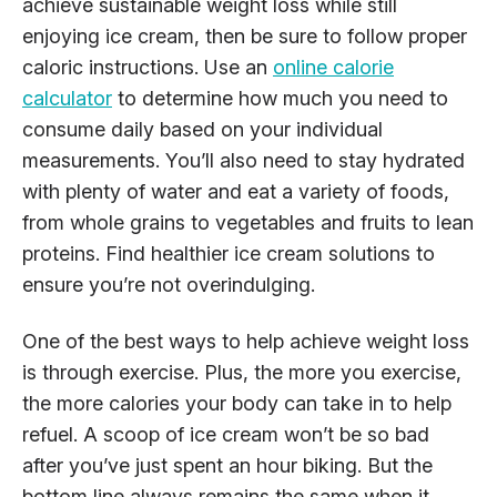
achieve sustainable weight loss while still
enjoying ice cream, then be sure to follow proper
caloric instructions. Use an
online calorie
calculator
to determine how much you need to
consume daily based on your individual
measurements. You’ll also need to stay hydrated
with plenty of water and eat a variety of foods,
from whole grains to vegetables and fruits to lean
proteins. Find healthier ice cream solutions to
ensure you’re not overindulging.
One of the best ways to help achieve weight loss
is through exercise. Plus, the more you exercise,
the more calories your body can take in to help
refuel. A scoop of ice cream won’t be so bad
after you’ve just spent an hour biking. But the
bottom line always remains the same when it