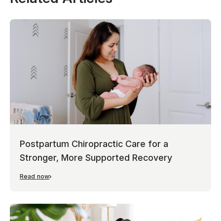
Postpartum Chiropractic Care for a
Stronger, More Supported Recovery
Read now