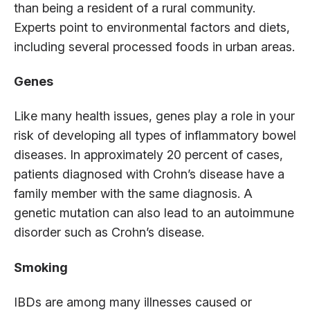
than being a resident of a rural community.
Experts point to environmental factors and diets,
including several processed foods in urban areas.
Genes
Like many health issues, genes play a role in your
risk of developing all types of inflammatory bowel
diseases. In approximately 20 percent of cases,
patients diagnosed with Crohn’s disease have a
family member with the same diagnosis. A
genetic mutation can also lead to an autoimmune
disorder such as Crohn’s disease.
Smoking
IBDs are among many illnesses caused or