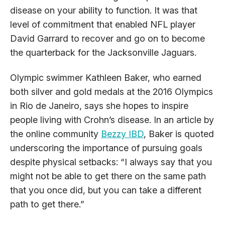
disease on your ability to function. It was that
level of commitment that enabled NFL player
David Garrard to recover and go on to become
the quarterback for the Jacksonville Jaguars.
Olympic swimmer Kathleen Baker, who earned
both silver and gold medals at the 2016 Olympics
in Rio de Janeiro, says she hopes to inspire
people living with Crohn’s disease. In an article by
the online community
Bezzy IBD
, Baker is quoted
underscoring the importance of pursuing goals
despite physical setbacks: “I always say that you
might not be able to get there on the same path
that you once did, but you can take a different
path to get there.”