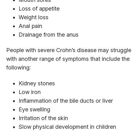
Loss of appetite
Weight loss
Anal pain
Drainage from the anus
People with severe Crohn’s disease may struggle
with another range of symptoms that include the
following:
Kidney stones
Low iron
Inflammation of the bile ducts or liver
Eye swelling
Irritation of the skin
Slow physical development in children