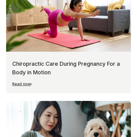
Chiropractic Care During Pregnancy For a
Body in Motion
Read now