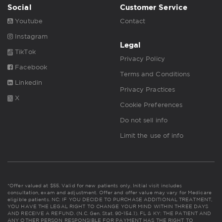
Social
Customer Service
Youtube
Contact
Instagram
Legal
TikTok
Privacy Policy
Facebook
Terms and Conditions
Linkedin
Privacy Practices
X
Cookie Preferences
Do not sell info
Limit the use of info
*Offer valued at $55. Valid for new patients only. Initial visit includes
consultation, exam and adjustment. Offer and offer value may vary for Medicare
eligible patients. NC: IF YOU DECIDE TO PURCHASE ADDITIONAL TREATMENT,
YOU HAVE THE LEGAL RIGHT TO CHANGE YOUR MIND WITHIN THREE DAYS
AND RECEIVE A REFUND. (N.C. Gen. Stat. 90-154.1). FL & KY: THE PATIENT AND
ANY OTHER PERSON RESPONSIBLE FOR PAYMENT HAS THE RIGHT TO