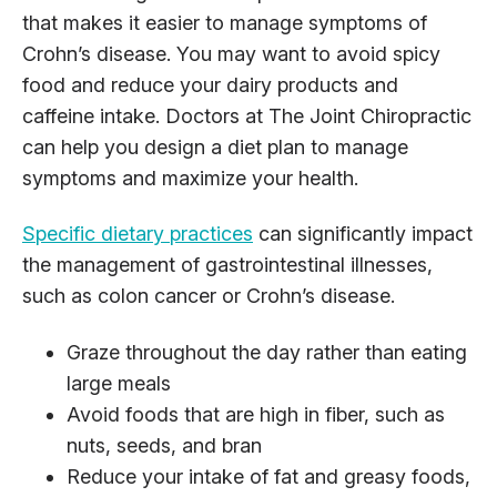
that makes it easier to manage symptoms of
Crohn’s disease. You may want to avoid spicy
food and reduce your dairy products and
caffeine intake. Doctors at The Joint Chiropractic
can help you design a diet plan to manage
symptoms and maximize your health.
Specific dietary practices
can significantly impact
the management of gastrointestinal illnesses,
such as colon cancer or Crohn’s disease.
Graze throughout the day rather than eating
large meals
Avoid foods that are high in fiber, such as
nuts, seeds, and bran
Reduce your intake of fat and greasy foods,