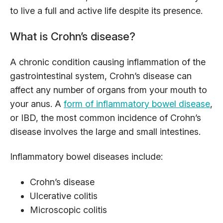
to live a full and active life despite its presence.
What is Crohn’s disease?
A chronic condition causing inflammation of the
gastrointestinal system, Crohn’s disease can
affect any number of organs from your mouth to
your anus. A
form of inflammatory bowel disease
,
or IBD, the most common incidence of Crohn’s
disease involves the large and small intestines.
Inflammatory bowel diseases include:
Crohn’s disease
Ulcerative colitis
Microscopic colitis