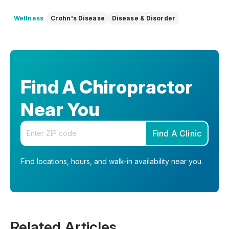
Wellness
Crohn's Disease
Disease & Disorder
Find A Chiropractor
Near You
Enter your zip code
Find A Clinic
Find locations, hours, and walk-in availability near you.
Related Articles