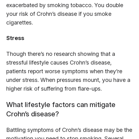
exacerbated by smoking tobacco. You double
your risk of Crohn’s disease if you smoke
cigarettes.
Stress
Though there’s no research showing that a
stressful lifestyle causes Crohn’s disease,
patients report worse symptoms when they’re
under stress. When pressures mount, you have a
higher risk of suffering from flare-ups.
What lifestyle factors can mitigate
Crohn’s disease?
Battling symptoms of Crohn’s disease may be the
motivation you need to stop smoking. Several