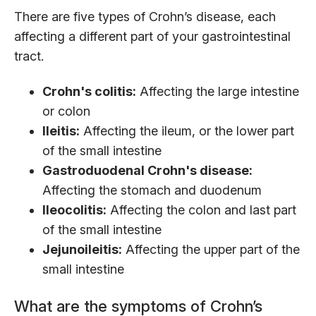
There are five types of Crohn’s disease, each
affecting a different part of your gastrointestinal
tract.
Crohn's colitis:
Affecting the large intestine
or colon
Ileitis:
Affecting the ileum, or the lower part
of the small intestine
Gastroduodenal Crohn's disease:
Affecting the stomach and duodenum
Ileocolitis:
Affecting the colon and last part
of the small intestine
Jejunoileitis:
Affecting the upper part of the
small intestine
What are the symptoms of Crohn’s