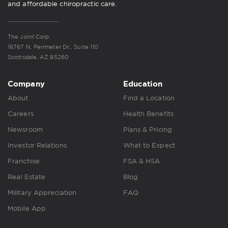
and affordable chiropractic care.
The Joint Corp.
16767 N. Perimeter Dr., Suite 110
Scottsdale, AZ 85260
Company
Education
About
Find a Location
Careers
Health Benefits
Newsroom
Plans & Pricing
Investor Relations
What to Expect
Franchise
FSA & HSA
Real Estate
Blog
Military Appreciation
FAQ
Mobile App