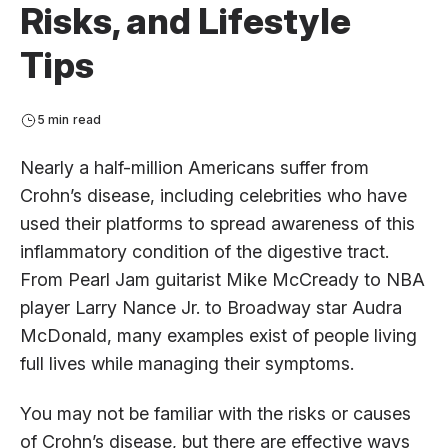
Risks, and Lifestyle
Tips
5 min read
Nearly a half-million Americans suffer from
Crohn’s disease, including celebrities who have
used their platforms to spread awareness of this
inflammatory condition of the digestive tract.
From Pearl Jam guitarist Mike McCready to NBA
player Larry Nance Jr. to Broadway star Audra
McDonald, many examples exist of people living
full lives while managing their symptoms.
You may not be familiar with the risks or causes
of Crohn’s disease, but there are effective ways