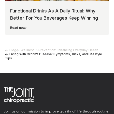
Functional Drinks As A Daily Ritual: Why
Better-For-You Beverages Keep Winning
Read now
Blog
Wellness & Prevention: Enhancing Everyday Health
Living With Crohn’s Disease: Symptoms, Risks, and Lifestyle
Tips
Join us on our mission to improve quality of life through routine