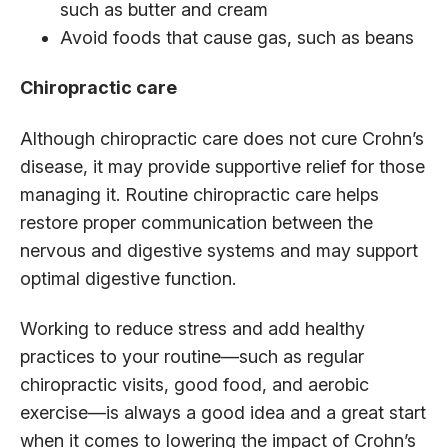
such as butter and cream
Avoid foods that cause gas, such as beans
Chiropractic care
Although chiropractic care does not cure Crohn’s
disease, it may provide supportive relief for those
managing it. Routine chiropractic care helps
restore proper communication between the
nervous and digestive systems and may support
optimal digestive function.
Working to reduce stress and add healthy
practices to your routine—such as regular
chiropractic visits, good food, and aerobic
exercise—is always a good idea and a great start
when it comes to lowering the impact of Crohn’s