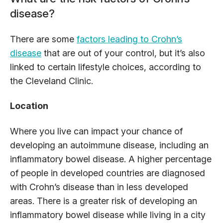
disease?
There are some
factors leading to Crohn’s
disease
that are out of your control, but it’s also
linked to certain lifestyle choices, according to
the Cleveland Clinic.
Location
Where you live can impact your chance of
developing an autoimmune disease, including an
inflammatory bowel disease. A higher percentage
of people in developed countries are diagnosed
with Crohn’s disease than in less developed
areas. There is a greater risk of developing an
inflammatory bowel disease while living in a city