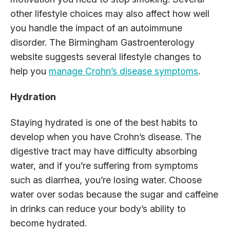
other lifestyle choices may also affect how well
you handle the impact of an autoimmune
disorder. The Birmingham Gastroenterology
website suggests several lifestyle changes to
help you
manage Crohn’s disease symptoms
.
Hydration
Staying hydrated is one of the best habits to
develop when you have Crohn’s disease. The
digestive tract may have difficulty absorbing
water, and if you’re suffering from symptoms
such as diarrhea, you’re losing water. Choose
water over sodas because the sugar and caffeine
in drinks can reduce your body’s ability to
become hydrated.