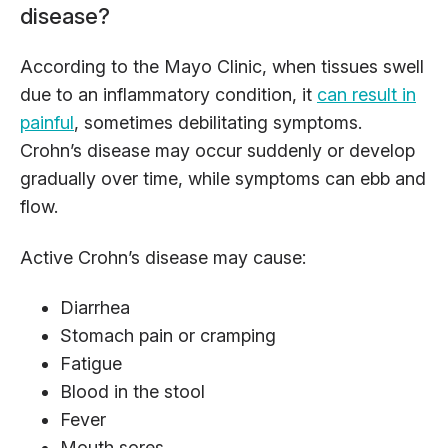
disease?
According to the Mayo Clinic, when tissues swell
due to an inflammatory condition, it
can result in
painful
, sometimes debilitating symptoms.
Crohn’s disease may occur suddenly or develop
gradually over time, while symptoms can ebb and
flow.
Active Crohn’s disease may cause:
Diarrhea
Stomach pain or cramping
Fatigue
Blood in the stool
Fever
Mouth sores