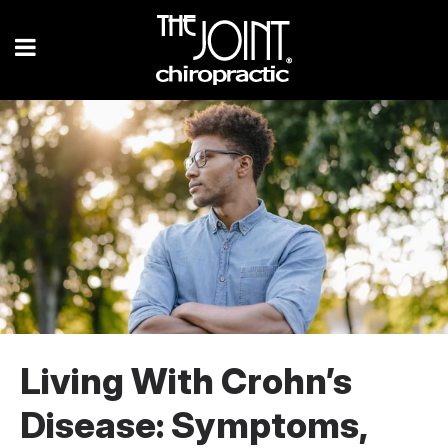
Living With Crohn’s
Disease: Symptoms,