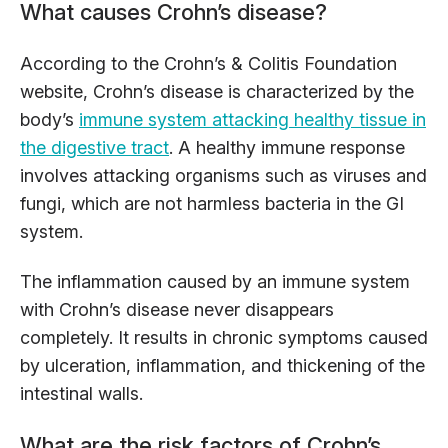
What causes Crohn’s disease?
According to the Crohn’s & Colitis Foundation
website, Crohn’s disease is characterized by the
body’s
immune system attacking healthy tissue in
the digestive tract
. A healthy immune response
involves attacking organisms such as viruses and
fungi, which are not harmless bacteria in the GI
system.
The inflammation caused by an immune system
with Crohn’s disease never disappears
completely. It results in chronic symptoms caused
by ulceration, inflammation, and thickening of the
intestinal walls.
What are the risk factors of Crohn’s