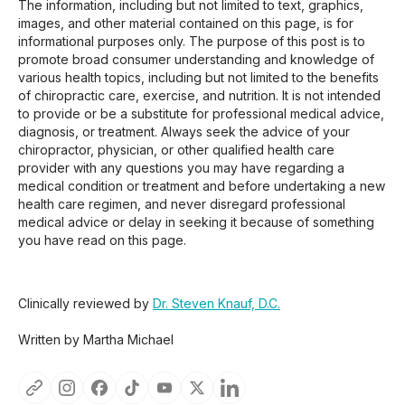
The information, including but not limited to text, graphics,
images, and other material contained on this page, is for
informational purposes only. The purpose of this post is to
promote broad consumer understanding and knowledge of
various health topics, including but not limited to the benefits
of chiropractic care, exercise, and nutrition. It is not intended
to provide or be a substitute for professional medical advice,
diagnosis, or treatment. Always seek the advice of your
chiropractor, physician, or other qualified health care
provider with any questions you may have regarding a
medical condition or treatment and before undertaking a new
health care regimen, and never disregard professional
medical advice or delay in seeking it because of something
you have read on this page.
Clinically reviewed by
Dr. Steven Knauf, D.C.
Written by Martha Michael