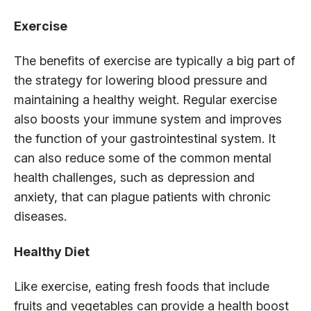
Exercise
The benefits of exercise are typically a big part of
the strategy for lowering blood pressure and
maintaining a healthy weight. Regular exercise
also boosts your immune system and improves
the function of your gastrointestinal system. It
can also reduce some of the common mental
health challenges, such as depression and
anxiety, that can plague patients with chronic
diseases.
Healthy Diet
Like exercise, eating fresh foods that include
fruits and vegetables can provide a health boost