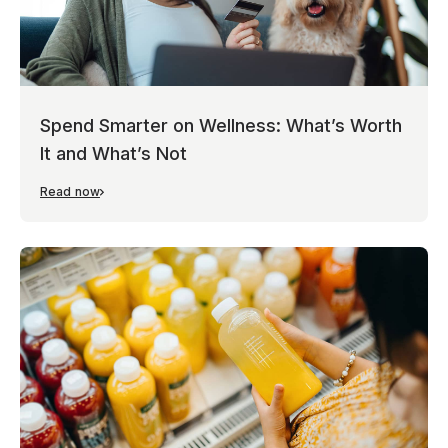
Spend Smarter on Wellness: What’s Worth
It and What’s Not
Read now