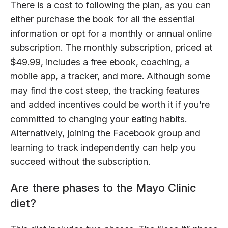
There is a cost to following the plan, as you can
either purchase the book for all the essential
information or opt for a monthly or annual online
subscription. The monthly subscription, priced at
$49.99, includes a free ebook, coaching, a
mobile app, a tracker, and more. Although some
may find the cost steep, the tracking features
and added incentives could be worth it if you're
committed to changing your eating habits.
Alternatively, joining the Facebook group and
learning to track independently can help you
succeed without the subscription.
Are there phases to the Mayo Clinic
diet?