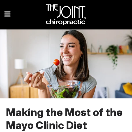
Making the Most of the
Mayo Clinic Diet