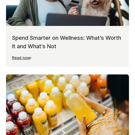
Spend Smarter on Wellness: What’s Worth
It and What’s Not
Read now