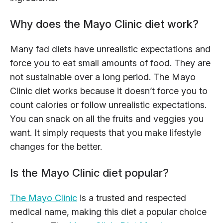
Why does the Mayo Clinic diet work?
Many fad diets have unrealistic expectations and
force you to eat small amounts of food. They are
not sustainable over a long period. The Mayo
Clinic diet works because it doesn’t force you to
count calories or follow unrealistic expectations.
You can snack on all the fruits and veggies you
want. It simply requests that you make lifestyle
changes for the better.
Is the Mayo Clinic diet popular?
The Mayo Clinic
is a trusted and respected
medical name, making this diet a popular choice