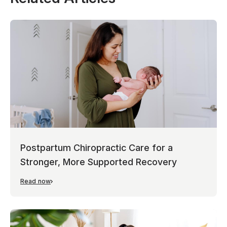
Postpartum Chiropractic Care for a
Stronger, More Supported Recovery
Read now