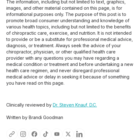
The information, including but not limited to text, graphics,
images, and other material contained on this page, is for
informational purposes only. The purpose of this post is to
promote broad consumer understanding and knowledge of
various health topics, including but not limited to the benefits
of chiropractic care, exercise, and nutrition. It is not intended
to provide or be a substitute for professional medical advice,
diagnosis, or treatment. Always seek the advice of your
chiropractor, physician, or other qualified health care
provider with any questions you may have regarding a
medical condition or treatment and before undertaking a new
health care regimen, and never disregard professional
medical advice or delay in seeking it because of something
you have read on this page.
Clinically reviewed by
Dr. Steven Knauf, D.C.
Written by Brandi Goodman