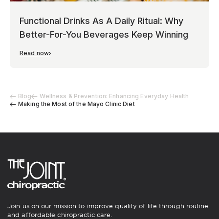
Functional Drinks As A Daily Ritual: Why
Better-For-You Beverages Keep Winning
Read now
Blog
Wellness & Prevention: Enhancing Everyday Health
Making the Most of the Mayo Clinic Diet
Join us on our mission to improve quality of life through routine
and affordable chiropractic care.