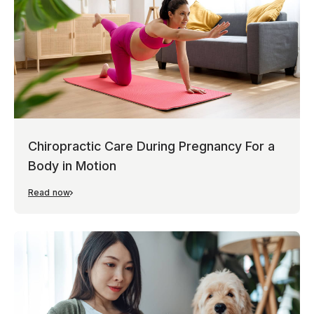
Chiropractic Care During Pregnancy For a
Body in Motion
Read now