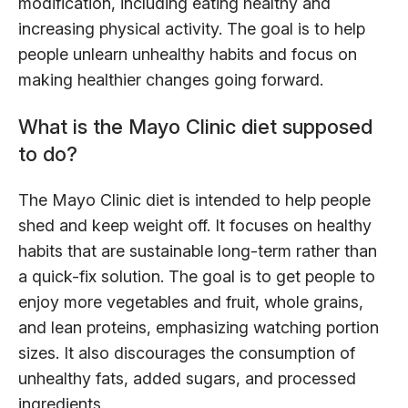
modification, including eating healthy and
increasing physical activity. The goal is to help
people unlearn unhealthy habits and focus on
making healthier changes going forward.
What is the Mayo Clinic diet supposed
to do?
The Mayo Clinic diet is intended to help people
shed and keep weight off. It focuses on healthy
habits that are sustainable long-term rather than
a quick-fix solution. The goal is to get people to
enjoy more vegetables and fruit, whole grains,
and lean proteins, emphasizing watching portion
sizes. It also discourages the consumption of
unhealthy fats, added sugars, and processed
ingredients.