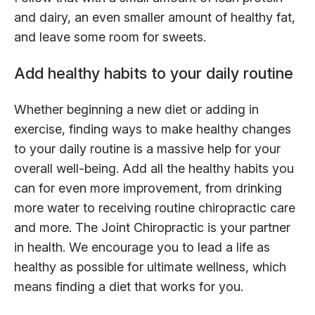
and dairy, an even smaller amount of healthy fat,
and leave some room for sweets.
Add healthy habits to your daily routine
Whether beginning a new diet or adding in
exercise, finding ways to make healthy changes
to your daily routine is a massive help for your
overall well-being. Add all the healthy habits you
can for even more improvement, from drinking
more water to receiving routine chiropractic care
and more. The Joint Chiropractic is your partner
in health. We encourage you to lead a life as
healthy as possible for ultimate wellness, which
means finding a diet that works for you.