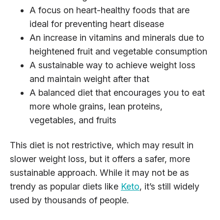
A focus on heart-healthy foods that are
ideal for preventing heart disease
An increase in vitamins and minerals due to
heightened fruit and vegetable consumption
A sustainable way to achieve weight loss
and maintain weight after that
A balanced diet that encourages you to eat
more whole grains, lean proteins,
vegetables, and fruits
This diet is not restrictive, which may result in
slower weight loss, but it offers a safer, more
sustainable approach. While it may not be as
trendy as popular diets like
Keto
, it’s still widely
used by thousands of people.