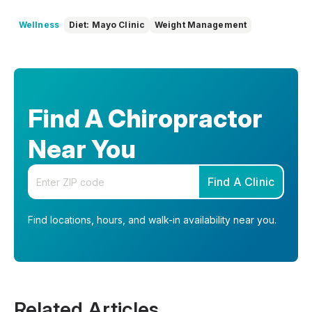
Wellness
Diet: Mayo Clinic
Weight Management
Find A Chiropractor
Near You
Enter your zip code
Find A Clinic
Find locations, hours, and walk-in availability near you.
Related Articles