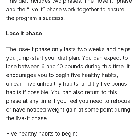
This diet includes two phases. The “lose it” phase
and the “live it” phase work together to ensure
the program's success.
Lose it phase
The lose-it phase only lasts two weeks and helps
you jump-start your diet plan. You can expect to
lose between 6 and 10 pounds during this time. It
encourages you to begin five healthy habits,
unlearn five unhealthy habits, and try five bonus
habits if possible. You can also return to this
phase at any time if you feel you need to refocus
or have noticed weight gain at some point during
the live-it phase.
Five healthy habits to begin: