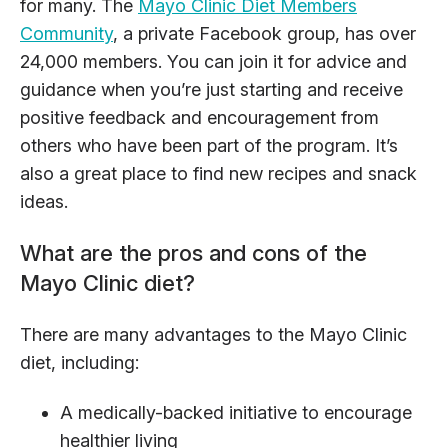
for many. The
Mayo Clinic Diet Members
Community
, a private Facebook group, has over
24,000 members. You can join it for advice and
guidance when you’re just starting and receive
positive feedback and encouragement from
others who have been part of the program. It’s
also a great place to find new recipes and snack
ideas.
What are the pros and cons of the
Mayo Clinic diet?
There are many advantages to the Mayo Clinic
diet, including:
A medically-backed initiative to encourage
healthier living