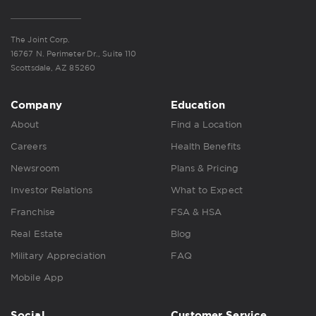
The Joint Corp.
16767 N. Perimeter Dr., Suite 110
Scottsdale, AZ 85260
Company
Education
About
Find a Location
Careers
Health Benefits
Newsroom
Plans & Pricing
Investor Relations
What to Expect
Franchise
FSA & HSA
Real Estate
Blog
Military Appreciation
FAQ
Mobile App
Social
Customer Service