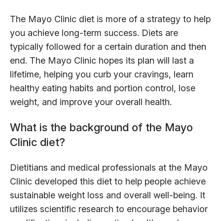
The Mayo Clinic diet is more of a strategy to help
you achieve long-term success. Diets are
typically followed for a certain duration and then
end. The Mayo Clinic hopes its plan will last a
lifetime, helping you curb your cravings, learn
healthy eating habits and portion control, lose
weight, and improve your overall health.
What is the background of the Mayo
Clinic diet?
Dietitians and medical professionals at the Mayo
Clinic developed this diet to help people achieve
sustainable weight loss and overall well-being. It
utilizes scientific research to encourage behavior