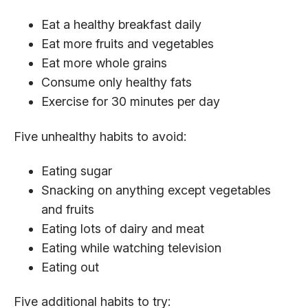
Eat a healthy breakfast daily
Eat more fruits and vegetables
Eat more whole grains
Consume only healthy fats
Exercise for 30 minutes per day
Five unhealthy habits to avoid:
Eating sugar
Snacking on anything except vegetables
and fruits
Eating lots of dairy and meat
Eating while watching television
Eating out
Five additional habits to try: