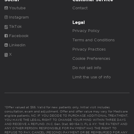
Youtube
Contact
Instagram
Legal
TikTok
Privacy Policy
Facebook
Terms and Conditions
Linkedin
Privacy Practices
X
Cookie Preferences
Do not sell info
Limit the use of info
*Offer valued at $55. Valid for new patients only. Initial visit includes
consultation, exam and adjustment. Offer and offer value may vary for Medicare
eligible patients. NC: IF YOU DECIDE TO PURCHASE ADDITIONAL TREATMENT,
YOU HAVE THE LEGAL RIGHT TO CHANGE YOUR MIND WITHIN THREE DAYS
AND RECEIVE A REFUND. (N.C. Gen. Stat. 90-154.1). FL & KY: THE PATIENT AND
ANY OTHER PERSON RESPONSIBLE FOR PAYMENT HAS THE RIGHT TO
REFUSE TO PAY, CANCEL (RESCIND) PAYMENT OR BE REIMBURSED FOR ANY