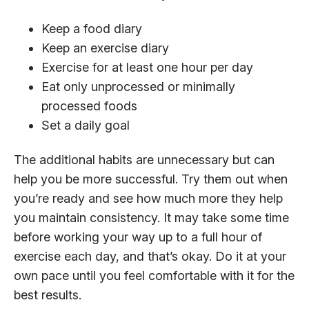
Keep a food diary
Keep an exercise diary
Exercise for at least one hour per day
Eat only unprocessed or minimally
processed foods
Set a daily goal
The additional habits are unnecessary but can
help you be more successful. Try them out when
you’re ready and see how much more they help
you maintain consistency. It may take some time
before working your way up to a full hour of
exercise each day, and that’s okay. Do it at your
own pace until you feel comfortable with it for the
best results.