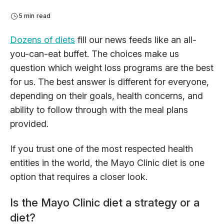
5 min read
Dozens of diets
fill our news feeds like an all-
you-can-eat buffet. The choices make us
question which weight loss programs are the best
for us. The best answer is different for everyone,
depending on their goals, health concerns, and
ability to follow through with the meal plans
provided.
If you trust one of the most respected health
entities in the world, the Mayo Clinic diet is one
option that requires a closer look.
Is the Mayo Clinic diet a strategy or a
diet?