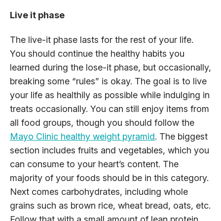
Live it phase
The live-it phase lasts for the rest of your life.
You should continue the healthy habits you
learned during the lose-it phase, but occasionally,
breaking some “rules” is okay. The goal is to live
your life as healthily as possible while indulging in
treats occasionally. You can still enjoy items from
all food groups, though you should follow the
Mayo Clinic healthy weight pyramid
. The biggest
section includes fruits and vegetables, which you
can consume to your heart’s content. The
majority of your foods should be in this category.
Next comes carbohydrates, including whole
grains such as brown rice, wheat bread, oats, etc.
Follow that with a small amount of lean protein