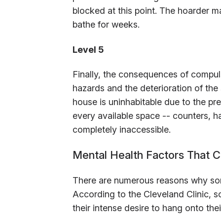
blocked at this point. The hoarder ma
bathe for weeks.
Level 5
Finally, the consequences of compu
hazards and the deterioration of the 
house is uninhabitable due to the pr
every available space -- counters, ha
completely inaccessible.
Mental Health Factors That C
There are numerous reasons why so
According to the Cleveland Clinic, s
their intense desire to hang onto the