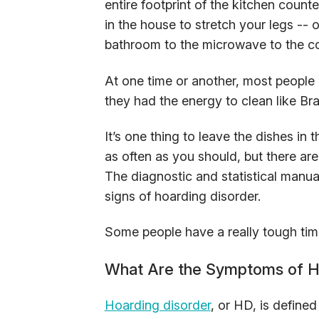
entire footprint of the kitchen count
in the house to stretch your legs --
bathroom to the microwave to the cou
At one time or another, most people 
they had the energy to clean like Br
It’s one thing to leave the dishes in 
as often as you should, but there ar
The diagnostic and statistical manua
signs of hoarding disorder.
Some people have a really tough time 
What Are the Symptoms of H
Hoarding disorder
, or HD, is define