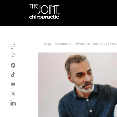
Blog
Wellness & Prevention: Enhancing Ever