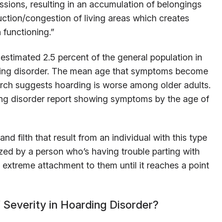
essions, resulting in an accumulation of belongings
uction/congestion of living areas which creates
 functioning.”
 estimated 2.5 percent of the general population in
rding disorder. The mean age that symptoms become
arch suggests hoarding is worse among older adults.
ing disorder report showing symptoms by the age of
nd filth that result from an individual with this type
rized by a person who’s having trouble parting with
r extreme attachment to them until it reaches a point
 Severity in Hoarding Disorder?