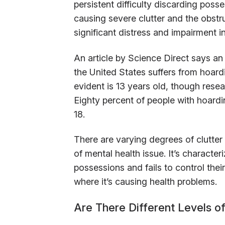
persistent difficulty discarding poss
causing severe clutter and the obstr
significant distress and impairment in
An article by Science Direct says an
the United States suffers from hoa
evident is 13 years old, though rese
Eighty percent of people with hoard
18.
There are varying degrees of clutter a
of mental health issue. It’s characte
possessions and fails to control thei
where it’s causing health problems.
Are There Different Levels of