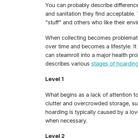
You can probably describe differenc
and sanitation they find acceptable
“stuff” and others who like their env
When collecting becomes problematic
over time and becomes a lifestyle. It
can steamroll into a major health 
describes various
stages of hoardin
Level 1
What begins as a lack of attention to
clutter and overcrowded storage, su
hoarding is typically caused by a love
when necessary.
Level 2