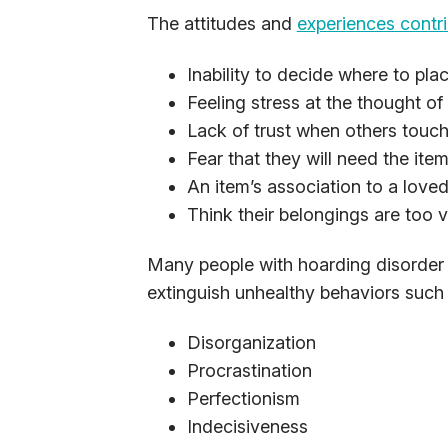
The attitudes and
experiences contri
Inability to decide where to pla
Feeling stress at the thought o
Lack of trust when others touch
Fear that they will need the item
An item’s association to a love
Think their belongings are too v
Many people with hoarding disorder h
extinguish unhealthy behaviors such 
Disorganization
Procrastination
Perfectionism
Indecisiveness