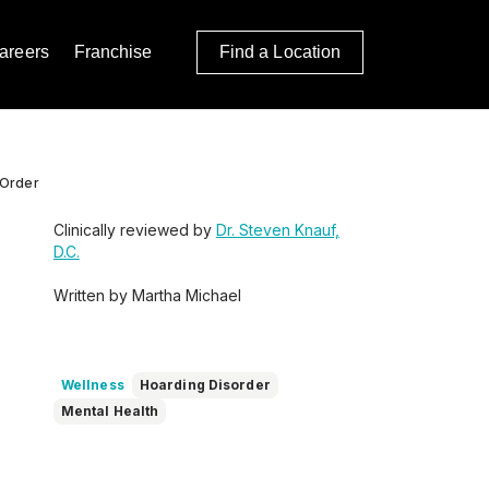
areers
Franchise
Find a Location
 Order
Clinically reviewed by
Dr. Steven Knauf,
D.C.
Written by Martha Michael
Wellness
Hoarding Disorder
Mental Health