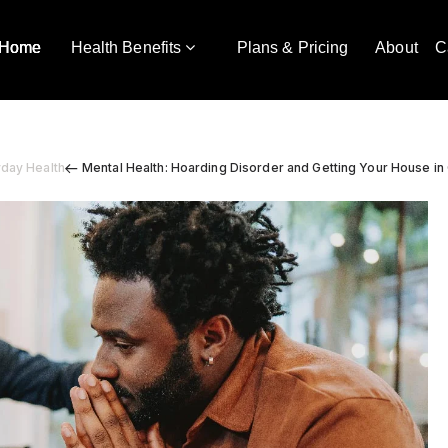
Home
Health Benefits
Plans & Pricing
About
C
yday Health
Mental Health: Hoarding Disorder and Getting Your House in