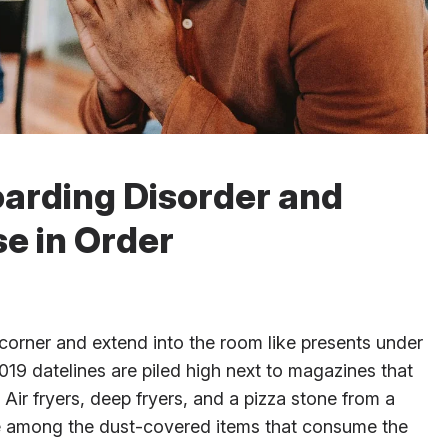
oarding Disorder and
e in Order
corner and extend into the room like presents under
19 datelines are piled high next to magazines that
Air fryers, deep fryers, and a pizza stone from a
re among the dust-covered items that consume the