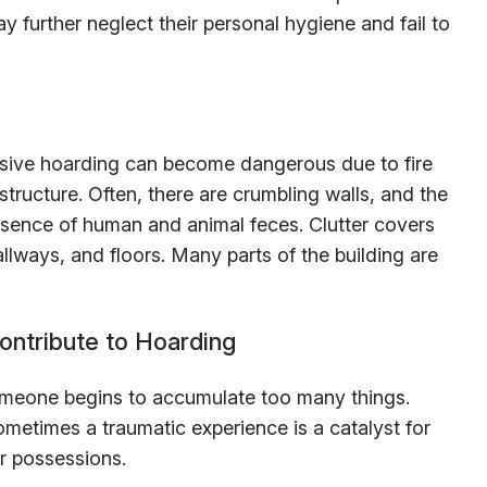
y further neglect their personal hygiene and fail to
lsive hoarding can become dangerous due to fire
structure. Often, there are crumbling walls, and the
esence of human and animal feces. Clutter covers
llways, and floors. Many parts of the building are
ontribute to Hoarding
meone begins to accumulate too many things.
ometimes a traumatic experience is a catalyst for
ir possessions.