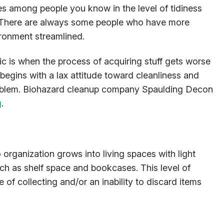
es among people you know in the level of tidiness
. There are always some people who have more
ironment streamlined.
 is when the process of acquiring stuff gets worse
 begins with a lax attitude toward cleanliness and
problem. Biohazard cleanup company Spaulding Decon
g
.
 organization grows into living spaces with light
ch as shelf space and bookcases. This level of
 of collecting and/or an inability to discard items