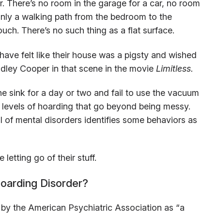
er. There’s no room in the garage for a car, no room
 only a walking path from the bedroom to the
ch. There’s no such thing as a flat surface.
have felt like their house was a pigsty and wished
adley Cooper in that scene in the movie
Limitless.
the sink for a day or two and fail to use the vacuum
e levels of hoarding that go beyond being messy.
l of mental disorders identifies some behaviors as
letting go of their stuff.
oarding Disorder?
d by the American Psychiatric Association as “a