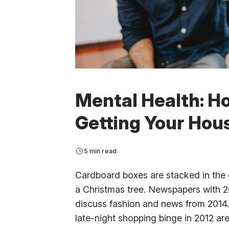
Mental Health: H
Getting Your Hous
5 min read
Cardboard boxes are stacked in the 
a Christmas tree. Newspapers with 20
discuss fashion and news from 2014. 
late-night shopping binge in 2012 a