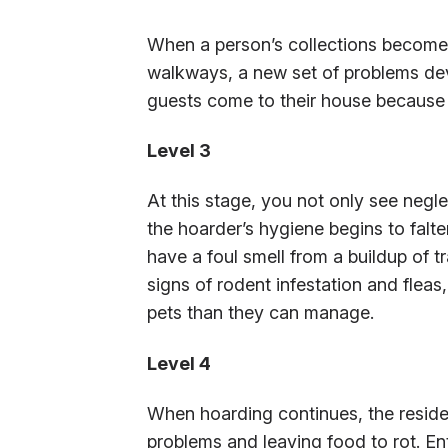
When a person’s collections become 
walkways, a new set of problems de
guests come to their house because 
Level 3
At this stage, you not only see negle
the hoarder’s hygiene begins to fa
have a foul smell from a buildup of t
signs of rodent infestation and flea
pets than they can manage.
Level 4
When hoarding continues, the resi
problems and leaving food to rot. En