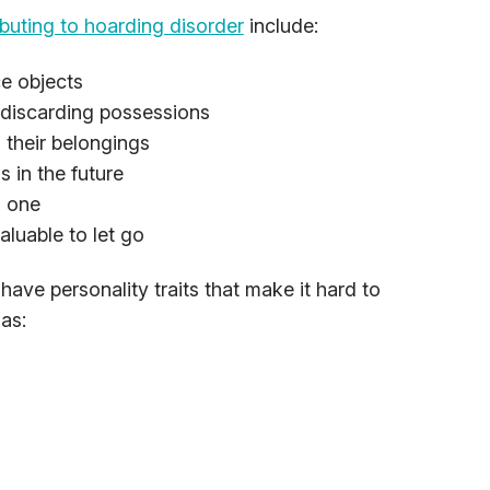
buting to hoarding disorder
include:
ce objects
f discarding possessions
 their belongings
s in the future
d one
aluable to let go
ave personality traits that make it hard to
as: