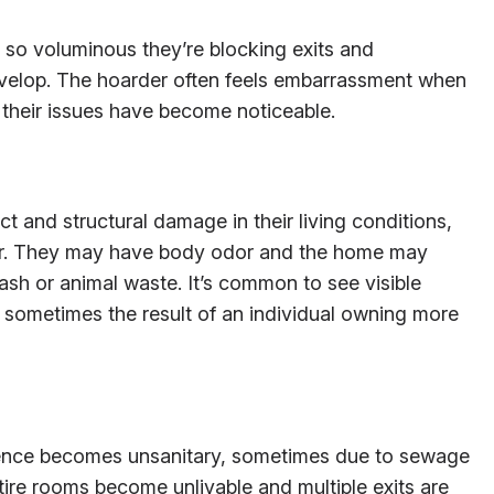
so voluminous they’re blocking exits and
velop. The hoarder often feels embarrassment when
their issues have become noticeable.
ct and structural damage in their living conditions,
lter. They may have body odor and the home may
rash or animal waste. It’s common to see visible
s, sometimes the result of an individual owning more
dence becomes unsanitary, sometimes due to sewage
tire rooms become unlivable and multiple exits are