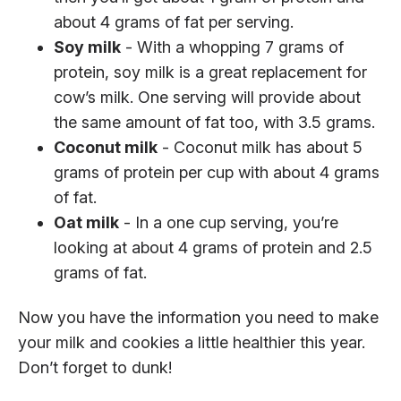
about 4 grams of fat per serving.
Soy milk
- With a whopping 7 grams of
protein, soy milk is a great replacement for
cow’s milk. One serving will provide about
the same amount of fat too, with 3.5 grams.
Coconut milk
- Coconut milk has about 5
grams of protein per cup with about 4 grams
of fat.
Oat milk
- In a one cup serving, you’re
looking at about 4 grams of protein and 2.5
grams of fat.
Now you have the information you need to make
your milk and cookies a little healthier this year.
Don’t forget to dunk!