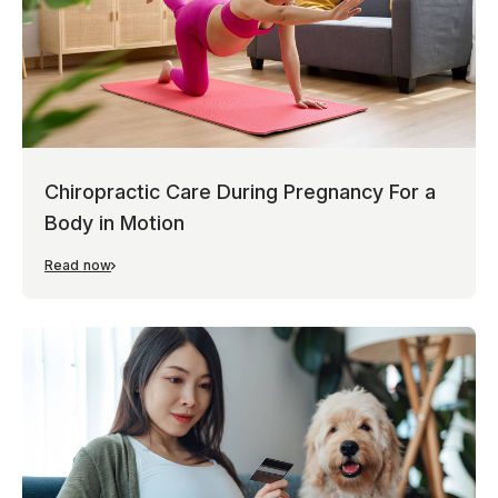
Chiropractic Care During Pregnancy For a
Body in Motion
Read now