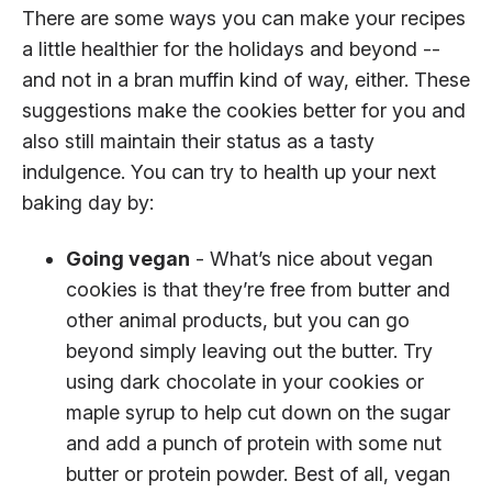
There are some ways you can make your recipes
a little healthier for the holidays and beyond --
and not in a bran muffin kind of way, either. These
suggestions make the cookies better for you and
also still maintain their status as a tasty
indulgence. You can try to health up your next
baking day by:
Going vegan
- What’s nice about vegan
cookies is that they’re free from butter and
other animal products, but you can go
beyond simply leaving out the butter. Try
using dark chocolate in your cookies or
maple syrup to help cut down on the sugar
and add a punch of protein with some nut
butter or protein powder. Best of all, vegan