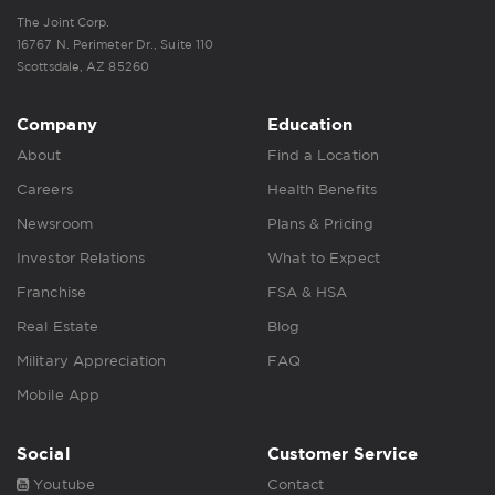
The Joint Corp.
16767 N. Perimeter Dr., Suite 110
Scottsdale, AZ 85260
Company
Education
About
Find a Location
Careers
Health Benefits
Newsroom
Plans & Pricing
Investor Relations
What to Expect
Franchise
FSA & HSA
Real Estate
Blog
Military Appreciation
FAQ
Mobile App
Social
Customer Service
Youtube
Contact