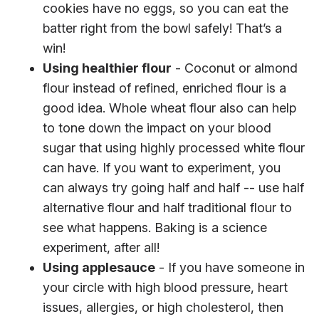
cookies have no eggs, so you can eat the
batter right from the bowl safely! That’s a
win!
Using healthier flour
- Coconut or almond
flour instead of refined, enriched flour is a
good idea. Whole wheat flour also can help
to tone down the impact on your blood
sugar that using highly processed white flour
can have. If you want to experiment, you
can always try going half and half -- use half
alternative flour and half traditional flour to
see what happens. Baking is a science
experiment, after all!
Using applesauce
- If you have someone in
your circle with high blood pressure, heart
issues, allergies, or high cholesterol, then