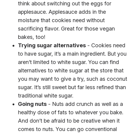
think about switching out the eggs for
applesauce. Applesauce adds in the
moisture that cookies need without
sacrificing flavor. Great for those vegan
bakes, too!
Trying sugar alternatives
- Cookies need
to have sugar, it’s a main ingredient. But you
aren’t limited to white sugar. You can find
alternatives to white sugar at the store that
you may want to give a try, such as coconut
sugar. It’s still sweet but far less refined than
traditional white sugar.
Going nuts
- Nuts add crunch as well as a
healthy dose of fats to whatever you bake.
And don’t be afraid to be creative when it
comes to nuts. You can go conventional