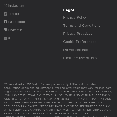
Instagram
Legal
TikTok
Privacy Policy
Facebook
Terms and Conditions
Linkedin
Privacy Practices
X
Cookie Preferences
Do not sell info
Limit the use of info
*Offer valued at $55. Valid for new patients only. Initial visit includes
consultation, exam and adjustment. Offer and offer value may vary for Medicare
eligible patients. NC: IF YOU DECIDE TO PURCHASE ADDITIONAL TREATMENT,
YOU HAVE THE LEGAL RIGHT TO CHANGE YOUR MIND WITHIN THREE DAYS
AND RECEIVE A REFUND. (N.C. Gen. Stat. 90-154.1). FL & KY: THE PATIENT AND
ANY OTHER PERSON RESPONSIBLE FOR PAYMENT HAS THE RIGHT TO
REFUSE TO PAY, CANCEL (RESCIND) PAYMENT OR BE REIMBURSED FOR ANY
OTHER SERVICE, EXAMINATION OR TREATMENT WHICH IS PERFORMED AS A
RESULT OF AND WITHIN 72 HOURS OF RESPONDING TO THE
ADVERTISEMENT FOR THE FREE, DISCOUNTED OR REDUCED FEE SERVICES,