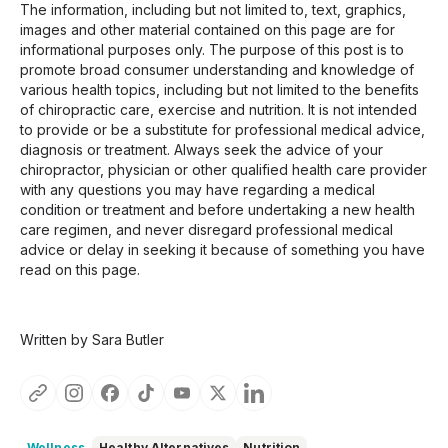
The information, including but not limited to, text, graphics,
images and other material contained on this page are for
informational purposes only. The purpose of this post is to
promote broad consumer understanding and knowledge of
various health topics, including but not limited to the benefits
of chiropractic care, exercise and nutrition. It is not intended
to provide or be a substitute for professional medical advice,
diagnosis or treatment. Always seek the advice of your
chiropractor, physician or other qualified health care provider
with any questions you may have regarding a medical
condition or treatment and before undertaking a new health
care regimen, and never disregard professional medical
advice or delay in seeking it because of something you have
read on this page.
Written by Sara Butler
Wellness
Healthy Alternatives
Nutrition