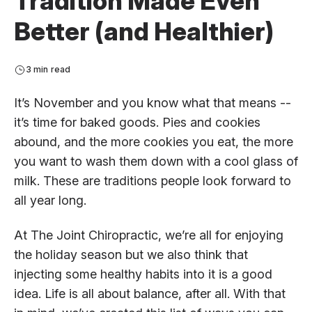
Tradition Made Even
Better (and Healthier)
3 min read
It’s November and you know what that means --
it’s time for baked goods. Pies and cookies
abound, and the more cookies you eat, the more
you want to wash them down with a cool glass of
milk. These are traditions people look forward to
all year long.
At The Joint Chiropractic, we’re all for enjoying
the holiday season but we also think that
injecting some healthy habits into it is a good
idea. Life is all about balance, after all. With that