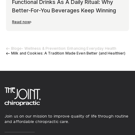
Functional Drinks As A Daily Ritual: Why
Better-For-You Beverages Keep Winning
Read now
Blog
Wellness & Prevention: Enhancing Everyday Health
Milk and Cookies: A Tradition Made Even Better (and Healthier)
Join us on our mission to improve quality of life through routine
and affordable chiropractic care.