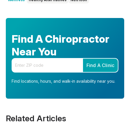
Find A Chiropractor
Near You
Enter your zip code
Find A Clinic
Find locations, hours, and walk-in availability near you.
Related Articles