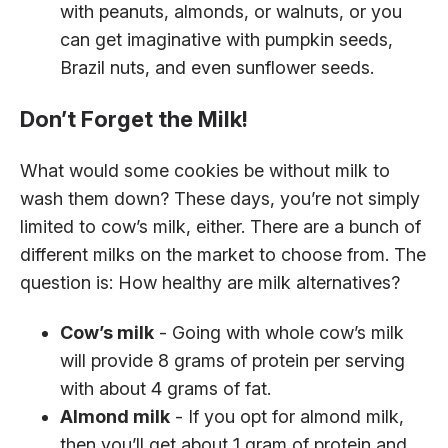
with peanuts, almonds, or walnuts, or you
can get imaginative with pumpkin seeds,
Brazil nuts, and even sunflower seeds.
Don’t Forget the Milk!
What would some cookies be without milk to
wash them down? These days, you’re not simply
limited to cow’s milk, either. There are a bunch of
different milks on the market to choose from. The
question is: How healthy are milk alternatives?
Cow’s milk
- Going with whole cow’s milk
will provide 8 grams of protein per serving
with about 4 grams of fat.
Almond milk
- If you opt for almond milk,
then you’ll get about 1 gram of protein and