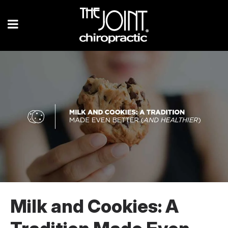
Milk and Cookies: A