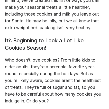
in mind, we’ve created this list of ways you can
make your seasonal treats a little healthier,
including those cookies and milk you leave out
for Santa. He may be jolly, but we all know that
extra weight he’s packing isn’t very healthy.
It’s Beginning to Look a Lot Like
Cookies Season!
Who doesn’t love cookies? From little kids to
older adults, they’re a perennial favorite year-
round, especially during the holidays. But as
you’re likely aware, cookies aren’t the healthiest
of treats. They’re full of sugar and fat, so you
have to be careful about how many cookies you
indulge in. Or do you?