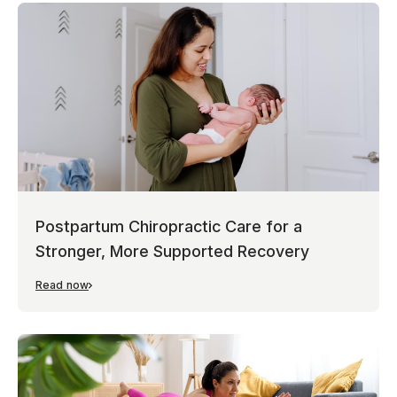
Postpartum Chiropractic Care for a
Stronger, More Supported Recovery
Read now