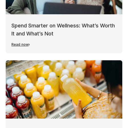
Spend Smarter on Wellness: What’s Worth
It and What’s Not
Read now