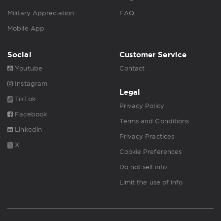
Military Appreciation
FAQ
Mobile App
Social
Customer Service
Youtube
Contact
Instagram
Legal
TikTok
Privacy Policy
Facebook
Terms and Conditions
Linkedin
Privacy Practices
X
Cookie Preferences
Do not sell info
Limit the use of info