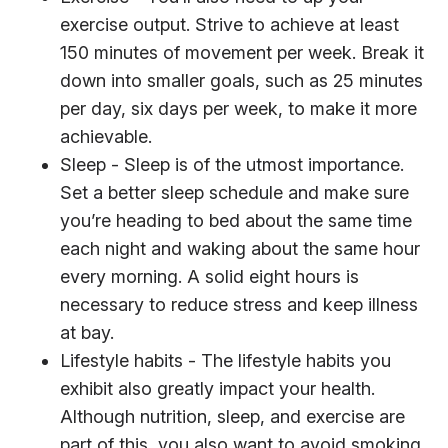
exercise output. Strive to achieve at least
150 minutes of movement per week. Break it
down into smaller goals, such as 25 minutes
per day, six days per week, to make it more
achievable.
Sleep - Sleep is of the utmost importance.
Set a better sleep schedule and make sure
you’re heading to bed about the same time
each night and waking about the same hour
every morning. A solid eight hours is
necessary to reduce stress and keep illness
at bay.
Lifestyle habits - The lifestyle habits you
exhibit also greatly impact your health.
Although nutrition, sleep, and exercise are
part of this, you also want to avoid smoking