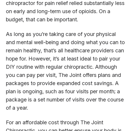
chiropractor for pain relief relied substantially less
on early and long-term use of opioids. On a
budget, that can be important.
As long as you’re taking care of your physical
and mental well-being and doing what you can to
remain healthy, that’s all healthcare providers can
hope for. However, it’s at least ideal to pair your
DIY routine with regular chiropractic. Although
you can pay per visit, The Joint offers plans and
packages to provide expanded cost savings. A
plan is ongoing, such as four visits per month; a
package is a set number of visits over the course
of a year.
For an affordable cost through The Joint
Chiropractic, you can better ensure your body is