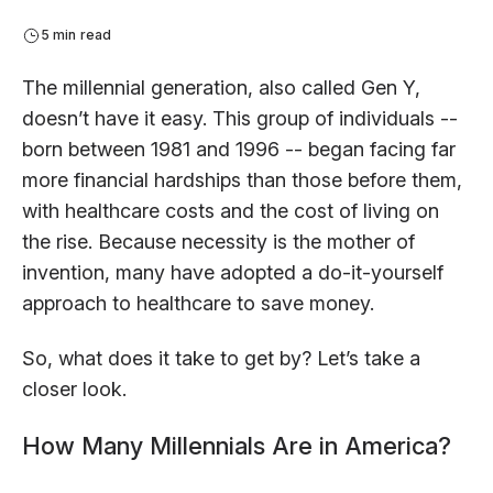
5 min read
The millennial generation, also called Gen Y,
doesn’t have it easy. This group of individuals --
born between 1981 and 1996 -- began facing far
more financial hardships than those before them,
with healthcare costs and the cost of living on
the rise. Because necessity is the mother of
invention, many have adopted a do-it-yourself
approach to healthcare to save money.
So, what does it take to get by? Let’s take a
closer look.
How Many Millennials Are in America?