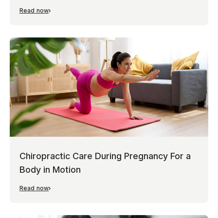
Read now
Chiropractic Care During Pregnancy For a
Body in Motion
Read now