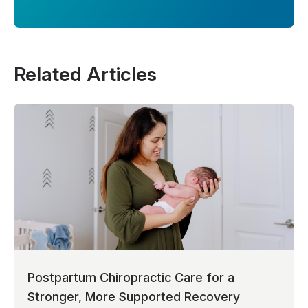
Related Articles
Postpartum Chiropractic Care for a
Stronger, More Supported Recovery