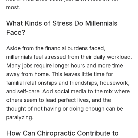
most.
What Kinds of Stress Do Millennials
Face?
Aside from the financial burdens faced,
millennials feel stressed from their daily workload.
Many jobs require longer hours and more time
away from home. This leaves little time for
familial relationships and friendships, housework,
and self-care. Add social media to the mix where
others seem to lead perfect lives, and the
thought of not having or doing enough can be
paralyzing.
How Can Chiropractic Contribute to