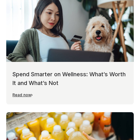
Spend Smarter on Wellness: What’s Worth
It and What’s Not
Read now