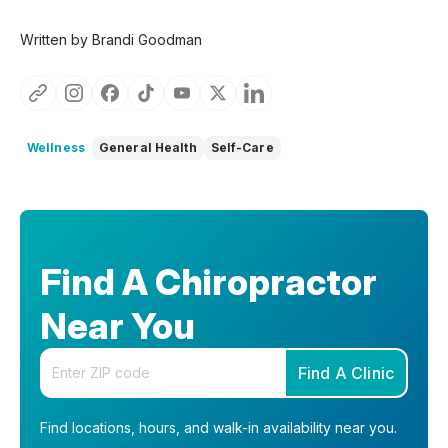
Written by Brandi Goodman
Wellness
General Health
Self-Care
Find A Chiropractor
Near You
Enter your zip code
Find A Clinic
Find locations, hours, and walk-in availability near you.