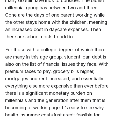
many do still have kids to consider. The oldest
millennial group has between two and three.
Gone are the days of one parent working while
the other stays home with the children, meaning
an increased cost in daycare expenses. Then
there are school costs to add in.
For those with a college degree, of which there
are many in this age group, student loan debt is
also on the list of financial issues they face. With
premium taxes to pay, grocery bills higher,
mortgages and rent increased, and essentially
everything else more expensive than ever before,
there is a significant monetary burden on
millennials and the generation after them that is
becoming of working age. It’s easy to see why
health insurance costs just aren’t feasible for