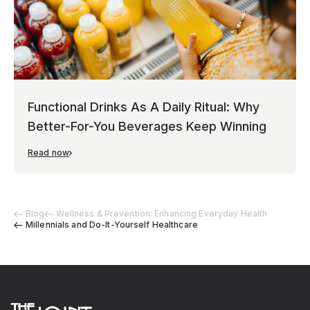
Functional Drinks As A Daily Ritual: Why
Better-For-You Beverages Keep Winning
Read now
Blog
Wellness & Prevention: Enhancing Everyday Health
Millennials and Do-It-Yourself Healthcare