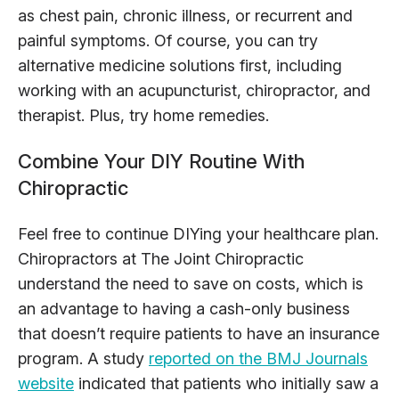
as chest pain, chronic illness, or recurrent and
painful symptoms. Of course, you can try
alternative medicine solutions first, including
working with an acupuncturist, chiropractor, and
therapist. Plus, try home remedies.
Combine Your DIY Routine With
Chiropractic
Feel free to continue DIYing your healthcare plan.
Chiropractors at The Joint Chiropractic
understand the need to save on costs, which is
an advantage to having a cash-only business
that doesn’t require patients to have an insurance
program. A study
reported on the BMJ Journals
website
indicated that patients who initially saw a