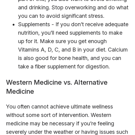
and drinking. Stop overworking and do what
you can to avoid significant stress.
Supplements - If you don’t receive adequate
nutrition, you’ll need supplements to make
up for it. Make sure you get enough
Vitamins A, D, C, and B in your diet. Calcium
is also good for bone health, and you can
take a fiber supplement for digestion.
Western Medicine vs. Alternative
Medicine
You often cannot achieve ultimate wellness
without some sort of intervention. Western
medicine may be necessary if you’re feeling
severely under the weather or having issues such