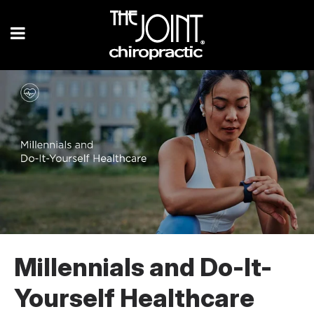
Millennials and Do-It-
Yourself Healthcare