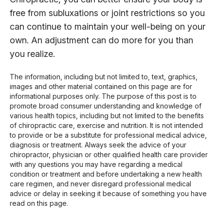
free from subluxations or joint restrictions so you
can continue to maintain your well-being on your
own. An adjustment can do more for you than
you realize.
The information, including but not limited to, text, graphics,
images and other material contained on this page are for
informational purposes only. The purpose of this post is to
promote broad consumer understanding and knowledge of
various health topics, including but not limited to the benefits
of chiropractic care, exercise and nutrition. It is not intended
to provide or be a substitute for professional medical advice,
diagnosis or treatment. Always seek the advice of your
chiropractor, physician or other qualified health care provider
with any questions you may have regarding a medical
condition or treatment and before undertaking a new health
care regimen, and never disregard professional medical
advice or delay in seeking it because of something you have
read on this page.