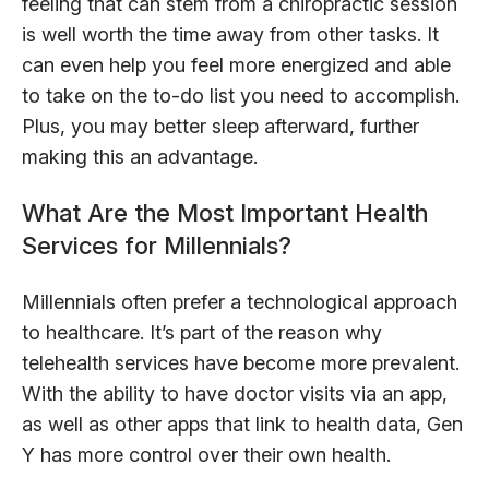
feeling that can stem from a chiropractic session
is well worth the time away from other tasks. It
can even help you feel more energized and able
to take on the to-do list you need to accomplish.
Plus, you may better sleep afterward, further
making this an advantage.
What Are the Most Important Health
Services for Millennials?
Millennials often prefer a technological approach
to healthcare. It’s part of the reason why
telehealth services have become more prevalent.
With the ability to have doctor visits via an app,
as well as other apps that link to health data, Gen
Y has more control over their own health.