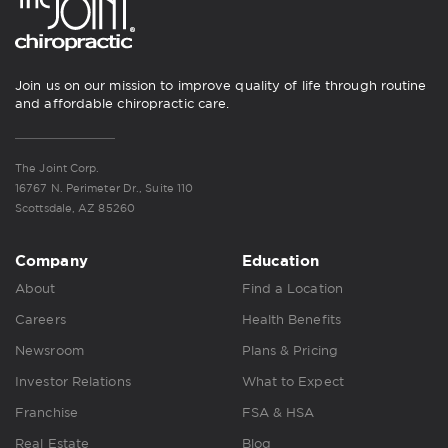
Join us on our mission to improve quality of life through routine
and affordable chiropractic care.
The Joint Corp.
16767 N. Perimeter Dr., Suite 110
Scottsdale, AZ 85260
Company
Education
About
Find a Location
Careers
Health Benefits
Newsroom
Plans & Pricing
Investor Relations
What to Expect
Franchise
FSA & HSA
Real Estate
Blog