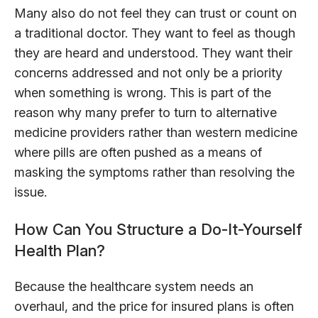
Many also do not feel they can trust or count on
a traditional doctor. They want to feel as though
they are heard and understood. They want their
concerns addressed and not only be a priority
when something is wrong. This is part of the
reason why many prefer to turn to alternative
medicine providers rather than western medicine
where pills are often pushed as a means of
masking the symptoms rather than resolving the
issue.
How Can You Structure a Do-It-Yourself
Health Plan?
Because the healthcare system needs an
overhaul, and the price for insured plans is often