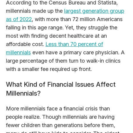
According to the Census Bureau and Statista,
millennials made up the
largest generation group
as of 2022
, with more than 72 million Americans
falling in this age range. Yet, they struggle the
most with finding decent healthcare at an
affordable cost.
Less than 70 percent of
millennials
even have a primary care physician. A
large percentage of them turn to walk-in clinics
with a smaller fee required up front.
What Kind of Financial Issues Affect
Millennials?
More millennials face a financial crisis than
people realize. Though millennials are having
fewer children than generations before them,