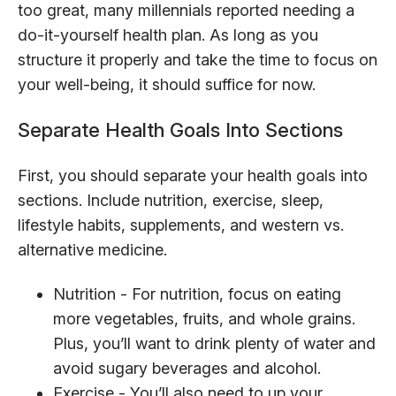
too great, many millennials reported needing a
do-it-yourself health plan. As long as you
structure it properly and take the time to focus on
your well-being, it should suffice for now.
Separate Health Goals Into Sections
First, you should separate your health goals into
sections. Include nutrition, exercise, sleep,
lifestyle habits, supplements, and western vs.
alternative medicine.
Nutrition - For nutrition, focus on eating
more vegetables, fruits, and whole grains.
Plus, you’ll want to drink plenty of water and
avoid sugary beverages and alcohol.
Exercise - You’ll also need to up your