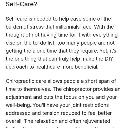
Self-Care?
Self-care is needed to help ease some of the
burden of stress that millennials face. With the
thought of not having time for it with everything
else on the to-do list, too many people are not
getting the alone time that they require. Yet, it’s
the one thing that can truly help make the DIY
approach to healthcare more beneficial.
Chiropractic care allows people a short span of
time to themselves. The chiropractor provides an
adjustment and puts the focus on you and your
well-being. You’ll have your joint restrictions
addressed and tension reduced to feel better
overall. The relaxation and often rejuvenated