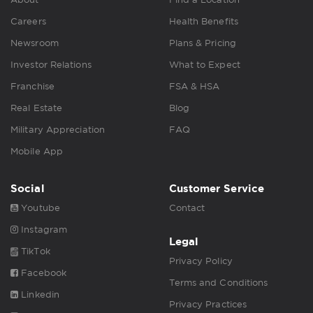
Careers
Health Benefits
Newsroom
Plans & Pricing
Investor Relations
What to Expect
Franchise
FSA & HSA
Real Estate
Blog
Military Appreciation
FAQ
Mobile App
Social
Customer Service
Youtube
Contact
Instagram
Legal
TikTok
Privacy Policy
Facebook
Terms and Conditions
Linkedin
Privacy Practices