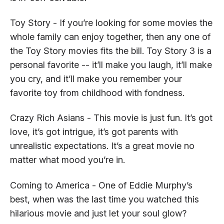
Toy Story - If you’re looking for some movies the
whole family can enjoy together, then any one of
the Toy Story movies fits the bill. Toy Story 3 is a
personal favorite -- it’ll make you laugh, it’ll make
you cry, and it’ll make you remember your
favorite toy from childhood with fondness.
Crazy Rich Asians - This movie is just fun. It’s got
love, it’s got intrigue, it’s got parents with
unrealistic expectations. It’s a great movie no
matter what mood you’re in.
Coming to America - One of Eddie Murphy’s
best, when was the last time you watched this
hilarious movie and just let your soul glow?