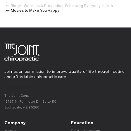
Blog
Wellness & Prevention: Enhancing Everyday Health
Movies to Make You Happy
Join us on our mission to improve quality of life through routine
and affordable chiropractic care.
The Joint Corp.
16767 N. Perimeter Dr., Suite 110
Scottsdale, AZ 85260
Company
Education
About
Find a Location