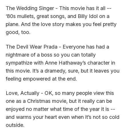
The Wedding Singer - This movie has it all --
‘80s mullets, great songs, and Billy Idol on a
plane. And the love story makes you feel pretty
good, too.
The Devil Wear Prada - Everyone has had a
nightmare of a boss so you can totally
sympathize with Anne Hathaway’s character in
this movie. It’s a dramedy, sure, but it leaves you
feeling empowered at the end.
Love, Actually - OK, so many people view this
one as a Christmas movie, but it really can be
enjoyed no matter what time of the year it is --
and warms your heart even when it’s not so cold
outside.