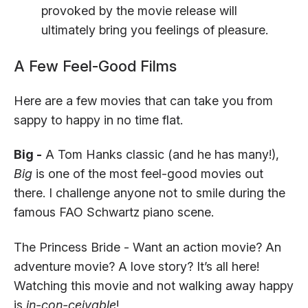
provoked by the movie release will
ultimately bring you feelings of pleasure.
A Few Feel-Good Films
Here are a few movies that can take you from
sappy to happy in no time flat.
Big -
A Tom Hanks classic (and he has many!),
Big
is one of the most feel-good movies out
there. I challenge anyone not to smile during the
famous FAO Schwartz piano scene.
The Princess Bride - Want an action movie? An
adventure movie? A love story? It’s all here!
Watching this movie and not walking away happy
is
in-con-ceivable
!