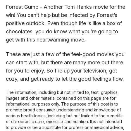
Forrest Gump - Another Tom Hanks movie for the
win! You can’t help but be infected by Forrest’s
positive outlook. Even though life is like a box of
chocolates, you do know what you’re going to
get with this heartwarming move.
These are just a few of the feel-good movies you
can start with, but there are many more out there
for you to enjoy. So fire up your television, get
cozy, and get ready to let the good feelings flow.
The information, including but not limited to, text, graphics,
images and other material contained on this page are for
informational purposes only. The purpose of this post is to
promote broad consumer understanding and knowledge of
various health topics, including but not limited to the benefits
of chiropractic care, exercise and nutrition. It is not intended
to provide or be a substitute for professional medical advice,