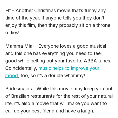
Elf - Another Christmas movie that’s funny any
time of the year. If anyone tells you they don’t
enjoy this film, then they probably sit on a throne
of lies!
Mamma Mia! - Everyone loves a good musical
and this one has everything you need to feel
good while belting out your favorite ABBA tunes.
Coincidentally,
music helps to improve your
mood
, too, so it’s a double whammy!
Bridesmaids - While this movie may keep you out
of Brazilian restaurants for the rest of your natural
life, it’s also a movie that will make you want to
call up your best friend and have a laugh.