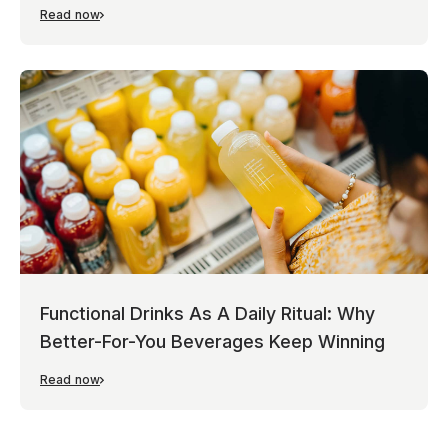
Read now
Functional Drinks As A Daily Ritual: Why
Better-For-You Beverages Keep Winning
Read now