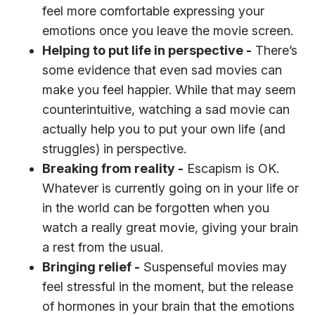
feel more comfortable expressing your
emotions once you leave the movie screen.
Helping to put life in perspective -
There’s
some evidence that even sad movies can
make you feel happier. While that may seem
counterintuitive, watching a sad movie can
actually help you to put your own life (and
struggles) in perspective.
Breaking from reality -
Escapism is OK.
Whatever is currently going on in your life or
in the world can be forgotten when you
watch a really great movie, giving your brain
a rest from the usual.
Bringing relief -
Suspenseful movies may
feel stressful in the moment, but the release
of hormones in your brain that the emotions