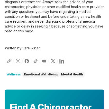
diagnosis or treatment. Always seek the advice of your
chiropractor, physician or other qualified health care provider
with any questions you may have regarding a medical
condition or treatment and before undertaking a new health
care regimen, and never disregard professional medical
advice or delay in seeking it because of something you have
read on this page.
Written by Sara Butler
Wellness
Emotional Well-Being
Mental Health
Find A Chiropractor