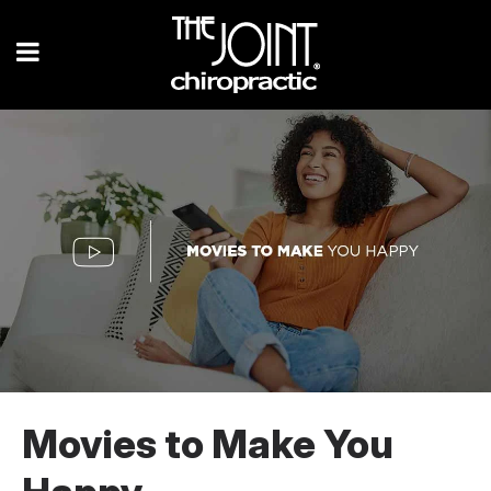
Movies to Make You