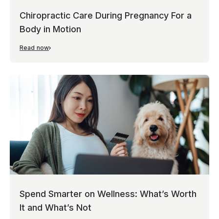
Chiropractic Care During Pregnancy For a
Body in Motion
Read now
Spend Smarter on Wellness: What’s Worth
It and What’s Not