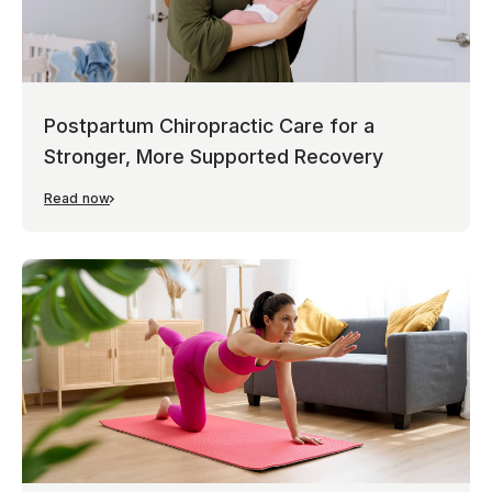
Postpartum Chiropractic Care for a
Stronger, More Supported Recovery
Read now