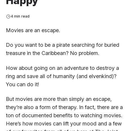
Happy
4 min read
Movies are an escape.
Do you want to be a pirate searching for buried
treasure in the Caribbean? No problem.
How about going on an adventure to destroy a
ring and save all of humanity (and elvenkind)?
You can do it!
But movies are more than simply an escape,
they’re also a form of therapy. In fact, there are a
ton of documented benefits to watching movies.
Here’s how movies can lift your mood and a few