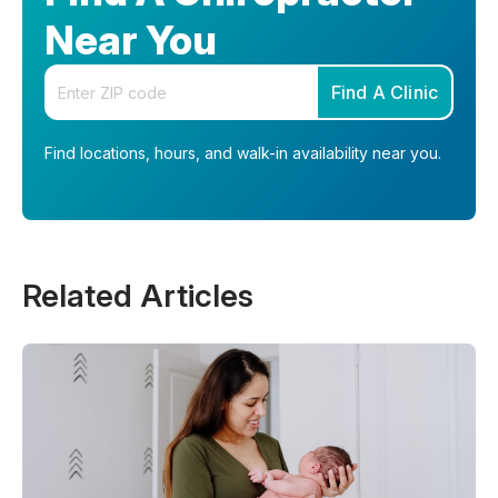
Near You
Enter your zip code
Find A Clinic
Find locations, hours, and walk-in availability near you.
Related Articles