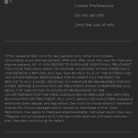
X
Cookie Preferences
Do not sell info
Limit the use of info
*Offer valued at $55. Valid for new patients only. Initial visit includes
consultation, exam and adjustment. Offer and offer value may vary for Medicare
eligible patients. NC: IF YOU DECIDE TO PURCHASE ADDITIONAL TREATMENT,
YOU HAVE THE LEGAL RIGHT TO CHANGE YOUR MIND WITHIN THREE DAYS
AND RECEIVE A REFUND. (N.C. Gen. Stat. 90-154.1). FL & KY: THE PATIENT AND
ANY OTHER PERSON RESPONSIBLE FOR PAYMENT HAS THE RIGHT TO
REFUSE TO PAY, CANCEL (RESCIND) PAYMENT OR BE REIMBURSED FOR ANY
OTHER SERVICE, EXAMINATION OR TREATMENT WHICH IS PERFORMED AS A
RESULT OF AND WITHIN 72 HOURS OF RESPONDING TO THE
ADVERTISEMENT FOR THE FREE, DISCOUNTED OR REDUCED FEE SERVICES,
EXAMINATION OR TREATMENT. (FLA. STAT. 456.02) (201 KAR 21:065). Subject to
additional state statutes and regulations. See clinic for chiropractor(s)' name and
license info. Clinics managed and/or owned by franchisee or Prof. Corps.
Restrictions may apply to Medicare eligible patients. Individual results may vary.
**Regular visit price based on 4 visits per month received with adult wellness
plan.
See plans and pricing for details