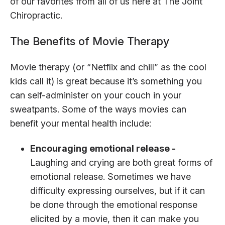
of our favorites from all of us here at The Joint
Chiropractic.
The Benefits of Movie Therapy
Movie therapy (or “Netflix and chill” as the cool
kids call it) is great because it’s something you
can self-administer on your couch in your
sweatpants. Some of the ways movies can
benefit your mental health include:
Encouraging emotional release -
Laughing and crying are both great forms of
emotional release. Sometimes we have
difficulty expressing ourselves, but if it can
be done through the emotional response
elicited by a movie, then it can make you