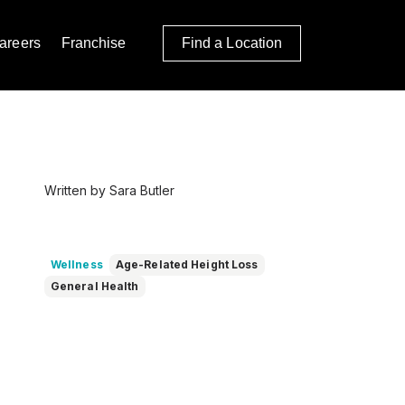
areers
Franchise
Find a Location
Written by Sara Butler
Wellness
Age-Related Height Loss
General Health