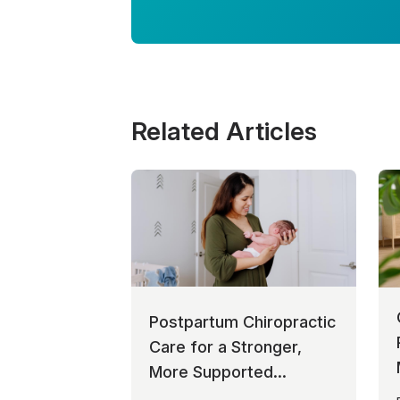
Related Articles
Postpartum Chiropractic
Care for a Stronger,
More Supported
Recovery