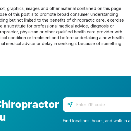
 text, graphics, images and other material contained on this page
pose of this post is to promote broad consumer understanding
ing but not limited to the benefits of chiropractic care, exercise
 be a substitute for professional medical advice, diagnosis or
opractor, physician or other qualified health care provider with
cal condition or treatment and before undertaking a new health
al medical advice or delay in seeking it because of something
Chiropractor
Enter your zip code
ou
Find locations, hours, and walk-in av