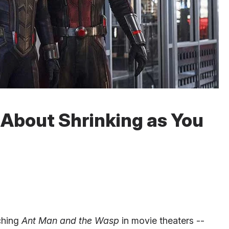
 About Shrinking as You
tching
Ant Man and the Wasp
in movie theaters --