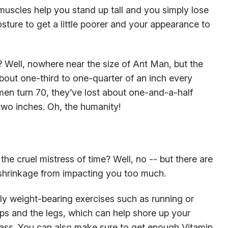
muscles help you stand up tall and you simply lose
sture to get a little poorer and your appearance to
Well, nowhere near the size of Ant Man, but the
bout one-third to one-quarter of an inch every
 men turn 70, they’ve lost about one-and-a-half
two inches. Oh, the humanity!
the cruel mistress of time? Well, no -- but there are
 shrinkage from impacting you too much.
lly weight-bearing exercises such as running or
ps and the legs, which can help shore up your
ass. You can also make sure to get enough Vitamin