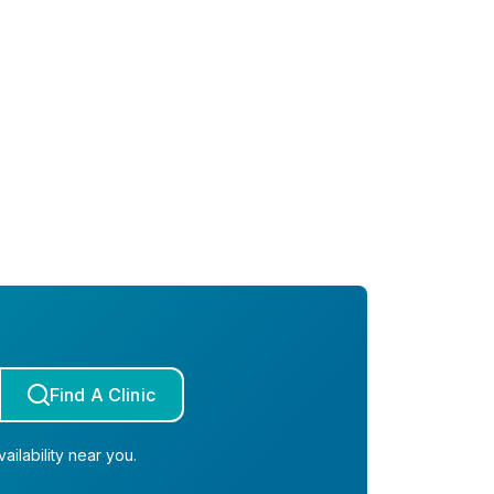
Find A Clinic
ailability near you.