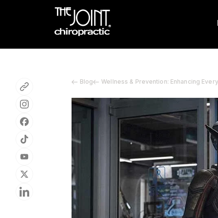
Blog
Wellness & Prevention: Enhancing Ever