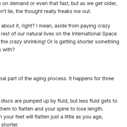
be on demand or even that fast, but as we get older,
won’t lie, the thought really freaks me out.
bout it, right? I mean, aside from paying crazy
est of our natural lives on the International Space
the crazy shrinking! Or is getting shorter something
s with?
mal part of the aging process. It happens for three
discs are pumped up by fluid, but less fluid gets to
hem to flatten and your spine to lose length.
your feet will flatten just a little as you age,
 shorter.