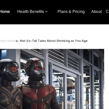
Home
Health Benefits
Plans & Pricing
About
C
yday Health
Not-So-Tall Tales About Shrinking as You Age