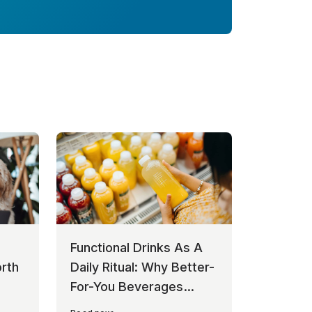
Functional Drinks As A
rth
Daily Ritual: Why Better-
For-You Beverages
Keep Winning