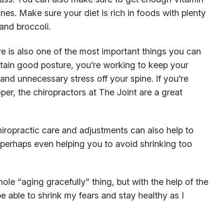
ones. Make sure your diet is rich in foods with plenty
and broccoli.
re is also one of the most important things you can
tain good posture, you’re working to keep your
and unnecessary stress off your spine. If you’re
er, the chiropractors at The Joint are a great
hiropractic care and adjustments can also help to
 perhaps even helping you to avoid shrinking too
hole “aging gracefully” thing, but with the help of the
be able to shrink my fears and stay healthy as I