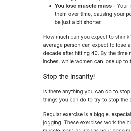
You lose muscle mass
- Your 
them over time, causing your po
be just a bit shorter.
How much can you expect to shrink? 
average person can expect to lose a
decade after hitting 40. By the time
inches, while women can lose up to 
Stop the Insanity!
Is there anything you can do to stop 
things you can do to try to stop the
Regular exercise is a biggie, especia
jogging. These exercises work the hi
muscle mass as well as your bone m