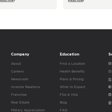
Read now
Read now
Company
Education
S
About
Find a Location
Careers
Health Benefits
Newsroom
Plans & Pricing
Investor Relations
What to Expect
Franchise
FSA & HSA
Real Estate
Blog
Military Appreciation
FAQ