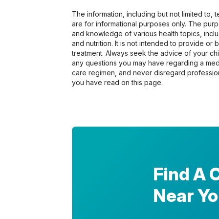
The information, including but not limited to,
are for informational purposes only. The pur
and knowledge of various health topics, includ
and nutrition. It is not intended to provide or
treatment. Always seek the advice of your chir
any questions you may have regarding a medi
care regimen, and never disregard profession
you have read on this page.
Find A 
Near Y