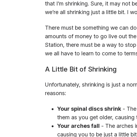
that I’m shrinking. Sure, it may not 
we’re all shrinking just a little bit. I 
There must be something we can do a
amounts of money to go live out the r
Station, there must be a way to stop 
we all have to learn to come to term
A Little Bit of Shrinking
Unfortunately, shrinking is just a nor
reasons:
Your spinal discs shrink
- The 
them as you get older, causing t
Your arches fall
- The arches in 
causing you to be just a little bit