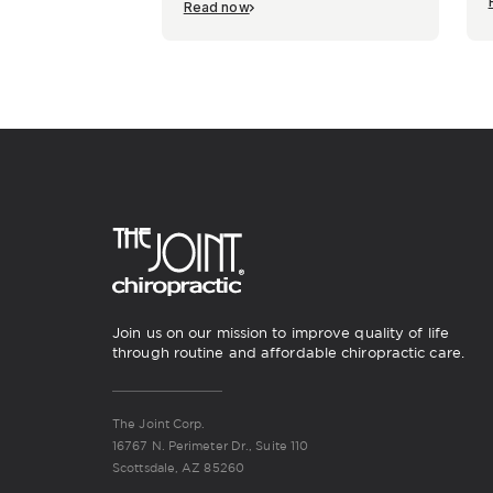
Read now
Join us on our mission to improve quality of life
through routine and affordable chiropractic care.
The Joint Corp.
16767 N. Perimeter Dr., Suite 110
Scottsdale, AZ 85260