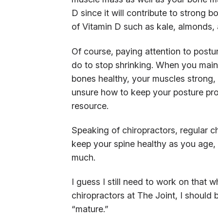
D since it will contribute to strong b
of Vitamin D such as kale, almonds, 
Of course, paying attention to postu
do to stop shrinking. When you main
bones healthy, your muscles strong, 
unsure how to keep your posture prop
resource.
Speaking of chiropractors, regular c
keep your spine healthy as you age,
much.
I guess I still need to work on that w
chiropractors at The Joint, I should 
“mature.”