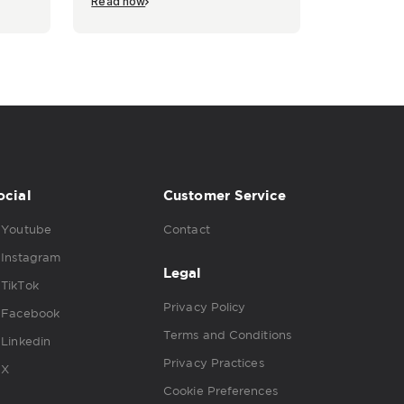
Read now
ocial
Customer Service
Youtube
Contact
Instagram
Legal
TikTok
Privacy Policy
Facebook
Terms and Conditions
Linkedin
Privacy Practices
X
Cookie Preferences