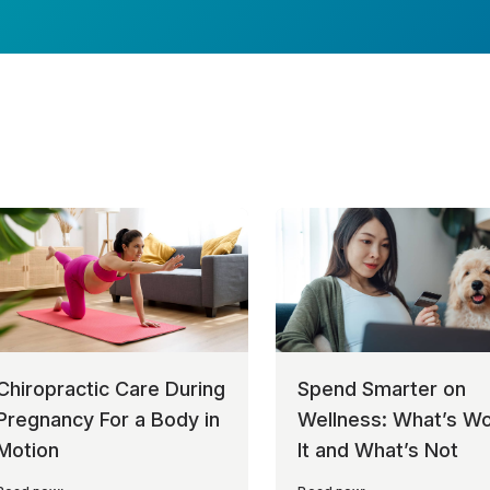
Chiropractic Care During
Spend Smarter on
Pregnancy For a Body in
Wellness: What’s Wo
Motion
It and What’s Not