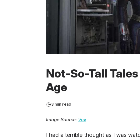
Not-So-Tall Tales
Age
3 min read
Image Source:
Vox
I had a terrible thought as I was wa