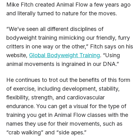
Mike Fitch created Animal Flow a few years ago
and literally turned to nature for the moves.
“We’ve seen all different disciplines of
bodyweight training mimicking our friendly, furry
critters in one way or the other,” Fitch says on his
website,
Global Bodyweight Training
. “Using
animal movements is ingrained in our DNA.”
He continues to trot out the benefits of this form
of exercise, including development, stability,
flexibility, strength, and cardiovascular
endurance. You can get a visual for the type of
training you get in Animal Flow classes with the
names they use for their movements, such as
“crab walking” and “side apes.”