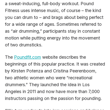
a sweat-inducing, full-body workout. Pound
Fitness uses intense music, of course – the kind
you can drum to – and brags about being perfect
for a wide range of ages. Sometimes referred to
as “air drumming,” participants stay in constant
motion while putting energy into the movement
of two drumsticks.
The
Poundfit.com
website describes the
beginnings of this popular practice. It was created
by Kirsten Potenza and Cristina Peerenboom,
two athletic women who were “recreational
drummers.” They launched the idea in Los
Angeles in 2011 and now have more than 7,000
instructors passing on the passion for pounding.