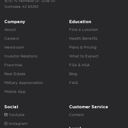
16767 N. Perimeter Dr., Suite 110
Scottsdale, AZ 85260
Company
Education
About
Find a Location
Careers
Health Benefits
Newsroom
Plans & Pricing
Investor Relations
What to Expect
Franchise
FSA & HSA
Real Estate
Blog
Military Appreciation
FAQ
Mobile App
Social
Customer Service
Youtube
Contact
Instagram