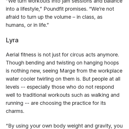
“We turn workouts into jam sessions and balance
into a lifestyle,” Poundfit promises. “We’re not
afraid to turn up the volume – in class, as
humans, or in life.”
Lyra
Aerial fitness is not just for circus acts anymore.
Though bending and twisting on hanging hoops
is nothing new, seeing Marge from the workplace
water cooler twirling on them is. But people at all
levels -- especially those who do not respond
well to traditional workouts such as walking and
running -- are choosing the practice for its
charms.
“By using your own body weight and gravity, you