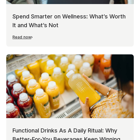
Spend Smarter on Wellness: What’s Worth
It and What’s Not
Read now
Functional Drinks As A Daily Ritual: Why
Better-For-You Beverages Keep Winning