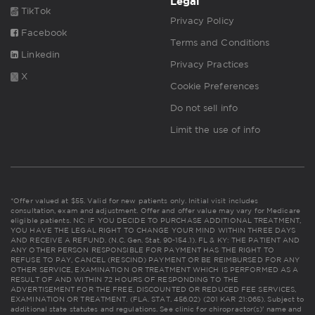
Legal
TikTok
Privacy Policy
Facebook
Terms and Conditions
Linkedin
Privacy Practices
X
Cookie Preferences
Do not sell info
Limit the use of info
*Offer valued at $55. Valid for new patients only. Initial visit includes
consultation, exam and adjustment. Offer and offer value may vary for Medicare
eligible patients. NC: IF YOU DECIDE TO PURCHASE ADDITIONAL TREATMENT,
YOU HAVE THE LEGAL RIGHT TO CHANGE YOUR MIND WITHIN THREE DAYS
AND RECEIVE A REFUND. (N.C. Gen. Stat. 90-154.1). FL & KY: THE PATIENT AND
ANY OTHER PERSON RESPONSIBLE FOR PAYMENT HAS THE RIGHT TO
REFUSE TO PAY, CANCEL (RESCIND) PAYMENT OR BE REIMBURSED FOR ANY
OTHER SERVICE, EXAMINATION OR TREATMENT WHICH IS PERFORMED AS A
RESULT OF AND WITHIN 72 HOURS OF RESPONDING TO THE
ADVERTISEMENT FOR THE FREE, DISCOUNTED OR REDUCED FEE SERVICES,
EXAMINATION OR TREATMENT. (FLA. STAT. 456.02) (201 KAR 21:065). Subject to
additional state statutes and regulations. See clinic for chiropractor(s)' name and