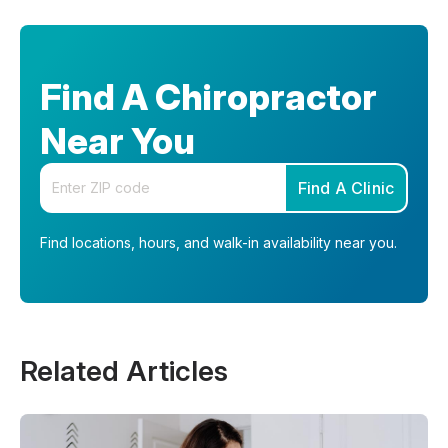
Find A Chiropractor
Near You
Enter your zip code
Find A Clinic
Find locations, hours, and walk-in availability near you.
Related Articles