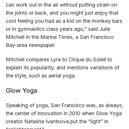
can work out in the air without putting strain on
the joints or back, and you might just enjoy that
cool feeling you had as a kid on the monkey bars
or in gymnastics class years ago,” said Julie
Mitchell in the Marina Times, a San Francisco
Bay-area newspaper.
Mitchell compares Lyra to Cirque du Soleil to
explain its popularity, and mentions variations of
the style, such as aerial yoga.
Glow Yoga
Speaking of yoga, San Francisco was, as always,
the center of innovation in 2010 when Glow Yoga
creator Natasha Ivantsova put the “light” in