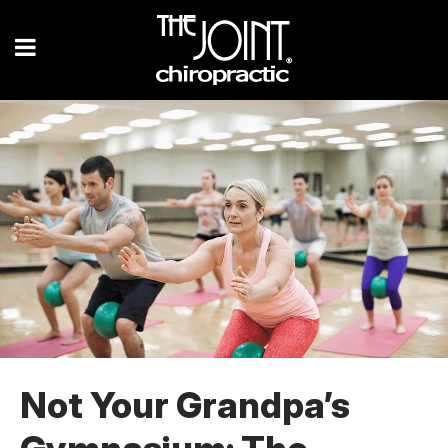
Not Your Grandpa’s