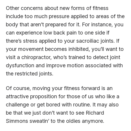
Other concerns about new forms of fitness
include too much pressure applied to areas of the
body that aren’t prepared for it. For instance, you
can experience low back pain to one side if
there’s stress applied to your sacroiliac joints. If
your movement becomes inhibited, you’ll want to
visit a chiropractor, who’s trained to detect joint
dysfunction and improve motion associated with
the restricted joints.
Of course, moving your fitness forward is an
attractive proposition for those of us who like a
challenge or get bored with routine. It may also
be that we just don’t want to see Richard
Simmons sweatin’ to the oldies anymore.