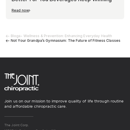
Read now
Blog
Wellness & Prevention: Enhancing Everyday Health
Not Your Grandpa’s Gymnasium: The Future of Fitness Classes
Join us on our mission to improve quality of life through routine
and affordable chiropractic care.
The Joint Corp.