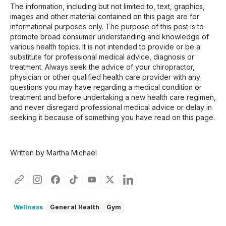
The information, including but not limited to, text, graphics,
images and other material contained on this page are for
informational purposes only. The purpose of this post is to
promote broad consumer understanding and knowledge of
various health topics. It is not intended to provide or be a
substitute for professional medical advice, diagnosis or
treatment. Always seek the advice of your chiropractor,
physician or other qualified health care provider with any
questions you may have regarding a medical condition or
treatment and before undertaking a new health care regimen,
and never disregard professional medical advice or delay in
seeking it because of something you have read on this page.
Written by Martha Michael
Wellness
General Health
Gym