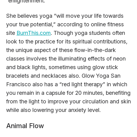
“enlightenment.”
She believes yoga “will move your life towards
your true potential,” according to online fitness
site
BurnThis.com
. Though yoga students often
look to the practice for its spiritual contributions,
the unique aspect of these flow-in-the-dark
classes involves the illuminating effects of neon
and black lights, sometimes using glow stick
bracelets and necklaces also. Glow Yoga San
Francisco also has a “red light therapy” in which
you remain in a capsule for 20 minutes, benefiting
from the light to improve your circulation and skin
while also lowering your anxiety level.
Animal Flow