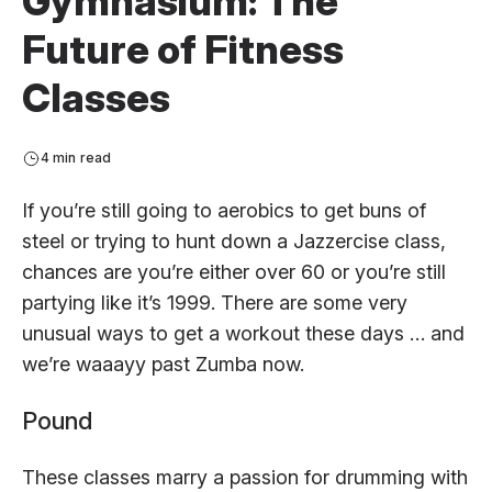
Gymnasium: The
Future of Fitness
Classes
4 min read
If you’re still going to aerobics to get buns of
steel or trying to hunt down a Jazzercise class,
chances are you’re either over 60 or you’re still
partying like it’s 1999. There are some very
unusual ways to get a workout these days … and
we’re waaayy past Zumba now.
Pound
These classes marry a passion for drumming with