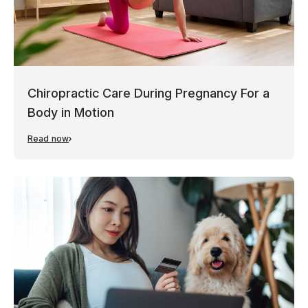
Chiropractic Care During Pregnancy For a
Body in Motion
Read now