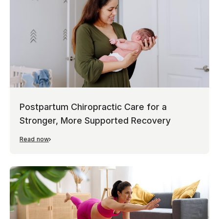
Postpartum Chiropractic Care for a
Stronger, More Supported Recovery
Read now