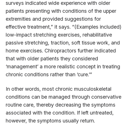
surveys indicated wide experience with older
patients presenting with conditions of the upper
extremities and provided suggestions for
effective treatment,” it says. “(Examples included)
low-impact stretching exercises, rehabilitative
passive stretching, traction, soft tissue work, and
home exercises. Chiropractors further indicated
that with older patients they considered
‘management’ a more realistic concept in treating
chronic conditions rather than ‘cure.’”
In other words, most chronic musculoskeletal
conditions can be managed through conservative
routine care, thereby decreasing the symptoms
associated with the condition. If left untreated,
however, the symptoms usually return.