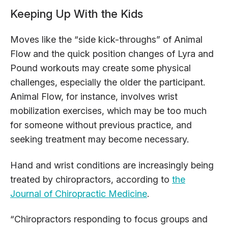
Keeping Up With the Kids
Moves like the “side kick-throughs” of Animal
Flow and the quick position changes of Lyra and
Pound workouts may create some physical
challenges, especially the older the participant.
Animal Flow, for instance, involves wrist
mobilization exercises, which may be too much
for someone without previous practice, and
seeking treatment may become necessary.
Hand and wrist conditions are increasingly being
treated by chiropractors, according to
the
Journal of Chiropractic Medicine
.
“Chiropractors responding to focus groups and