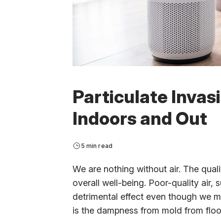
Particulate Invas
Indoors and Out
5 min read
We are nothing without air. The qualit
overall well-being. Poor-quality air, 
detrimental effect even though we mi
is the dampness from mold from flood