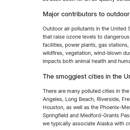
Major contributors to outdoor 
Outdoor air pollutants in the United 
that raise ozone levels to dangerous 
facilities, power plants, gas station
wildfires, vegetation, wind-blown du
impacts both animal health and huma
The smoggiest cities in the U
There are many polluted cities in the 
Angeles, Long Beach, Riverside, Fr
Houston, as well as the Phoenix-Mes
Springfield and Medford-Grants Pass
we typically associate Alaska with cri