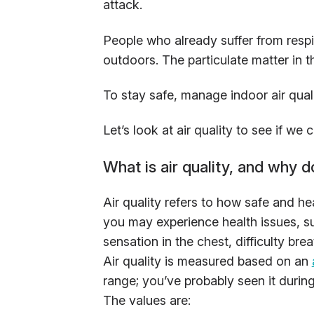
attack.
People who already suffer from respi
outdoors. The particulate matter in 
To stay safe, manage indoor air qual
Let’s look at air quality to see if we 
What is air quality, and why d
Air quality refers to how safe and hea
you may experience health issues, s
sensation in the chest, difficulty bre
Air quality is measured based on an
range; you’ve probably seen it during
The values are: