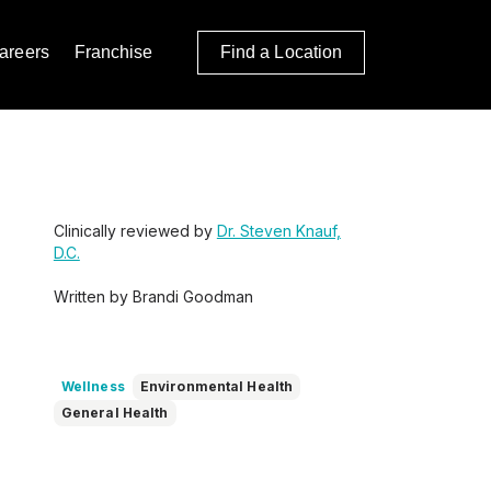
areers
Franchise
Find a Location
Clinically reviewed by
Dr. Steven Knauf,
D.C.
Written by Brandi Goodman
Wellness
Environmental Health
General Health