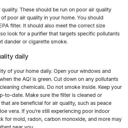
r quality. These should be run on poor air quality
of poor air quality in your home. You should
PA filter. It should also meet the correct size
o look for a purifier that targets specific pollutants
t dander or cigarette smoke.
lity daily
lity of your home daily. Open your windows and
e when the AQI is green. Cut down on any pollutants
 cleaning chemicals. Do not smoke inside. Keep your
to-date. Make sure the filter is cleaned or
that are beneficial for air quality, such as peace
aloe vera. If you’re still experiencing poor indoor
heck for mold, radon, carbon monoxide, and more may
ultant near you.