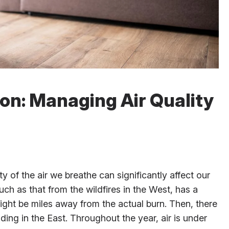
ion: Managing Air Quality
y of the air we breathe can significantly affect our
such as that from the wildfires in the West, has a
ght be miles away from the actual burn. Then, there
ing in the East. Throughout the year, air is under