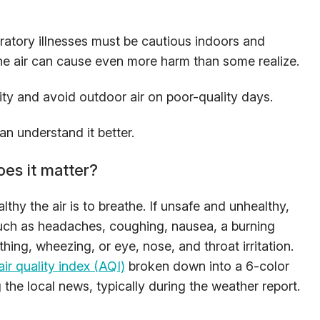
ratory illnesses must be cautious indoors and
the air can cause even more harm than some realize.
ity and avoid outdoor air on poor-quality days.
can understand it better.
oes it matter?
lthy the air is to breathe. If unsafe and unhealthy,
uch as headaches, coughing, nausea, a burning
athing, wheezing, or eye, nose, and throat irritation.
air quality index (AQI)
broken down into a 6-color
 the local news, typically during the weather report.