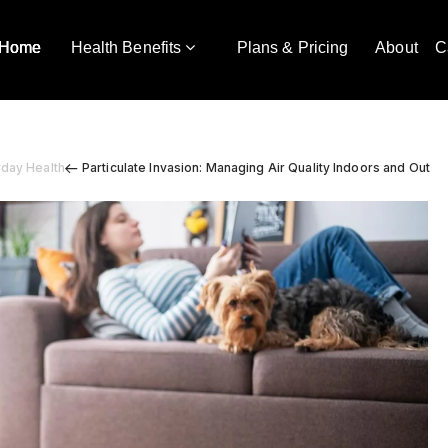
Home
Health Benefits
Plans & Pricing
About
C
yday Health
Particulate Invasion: Managing Air Quality Indoors and Out