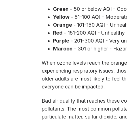
Green
- 50 or below AQI - Go
Yellow
- 51-100 AQI - Moderat
Orange
- 101-150 AQI - Unhealt
Red
- 151-200 AQI - Unhealthy
Purple
- 201-300 AQI - Very un
Maroon
- 301 or higher - Haza
When ozone levels reach the orange s
experiencing respiratory issues, th
older adults are most likely to feel 
everyone can be impacted.
Bad air quality that reaches these 
pollutants. The most common polluta
particulate matter, sulfur dioxide, 