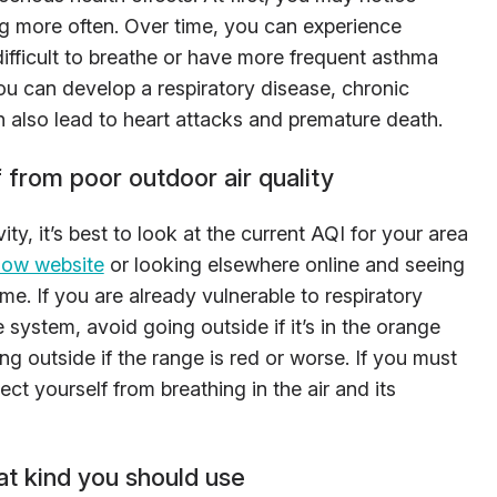
g more often. Over time, you can experience
 difficult to breathe or have more frequent asthma
ou can develop a respiratory disease, chronic
n also lead to heart attacks and premature death.
from poor outdoor air quality
ty, it’s best to look at the current AQI for your area
Now website
or looking elsewhere online and seeing
ime. If you are already vulnerable to respiratory
ystem, avoid going outside if it’s in the orange
g outside if the range is red or worse. If you must
ct yourself from breathing in the air and its
at kind you should use