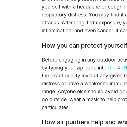
yourself with a headache or coughin
respiratory distress. You may find it
attacks. After long-term exposure, y
inflammation, and even cancer. It ca
How you can protect yourself 
Before engaging in any outdoor activi
by typing your zip code into
the Air
the exact quality level at any given t
distress or have a weakened immune s
range. Anyone else should avoid goin
go outside, wear a mask to help prote
particulates.
How air purifiers help and wh