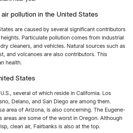
air pollution in the United States
States are caused by several significant contributors
heights. Particulate pollution comes from industrial
s, dry cleaners, and vehicles. Natural sources such as
st, and volcanoes are also contributors. This
n health.
nited States
U.S., several of which reside in California. Los
esno, Delano, and San Diego are among them.
a area of Arizona, is also concerning. The Eugene-
 areas are some of the worst in Oregon. Although
sp, clean air, Fairbanks is also at the top.