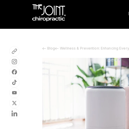
Blog
Wellness & Prevention: Enhancing Ever