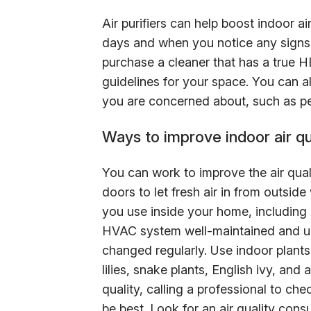
Air purifiers can help boost indoor ai
days and when you notice any signs 
purchase a cleaner that has a true HE
guidelines for your space. You can als
you are concerned about, such as pe
Ways to improve indoor air qua
You can work to improve the air qua
doors to let fresh air in from outsid
you use inside your home, including
HVAC system well-maintained and up-
changed regularly. Use indoor plants 
lilies, snake plants, English ivy, and 
quality, calling a professional to c
be best. Look for an air quality cons