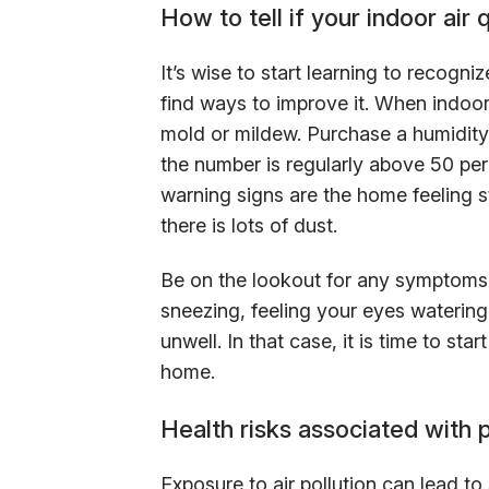
How to tell if your indoor air q
It’s wise to start learning to recogniz
find ways to improve it. When indoor
mold or mildew. Purchase a humidity 
the number is regularly above 50 perc
warning signs are the home feeling stu
there is lots of dust.
Be on the lookout for any symptoms 
sneezing, feeling your eyes watering
unwell. In that case, it is time to st
home.
Health risks associated with p
Exposure to air pollution can lead to 