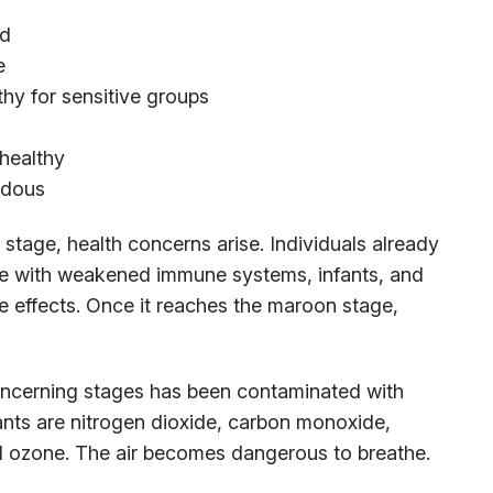
od
e
hy for sensitive groups
healthy
rdous
tage, health concerns arise. Individuals already
ose with weakened immune systems, infants, and
the effects. Once it reaches the maroon stage,
concerning stages has been contaminated with
nts are nitrogen dioxide, carbon monoxide,
and ozone. The air becomes dangerous to breathe.