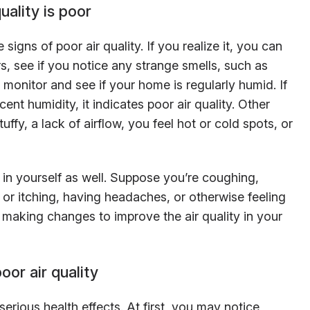
uality is poor
e signs of poor air quality. If you realize it, you can
s, see if you notice any strange smells, such as
monitor and see if your home is regularly humid. If
ent humidity, it indicates poor air quality. Other
ffy, a lack of airflow, you feel hot or cold spots, or
in yourself as well. Suppose you’re coughing,
 or itching, having headaches, or otherwise feeling
art making changes to improve the air quality in your
oor air quality
serious health effects. At first, you may notice