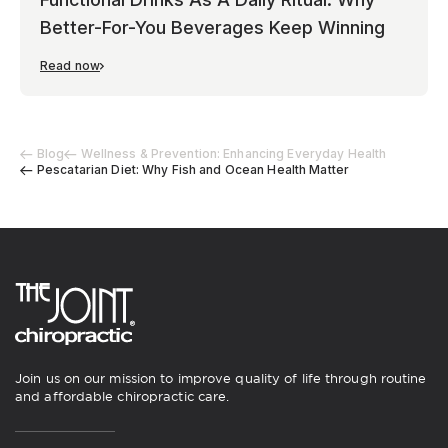
Better-For-You Beverages Keep Winning
Read now
Blog
Wellness & Prevention: Enhancing Everyday Health
Pescatarian Diet: Why Fish and Ocean Health Matter
Join us on our mission to improve quality of life through routine
and affordable chiropractic care.