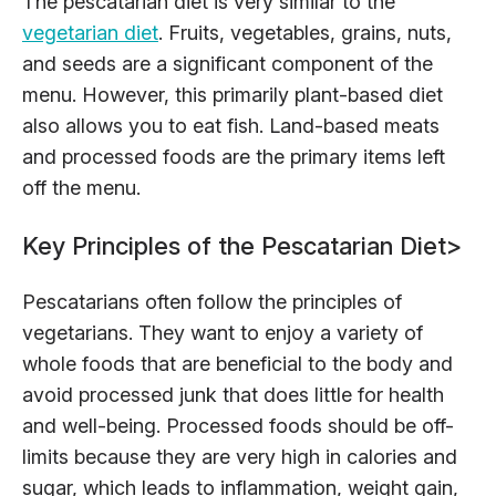
The pescatarian diet is very similar to the
vegetarian diet
. Fruits, vegetables, grains, nuts,
and seeds are a significant component of the
menu. However, this primarily plant-based diet
also allows you to eat fish. Land-based meats
and processed foods are the primary items left
off the menu.
Key Principles of the Pescatarian Diet
>
Pescatarians often follow the principles of
vegetarians. They want to enjoy a variety of
whole foods that are beneficial to the body and
avoid processed junk that does little for health
and well-being. Processed foods should be off-
limits because they are very high in calories and
sugar, which leads to inflammation, weight gain,