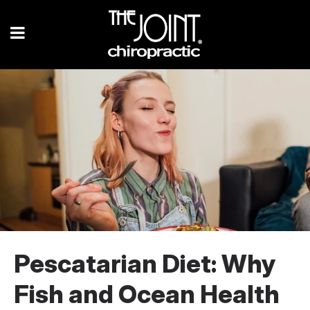
Pescatarian Diet: Why
Fish and Ocean Health