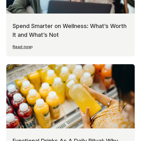
Spend Smarter on Wellness: What’s Worth
It and What’s Not
Read now
Functional Drinks As A Daily Ritual: Why