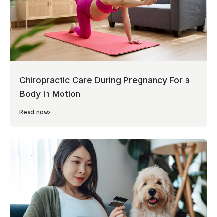
Chiropractic Care During Pregnancy For a
Body in Motion
Read now