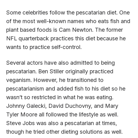
Some celebrities follow the pescatarian diet. One
of the most well-known names who eats fish and
plant based foods is Cam Newton. The former
NFL quarterback practices this diet because he
wants to practice self-control.
Several actors have also admitted to being
pescatarian. Ben Stiller originally practiced
veganism. However, he transitioned to
pescatarianism and added fish to his diet so he
wasn’t so restricted in what he was eating.
Johnny Galecki, David Duchovny, and Mary
Tyler Moore all followed the lifestyle as well.
Steve Jobs was also a pescatarian at times,
though he tried other dieting solutions as well.