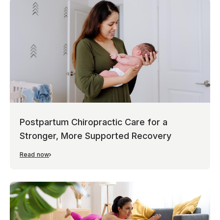
Postpartum Chiropractic Care for a
Stronger, More Supported Recovery
Read now