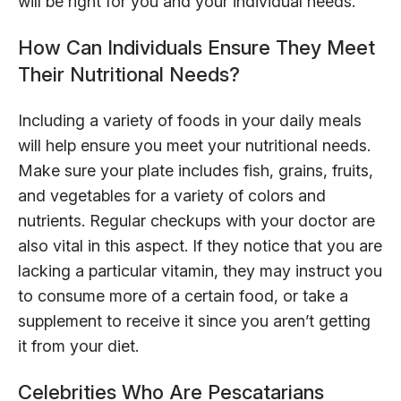
will be right for you and your individual needs.
How Can Individuals Ensure They Meet
Their Nutritional Needs?
Including a variety of foods in your daily meals
will help ensure you meet your nutritional needs.
Make sure your plate includes fish, grains, fruits,
and vegetables for a variety of colors and
nutrients. Regular checkups with your doctor are
also vital in this aspect. If they notice that you are
lacking a particular vitamin, they may instruct you
to consume more of a certain food, or take a
supplement to receive it since you aren’t getting
it from your diet.
Celebrities Who Are Pescatarians