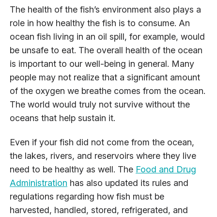
The health of the fish’s environment also plays a
role in how healthy the fish is to consume. An
ocean fish living in an oil spill, for example, would
be unsafe to eat. The overall health of the ocean
is important to our well-being in general. Many
people may not realize that a significant amount
of the oxygen we breathe comes from the ocean.
The world would truly not survive without the
oceans that help sustain it.
Even if your fish did not come from the ocean,
the lakes, rivers, and reservoirs where they live
need to be healthy as well. The
Food and Drug
Administration
has also updated its rules and
regulations regarding how fish must be
harvested, handled, stored, refrigerated, and