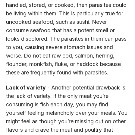
handled, stored, or cooked, then parasites could
be living within them. This is particularly true for
uncooked seafood, such as sushi. Never
consume seafood that has a potent smell or
looks discolored. The parasites in them can pass
to you, causing severe stomach issues and
worse. Do not eat raw cod, salmon, herring,
flounder, monkfish, fluke, or haddock because
these are frequently found with parasites.
Lack of variety
- Another potential drawback is
the lack of variety. If the only meat you’re
consuming is fish each day, you may find
yourself feeling melancholy over your meals. You
might feel as though you’re missing out on other
flavors and crave the meat and poultry that