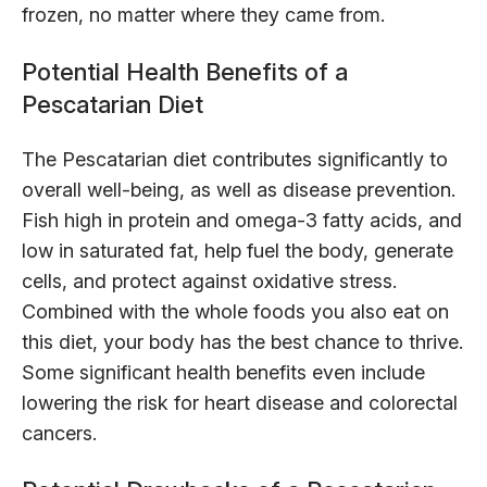
frozen, no matter where they came from.
Potential Health Benefits of a
Pescatarian Diet
The Pescatarian diet contributes significantly to
overall well-being, as well as disease prevention.
Fish high in protein and omega-3 fatty acids, and
low in saturated fat, help fuel the body, generate
cells, and protect against oxidative stress.
Combined with the whole foods you also eat on
this diet, your body has the best chance to thrive.
Some significant health benefits even include
lowering the risk for heart disease and colorectal
cancers.