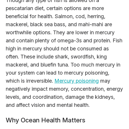
Though any type of fish is allowed on a
pescatarian diet, certain options are more
beneficial for health. Salmon, cod, herring,
mackerel, black sea bass, and mahi-mahi are
worthwhile options. They are lower in mercury
and contain plenty of omega-3s and protein. Fish
high in mercury should not be consumed as
often. These include shark, swordfish, king
mackerel, and bluefin tuna. Too much mercury in
your system can lead to mercury poisoning,
which is irreversible.
Mercury poisoning
may
negatively impact memory, concentration, energy
levels, and coordination, damage the kidneys,
and affect vision and mental health.
Why Ocean Health Matters