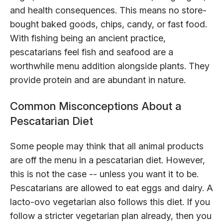
and health consequences. This means no store-
bought baked goods, chips, candy, or fast food.
With fishing being an ancient practice,
pescatarians feel fish and seafood are a
worthwhile menu addition alongside plants. They
provide protein and are abundant in nature.
Common Misconceptions About a
Pescatarian Diet
Some people may think that all animal products
are off the menu in a pescatarian diet. However,
this is not the case -- unless you want it to be.
Pescatarians are allowed to eat eggs and dairy. A
lacto-ovo vegetarian also follows this diet. If you
follow a stricter vegetarian plan already, then you