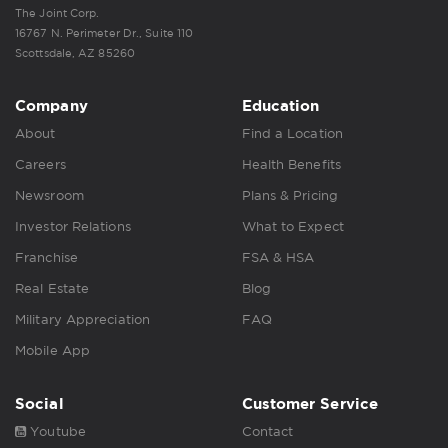
The Joint Corp.
16767 N. Perimeter Dr., Suite 110
Scottsdale, AZ 85260
Company
Education
About
Find a Location
Careers
Health Benefits
Newsroom
Plans & Pricing
Investor Relations
What to Expect
Franchise
FSA & HSA
Real Estate
Blog
Military Appreciation
FAQ
Mobile App
Social
Customer Service
Youtube
Contact