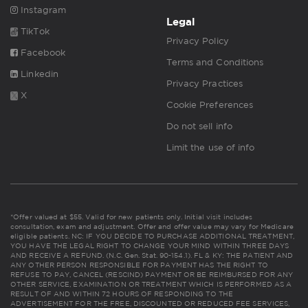
Instagram
Legal
TikTok
Privacy Policy
Facebook
Terms and Conditions
Linkedin
Privacy Practices
X
Cookie Preferences
Do not sell info
Limit the use of info
*Offer valued at $55. Valid for new patients only. Initial visit includes
consultation, exam and adjustment. Offer and offer value may vary for Medicare
eligible patients. NC: IF YOU DECIDE TO PURCHASE ADDITIONAL TREATMENT,
YOU HAVE THE LEGAL RIGHT TO CHANGE YOUR MIND WITHIN THREE DAYS
AND RECEIVE A REFUND. (N.C. Gen. Stat. 90-154.1). FL & KY: THE PATIENT AND
ANY OTHER PERSON RESPONSIBLE FOR PAYMENT HAS THE RIGHT TO
REFUSE TO PAY, CANCEL (RESCIND) PAYMENT OR BE REIMBURSED FOR ANY
OTHER SERVICE, EXAMINATION OR TREATMENT WHICH IS PERFORMED AS A
RESULT OF AND WITHIN 72 HOURS OF RESPONDING TO THE
ADVERTISEMENT FOR THE FREE, DISCOUNTED OR REDUCED FEE SERVICES,