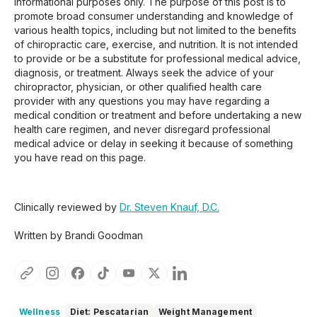
informational purposes only. The purpose of this post is to
promote broad consumer understanding and knowledge of
various health topics, including but not limited to the benefits
of chiropractic care, exercise, and nutrition. It is not intended
to provide or be a substitute for professional medical advice,
diagnosis, or treatment. Always seek the advice of your
chiropractor, physician, or other qualified health care
provider with any questions you may have regarding a
medical condition or treatment and before undertaking a new
health care regimen, and never disregard professional
medical advice or delay in seeking it because of something
you have read on this page.
Clinically reviewed by
Dr. Steven Knauf, D.C.
Written by Brandi Goodman
Wellness
Diet: Pescatarian
Weight Management