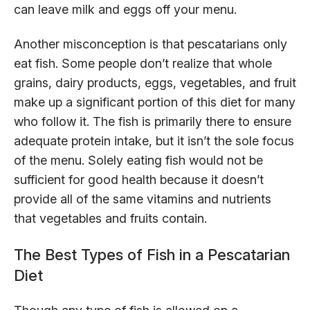
can leave milk and eggs off your menu.
Another misconception is that pescatarians only
eat fish. Some people don’t realize that whole
grains, dairy products, eggs, vegetables, and fruit
make up a significant portion of this diet for many
who follow it. The fish is primarily there to ensure
adequate protein intake, but it isn’t the sole focus
of the menu. Solely eating fish would not be
sufficient for good health because it doesn’t
provide all of the same vitamins and nutrients
that vegetables and fruits contain.
The Best Types of Fish in a Pescatarian
Diet