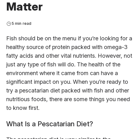
Matter
5 min read
Fish should be on the menu if you’re looking for a
healthy source of protein packed with omega-3
fatty acids and other vital nutrients. However, not
just any type of fish will do. The health of the
environment where it came from can have a
significant impact on you. When you’re ready to
try a pescatarian diet packed with fish and other
nutritious foods, there are some things you need
to know first.
What Is a Pescatarian Diet?