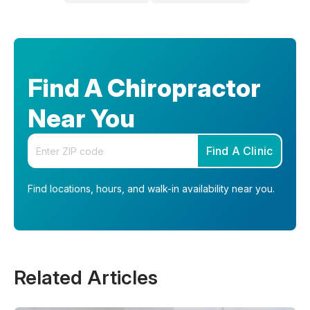
Find A Chiropractor
Near You
Enter your zip code
Find A Clinic
Find locations, hours, and walk-in availability near you.
Related Articles