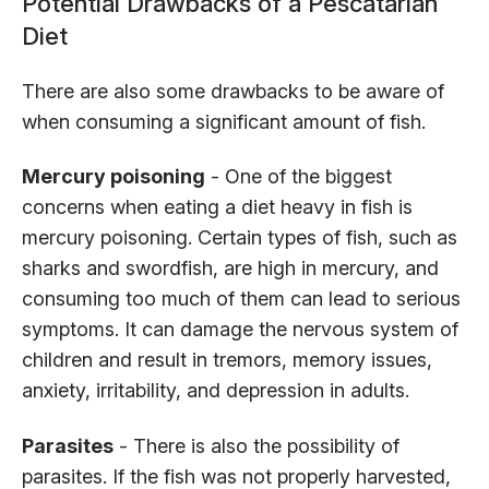
Potential Drawbacks of a Pescatarian
Diet
There are also some drawbacks to be aware of
when consuming a significant amount of fish.
Mercury poisoning
- One of the biggest
concerns when eating a diet heavy in fish is
mercury poisoning. Certain types of fish, such as
sharks and swordfish, are high in mercury, and
consuming too much of them can lead to serious
symptoms. It can damage the nervous system of
children and result in tremors, memory issues,
anxiety, irritability, and depression in adults.
Parasites
- There is also the possibility of
parasites. If the fish was not properly harvested,