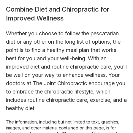
Combine Diet and Chiropractic for
Improved Wellness
Whether you choose to follow the pescatarian
diet or any other on the long list of options, the
point is to find a healthy meal plan that works
best for you and your well-being. With an
improved diet and routine chiropractic care, you’ll
be well on your way to enhance wellness. Your
doctors at The Joint Chiropractic encourage you
to embrace the chiropractic lifestyle, which
includes routine chiropractic care, exercise, and a
healthy diet.
The information, including but not limited to text, graphics,
images, and other material contained on this page, is for