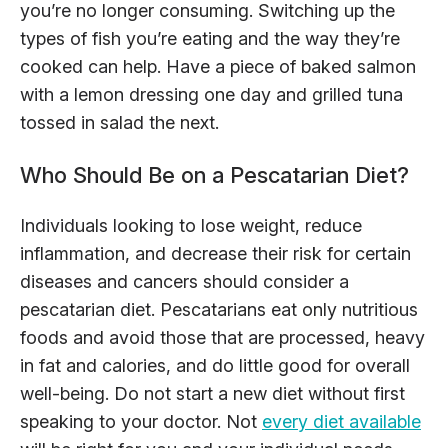
you’re no longer consuming. Switching up the
types of fish you’re eating and the way they’re
cooked can help. Have a piece of baked salmon
with a lemon dressing one day and grilled tuna
tossed in salad the next.
Who Should Be on a Pescatarian Diet?
Individuals looking to lose weight, reduce
inflammation, and decrease their risk for certain
diseases and cancers should consider a
pescatarian diet. Pescatarians eat only nutritious
foods and avoid those that are processed, heavy
in fat and calories, and do little good for overall
well-being. Do not start a new diet without first
speaking to your doctor. Not
every diet available